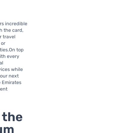
s incredible
h the card,
 travel
 or
ties.On top
ith every
al
vices while
your next
e Emirates
uent
 the
ium