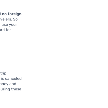
d
no foreign
velers. So,
, use your
ard for
 trip
t is canceled
money and
suring these