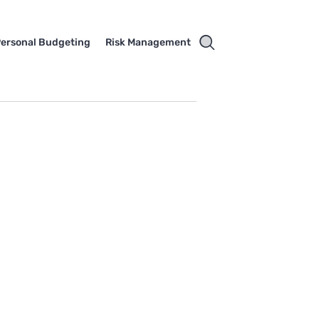
ersonal Budgeting
Risk Management