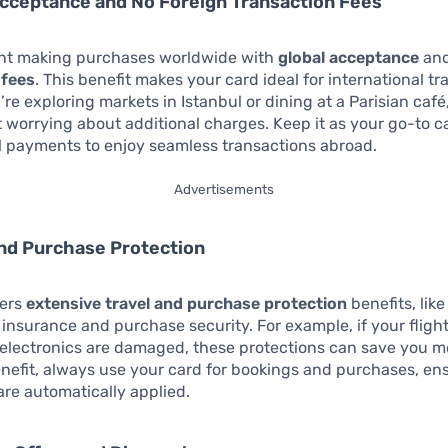
Acceptance and No Foreign Transaction Fees
ent making purchases worldwide with
global acceptance
an
 fees
. This benefit makes your card ideal for international tra
re exploring markets in Istanbul or dining at a Parisian café
 worrying about additional charges. Keep it as your go-to c
l payments to enjoy seamless transactions abroad.
Advertisements
and Purchase Protection
fers
extensive travel and purchase protection
benefits, like
 insurance and purchase security. For example, if your fligh
 electronics are damaged, these protections can save you 
enefit, always use your card for bookings and purchases, en
are automatically applied.