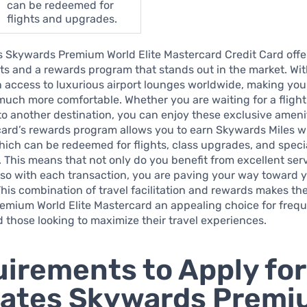
can be redeemed for
flights and upgrades.
 Skywards Premium World Elite Mastercard Credit Card offer
its and a rewards program that stands out in the market. Wit
 access to luxurious airport lounges worldwide, making your
uch more comfortable. Whether you are waiting for a flight
o another destination, you can enjoy these exclusive ameni
 card’s rewards program allows you to earn Skywards Miles w
ich can be redeemed for flights, class upgrades, and speci
 This means that not only do you benefit from excellent ser
also with each transaction, you are paving your way toward 
his combination of travel facilitation and rewards makes th
emium World Elite Mastercard an appealing choice for freq
d those looking to maximize their travel experiences.
irements to Apply for
rates Skywards Prem