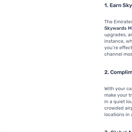
1. Earn Sk
The Emirate
Skywards Mi
upgrades, an
instance, wh
you’re effec
channel most
2. Compli
With your ca
make your tr
in a quiet l
crowded airp
locations in