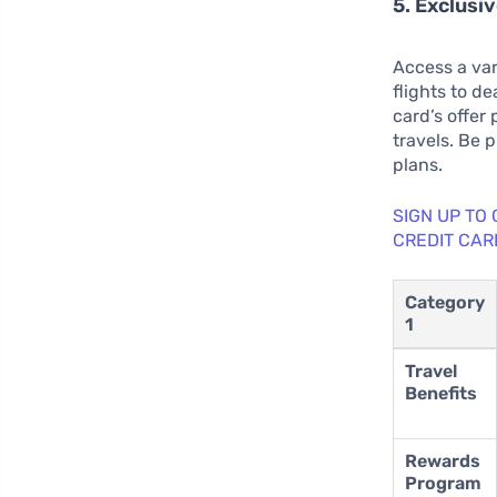
5. Exclusi
Access a var
flights to d
card’s offer
travels. Be 
plans.
SIGN UP TO
CREDIT CAR
Category
1
Travel
Benefits
Rewards
Program