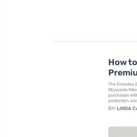
How to
Premiu
The Emirates S
Skywards Miles
purchases with
protection, and
BY:
LINDA 