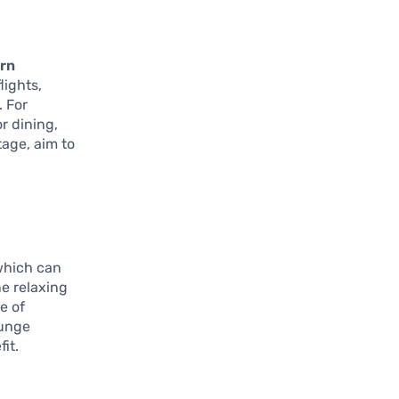
rn
lights,
. For
r dining,
tage, aim to
 which can
ne relaxing
e of
ounge
it.