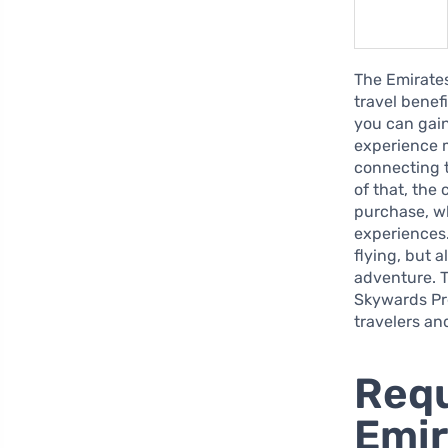
The Emirates
travel benef
you can gain
experience m
connecting t
of that, the
purchase, wh
experiences.
flying, but 
adventure. T
Skywards Pr
travelers an
Requ
Emi