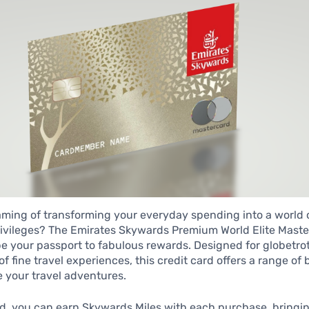
ming of transforming your everyday spending into a world o
ivileges? The Emirates Skywards Premium World Elite Maste
e your passport to fabulous rewards. Designed for globetro
f fine travel experiences, this credit card offers a range of 
 your travel adventures.
rd, you can earn Skywards Miles with each purchase, bringi