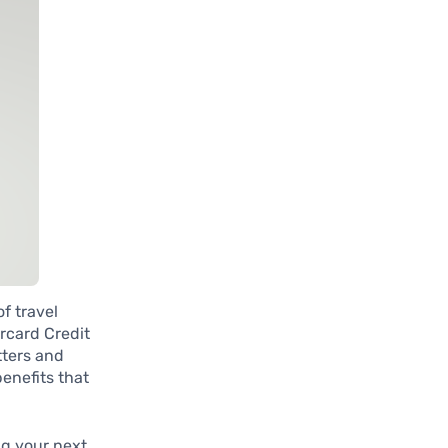
f travel
rcard Credit
tters and
benefits that
ng your next