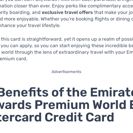
ation closer than ever. Enjoy perks like complimentary acces
ority boarding, and
exclusive travel offers
that make your j
 more enjoyable. Whether you’re booking flights or dining 
hance your travel lifestyle.
this card is straightforward, yet it opens up a realm of possib
you can apply, so you can start enjoying these incredible be
 world through the lens of extraordinary travel with your Em
emium card.
Advertisements
Benefits of the Emirat
ards Premium World E
ercard Credit Card