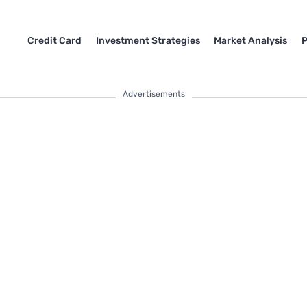
Credit Card
Investment Strategies
Market Analysis
P
Advertisements