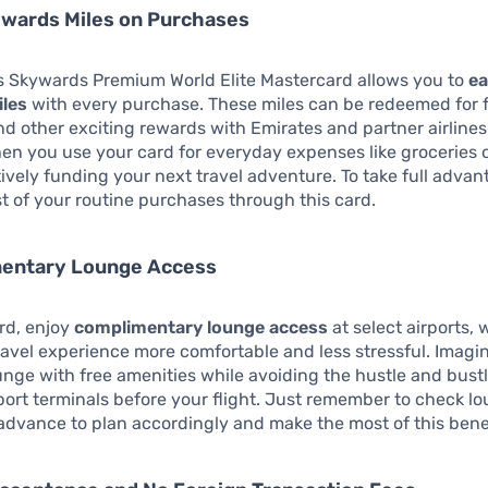
ywards Miles on Purchases
s Skywards Premium World Elite Mastercard allows you to
ea
les
with every purchase. These miles can be redeemed for f
d other exciting rewards with Emirates and partner airlines
en you use your card for everyday expenses like groceries o
tively funding your next travel adventure. To take full advan
 of your routine purchases through this card.
mentary Lounge Access
rd, enjoy
complimentary lounge access
at select airports,
avel experience more comfortable and less stressful. Imagi
ounge with free amenities while avoiding the hustle and bustl
ort terminals before your flight. Just remember to check l
 advance to plan accordingly and make the most of this benef