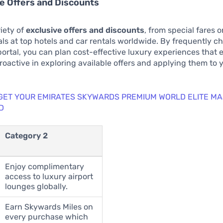
ve Offers and Discounts
iety of
exclusive offers and discounts
, from special fares 
eals at top hotels and car rentals worldwide. By frequently c
 portal, you can plan cost-effective luxury experiences that 
proactive in exploring available offers and applying them to 
 GET YOUR EMIRATES SKYWARDS PREMIUM WORLD ELITE M
D
Category 2
Enjoy complimentary
access to luxury airport
lounges globally.
Earn Skywards Miles on
every purchase which