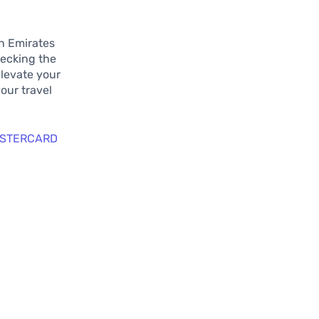
on Emirates
hecking the
elevate your
your travel
ASTERCARD