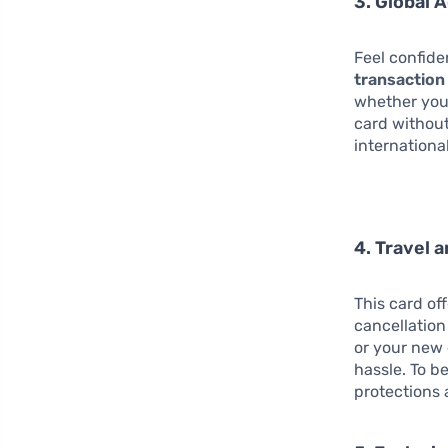
3. Global 
Feel confid
transaction
whether you’
card without
internationa
4. Travel 
This card of
cancellation
or your new
hassle. To b
protections 