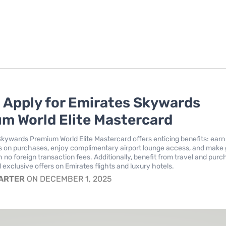
 Apply for Emirates Skywards
m World Elite Mastercard
kywards Premium World Elite Mastercard offers enticing benefits: earn
 on purchases, enjoy complimentary airport lounge access, and make 
 no foreign transaction fees. Additionally, benefit from travel and pur
 exclusive offers on Emirates flights and luxury hotels.
CARTER
ON DECEMBER 1, 2025