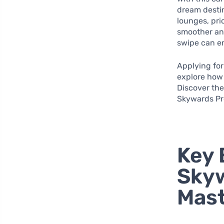
dream destin
lounges, pri
smoother and
swipe can en
Applying for 
explore how 
Discover the
Skywards Pr
Key 
Skyw
Mast