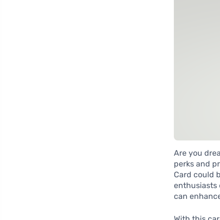
Are you drea
perks and pr
Card could b
enthusiasts o
can enhance
With this ca