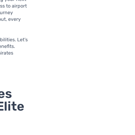
s to airport
ourney
out, every
ilities. Let’s
nefits.
irates
es
lite