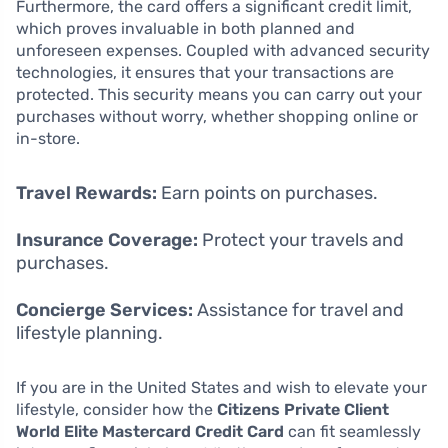
Furthermore, the card offers a significant credit limit,
which proves invaluable in both planned and
unforeseen expenses. Coupled with advanced security
technologies, it ensures that your transactions are
protected. This security means you can carry out your
purchases without worry, whether shopping online or
in-store.
Travel Rewards:
Earn points on purchases.
Insurance Coverage:
Protect your travels and
purchases.
Concierge Services:
Assistance for travel and
lifestyle planning.
If you are in the United States and wish to elevate your
lifestyle, consider how the
Citizens Private Client
World Elite Mastercard Credit Card
can fit seamlessly