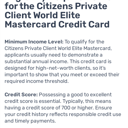
for the Citizens Private
Client World Elite
Mastercard Credit Card
Minimum Income Level:
To qualify for the
Citizens Private Client World Elite Mastercard,
applicants usually need to demonstrate a
substantial annual income. This credit card is
designed for high-net-worth clients, so it’s
important to show that you meet or exceed their
required income threshold.
Credit Score:
Possessing a good to excellent
credit score is essential. Typically, this means
having a credit score of 700 or higher. Ensure
your credit history reflects responsible credit use
and timely payments.