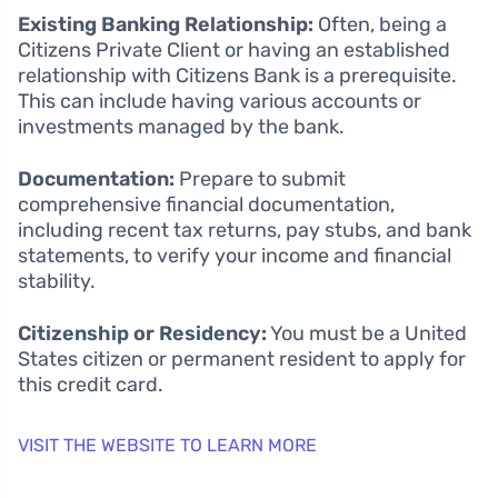
Existing Banking Relationship:
Often, being a
Citizens Private Client or having an established
relationship with Citizens Bank is a prerequisite.
This can include having various accounts or
investments managed by the bank.
Documentation:
Prepare to submit
comprehensive financial documentation,
including recent tax returns, pay stubs, and bank
statements, to verify your income and financial
stability.
Citizenship or Residency:
You must be a United
States citizen or permanent resident to apply for
this credit card.
VISIT THE WEBSITE TO LEARN MORE