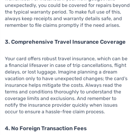
unexpectedly, you could be covered for repairs beyond
the typical warranty period. To make full use of this,
always keep receipts and warranty details safe, and
remember to file claims promptly if the need arises.
3. Comprehensive Travel Insurance Coverage
Your card offers robust travel insurance, which can be
a financial lifesaver in case of trip cancellations, flight
delays, or lost luggage. Imagine planning a dream
vacation only to have unexpected changes; the card’s
insurance helps mitigate the costs. Always read the
terms and conditions thoroughly to understand the
coverage limits and exclusions. And remember to
notify the insurance provider quickly when issues
occur to ensure a hassle-free claim process.
4. No Foreign Transaction Fees