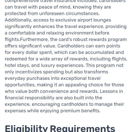
comprehensive travel insurance included, cardholders
can travel with peace of mind, knowing they are
protected from unforeseen circumstances.
Additionally, access to exclusive airport lounges
significantly enhances the travel experience, providing
a comfortable and relaxing environment before
flights.Furthermore, the card’s robust rewards program
offers significant value. Cardholders can earn points
for every dollar spent, which can be accumulated and
redeemed for a wide array of rewards, including flights,
hotel stays, and luxury experiences. This program not
only incentivizes spending but also transforms
everyday purchases into exceptional travel
opportunities, making it an appealing choice for those
who value both convenience and rewards. Lessons in
financial responsibility are also built into the
experience, encouraging cardholders to manage their
expenses while enjoying premium benefits.
Eligibility Requirements