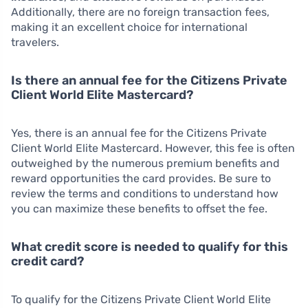
Additionally, there are no foreign transaction fees,
making it an excellent choice for international
travelers.
Is there an annual fee for the Citizens Private
Client World Elite Mastercard?
Yes, there is an annual fee for the Citizens Private
Client World Elite Mastercard. However, this fee is often
outweighed by the numerous premium benefits and
reward opportunities the card provides. Be sure to
review the terms and conditions to understand how
you can maximize these benefits to offset the fee.
What credit score is needed to qualify for this
credit card?
To qualify for the Citizens Private Client World Elite