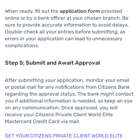
When ready, fill out the
application form
provided
online or by a bank officer at your chosen branch. Be
sure to provide accurate information to avoid delays.
Double-check all your entries before submitting, as
errors in your application can lead to unnecessary
complications.
Step 5: Submit and Await Approval
After submitting your application, monitor your email
or postal mail for any notifications from Citizens Bank
regarding the approval status. The bank might contact
you if additional information is needed, so keep an eye
on any communication. Once approved, you will
receive your Citizens Private Client World Elite
Mastercard Credit Card via mail.
GET YOUR CITIZENS PRIVATE CLIENT WORLD ELITE