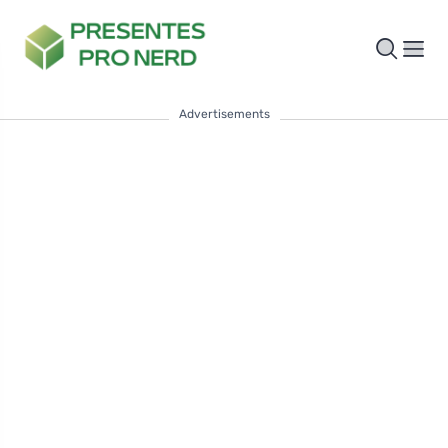
Advertisements