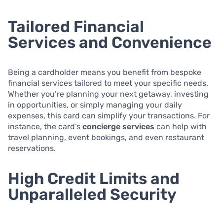
Tailored Financial
Services and Convenience
Being a cardholder means you benefit from bespoke
financial services tailored to meet your specific needs.
Whether you’re planning your next getaway, investing
in opportunities, or simply managing your daily
expenses, this card can simplify your transactions. For
instance, the card’s
concierge services
can help with
travel planning, event bookings, and even restaurant
reservations.
High Credit Limits and
Unparalleled Security