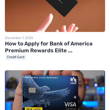
December 1, 2025
How to Apply for Bank of America
Premium Rewards Elite ...
Credit Card