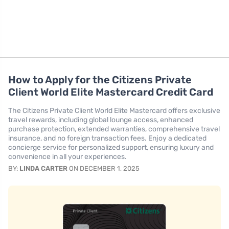
How to Apply for the Citizens Private
Client World Elite Mastercard Credit Card
The Citizens Private Client World Elite Mastercard offers exclusive
travel rewards, including global lounge access, enhanced
purchase protection, extended warranties, comprehensive travel
insurance, and no foreign transaction fees. Enjoy a dedicated
concierge service for personalized support, ensuring luxury and
convenience in all your experiences.
BY:
LINDA CARTER
ON DECEMBER 1, 2025