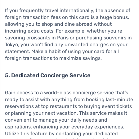
If you frequently travel internationally, the absence of
foreign transaction fees on this card is a huge bonus,
allowing you to shop and dine abroad without
incurring extra costs. For example, whether you’re
savoring croissants in Paris or purchasing souvenirs in
Tokyo, you won’t find any unwanted charges on your
statement. Make a habit of using your card for all
foreign transactions to maximize savings.
5. Dedicated Concierge Service
Gain access to a world-class concierge service that’s
ready to assist with anything from booking last-minute
reservations at top restaurants to buying event tickets
or planning your next vacation. This service makes it
convenient to manage your daily needs and
aspirations, enhancing your everyday experiences.
Utilize this feature by contacting your dedicated