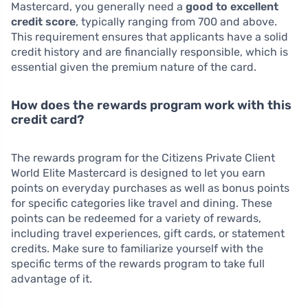
Mastercard, you generally need a
good to excellent
credit score
, typically ranging from 700 and above.
This requirement ensures that applicants have a solid
credit history and are financially responsible, which is
essential given the premium nature of the card.
How does the rewards program work with this
credit card?
The rewards program for the Citizens Private Client
World Elite Mastercard is designed to let you earn
points on everyday purchases as well as bonus points
for specific categories like travel and dining. These
points can be redeemed for a variety of rewards,
including travel experiences, gift cards, or statement
credits. Make sure to familiarize yourself with the
specific terms of the rewards program to take full
advantage of it.