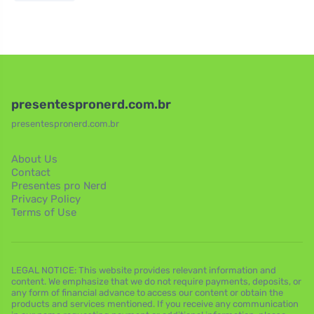
presentespronerd.com.br
presentespronerd.com.br
About Us
Contact
Presentes pro Nerd
Privacy Policy
Terms of Use
LEGAL NOTICE: This website provides relevant information and
content. We emphasize that we do not require payments, deposits, or
any form of financial advance to access our content or obtain the
products and services mentioned. If you receive any communication