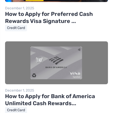
December 1, 2025
How to Apply for Preferred Cash
Rewards Visa Signature ...
Credit Card
December 1, 2025
How to Apply for Bank of America
Unlimited Cash Rewards...
Credit Card