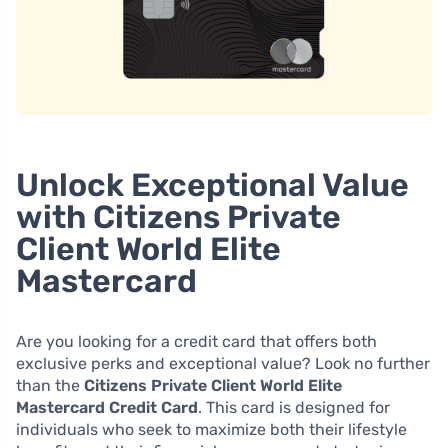
Unlock Exceptional Value
with Citizens Private
Client World Elite
Mastercard
Are you looking for a credit card that offers both
exclusive perks and exceptional value? Look no further
than the
Citizens Private Client World Elite
Mastercard Credit Card
. This card is designed for
individuals who seek to maximize both their lifestyle