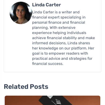
Linda Carter
Linda Carter is a writer and
financial expert specializing in
personal finance and financial
planning. With extensive
experience helping individuals
achieve financial stability and make
informed decisions, Linda shares
her knowledge on our platform. Her
goal is to empower readers with
practical advice and strategies for
financial success.
Related Posts