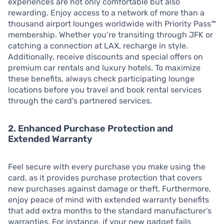
experiences are not only comfortable but also
rewarding. Enjoy access to a network of more than a
thousand airport lounges worldwide with Priority Pass™
membership. Whether you’re transiting through JFK or
catching a connection at LAX, recharge in style.
Additionally, receive discounts and special offers on
premium car rentals and luxury hotels. To maximize
these benefits, always check participating lounge
locations before you travel and book rental services
through the card’s partnered services.
2. Enhanced Purchase Protection and
Extended Warranty
Feel secure with every purchase you make using the
card, as it provides purchase protection that covers
new purchases against damage or theft. Furthermore,
enjoy peace of mind with extended warranty benefits
that add extra months to the standard manufacturer’s
warranties. For instance, if your new gadget fails