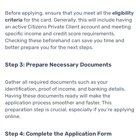
Before applying, ensure that you meet all the
eligibility
criteria
for the card. Generally, this will include having
an active Citizens Private Client account and meeting
specific income and credit score requirements.
Checking these beforehand can save you time and
better prepare you for the next steps.
Step 3: Prepare Necessary Documents
Gather all required documents such as your
identification, proof of income, and banking details.
Having these documents ready will make the
application process smoother and faster. This
preparation step is crucial, especially if you’re applying
online.
Step 4: Complete the Application Form