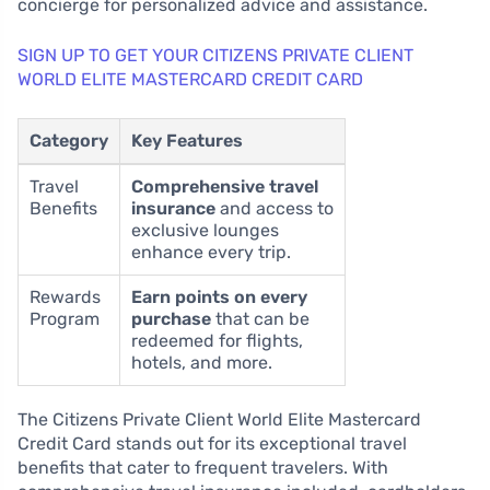
concierge for personalized advice and assistance.
SIGN UP TO GET YOUR CITIZENS PRIVATE CLIENT
WORLD ELITE MASTERCARD CREDIT CARD
Category
Key Features
Travel
Comprehensive travel
Benefits
insurance
and access to
exclusive lounges
enhance every trip.
Rewards
Earn points on every
Program
purchase
that can be
redeemed for flights,
hotels, and more.
The Citizens Private Client World Elite Mastercard
Credit Card stands out for its exceptional travel
benefits that cater to frequent travelers. With