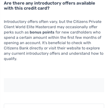
Are there any introductory offers available
with this credit card?
Introductory offers often vary, but the Citizens Private
Client World Elite Mastercard may occasionally offer
perks such as
bonus points
for new cardholders who
spend a certain amount within the first few months of
opening an account. It’s beneficial to check with
Citizens Bank directly or visit their website to explore
any current introductory offers and understand how to
qualify.