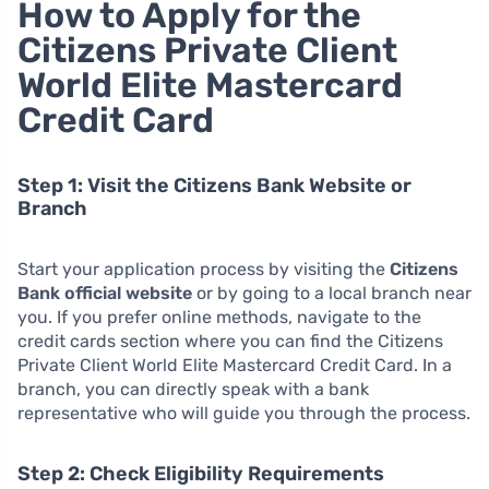
How to Apply for the
Citizens Private Client
World Elite Mastercard
Credit Card
Step 1: Visit the Citizens Bank Website or
Branch
Start your application process by visiting the
Citizens
Bank official website
or by going to a local branch near
you. If you prefer online methods, navigate to the
credit cards section where you can find the Citizens
Private Client World Elite Mastercard Credit Card. In a
branch, you can directly speak with a bank
representative who will guide you through the process.
Step 2: Check Eligibility Requirements