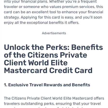
into your financial plans. Whether you’re a frequent
traveler or someone who values premium services, this
card can be an excellent tool to enhance your financial
strategy. Applying for this card is easy, and you’ll soon
enjoy all the exceptional benefits it offers.
Advertisements
Unlock the Perks: Benefits
of the Citizens Private
Client World Elite
Mastercard Credit Card
1. Exclusive Travel Rewards and Benefits
The Citizens Private Client World Elite Mastercard offers
travelers outstanding perks, ensuring that your travel