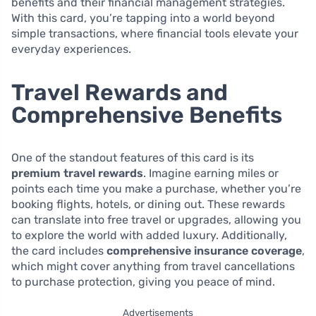
benefits and their financial management strategies.
With this card, you’re tapping into a world beyond
simple transactions, where financial tools elevate your
everyday experiences.
Travel Rewards and
Comprehensive Benefits
One of the standout features of this card is its
premium travel rewards
. Imagine earning miles or
points each time you make a purchase, whether you’re
booking flights, hotels, or dining out. These rewards
can translate into free travel or upgrades, allowing you
to explore the world with added luxury. Additionally,
the card includes
comprehensive insurance coverage
,
which might cover anything from travel cancellations
to purchase protection, giving you peace of mind.
Advertisements