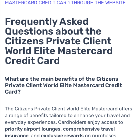
MASTERCARD CREDIT CARD THROUGH THE WEBSITE
Frequently Asked
Questions about the
Citizens Private Client
World Elite Mastercard
Credit Card
What are the main benefits of the Citizens
Private Client World Elite Mastercard Credit
Card?
The Citizens Private Client World Elite Mastercard offers
a range of benefits tailored to enhance your travel and
everyday experiences. Cardholders enjoy access to
priority airport lounges
,
comprehensive travel
insurance
, and
exclusive rewards
on purchases.