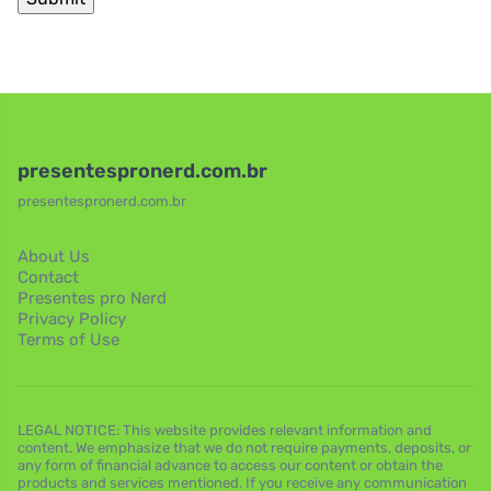
presentespronerd.com.br
presentespronerd.com.br
About Us
Contact
Presentes pro Nerd
Privacy Policy
Terms of Use
LEGAL NOTICE: This website provides relevant information and
content. We emphasize that we do not require payments, deposits, or
any form of financial advance to access our content or obtain the
products and services mentioned. If you receive any communication