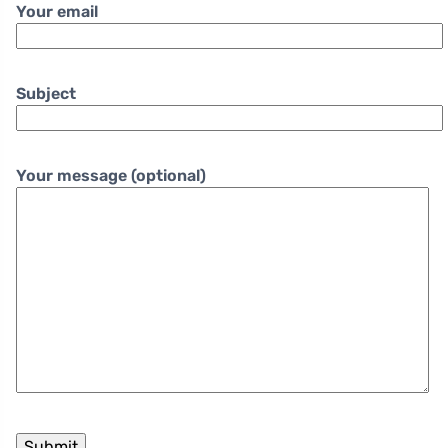
Your email
Subject
Your message (optional)