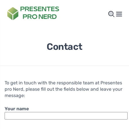
Contact
To get in touch with the responsible team at Presentes
pro Nerd, please fill out the fields below and leave your
message:
Your name