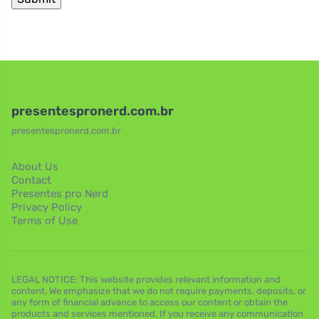
presentespronerd.com.br
presentespronerd.com.br
About Us
Contact
Presentes pro Nerd
Privacy Policy
Terms of Use
LEGAL NOTICE: This website provides relevant information and
content. We emphasize that we do not require payments, deposits, or
any form of financial advance to access our content or obtain the
products and services mentioned. If you receive any communication