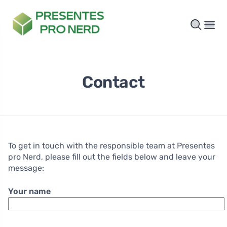
Contact
To get in touch with the responsible team at Presentes
pro Nerd, please fill out the fields below and leave your
message:
Your name