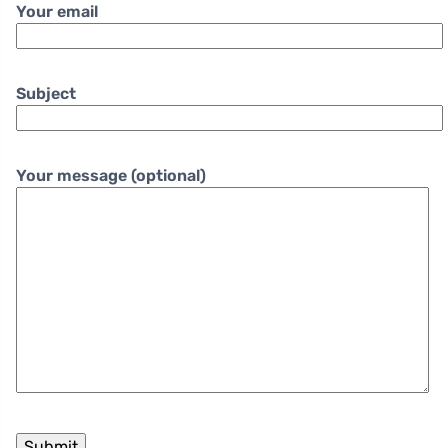
Your email
Subject
Your message (optional)