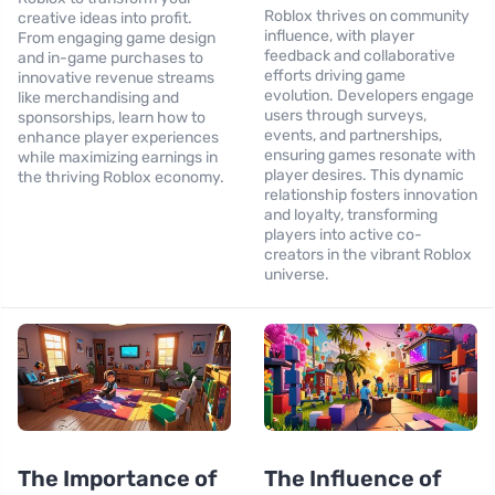
Roblox thrives on community
creative ideas into profit.
influence, with player
From engaging game design
feedback and collaborative
and in-game purchases to
efforts driving game
innovative revenue streams
evolution. Developers engage
like merchandising and
users through surveys,
sponsorships, learn how to
events, and partnerships,
enhance player experiences
ensuring games resonate with
while maximizing earnings in
player desires. This dynamic
the thriving Roblox economy.
relationship fosters innovation
and loyalty, transforming
players into active co-
creators in the vibrant Roblox
universe.
The Importance of
The Influence of