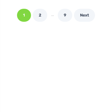
…
1
2
9
Next