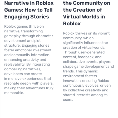
Narrative in Roblox
the Community on
Games: How to Tell
the Creation of
Engaging Stories
Virtual Worlds in
Roblox
Roblox games thrive on
narrative, transforming
Roblox thrives on its vibrant
gameplay through character
community, which
development and plot
significantly influences the
structure. Engaging stories
creation of virtual worlds.
foster emotional investment
Through user-generated
and community interaction,
content, feedback, and
enhancing creativity and
collaborative events, players
replayability. By integrating
shape game development and
compelling narratives,
trends. This dynamic
developers can create
environment fosters
immersive experiences that
innovation, ensuring Roblox
resonate deeply with players,
continuously evolves, driven
making their adventures truly
by collective creativity and
memorable.
shared interests among its
users.