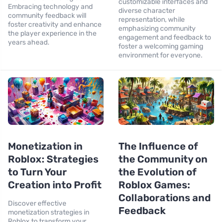
customizable interfaces and
Embracing technology and
diverse character
community feedback will
representation, while
foster creativity and enhance
emphasizing community
the player experience in the
engagement and feedback to
years ahead.
foster a welcoming gaming
environment for everyone.
Monetization in
The Influence of
Roblox: Strategies
the Community on
to Turn Your
the Evolution of
Creation into Profit
Roblox Games:
Collaborations and
Discover effective
Feedback
monetization strategies in
Roblox to transform your