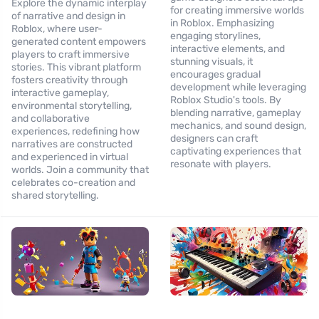
Explore the dynamic interplay
for creating immersive worlds
of narrative and design in
in Roblox. Emphasizing
Roblox, where user-
engaging storylines,
generated content empowers
interactive elements, and
players to craft immersive
stunning visuals, it
stories. This vibrant platform
encourages gradual
fosters creativity through
development while leveraging
interactive gameplay,
Roblox Studio's tools. By
environmental storytelling,
blending narrative, gameplay
and collaborative
mechanics, and sound design,
experiences, redefining how
designers can craft
narratives are constructed
captivating experiences that
and experienced in virtual
resonate with players.
worlds. Join a community that
celebrates co-creation and
shared storytelling.