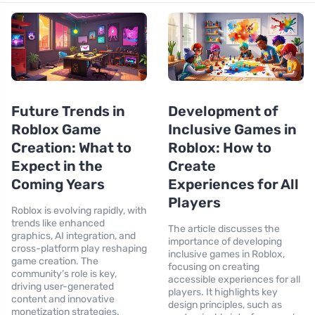
Future Trends in
Development of
Roblox Game
Inclusive Games in
Creation: What to
Roblox: How to
Expect in the
Create
Coming Years
Experiences for All
Players
Roblox is evolving rapidly, with
trends like enhanced
The article discusses the
graphics, AI integration, and
importance of developing
cross-platform play reshaping
inclusive games in Roblox,
game creation. The
focusing on creating
community’s role is key,
accessible experiences for all
driving user-generated
players. It highlights key
content and innovative
design principles, such as
monetization strategies.