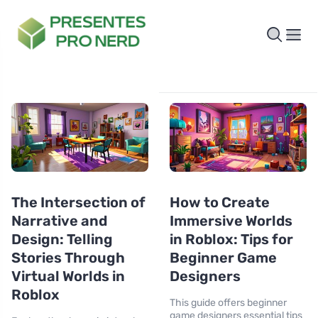
The Intersection of
How to Create
Narrative and
Immersive Worlds
Design: Telling
in Roblox: Tips for
Stories Through
Beginner Game
Virtual Worlds in
Designers
Roblox
This guide offers beginner
game designers essential tips