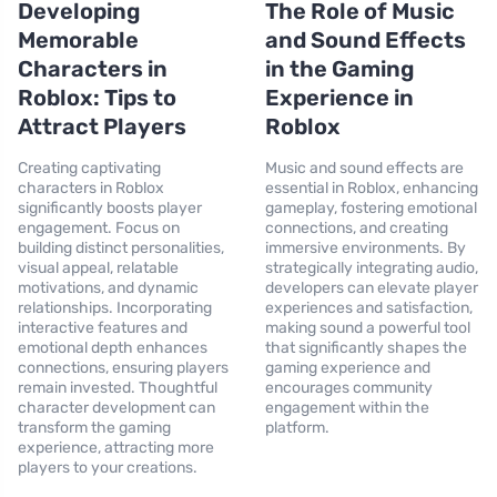
Developing
The Role of Music
Memorable
and Sound Effects
Characters in
in the Gaming
Roblox: Tips to
Experience in
Attract Players
Roblox
Creating captivating
Music and sound effects are
characters in Roblox
essential in Roblox, enhancing
significantly boosts player
gameplay, fostering emotional
engagement. Focus on
connections, and creating
building distinct personalities,
immersive environments. By
visual appeal, relatable
strategically integrating audio,
motivations, and dynamic
developers can elevate player
relationships. Incorporating
experiences and satisfaction,
interactive features and
making sound a powerful tool
emotional depth enhances
that significantly shapes the
connections, ensuring players
gaming experience and
remain invested. Thoughtful
encourages community
character development can
engagement within the
transform the gaming
platform.
experience, attracting more
players to your creations.