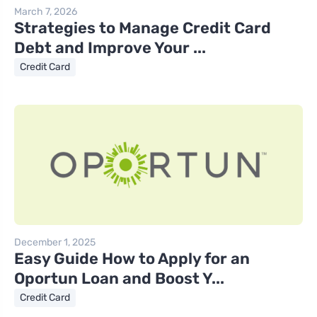
March 7, 2026
Strategies to Manage Credit Card
Debt and Improve Your ...
Credit Card
December 1, 2025
Easy Guide How to Apply for an
Oportun Loan and Boost Y...
Credit Card