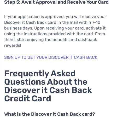
Step 5: Await Approval and Receive Your Card
If your application is approved, you will receive your
Discover it Cash Back card in the mail within 7-10
business days. Upon receiving your card, activate it
using the instructions provided with the card. From
there, start enjoying the benefits and cashback
rewards!
SIGN UP TO GET YOUR DISCOVER IT CASH BACK
Frequently Asked
Questions About the
Discover it Cash Back
Credit Card
What is the Discover it Cash Back card?