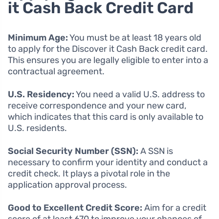
it Cash Back Credit Card
Minimum Age:
You must be at least 18 years old
to apply for the Discover it Cash Back credit card.
This ensures you are legally eligible to enter into a
contractual agreement.
U.S. Residency:
You need a valid U.S. address to
receive correspondence and your new card,
which indicates that this card is only available to
U.S. residents.
Social Security Number (SSN):
A SSN is
necessary to confirm your identity and conduct a
credit check. It plays a pivotal role in the
application approval process.
Good to Excellent Credit Score:
Aim for a credit