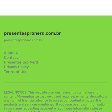
presentespronerd.com.br
presentespronerd.com.br
About Us
Contact
Presentes pro Nerd
Privacy Policy
Terms of Use
LEGAL NOTICE: This website provides relevant information and
content. We emphasize that we do not require payments, deposits, or
any form of financial advance to access our content or obtain the
products and services mentioned. If you receive any communication
in our name requesting payment or additional information, please