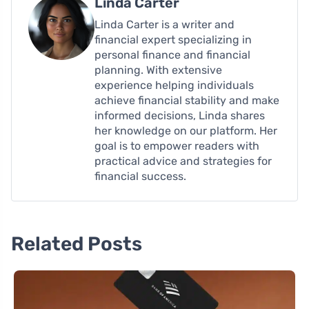
Linda Carter
Linda Carter is a writer and
financial expert specializing in
personal finance and financial
planning. With extensive
experience helping individuals
achieve financial stability and make
informed decisions, Linda shares
her knowledge on our platform. Her
goal is to empower readers with
practical advice and strategies for
financial success.
Related Posts