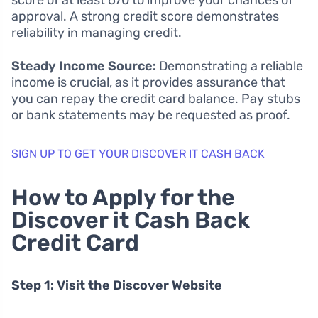
score of at least 670 to improve your chances of
approval. A strong credit score demonstrates
reliability in managing credit.
Steady Income Source:
Demonstrating a reliable
income is crucial, as it provides assurance that
you can repay the credit card balance. Pay stubs
or bank statements may be requested as proof.
SIGN UP TO GET YOUR DISCOVER IT CASH BACK
How to Apply for the
Discover it Cash Back
Credit Card
Step 1: Visit the Discover Website