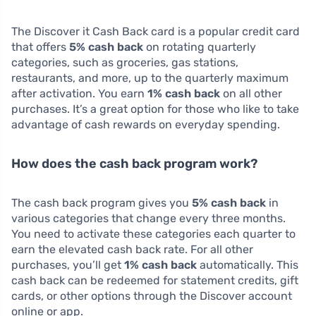
The Discover it Cash Back card is a popular credit card
that offers
5% cash back
on rotating quarterly
categories, such as groceries, gas stations,
restaurants, and more, up to the quarterly maximum
after activation. You earn
1% cash back
on all other
purchases. It’s a great option for those who like to take
advantage of cash rewards on everyday spending.
How does the cash back program work?
The cash back program gives you
5% cash back
in
various categories that change every three months.
You need to activate these categories each quarter to
earn the elevated cash back rate. For all other
purchases, you’ll get
1% cash back
automatically. This
cash back can be redeemed for statement credits, gift
cards, or other options through the Discover account
online or app.