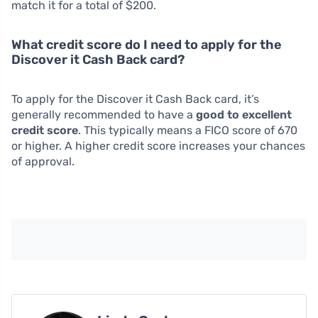
match it for a total of $200.
What credit score do I need to apply for the
Discover it Cash Back card?
To apply for the Discover it Cash Back card, it’s
generally recommended to have a
good to excellent
credit score
. This typically means a FICO score of 670
or higher. A higher credit score increases your chances
of approval.