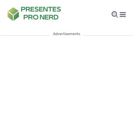
Advertisements