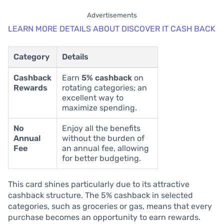
Advertisements
LEARN MORE DETAILS ABOUT DISCOVER IT CASH BACK
Category
Details
Cashback
Earn
5% cashback
on
Rewards
rotating categories; an
excellent way to
maximize spending.
No
Enjoy all the benefits
Annual
without the burden of
Fee
an annual fee, allowing
for better budgeting.
This card shines particularly due to its attractive
cashback structure. The 5% cashback in selected
categories, such as groceries or gas, means that every
purchase becomes an opportunity to earn rewards.