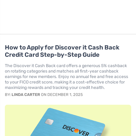
How to Apply for Discover it Cash Back
Credit Card Step-by-Step Guide
The Discover it Cash Back card offers a generous 5% cashback
on rotating categories and matches all first-year cashback
earnings for new members. Enjoy no annual fee and free access
to your FICO credit score, making it a cost-effective choice for
maximizing rewards and tracking your credit health.
BY:
LINDA CARTER
ON DECEMBER 1, 2025