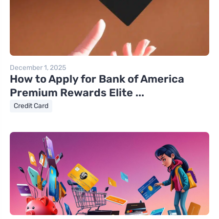
December 1, 2025
How to Apply for Bank of America
Premium Rewards Elite ...
Credit Card