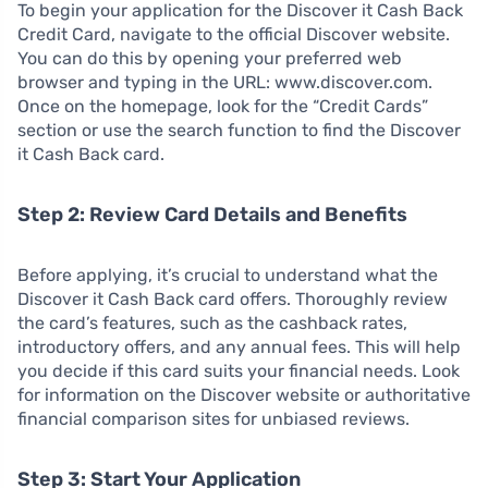
To begin your application for the Discover it Cash Back
Credit Card, navigate to the official Discover website.
You can do this by opening your preferred web
browser and typing in the URL: www.discover.com.
Once on the homepage, look for the “Credit Cards”
section or use the search function to find the Discover
it Cash Back card.
Step 2: Review Card Details and Benefits
Before applying, it’s crucial to understand what the
Discover it Cash Back card offers. Thoroughly review
the card’s features, such as the cashback rates,
introductory offers, and any annual fees. This will help
you decide if this card suits your financial needs. Look
for information on the Discover website or authoritative
financial comparison sites for unbiased reviews.
Step 3: Start Your Application