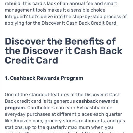
rebuild, this card’s lack of an annual fee and smart
management tools makes it a sensible choice.
Intrigued? Let’s delve into the step-by-step process of
applying for the Discover it Cash Back Credit Card.
Discover the Benefits of
the Discover it Cash Back
Credit Card
1. Cashback Rewards Program
One of the standout features of the Discover it Cash
Back credit card is its generous
cashback rewards
program
. Cardholders can earn 5% cashback on
everyday purchases at different places each quarter
like Amazon.com, grocery stores, restaurants, and gas
stations, up to the quarterly maximum when you