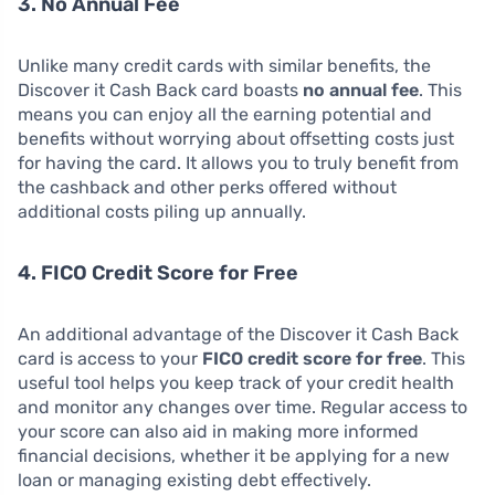
3. No Annual Fee
Unlike many credit cards with similar benefits, the
Discover it Cash Back card boasts
no annual fee
. This
means you can enjoy all the earning potential and
benefits without worrying about offsetting costs just
for having the card. It allows you to truly benefit from
the cashback and other perks offered without
additional costs piling up annually.
4. FICO Credit Score for Free
An additional advantage of the Discover it Cash Back
card is access to your
FICO credit score for free
. This
useful tool helps you keep track of your credit health
and monitor any changes over time. Regular access to
your score can also aid in making more informed
financial decisions, whether it be applying for a new
loan or managing existing debt effectively.