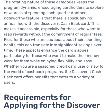
The rotating nature of these categories keeps the
program dynamic, encouraging cardholders to explore
new areas of spending each quarter.Another
noteworthy feature is that there is absolutely no
annual fee with the Discover it Cash Back card. This
makes it accessible, especially for those who want to
reap rewards without the commitment of regular fees.
Plus, for those who are cautious about their spending
habits, this can translate into significant savings over
time. These aspects enhance the card’s appeal,
particularly for those who want to make their money
work for them while enjoying flexibility and ease.
Whether you are a seasoned credit card user or new to
the world of cashback programs, the Discover it Cash
Back card offers benefits that cater to a variety of
users.
Requirements for
Applying for the Discover