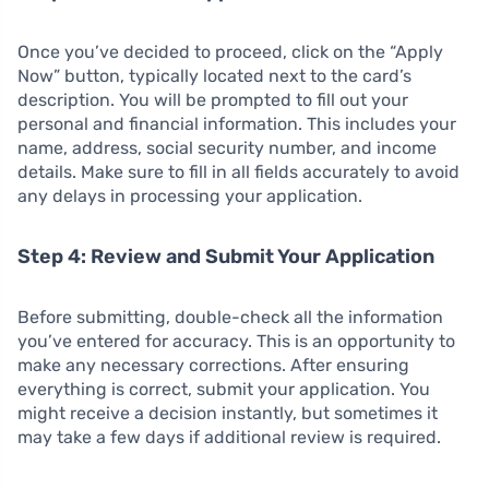
Once you’ve decided to proceed, click on the “Apply
Now” button, typically located next to the card’s
description. You will be prompted to fill out your
personal and financial information. This includes your
name, address, social security number, and income
details. Make sure to fill in all fields accurately to avoid
any delays in processing your application.
Step 4: Review and Submit Your Application
Before submitting, double-check all the information
you’ve entered for accuracy. This is an opportunity to
make any necessary corrections. After ensuring
everything is correct, submit your application. You
might receive a decision instantly, but sometimes it
may take a few days if additional review is required.