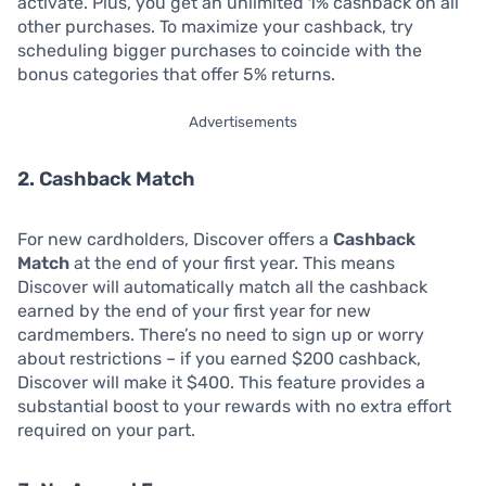
activate. Plus, you get an unlimited 1% cashback on all
other purchases. To maximize your cashback, try
scheduling bigger purchases to coincide with the
bonus categories that offer 5% returns.
Advertisements
2. Cashback Match
For new cardholders, Discover offers a
Cashback
Match
at the end of your first year. This means
Discover will automatically match all the cashback
earned by the end of your first year for new
cardmembers. There’s no need to sign up or worry
about restrictions – if you earned $200 cashback,
Discover will make it $400. This feature provides a
substantial boost to your rewards with no extra effort
required on your part.