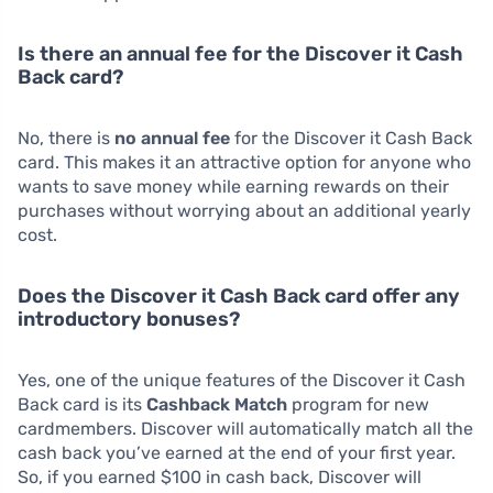
Is there an annual fee for the Discover it Cash
Back card?
No, there is
no annual fee
for the Discover it Cash Back
card. This makes it an attractive option for anyone who
wants to save money while earning rewards on their
purchases without worrying about an additional yearly
cost.
Does the Discover it Cash Back card offer any
introductory bonuses?
Yes, one of the unique features of the Discover it Cash
Back card is its
Cashback Match
program for new
cardmembers. Discover will automatically match all the
cash back you’ve earned at the end of your first year.
So, if you earned $100 in cash back, Discover will