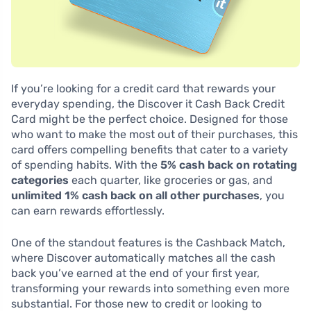
If you’re looking for a credit card that rewards your
everyday spending, the Discover it Cash Back Credit
Card might be the perfect choice. Designed for those
who want to make the most out of their purchases, this
card offers compelling benefits that cater to a variety
of spending habits. With the
5% cash back on rotating
categories
each quarter, like groceries or gas, and
unlimited 1% cash back on all other purchases
, you
can earn rewards effortlessly.
One of the standout features is the Cashback Match,
where Discover automatically matches all the cash
back you’ve earned at the end of your first year,
transforming your rewards into something even more
substantial. For those new to credit or looking to