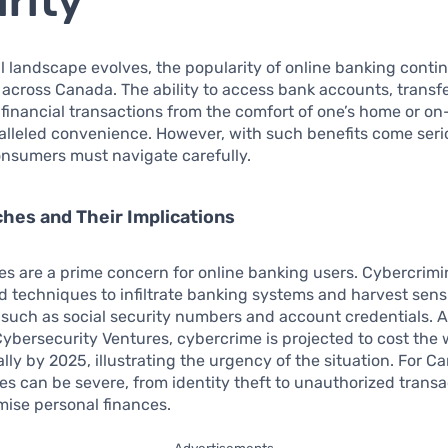
rity
al landscape evolves, the popularity of online banking conti
y across Canada. The ability to access bank accounts, transf
financial transactions from the comfort of one’s home or o
alleled convenience. However, with such benefits come ser
nsumers must navigate carefully.
hes and Their Implications
s are a prime concern for online banking users. Cybercrimin
d techniques to infiltrate banking systems and harvest sens
 such as social security numbers and account credentials. 
Cybersecurity Ventures, cybercrime is projected to cost the 
ally by 2025, illustrating the urgency of the situation. For C
 can be severe, from identity theft to unauthorized transa
ise personal finances.
Advertisements