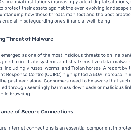
As financial institutions increasingly adopt digital solution
o protect their assets against the ever-evolving landscape 
erstanding how these threats manifest and the best practic
s crucial in safeguarding one’s financial well-being.
ng Threat of Malware
emerged as one of the most insidious threats to online ban
signed to infiltrate systems and steal sensitive data, malwar
s, including viruses, worms, and Trojan horses. A report by
ent Response Centre (CCIRC) highlighted a 50% increase in
 the past year alone. Consumers need to be aware that such
lled through seemingly harmless downloads or malicious lin
ile browsing.
tance of Secure Connections
cure internet connections is an essential component in prote