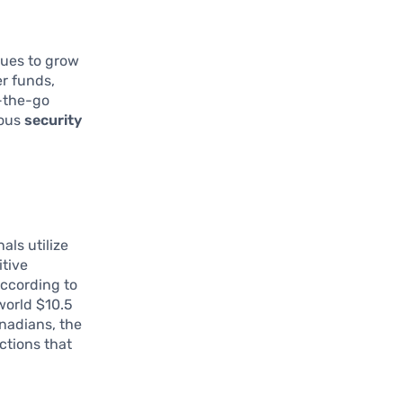
nues to grow
er funds,
n-the-go
ious
security
als utilize
itive
According to
world $10.5
anadians, the
ctions that