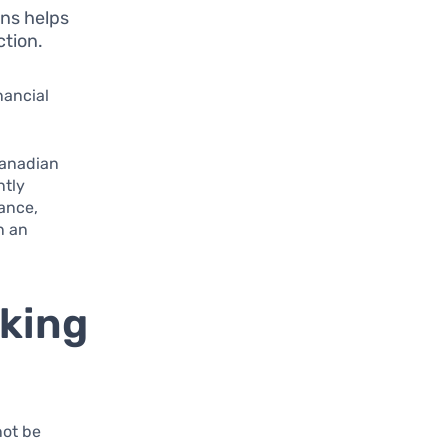
ons helps
ction.
nancial
Canadian
ntly
ance,
n an
king
not be