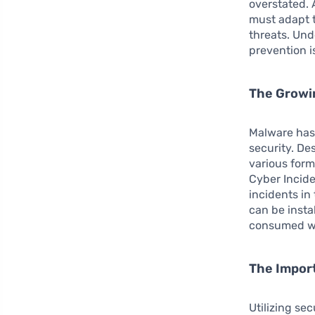
overstated. 
must adapt t
threats. Und
prevention i
The Growi
Malware has 
security. De
various form
Cyber Incid
incidents in
can be insta
consumed wh
The Impor
Utilizing se