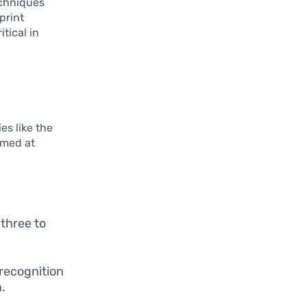
echniques
print
tical in
es like the
imed at
three to
 recognition
.