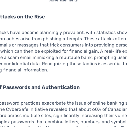
ttacks on the Rise
acks have become alarmingly prevalent, with statistics sho
breaches arise from phishing attempts. These attacks often
mails or messages that trick consumers into providing pers
 which can then be exploited for financial gain. A real-life 
e a scam email mimicking a reputable bank, prompting users
er confidential data. Recognizing these tactics is essential fo
 financial information.
of Passwords and Authentication
assword practices exacerbate the issue of online banking s
he CyberSafe initiative revealed that about 60% of Canadia
d across multiple sites, significantly increasing their vulner
mplex passwords that combine letters, numbers, and symbol