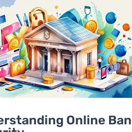
rstanding Online Ban