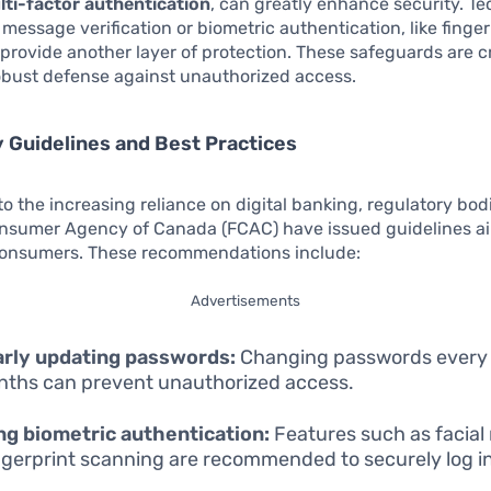
lti-factor authentication
, can greatly enhance security. T
 message verification or biometric authentication, like finger
 provide another layer of protection. These safeguards are cri
obust defense against unauthorized access.
 Guidelines and Best Practices
to the increasing reliance on digital banking, regulatory bodi
onsumer Agency of Canada (FCAC) have issued guidelines a
consumers. These recommendations include:
Advertisements
arly updating passwords:
Changing passwords every 
nths can prevent unauthorized access.
ing biometric authentication:
Features such as facial
ngerprint scanning are recommended to securely log in