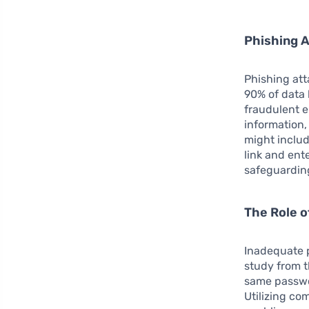
Phishing A
Phishing att
90% of data 
fraudulent e
information,
might includ
link and ent
safeguarding
The Role 
Inadequate p
study from t
same passwor
Utilizing co