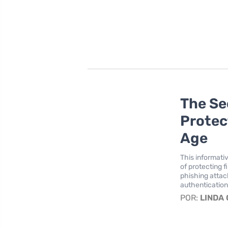
The Se
Protec
Age
This informati
of protecting f
phishing attac
authentication
POR:
LINDA