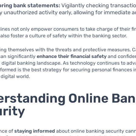
oring bank statements:
Vigilantly checking transacti
fy unauthorized activity early, allowing for immediate a
ines not only empower consumers to take charge of their fi
 also foster a culture of safety within the banking sector.
zing themselves with the threats and protective measures, 
an significantly
enhance their financial safety
and confide
 digital banking landscape. As technology continues to adv
formed is the best strategy for securing personal finances i
digital world.
rstanding Online Ban
rity
nce of
staying informed
about online banking security can