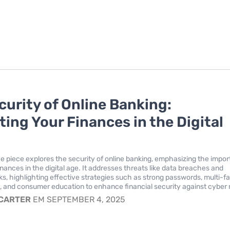
curity of Online Banking:
ting Your Finances in the Digital
ve piece explores the security of online banking, emphasizing the impo
inances in the digital age. It addresses threats like data breaches and
ks, highlighting effective strategies such as strong passwords, multi-f
, and consumer education to enhance financial security against cyber r
 CARTER
EM SEPTEMBER 4, 2025