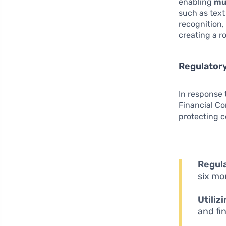
enabling
mu
such as text
recognition,
creating a r
Regulatory
In response 
Financial C
protecting 
Regul
six mo
Utiliz
and fi