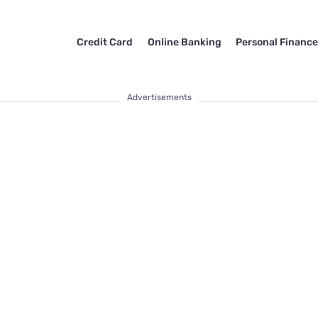
Credit Card
Online Banking
Personal Financ
Advertisements