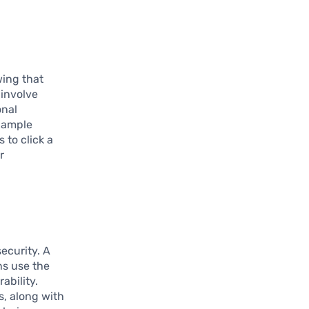
wing that
 involve
onal
example
 to click a
r
ecurity. A
ns use the
ability.
s, along with