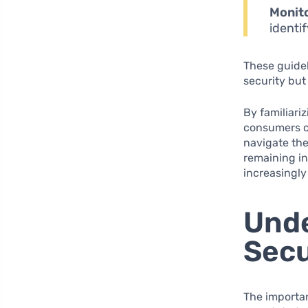
Monit
identi
These guidel
security but
By familiari
consumers c
navigate the
remaining in
increasingly 
Unde
Secu
The importa