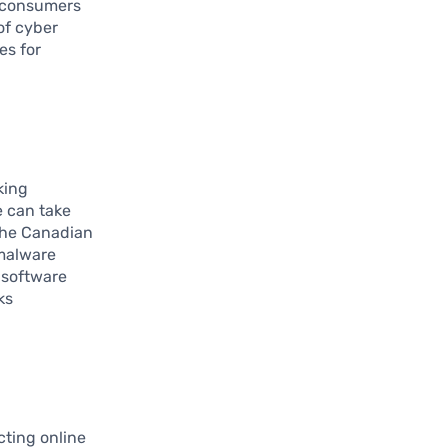
s, consumers
of cyber
es for
king
e can take
 the Canadian
 malware
 software
ks
cting online