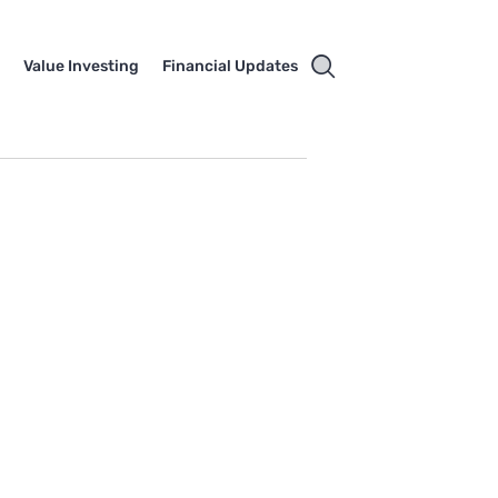
e
Value Investing
Financial Updates