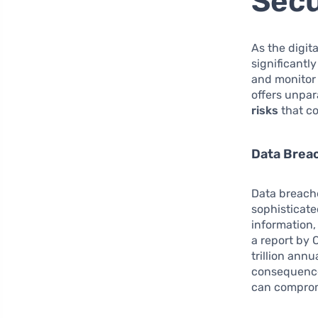
Secu
As the digit
significantl
and monitor 
offers unpar
risks
that co
Data Breac
Data breache
sophisticate
information,
a report by 
trillion annu
consequences
can comprom