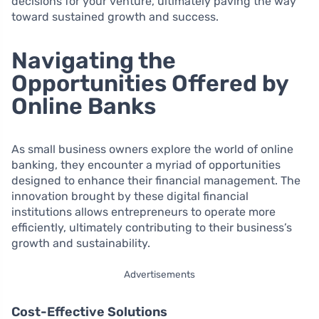
decisions for your venture, ultimately paving the way
toward sustained growth and success.
Navigating the
Opportunities Offered by
Online Banks
As small business owners explore the world of online
banking, they encounter a myriad of opportunities
designed to enhance their financial management. The
innovation brought by these digital financial
institutions allows entrepreneurs to operate more
efficiently, ultimately contributing to their business’s
growth and sustainability.
Advertisements
Cost-Effective Solutions