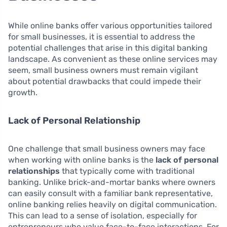
While online banks offer various opportunities tailored
for small businesses, it is essential to address the
potential challenges that arise in this digital banking
landscape. As convenient as these online services may
seem, small business owners must remain vigilant
about potential drawbacks that could impede their
growth.
Lack of Personal Relationship
One challenge that small business owners may face
when working with online banks is the
lack of personal
relationships
that typically come with traditional
banking. Unlike brick-and-mortar banks where owners
can easily consult with a familiar bank representative,
online banking relies heavily on digital communication.
This can lead to a sense of isolation, especially for
entrepreneurs who value face-to-face interactions. For