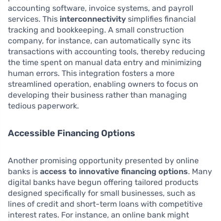
accounting software, invoice systems, and payroll
services. This
interconnectivity
simplifies financial
tracking and bookkeeping. A small construction
company, for instance, can automatically sync its
transactions with accounting tools, thereby reducing
the time spent on manual data entry and minimizing
human errors. This integration fosters a more
streamlined operation, enabling owners to focus on
developing their business rather than managing
tedious paperwork.
Accessible Financing Options
Another promising opportunity presented by online
banks is
access to innovative financing options
. Many
digital banks have begun offering tailored products
designed specifically for small businesses, such as
lines of credit and short-term loans with competitive
interest rates. For instance, an online bank might