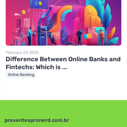
February 23, 2025
Difference Between Online Banks and
Fintechs: Which is ...
Online Banking
presentespronerd.com.br