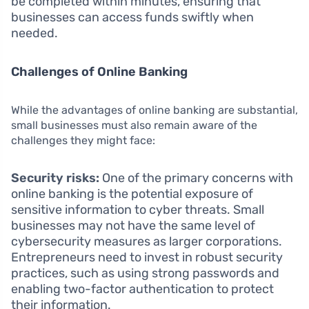
be completed within minutes, ensuring that
businesses can access funds swiftly when
needed.
Challenges of Online Banking
While the advantages of online banking are substantial,
small businesses must also remain aware of the
challenges they might face:
Security risks:
One of the primary concerns with
online banking is the potential exposure of
sensitive information to cyber threats. Small
businesses may not have the same level of
cybersecurity measures as larger corporations.
Entrepreneurs need to invest in robust security
practices, such as using strong passwords and
enabling two-factor authentication to protect
their information.