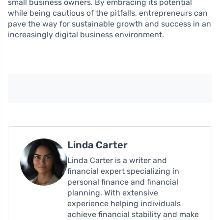
small business owners. By embracing its potential
while being cautious of the pitfalls, entrepreneurs can
pave the way for sustainable growth and success in an
increasingly digital business environment.
Linda Carter
Linda Carter is a writer and
financial expert specializing in
personal finance and financial
planning. With extensive
experience helping individuals
achieve financial stability and make