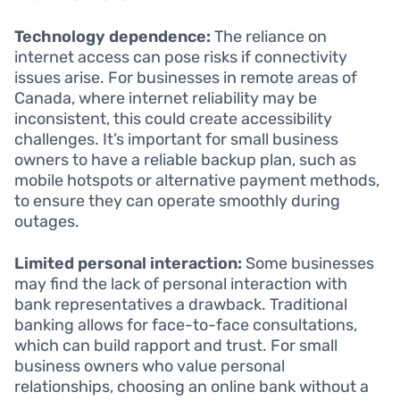
Technology dependence:
The reliance on
internet access can pose risks if connectivity
issues arise. For businesses in remote areas of
Canada, where internet reliability may be
inconsistent, this could create accessibility
challenges. It’s important for small business
owners to have a reliable backup plan, such as
mobile hotspots or alternative payment methods,
to ensure they can operate smoothly during
outages.
Limited personal interaction:
Some businesses
may find the lack of personal interaction with
bank representatives a drawback. Traditional
banking allows for face-to-face consultations,
which can build rapport and trust. For small
business owners who value personal
relationships, choosing an online bank without a