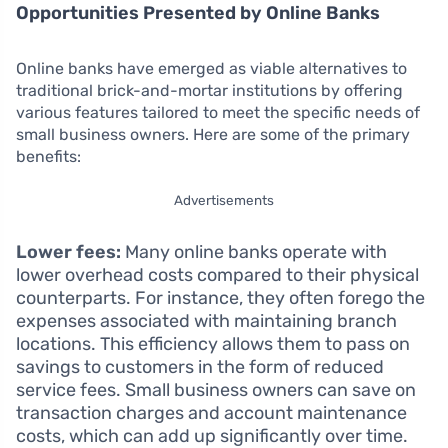
Opportunities Presented by Online Banks
Online banks have emerged as viable alternatives to
traditional brick-and-mortar institutions by offering
various features tailored to meet the specific needs of
small business owners. Here are some of the primary
benefits:
Advertisements
Lower fees:
Many online banks operate with
lower overhead costs compared to their physical
counterparts. For instance, they often forego the
expenses associated with maintaining branch
locations. This efficiency allows them to pass on
savings to customers in the form of reduced
service fees. Small business owners can save on
transaction charges and account maintenance
costs, which can add up significantly over time.