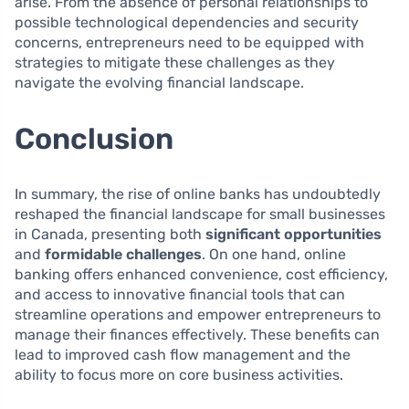
arise. From the absence of personal relationships to
possible technological dependencies and security
concerns, entrepreneurs need to be equipped with
strategies to mitigate these challenges as they
navigate the evolving financial landscape.
Conclusion
In summary, the rise of online banks has undoubtedly
reshaped the financial landscape for small businesses
in Canada, presenting both
significant opportunities
and
formidable challenges
. On one hand, online
banking offers enhanced convenience, cost efficiency,
and access to innovative financial tools that can
streamline operations and empower entrepreneurs to
manage their finances effectively. These benefits can
lead to improved cash flow management and the
ability to focus more on core business activities.