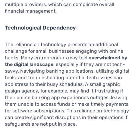
multiple providers, which can complicate overall
financial management.
Technological Dependency
The reliance on technology presents an additional
challenge for small businesses engaging with online
banks. Many entrepreneurs may feel
overwhelmed by
the digital landscape
, especially if they are not tech-
savvy. Navigating banking applications, utilizing digital
tools, and troubleshooting potential tech issues can
add stress to their busy schedules. A small graphic
design agency, for example, may find it frustrating if
their online banking app experiences outages, leaving
them unable to access funds or make timely payments
for software subscriptions. This reliance on technology
can create significant disruptions in their operations if
safeguards are not put in place.