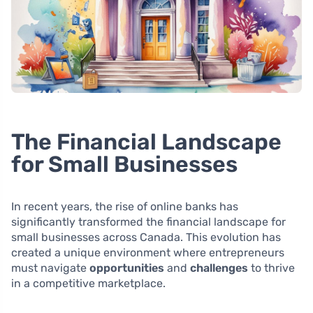
The Financial Landscape
for Small Businesses
In recent years, the rise of online banks has
significantly transformed the financial landscape for
small businesses across Canada. This evolution has
created a unique environment where entrepreneurs
must navigate
opportunities
and
challenges
to thrive
in a competitive marketplace.