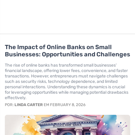
The Impact of Online Banks on Small
Businesses: Opportunities and Challenges
The rise of online banks has transformed small businesses'
financial landscape, offering lower fees, convenience, and faster
transactions. However, entrepreneurs must navigate challenges
such as security risks, technology dependence, and limited
personal interactions. Understanding these dynamics is crucial
for leveraging opportunities while managing potential drawbacks
effectively.
POR:
LINDA CARTER
EM FEBRUARY 8, 2026