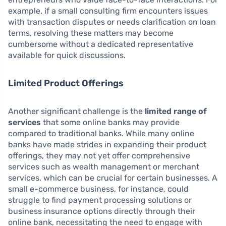
example, if a small consulting firm encounters issues
with transaction disputes or needs clarification on loan
terms, resolving these matters may become
cumbersome without a dedicated representative
available for quick discussions.
Limited Product Offerings
Another significant challenge is the
limited range of
services
that some online banks may provide
compared to traditional banks. While many online
banks have made strides in expanding their product
offerings, they may not yet offer comprehensive
services such as wealth management or merchant
services, which can be crucial for certain businesses. A
small e-commerce business, for instance, could
struggle to find payment processing solutions or
business insurance options directly through their
online bank, necessitating the need to engage with