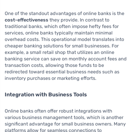
One of the standout advantages of online banks is the
cost-effectiveness
they provide. In contrast to
traditional banks, which often impose hefty fees for
services, online banks typically maintain minimal
overhead costs. This operational model translates into
cheaper banking solutions for small businesses. For
example, a small retail shop that utilizes an online
banking service can save on monthly account fees and
transaction costs, allowing those funds to be
redirected toward essential business needs such as
inventory purchases or marketing efforts.
Integration with Business Tools
Online banks often offer robust integrations with
various business management tools, which is another
significant advantage for small business owners. Many
platforms allow for seamless connections to