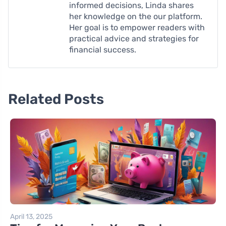
informed decisions, Linda shares
her knowledge on the our platform.
Her goal is to empower readers with
practical advice and strategies for
financial success.
Related Posts
April 13, 2025