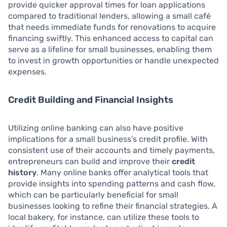
provide quicker approval times for loan applications
compared to traditional lenders, allowing a small café
that needs immediate funds for renovations to acquire
financing swiftly. This enhanced access to capital can
serve as a lifeline for small businesses, enabling them
to invest in growth opportunities or handle unexpected
expenses.
Credit Building and Financial Insights
Utilizing online banking can also have positive
implications for a small business’s credit profile. With
consistent use of their accounts and timely payments,
entrepreneurs can build and improve their
credit
history
. Many online banks offer analytical tools that
provide insights into spending patterns and cash flow,
which can be particularly beneficial for small
businesses looking to refine their financial strategies. A
local bakery, for instance, can utilize these tools to