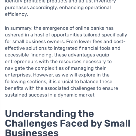
identify profitable products and adjust inventory
purchases accordingly, enhancing operational
efficiency.
In summary, the emergence of online banks has
ushered in a host of opportunities tailored specifically
for small business owners. From lower fees and cost-
effective solutions to integrated financial tools and
accessible financing, these advantages equip
entrepreneurs with the resources necessary to
navigate the complexities of managing their
enterprises. However, as we will explore in the
following sections, it is crucial to balance these
benefits with the associated challenges to ensure
sustained success in a dynamic market.
Understanding the
Challenges Faced by Small
Businesses