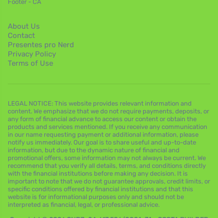
Footer - CA
About Us
Contact
Presentes pro Nerd
Privacy Policy
Terms of Use
LEGAL NOTICE: This website provides relevant information and
content. We emphasize that we do not require payments, deposits, or
any form of financial advance to access our content or obtain the
products and services mentioned. If you receive any communication
in our name requesting payment or additional information, please
notify us immediately. Our goal is to share useful and up-to-date
information, but due to the dynamic nature of financial and
promotional offers, some information may not always be current. We
recommend that you verify all details, terms, and conditions directly
with the financial institutions before making any decision. It is
important to note that we do not guarantee approvals, credit limits, or
specific conditions offered by financial institutions and that this
website is for informational purposes only and should not be
interpreted as financial, legal, or professional advice.