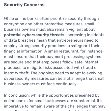
Security Concerns
While online banks often prioritize security through
encryption and other protective measures, small
business owners must also remain vigilant about
potential cybersecurity threats
. Increasing incidents
of data breaches mean that entrepreneurs need to
employ strong security practices to safeguard their
financial information. A small restaurant, for instance,
must ensure that their payment processing systems
are secure and that employees follow safe internet
practices to mitigate risks associated with fraud or
identity theft. The ongoing need to adapt to evolving
cybersecurity measures can be a challenge that small
business owners must face continually.
In conclusion, while the opportunities presented by
online banks for small businesses are substantial, it is
imperative to remain aware of the challenges that may