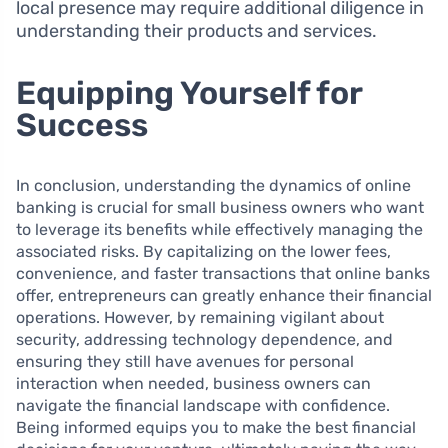
local presence may require additional diligence in
understanding their products and services.
Equipping Yourself for
Success
In conclusion, understanding the dynamics of online
banking is crucial for small business owners who want
to leverage its benefits while effectively managing the
associated risks. By capitalizing on the lower fees,
convenience, and faster transactions that online banks
offer, entrepreneurs can greatly enhance their financial
operations. However, by remaining vigilant about
security, addressing technology dependence, and
ensuring they still have avenues for personal
interaction when needed, business owners can
navigate the financial landscape with confidence.
Being informed equips you to make the best financial