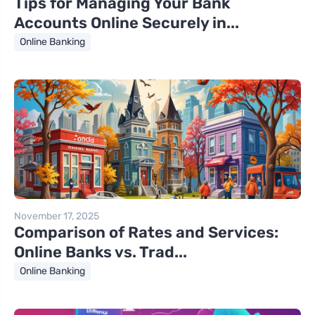
Tips for Managing Your Bank
Accounts Online Securely in...
Online Banking
November 17, 2025
Comparison of Rates and Services:
Online Banks vs. Trad...
Online Banking