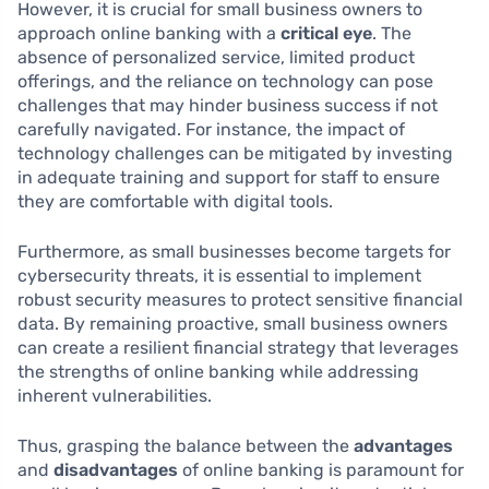
However, it is crucial for small business owners to
approach online banking with a
critical eye
. The
absence of personalized service, limited product
offerings, and the reliance on technology can pose
challenges that may hinder business success if not
carefully navigated. For instance, the impact of
technology challenges can be mitigated by investing
in adequate training and support for staff to ensure
they are comfortable with digital tools.
Furthermore, as small businesses become targets for
cybersecurity threats, it is essential to implement
robust security measures to protect sensitive financial
data. By remaining proactive, small business owners
can create a resilient financial strategy that leverages
the strengths of online banking while addressing
inherent vulnerabilities.
Thus, grasping the balance between the
advantages
and
disadvantages
of online banking is paramount for