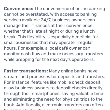
Convenience:
The convenience of online banking
cannot be overstated. With access to banking
services available 24/7, business owners can
manage their finances at their convenience,
whether that’s late at night or during a lunch
break. This flexibility is especially beneficial for
small businesses that may operate irregular
hours. For example, a local café owner can
monitor cash flow and make necessary transfers
while prepping for the next day’s operations.
Faster transactions:
Many online banks have
streamlined processes for deposits and transfers.
For instance, features like mobile check deposit
allow business owners to deposit checks directly
through their smartphones, saving valuable time
and eliminating the need for physical trips to the
bank. Additionally, electronic transfers can often