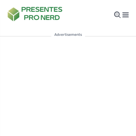
Advertisements