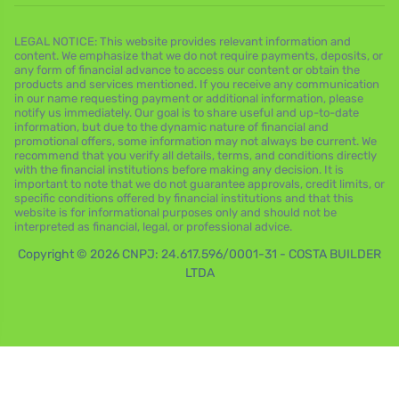
LEGAL NOTICE: This website provides relevant information and
content. We emphasize that we do not require payments, deposits, or
any form of financial advance to access our content or obtain the
products and services mentioned. If you receive any communication
in our name requesting payment or additional information, please
notify us immediately. Our goal is to share useful and up-to-date
information, but due to the dynamic nature of financial and
promotional offers, some information may not always be current. We
recommend that you verify all details, terms, and conditions directly
with the financial institutions before making any decision. It is
important to note that we do not guarantee approvals, credit limits, or
specific conditions offered by financial institutions and that this
website is for informational purposes only and should not be
interpreted as financial, legal, or professional advice.
Copyright © 2026 CNPJ: 24.617.596/0001-31 - COSTA BUILDER
LTDA