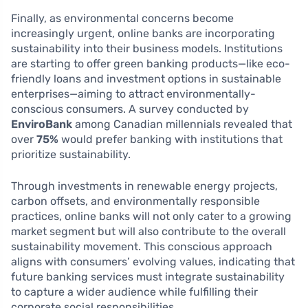
Finally, as environmental concerns become
increasingly urgent, online banks are incorporating
sustainability into their business models. Institutions
are starting to offer green banking products—like eco-
friendly loans and investment options in sustainable
enterprises—aiming to attract environmentally-
conscious consumers. A survey conducted by
EnviroBank
among Canadian millennials revealed that
over
75%
would prefer banking with institutions that
prioritize sustainability.
Through investments in renewable energy projects,
carbon offsets, and environmentally responsible
practices, online banks will not only cater to a growing
market segment but will also contribute to the overall
sustainability movement. This conscious approach
aligns with consumers’ evolving values, indicating that
future banking services must integrate sustainability
to capture a wider audience while fulfilling their
corporate social responsibilities.