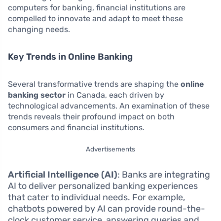
computers for banking, financial institutions are
compelled to innovate and adapt to meet these
changing needs.
Key Trends in Online Banking
Several transformative trends are shaping the
online
banking sector
in Canada, each driven by
technological advancements. An examination of these
trends reveals their profound impact on both
consumers and financial institutions.
Advertisements
Artificial Intelligence (AI)
: Banks are integrating
AI to deliver personalized banking experiences
that cater to individual needs. For example,
chatbots powered by AI can provide round-the-
clock customer service, answering queries and