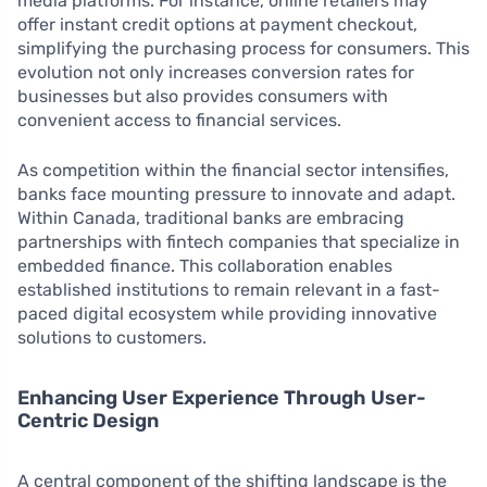
media platforms. For instance, online retailers may
offer instant credit options at payment checkout,
simplifying the purchasing process for consumers. This
evolution not only increases conversion rates for
businesses but also provides consumers with
convenient access to financial services.
As competition within the financial sector intensifies,
banks face mounting pressure to innovate and adapt.
Within Canada, traditional banks are embracing
partnerships with fintech companies that specialize in
embedded finance. This collaboration enables
established institutions to remain relevant in a fast-
paced digital ecosystem while providing innovative
solutions to customers.
Enhancing User Experience Through User-
Centric Design
A central component of the shifting landscape is the