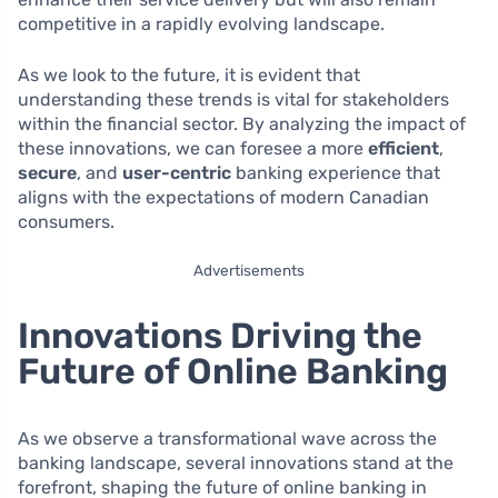
competitive in a rapidly evolving landscape.
As we look to the future, it is evident that
understanding these trends is vital for stakeholders
within the financial sector. By analyzing the impact of
these innovations, we can foresee a more
efficient
,
secure
, and
user-centric
banking experience that
aligns with the expectations of modern Canadian
consumers.
Advertisements
Innovations Driving the
Future of Online Banking
As we observe a transformational wave across the
banking landscape, several innovations stand at the
forefront, shaping the future of online banking in