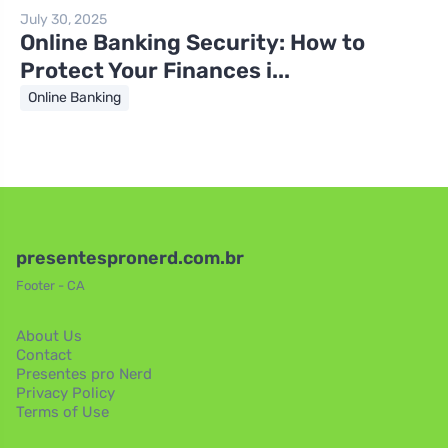
July 30, 2025
Online Banking Security: How to
Protect Your Finances i...
Online Banking
presentespronerd.com.br
Footer - CA
About Us
Contact
Presentes pro Nerd
Privacy Policy
Terms of Use