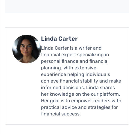
Linda Carter
Linda Carter is a writer and
financial expert specializing in
personal finance and financial
planning. With extensive
experience helping individuals
achieve financial stability and make
informed decisions, Linda shares
her knowledge on the our platform.
Her goal is to empower readers with
practical advice and strategies for
financial success.