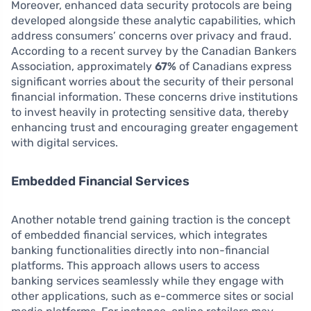
Moreover, enhanced data security protocols are being
developed alongside these analytic capabilities, which
address consumers’ concerns over privacy and fraud.
According to a recent survey by the Canadian Bankers
Association, approximately
67%
of Canadians express
significant worries about the security of their personal
financial information. These concerns drive institutions
to invest heavily in protecting sensitive data, thereby
enhancing trust and encouraging greater engagement
with digital services.
Embedded Financial Services
Another notable trend gaining traction is the concept
of embedded financial services, which integrates
banking functionalities directly into non-financial
platforms. This approach allows users to access
banking services seamlessly while they engage with
other applications, such as e-commerce sites or social