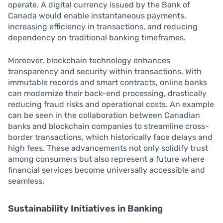
operate. A digital currency issued by the Bank of
Canada would enable instantaneous payments,
increasing efficiency in transactions, and reducing
dependency on traditional banking timeframes.
Moreover, blockchain technology enhances
transparency and security within transactions. With
immutable records and smart contracts, online banks
can modernize their back-end processing, drastically
reducing fraud risks and operational costs. An example
can be seen in the collaboration between Canadian
banks and blockchain companies to streamline cross-
border transactions, which historically face delays and
high fees. These advancements not only solidify trust
among consumers but also represent a future where
financial services become universally accessible and
seamless.
Sustainability Initiatives in Banking