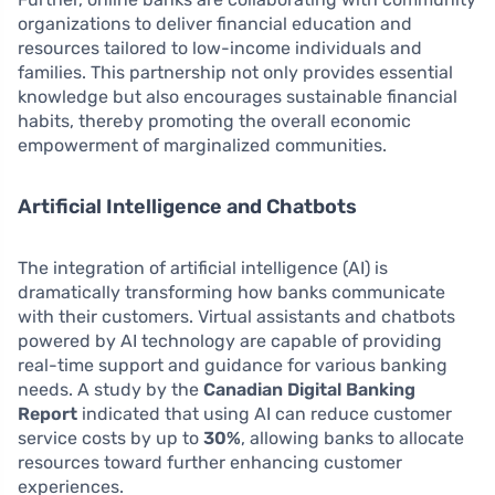
organizations to deliver financial education and
resources tailored to low-income individuals and
families. This partnership not only provides essential
knowledge but also encourages sustainable financial
habits, thereby promoting the overall economic
empowerment of marginalized communities.
Artificial Intelligence and Chatbots
The integration of artificial intelligence (AI) is
dramatically transforming how banks communicate
with their customers. Virtual assistants and chatbots
powered by AI technology are capable of providing
real-time support and guidance for various banking
needs. A study by the
Canadian Digital Banking
Report
indicated that using AI can reduce customer
service costs by up to
30%
, allowing banks to allocate
resources toward further enhancing customer
experiences.