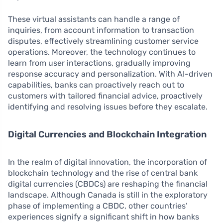
These virtual assistants can handle a range of
inquiries, from account information to transaction
disputes, effectively streamlining customer service
operations. Moreover, the technology continues to
learn from user interactions, gradually improving
response accuracy and personalization. With AI-driven
capabilities, banks can proactively reach out to
customers with tailored financial advice, proactively
identifying and resolving issues before they escalate.
Digital Currencies and Blockchain Integration
In the realm of digital innovation, the incorporation of
blockchain technology and the rise of central bank
digital currencies (CBDCs) are reshaping the financial
landscape. Although Canada is still in the exploratory
phase of implementing a CBDC, other countries’
experiences signify a significant shift in how banks