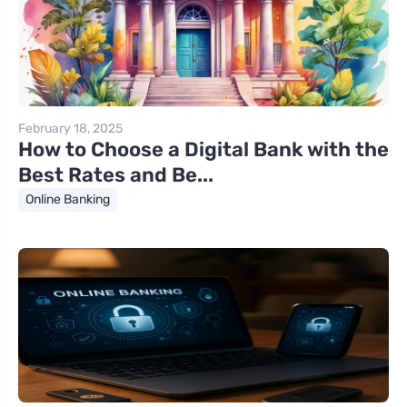
February 18, 2025
How to Choose a Digital Bank with the
Best Rates and Be...
Online Banking