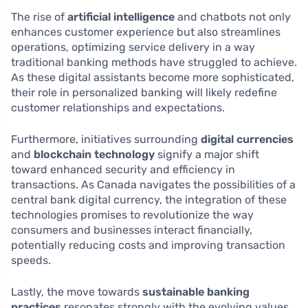
The rise of
artificial intelligence
and chatbots not only
enhances customer experience but also streamlines
operations, optimizing service delivery in a way
traditional banking methods have struggled to achieve.
As these digital assistants become more sophisticated,
their role in personalized banking will likely redefine
customer relationships and expectations.
Furthermore, initiatives surrounding
digital currencies
and
blockchain technology
signify a major shift
toward enhanced security and efficiency in
transactions. As Canada navigates the possibilities of a
central bank digital currency, the integration of these
technologies promises to revolutionize the way
consumers and businesses interact financially,
potentially reducing costs and improving transaction
speeds.
Lastly, the move towards
sustainable banking
practices
resonates strongly with the evolving values