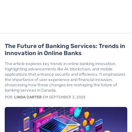
The Future of Banking Services: Trends in
Innovation in Online Banks
The article explores key trends in online banking innovation,
highlighting advancements like AI, blockchain, and mobile
applications that enhance security and efficiency. It emphasizes
the importance of user experience and financial inclusion,
showcasing how these changes are reshaping the future of
banking services in Canada.
POR:
LINDA CARTER
EM SEPTEMBER 3, 2025