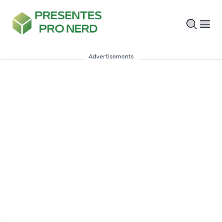
Advertisements