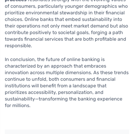
of consumers, particularly younger demographics who
prioritize environmental stewardship in their financial
choices. Online banks that embed sustainability into
their operations not only meet market demand but also
contribute positively to societal goals, forging a path
towards financial services that are both profitable and
responsible.
In conclusion, the future of online banking is
characterized by an approach that embraces
innovation across multiple dimensions. As these trends
continue to unfold, both consumers and financial
institutions will benefit from a landscape that
prioritizes accessibility, personalization, and
sustainability—transforming the banking experience
for millions.