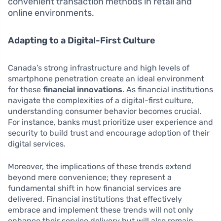
convenient transaction methods in retail and
online environments.
Adapting to a Digital-First Culture
Canada’s strong infrastructure and high levels of
smartphone penetration create an ideal environment
for these
financial innovations
. As financial institutions
navigate the complexities of a digital-first culture,
understanding consumer behavior becomes crucial.
For instance, banks must prioritize user experience and
security to build trust and encourage adoption of their
digital services.
Moreover, the implications of these trends extend
beyond mere convenience; they represent a
fundamental shift in how financial services are
delivered. Financial institutions that effectively
embrace and implement these trends will not only
enhance their service delivery but will also remain