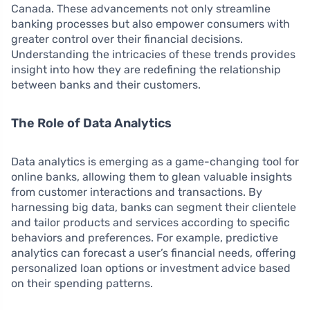
Canada. These advancements not only streamline
banking processes but also empower consumers with
greater control over their financial decisions.
Understanding the intricacies of these trends provides
insight into how they are redefining the relationship
between banks and their customers.
The Role of Data Analytics
Data analytics is emerging as a game-changing tool for
online banks, allowing them to glean valuable insights
from customer interactions and transactions. By
harnessing big data, banks can segment their clientele
and tailor products and services according to specific
behaviors and preferences. For example, predictive
analytics can forecast a user’s financial needs, offering
personalized loan options or investment advice based
on their spending patterns.