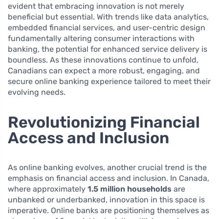
evident that embracing innovation is not merely
beneficial but essential. With trends like data analytics,
embedded financial services, and user-centric design
fundamentally altering consumer interactions with
banking, the potential for enhanced service delivery is
boundless. As these innovations continue to unfold,
Canadians can expect a more robust, engaging, and
secure online banking experience tailored to meet their
evolving needs.
Revolutionizing Financial
Access and Inclusion
As online banking evolves, another crucial trend is the
emphasis on financial access and inclusion. In Canada,
where approximately
1.5 million households
are
unbanked or underbanked, innovation in this space is
imperative. Online banks are positioning themselves as