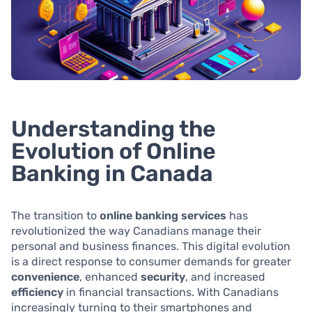
Understanding the
Evolution of Online
Banking in Canada
The transition to
online banking services
has
revolutionized the way Canadians manage their
personal and business finances. This digital evolution
is a direct response to consumer demands for greater
convenience
, enhanced
security
, and increased
efficiency
in financial transactions. With Canadians
increasingly turning to their smartphones and