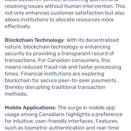
resolving issues without human intervention. This
not only enhances customer satisfaction but also
allows institutions to allocate resources more
effectively.
Blockchain Technology
: With its decentralized
nature, blockchain technology is enhancing
security by providing a transparent record of
transactions. For Canadian consumers, this
means reduced fraud risk and faster processing
times. Financial institutions are exploring
blockchain for secure peer-to-peer payments,
thereby disrupting traditional transaction
methods.
Mobile Applications
: The surge in mobile app
usage among Canadians highlights a preference
for intuitive, user-friendly interfaces. Features
such as biometric authentication and real-time