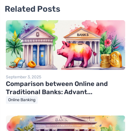
Related Posts
September 3, 2025
Comparison between Online and
Traditional Banks: Advant...
Online Banking