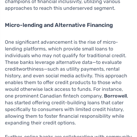
champions of financial inclusivity, utilizing various
approaches to reach this underserved segment.
Micro-lending and Alternative Financing
One significant advancement is the rise of micro-
lending platforms, which provide small loans to
individuals who may not qualify for traditional credit.
These banks leverage alternative data—to evaluate
creditworthiness—such as utility payments, rental
history, and even social media activity. This approach
enables them to offer credit products to those who
would otherwise lack access to funds. For instance,
one prominent Canadian fintech company,
Borrowell
,
has started offering credit-building loans that cater
specifically to consumers with limited credit history,
allowing them to foster financial responsibility while
expanding their credit options.
Further, online banks are collaborating with community