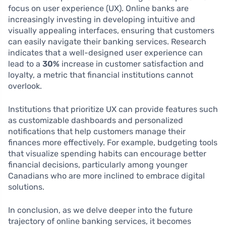
focus on user experience (UX). Online banks are
increasingly investing in developing intuitive and
visually appealing interfaces, ensuring that customers
can easily navigate their banking services. Research
indicates that a well-designed user experience can
lead to a
30%
increase in customer satisfaction and
loyalty, a metric that financial institutions cannot
overlook.
Institutions that prioritize UX can provide features such
as customizable dashboards and personalized
notifications that help customers manage their
finances more effectively. For example, budgeting tools
that visualize spending habits can encourage better
financial decisions, particularly among younger
Canadians who are more inclined to embrace digital
solutions.
In conclusion, as we delve deeper into the future
trajectory of online banking services, it becomes