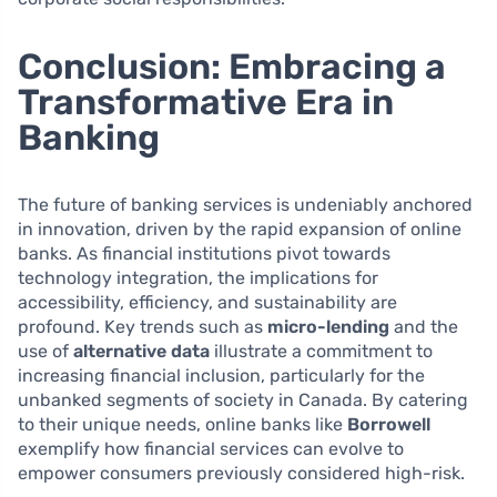
Conclusion: Embracing a
Transformative Era in
Banking
The future of banking services is undeniably anchored
in innovation, driven by the rapid expansion of online
banks. As financial institutions pivot towards
technology integration, the implications for
accessibility, efficiency, and sustainability are
profound. Key trends such as
micro-lending
and the
use of
alternative data
illustrate a commitment to
increasing financial inclusion, particularly for the
unbanked segments of society in Canada. By catering
to their unique needs, online banks like
Borrowell
exemplify how financial services can evolve to
empower consumers previously considered high-risk.