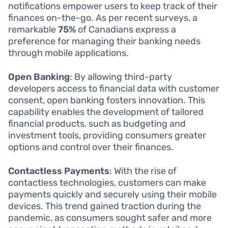
notifications empower users to keep track of their
finances on-the-go. As per recent surveys, a
remarkable
75%
of Canadians express a
preference for managing their banking needs
through mobile applications.
Open Banking
: By allowing third-party
developers access to financial data with customer
consent, open banking fosters innovation. This
capability enables the development of tailored
financial products, such as budgeting and
investment tools, providing consumers greater
options and control over their finances.
Contactless Payments
: With the rise of
contactless technologies, customers can make
payments quickly and securely using their mobile
devices. This trend gained traction during the
pandemic, as consumers sought safer and more