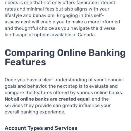
needs is one that not only offers favorable interest
rates and minimal fees but also aligns with your
lifestyle and behaviors. Engaging in this self-
assessment will enable you to make a more informed
and thoughtful choice as you navigate the diverse
landscape of options available in Canada.
Comparing Online Banking
Features
Once you have a clear understanding of your financial
goals and behavior, the next step is to evaluate and
compare the features offered by various online banks.
Not all online banks are created equal
, and the
services they provide can greatly influence your
overall banking experience.
Account Types and Services