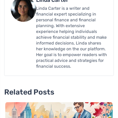
Linda Carter
Linda Carter is a writer and
financial expert specializing in
personal finance and financial
planning. With extensive
experience helping individuals
achieve financial stability and make
informed decisions, Linda shares
her knowledge on the our platform.
Her goal is to empower readers with
practical advice and strategies for
financial success.
Related Posts