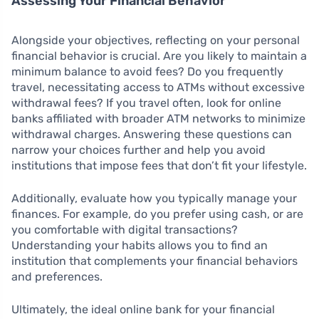
Assessing Your Financial Behavior
Alongside your objectives, reflecting on your personal
financial behavior is crucial. Are you likely to maintain a
minimum balance to avoid fees? Do you frequently
travel, necessitating access to ATMs without excessive
withdrawal fees? If you travel often, look for online
banks affiliated with broader ATM networks to minimize
withdrawal charges. Answering these questions can
narrow your choices further and help you avoid
institutions that impose fees that don’t fit your lifestyle.
Additionally, evaluate how you typically manage your
finances. For example, do you prefer using cash, or are
you comfortable with digital transactions?
Understanding your habits allows you to find an
institution that complements your financial behaviors
and preferences.
Ultimately, the ideal online bank for your financial