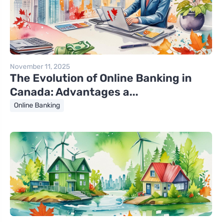
November 11, 2025
The Evolution of Online Banking in
Canada: Advantages a...
Online Banking