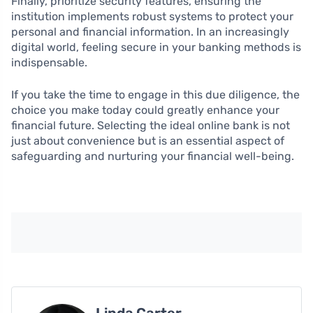
Finally, prioritize security features, ensuring the
institution implements robust systems to protect your
personal and financial information. In an increasingly
digital world, feeling secure in your banking methods is
indispensable.
If you take the time to engage in this due diligence, the
choice you make today could greatly enhance your
financial future. Selecting the ideal online bank is not
just about convenience but is an essential aspect of
safeguarding and nurturing your financial well-being.