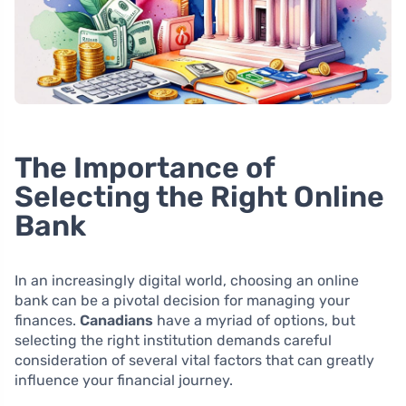
The Importance of
Selecting the Right Online
Bank
In an increasingly digital world, choosing an online
bank can be a pivotal decision for managing your
finances.
Canadians
have a myriad of options, but
selecting the right institution demands careful
consideration of several vital factors that can greatly
influence your financial journey.