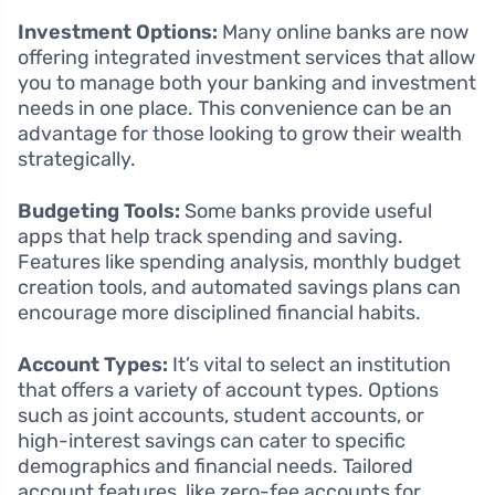
Investment Options:
Many online banks are now
offering integrated investment services that allow
you to manage both your banking and investment
needs in one place. This convenience can be an
advantage for those looking to grow their wealth
strategically.
Budgeting Tools:
Some banks provide useful
apps that help track spending and saving.
Features like spending analysis, monthly budget
creation tools, and automated savings plans can
encourage more disciplined financial habits.
Account Types:
It’s vital to select an institution
that offers a variety of account types. Options
such as joint accounts, student accounts, or
high-interest savings can cater to specific
demographics and financial needs. Tailored
account features, like zero-fee accounts for