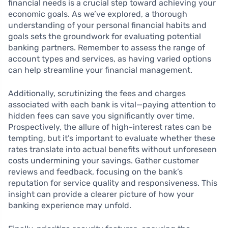
financial needs is a crucial step toward achieving your
economic goals. As we’ve explored, a thorough
understanding of your personal financial habits and
goals sets the groundwork for evaluating potential
banking partners. Remember to assess the range of
account types and services, as having varied options
can help streamline your financial management.
Additionally, scrutinizing the fees and charges
associated with each bank is vital—paying attention to
hidden fees can save you significantly over time.
Prospectively, the allure of high-interest rates can be
tempting, but it’s important to evaluate whether these
rates translate into actual benefits without unforeseen
costs undermining your savings. Gather customer
reviews and feedback, focusing on the bank’s
reputation for service quality and responsiveness. This
insight can provide a clearer picture of how your
banking experience may unfold.