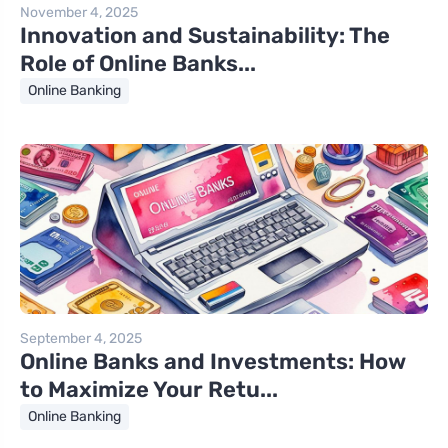
November 4, 2025
Innovation and Sustainability: The
Role of Online Banks...
Online Banking
September 4, 2025
Online Banks and Investments: How
to Maximize Your Retu...
Online Banking