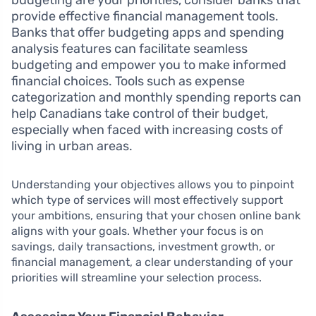
budgeting are your priorities, consider banks that
provide effective financial management tools.
Banks that offer budgeting apps and spending
analysis features can facilitate seamless
budgeting and empower you to make informed
financial choices. Tools such as expense
categorization and monthly spending reports can
help Canadians take control of their budget,
especially when faced with increasing costs of
living in urban areas.
Understanding your objectives allows you to pinpoint
which type of services will most effectively support
your ambitions, ensuring that your chosen online bank
aligns with your goals. Whether your focus is on
savings, daily transactions, investment growth, or
financial management, a clear understanding of your
priorities will streamline your selection process.