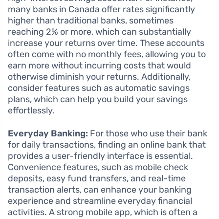
many banks in Canada offer rates significantly
higher than traditional banks, sometimes
reaching 2% or more, which can substantially
increase your returns over time. These accounts
often come with no monthly fees, allowing you to
earn more without incurring costs that would
otherwise diminish your returns. Additionally,
consider features such as automatic savings
plans, which can help you build your savings
effortlessly.
Everyday Banking:
For those who use their bank
for daily transactions, finding an online bank that
provides a user-friendly interface is essential.
Convenience features, such as mobile check
deposits, easy fund transfers, and real-time
transaction alerts, can enhance your banking
experience and streamline everyday financial
activities. A strong mobile app, which is often a