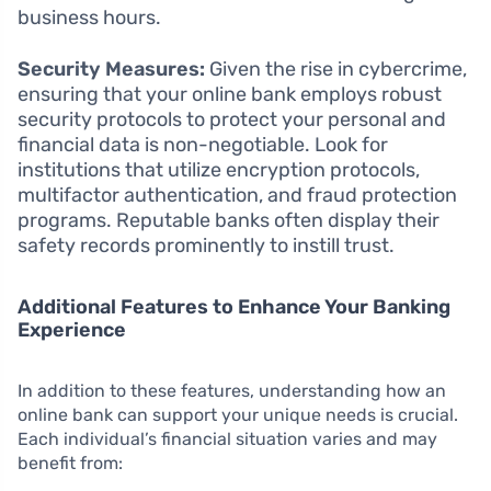
business hours.
Security Measures:
Given the rise in cybercrime,
ensuring that your online bank employs robust
security protocols to protect your personal and
financial data is non-negotiable. Look for
institutions that utilize encryption protocols,
multifactor authentication, and fraud protection
programs. Reputable banks often display their
safety records prominently to instill trust.
Additional Features to Enhance Your Banking
Experience
In addition to these features, understanding how an
online bank can support your unique needs is crucial.
Each individual’s financial situation varies and may
benefit from: