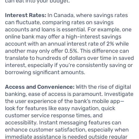
can eat into your budget.
Interest Rates:
In Canada, where savings rates
can fluctuate, comparing rates on savings
accounts and loans is essential. For example, one
online bank may offer a high-interest savings
account with an annual interest rate of 2% while
another may only offer 0.5%. This difference can
translate to hundreds of dollars over time in saved
interest, especially if you’re consistently saving or
borrowing significant amounts.
Access and Convenience:
With the rise of digital
banking, ease of access is paramount. Investigate
the user experience of the bank’s mobile app—
look for features like easy navigation, quick
customer service response times, and
accessibility. Instant messaging features can
enhance customer satisfaction, especially when
immediate assistance is needed outside regular