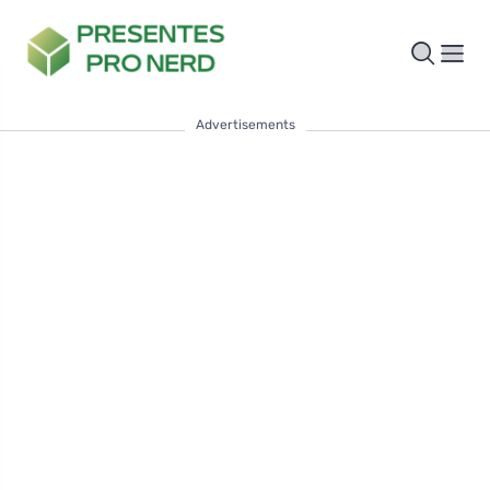
Advertisements