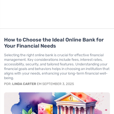
How to Choose the Ideal Online Bank for
Your Financial Needs
Selecting the right online bank is crucial for effective financial
management. Key considerations include fees, interest rates,
accessibility, security, and tailored features. Understanding your
financial goals and behaviors helps in choosing an institution that
aligns with your needs, enhancing your long-term financial well-
being.
POR:
LINDA CARTER
EM SEPTEMBER 3, 2025