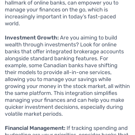
hallmark of online banks, can empower you to
manage your finances on the go, which is
increasingly important in today’s fast-paced
world.
Investment Growth:
Are you aiming to build
wealth through investments? Look for online
banks that offer integrated brokerage accounts
alongside standard banking features. For
example, some Canadian banks have shifting
their models to provide all-in-one services,
allowing you to manage your savings while
growing your money in the stock market, all within
the same platform. This integration simplifies
managing your finances and can help you make
quicker investment decisions, especially during
volatile market periods.
Financial Management:
If tracking spending and