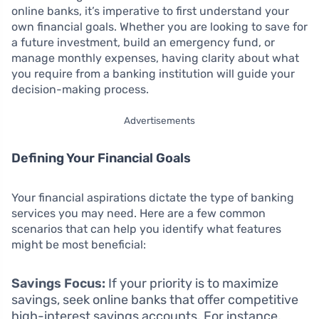
online banks, it’s imperative to first understand your
own financial goals. Whether you are looking to save for
a future investment, build an emergency fund, or
manage monthly expenses, having clarity about what
you require from a banking institution will guide your
decision-making process.
Advertisements
Defining Your Financial Goals
Your financial aspirations dictate the type of banking
services you may need. Here are a few common
scenarios that can help you identify what features
might be most beneficial:
Savings Focus:
If your priority is to maximize
savings, seek online banks that offer competitive
high-interest savings accounts. For instance,