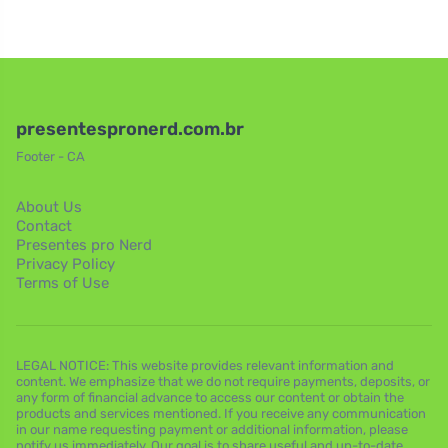
presentespronerd.com.br
Footer - CA
About Us
Contact
Presentes pro Nerd
Privacy Policy
Terms of Use
LEGAL NOTICE: This website provides relevant information and
content. We emphasize that we do not require payments, deposits, or
any form of financial advance to access our content or obtain the
products and services mentioned. If you receive any communication
in our name requesting payment or additional information, please
notify us immediately. Our goal is to share useful and up-to-date