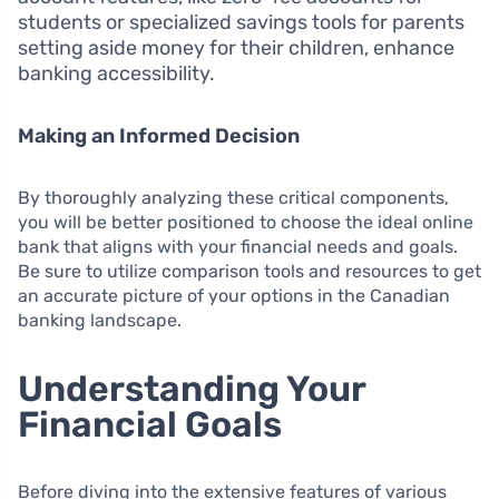
students or specialized savings tools for parents
setting aside money for their children, enhance
banking accessibility.
Making an Informed Decision
By thoroughly analyzing these critical components,
you will be better positioned to choose the ideal online
bank that aligns with your financial needs and goals.
Be sure to utilize comparison tools and resources to get
an accurate picture of your options in the Canadian
banking landscape.
Understanding Your
Financial Goals
Before diving into the extensive features of various