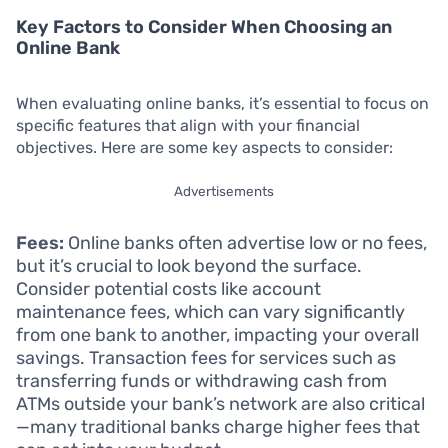
Key Factors to Consider When Choosing an
Online Bank
When evaluating online banks, it’s essential to focus on
specific features that align with your financial
objectives. Here are some key aspects to consider:
Advertisements
Fees:
Online banks often advertise low or no fees,
but it’s crucial to look beyond the surface.
Consider potential costs like account
maintenance fees, which can vary significantly
from one bank to another, impacting your overall
savings. Transaction fees for services such as
transferring funds or withdrawing cash from
ATMs outside your bank’s network are also critical
—many traditional banks charge higher fees that