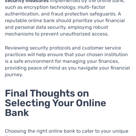
security measures
implemented by the online bank,
such as encryption technology, multi-factor
authentication, and fraud protection safeguards. A
reputable online bank should prioritize your financial
and personal data security, employing robust
mechanisms to prevent unauthorized access.
Reviewing security protocols and customer service
practices will help ensure that your chosen institution
is a safe environment for managing your finances,
providing peace of mind as you navigate your financial
journey.
Final Thoughts on
Selecting Your Online
Bank
Choosing the right online bank to cater to your unique