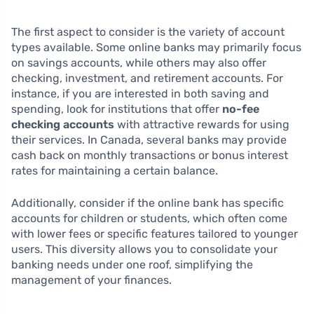
The first aspect to consider is the variety of account
types available. Some online banks may primarily focus
on savings accounts, while others may also offer
checking, investment, and retirement accounts. For
instance, if you are interested in both saving and
spending, look for institutions that offer
no-fee
checking accounts
with attractive rewards for using
their services. In Canada, several banks may provide
cash back on monthly transactions or bonus interest
rates for maintaining a certain balance.
Additionally, consider if the online bank has specific
accounts for children or students, which often come
with lower fees or specific features tailored to younger
users. This diversity allows you to consolidate your
banking needs under one roof, simplifying the
management of your finances.