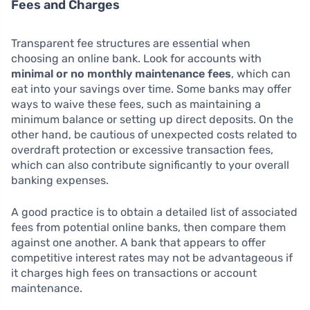
Fees and Charges
Transparent fee structures are essential when
choosing an online bank. Look for accounts with
minimal or no monthly maintenance fees
, which can
eat into your savings over time. Some banks may offer
ways to waive these fees, such as maintaining a
minimum balance or setting up direct deposits. On the
other hand, be cautious of unexpected costs related to
overdraft protection or excessive transaction fees,
which can also contribute significantly to your overall
banking expenses.
A good practice is to obtain a detailed list of associated
fees from potential online banks, then compare them
against one another. A bank that appears to offer
competitive interest rates may not be advantageous if
it charges high fees on transactions or account
maintenance.