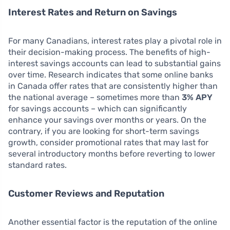
Interest Rates and Return on Savings
For many Canadians, interest rates play a pivotal role in
their decision-making process. The benefits of high-
interest savings accounts can lead to substantial gains
over time. Research indicates that some online banks
in Canada offer rates that are consistently higher than
the national average – sometimes more than
3% APY
for savings accounts – which can significantly
enhance your savings over months or years. On the
contrary, if you are looking for short-term savings
growth, consider promotional rates that may last for
several introductory months before reverting to lower
standard rates.
Customer Reviews and Reputation
Another essential factor is the reputation of the online