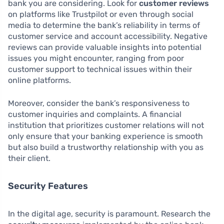
bank you are considering. Look for
customer reviews
on platforms like Trustpilot or even through social
media to determine the bank’s reliability in terms of
customer service and account accessibility. Negative
reviews can provide valuable insights into potential
issues you might encounter, ranging from poor
customer support to technical issues within their
online platforms.
Moreover, consider the bank’s responsiveness to
customer inquiries and complaints. A financial
institution that prioritizes customer relations will not
only ensure that your banking experience is smooth
but also build a trustworthy relationship with you as
their client.
Security Features
In the digital age, security is paramount. Research the