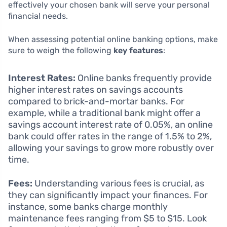
effectively your chosen bank will serve your personal
financial needs.
When assessing potential online banking options, make
sure to weigh the following
key features
:
Interest Rates:
Online banks frequently provide
higher interest rates on savings accounts
compared to brick-and-mortar banks. For
example, while a traditional bank might offer a
savings account interest rate of 0.05%, an online
bank could offer rates in the range of 1.5% to 2%,
allowing your savings to grow more robustly over
time.
Fees:
Understanding various fees is crucial, as
they can significantly impact your finances. For
instance, some banks charge monthly
maintenance fees ranging from $5 to $15. Look