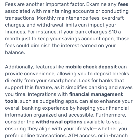
Fees are another important factor. Examine any
fees
associated with maintaining accounts or conducting
transactions. Monthly maintenance fees, overdraft
charges, and withdrawal limits can impact your
finances. For instance, if your bank charges $10 a
month just to keep your savings account open, those
fees could diminish the interest earned on your
balance.
Additionally, features like
mobile check deposit
can
provide convenience, allowing you to deposit checks
directly from your smartphone. Look for banks that
support this feature, as it simplifies banking and saves
you time. Integrations with
financial management
tools
, such as budgeting apps, can also enhance your
overall banking experience by keeping your financial
information organized and accessible. Furthermore,
consider the
withdrawal options
available to you,
ensuring they align with your lifestyle—whether you
prefer online transactions, ATM access, or in-branch