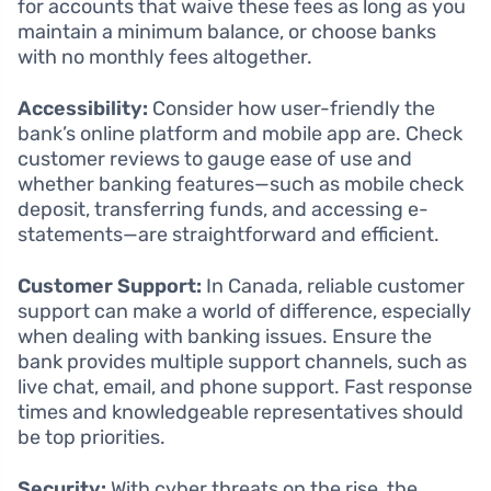
for accounts that waive these fees as long as you
maintain a minimum balance, or choose banks
with no monthly fees altogether.
Accessibility:
Consider how user-friendly the
bank’s online platform and mobile app are. Check
customer reviews to gauge ease of use and
whether banking features—such as mobile check
deposit, transferring funds, and accessing e-
statements—are straightforward and efficient.
Customer Support:
In Canada, reliable customer
support can make a world of difference, especially
when dealing with banking issues. Ensure the
bank provides multiple support channels, such as
live chat, email, and phone support. Fast response
times and knowledgeable representatives should
be top priorities.
Security:
With cyber threats on the rise, the