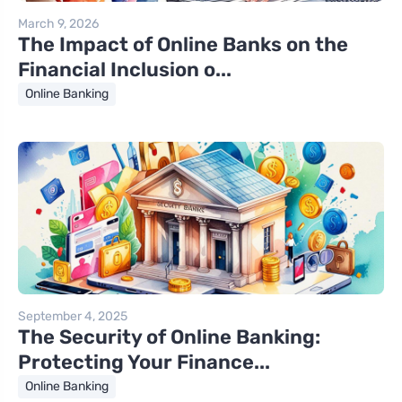
March 9, 2026
The Impact of Online Banks on the
Financial Inclusion o...
Online Banking
September 4, 2025
The Security of Online Banking:
Protecting Your Finance...
Online Banking