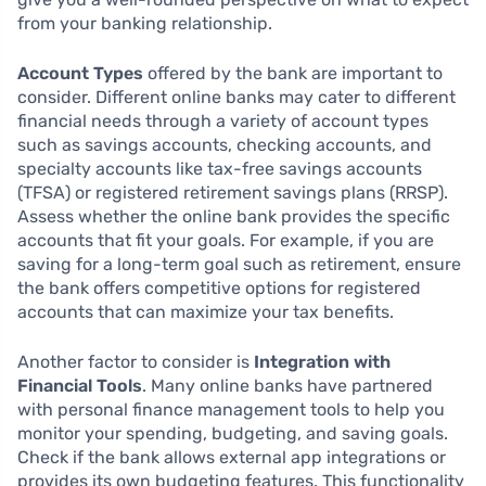
from your banking relationship.
Account Types
offered by the bank are important to
consider. Different online banks may cater to different
financial needs through a variety of account types
such as savings accounts, checking accounts, and
specialty accounts like tax-free savings accounts
(TFSA) or registered retirement savings plans (RRSP).
Assess whether the online bank provides the specific
accounts that fit your goals. For example, if you are
saving for a long-term goal such as retirement, ensure
the bank offers competitive options for registered
accounts that can maximize your tax benefits.
Another factor to consider is
Integration with
Financial Tools
. Many online banks have partnered
with personal finance management tools to help you
monitor your spending, budgeting, and saving goals.
Check if the bank allows external app integrations or
provides its own budgeting features. This functionality