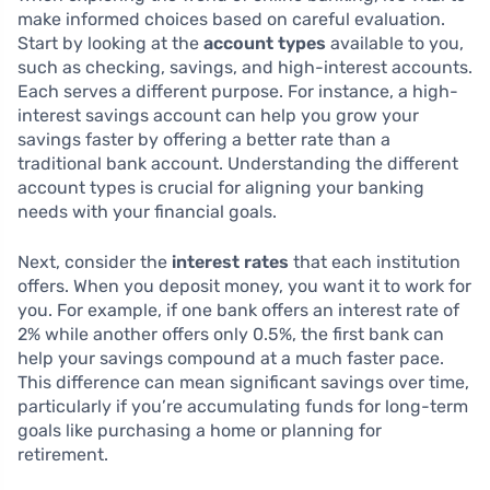
make informed choices based on careful evaluation.
Start by looking at the
account types
available to you,
such as checking, savings, and high-interest accounts.
Each serves a different purpose. For instance, a high-
interest savings account can help you grow your
savings faster by offering a better rate than a
traditional bank account. Understanding the different
account types is crucial for aligning your banking
needs with your financial goals.
Next, consider the
interest rates
that each institution
offers. When you deposit money, you want it to work for
you. For example, if one bank offers an interest rate of
2% while another offers only 0.5%, the first bank can
help your savings compound at a much faster pace.
This difference can mean significant savings over time,
particularly if you’re accumulating funds for long-term
goals like purchasing a home or planning for
retirement.