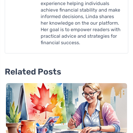
experience helping individuals
achieve financial stability and make
informed decisions, Linda shares
her knowledge on the our platform.
Her goal is to empower readers with
practical advice and strategies for
financial success.
Related Posts