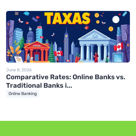
June 8, 2026
Comparative Rates: Online Banks vs.
Traditional Banks i...
Online Banking