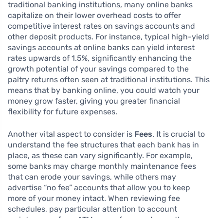
traditional banking institutions, many online banks
capitalize on their lower overhead costs to offer
competitive interest rates on savings accounts and
other deposit products. For instance, typical high-yield
savings accounts at online banks can yield interest
rates upwards of 1.5%, significantly enhancing the
growth potential of your savings compared to the
paltry returns often seen at traditional institutions. This
means that by banking online, you could watch your
money grow faster, giving you greater financial
flexibility for future expenses.
Another vital aspect to consider is
Fees
. It is crucial to
understand the fee structures that each bank has in
place, as these can vary significantly. For example,
some banks may charge monthly maintenance fees
that can erode your savings, while others may
advertise “no fee” accounts that allow you to keep
more of your money intact. When reviewing fee
schedules, pay particular attention to account