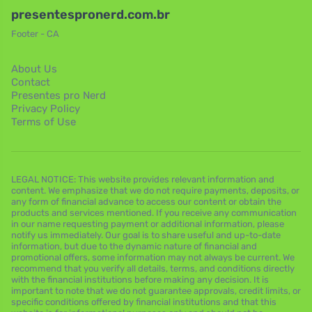
presentespronerd.com.br
Footer - CA
About Us
Contact
Presentes pro Nerd
Privacy Policy
Terms of Use
LEGAL NOTICE: This website provides relevant information and
content. We emphasize that we do not require payments, deposits, or
any form of financial advance to access our content or obtain the
products and services mentioned. If you receive any communication
in our name requesting payment or additional information, please
notify us immediately. Our goal is to share useful and up-to-date
information, but due to the dynamic nature of financial and
promotional offers, some information may not always be current. We
recommend that you verify all details, terms, and conditions directly
with the financial institutions before making any decision. It is
important to note that we do not guarantee approvals, credit limits, or
specific conditions offered by financial institutions and that this