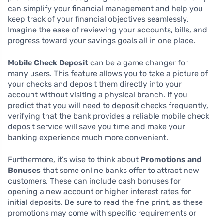
can simplify your financial management and help you
keep track of your financial objectives seamlessly.
Imagine the ease of reviewing your accounts, bills, and
progress toward your savings goals all in one place.
Mobile Check Deposit
can be a game changer for
many users. This feature allows you to take a picture of
your checks and deposit them directly into your
account without visiting a physical branch. If you
predict that you will need to deposit checks frequently,
verifying that the bank provides a reliable mobile check
deposit service will save you time and make your
banking experience much more convenient.
Furthermore, it’s wise to think about
Promotions and
Bonuses
that some online banks offer to attract new
customers. These can include cash bonuses for
opening a new account or higher interest rates for
initial deposits. Be sure to read the fine print, as these
promotions may come with specific requirements or