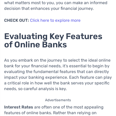
what matters most to you, you can make an informed
decision that enhances your financial journey.
CHECK OUT:
Click here to explore more
Evaluating Key Features
of Online Banks
As you embark on the journey to select the ideal online
bank for your financial needs, it’s essential to begin by
evaluating the fundamental features that can directly
impact your banking experience. Each feature can play
a critical role in how well the bank serves your specific
needs, so careful analysis is key.
Advertisements
Interest Rates
are often one of the most appealing
features of online banks. Rather than relying on