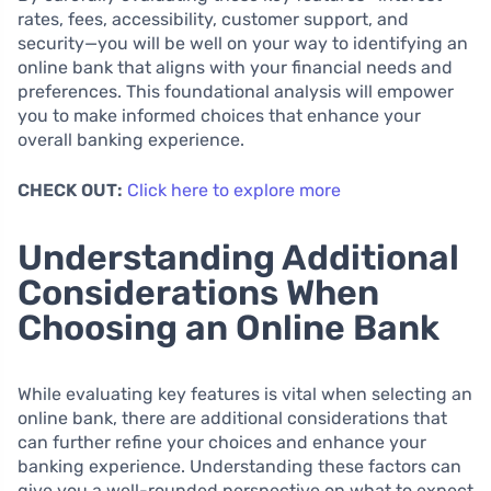
rates, fees, accessibility, customer support, and
security—you will be well on your way to identifying an
online bank that aligns with your financial needs and
preferences. This foundational analysis will empower
you to make informed choices that enhance your
overall banking experience.
CHECK OUT:
Click here to explore more
Understanding Additional
Considerations When
Choosing an Online Bank
While evaluating key features is vital when selecting an
online bank, there are additional considerations that
can further refine your choices and enhance your
banking experience. Understanding these factors can
give you a well-rounded perspective on what to expect