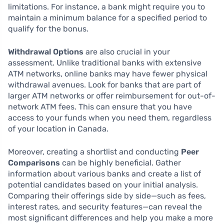
limitations. For instance, a bank might require you to
maintain a minimum balance for a specified period to
qualify for the bonus.
Withdrawal Options
are also crucial in your
assessment. Unlike traditional banks with extensive
ATM networks, online banks may have fewer physical
withdrawal avenues. Look for banks that are part of
larger ATM networks or offer reimbursement for out-of-
network ATM fees. This can ensure that you have
access to your funds when you need them, regardless
of your location in Canada.
Moreover, creating a shortlist and conducting
Peer
Comparisons
can be highly beneficial. Gather
information about various banks and create a list of
potential candidates based on your initial analysis.
Comparing their offerings side by side—such as fees,
interest rates, and security features—can reveal the
most significant differences and help you make a more