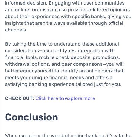
informed decision. Engaging with user communities
and online forums can also provide unfiltered opinions
about their experiences with specific banks, giving you
insights that aren’t always available through official
channels.
By taking the time to understand these additional
considerations—account types, integration with
financial tools, mobile check deposits, promotions,
withdrawal options, and peer comparisons—you will
better equip yourself to identify an online bank that
meets your unique financial needs and offers a
satisfying banking experience tailored just for you.
CHECK OUT:
Click here to explore more
Conclusion
When exploring the world of online banking, it’s vital to