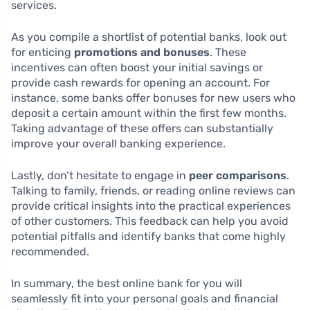
services.
As you compile a shortlist of potential banks, look out
for enticing
promotions and bonuses
. These
incentives can often boost your initial savings or
provide cash rewards for opening an account. For
instance, some banks offer bonuses for new users who
deposit a certain amount within the first few months.
Taking advantage of these offers can substantially
improve your overall banking experience.
Lastly, don’t hesitate to engage in
peer comparisons
.
Talking to family, friends, or reading online reviews can
provide critical insights into the practical experiences
of other customers. This feedback can help you avoid
potential pitfalls and identify banks that come highly
recommended.
In summary, the best online bank for you will
seamlessly fit into your personal goals and financial