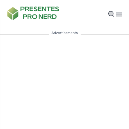
Advertisements