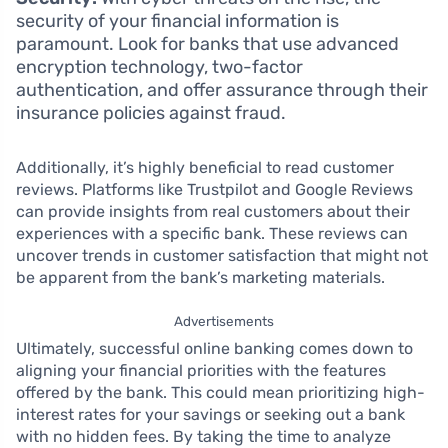
security of your financial information is
paramount. Look for banks that use advanced
encryption technology, two-factor
authentication, and offer assurance through their
insurance policies against fraud.
Additionally, it’s highly beneficial to read customer
reviews. Platforms like Trustpilot and Google Reviews
can provide insights from real customers about their
experiences with a specific bank. These reviews can
uncover trends in customer satisfaction that might not
be apparent from the bank’s marketing materials.
Advertisements
Ultimately, successful online banking comes down to
aligning your financial priorities with the features
offered by the bank. This could mean prioritizing high-
interest rates for your savings or seeking out a bank
with no hidden fees. By taking the time to analyze