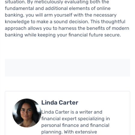
situation. By meticulously evaluating both the
fundamental and additional elements of online
banking, you will arm yourself with the necessary
knowledge to make a sound decision. This thoughtful
approach allows you to harness the benefits of modern
banking while keeping your financial future secure.
Linda Carter
Linda Carter is a writer and
financial expert specializing in
personal finance and financial
planning. With extensive