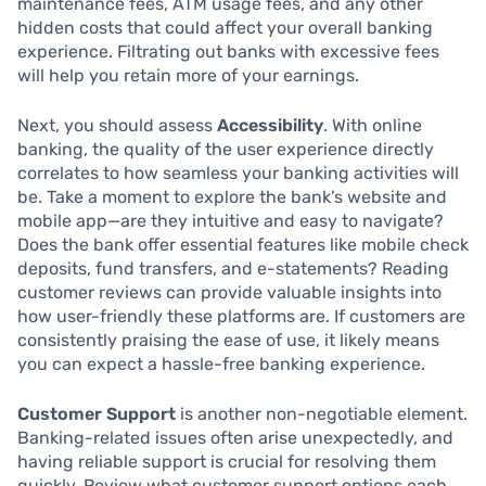
maintenance fees, ATM usage fees, and any other
hidden costs that could affect your overall banking
experience. Filtrating out banks with excessive fees
will help you retain more of your earnings.
Next, you should assess
Accessibility
. With online
banking, the quality of the user experience directly
correlates to how seamless your banking activities will
be. Take a moment to explore the bank’s website and
mobile app—are they intuitive and easy to navigate?
Does the bank offer essential features like mobile check
deposits, fund transfers, and e-statements? Reading
customer reviews can provide valuable insights into
how user-friendly these platforms are. If customers are
consistently praising the ease of use, it likely means
you can expect a hassle-free banking experience.
Customer Support
is another non-negotiable element.
Banking-related issues often arise unexpectedly, and
having reliable support is crucial for resolving them
quickly. Review what customer support options each