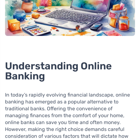
Understanding Online
Banking
In today’s rapidly evolving financial landscape, online
banking has emerged as a popular alternative to
traditional banks. Offering the convenience of
managing finances from the comfort of your home,
online banks can save you time and often money.
However, making the right choice demands careful
consideration of various factors that will dictate how