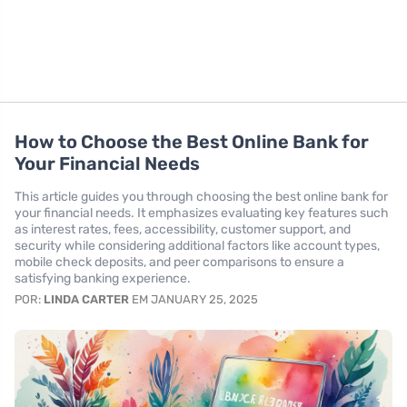
How to Choose the Best Online Bank for
Your Financial Needs
This article guides you through choosing the best online bank for
your financial needs. It emphasizes evaluating key features such
as interest rates, fees, accessibility, customer support, and
security while considering additional factors like account types,
mobile check deposits, and peer comparisons to ensure a
satisfying banking experience.
POR:
LINDA CARTER
EM JANUARY 25, 2025