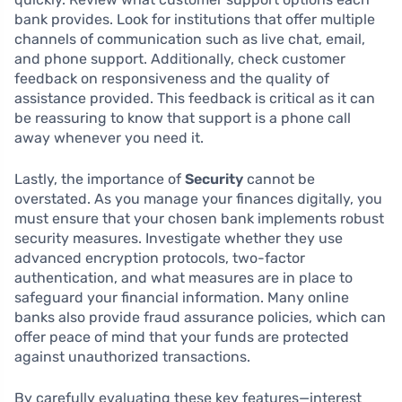
bank provides. Look for institutions that offer multiple
channels of communication such as live chat, email,
and phone support. Additionally, check customer
feedback on responsiveness and the quality of
assistance provided. This feedback is critical as it can
be reassuring to know that support is a phone call
away whenever you need it.
Lastly, the importance of
Security
cannot be
overstated. As you manage your finances digitally, you
must ensure that your chosen bank implements robust
security measures. Investigate whether they use
advanced encryption protocols, two-factor
authentication, and what measures are in place to
safeguard your financial information. Many online
banks also provide fraud assurance policies, which can
offer peace of mind that your funds are protected
against unauthorized transactions.
By carefully evaluating these key features—interest