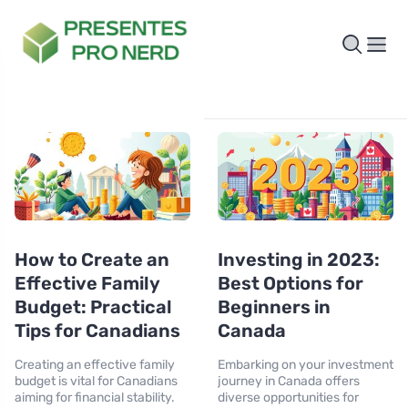
How to Create an
Investing in 2023:
Effective Family
Best Options for
Budget: Practical
Beginners in
Tips for Canadians
Canada
Creating an effective family
Embarking on your investment
budget is vital for Canadians
journey in Canada offers
aiming for financial stability.
diverse opportunities for