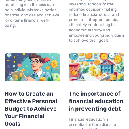
investing, schools foster
practicing mindfulness can
informed decision-making,
help individuals make better
reduce financial stress, and
financial choices and achieve
promote entrepreneurship,
long-term financial well-
ultimately contributing to
being.
economic stability and
empowering young individuals
to achieve their goals.
How to Create an
The importance of
Effective Personal
financial education
Budget to Achieve
in preventing debt
Your Financial
Financial education is
Goals
essential for Canadians to