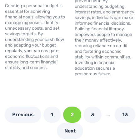
prevent debt. By
Creating a personal budget is
understanding budgeting,
essential for achieving
interest rates, and emergency
financial goals, allowing you to
savings, individuals can make
manage expenses, identify
informed financial decisions.
unnecessary costs, and set
Building financial literacy
savings targets. By
empowers people to manage
understanding your cash flow
their money effectively,
and adapting your budget
reducing reliance on credit
regularly, you can navigate
and fostering economic
economic fluctuations and
stability within communities.
ensure long-term financial
Investing in financial
stability and success.
education secures a
prosperous future.
…
Previous
1
2
3
13
Next