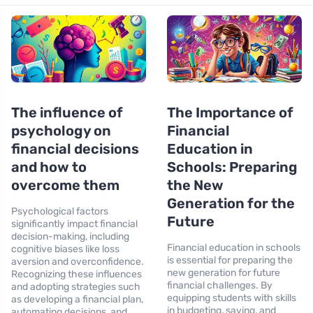
The influence of
The Importance of
psychology on
Financial
financial decisions
Education in
and how to
Schools: Preparing
overcome them
the New
Generation for the
Psychological factors
Future
significantly impact financial
decision-making, including
Financial education in schools
cognitive biases like loss
is essential for preparing the
aversion and overconfidence.
new generation for future
Recognizing these influences
financial challenges. By
and adopting strategies such
equipping students with skills
as developing a financial plan,
in budgeting, saving, and
automating decisions, and