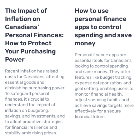
The Impact of
How to use
Inflation on
personal finance
Canadians’
apps to control
Personal Finances:
spending and save
How to Protect
money
Your Purchasing
Personal finance apps are
Power
essential tools for Canadians
looking to control spending
Recent inflation has raised
and save money. They offer
costs for Canadians, affecting
features like budget tracking,
essential goods and
expense categorization, and
diminishing purchasing power.
goal setting, enabling users to
To safeguard personal
monitor financial health,
finances, it’s crucial to
adjust spending habits, and
understand the impact of
achieve savings targets more
inflation on budgeting,
effectively for a secure
savings, and investments, and
financial future.
to adopt proactive strategies
for financial resilience and
stability amid rising prices.