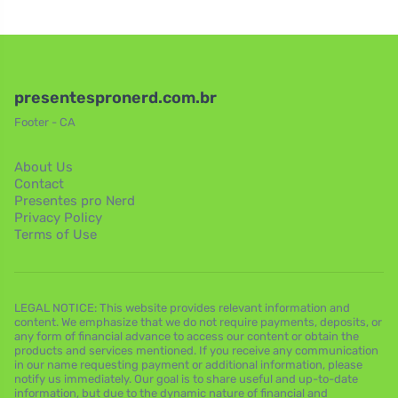
presentespronerd.com.br
Footer - CA
About Us
Contact
Presentes pro Nerd
Privacy Policy
Terms of Use
LEGAL NOTICE: This website provides relevant information and
content. We emphasize that we do not require payments, deposits, or
any form of financial advance to access our content or obtain the
products and services mentioned. If you receive any communication
in our name requesting payment or additional information, please
notify us immediately. Our goal is to share useful and up-to-date
information, but due to the dynamic nature of financial and