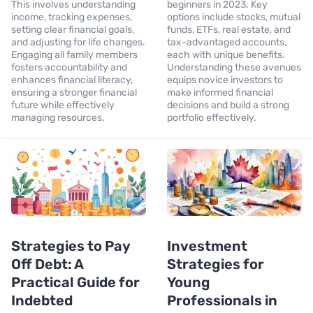
This involves understanding
beginners in 2023. Key
income, tracking expenses,
options include stocks, mutual
setting clear financial goals,
funds, ETFs, real estate, and
and adjusting for life changes.
tax-advantaged accounts,
Engaging all family members
each with unique benefits.
fosters accountability and
Understanding these avenues
enhances financial literacy,
equips novice investors to
ensuring a stronger financial
make informed financial
future while effectively
decisions and build a strong
managing resources.
portfolio effectively.
Strategies to Pay
Investment
Off Debt: A
Strategies for
Practical Guide for
Young
Indebted
Professionals in