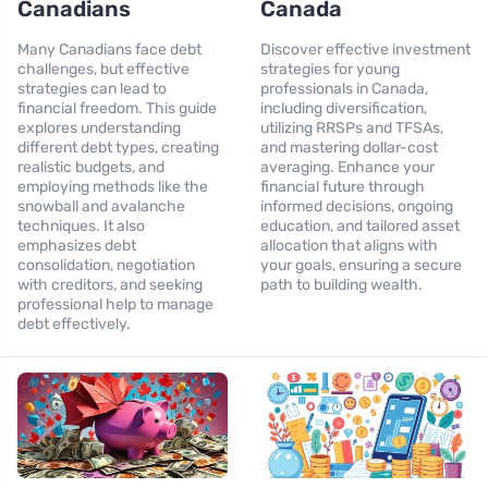
Canadians
Canada
Many Canadians face debt
Discover effective investment
challenges, but effective
strategies for young
strategies can lead to
professionals in Canada,
financial freedom. This guide
including diversification,
explores understanding
utilizing RRSPs and TFSAs,
different debt types, creating
and mastering dollar-cost
realistic budgets, and
averaging. Enhance your
employing methods like the
financial future through
snowball and avalanche
informed decisions, ongoing
techniques. It also
education, and tailored asset
emphasizes debt
allocation that aligns with
consolidation, negotiation
your goals, ensuring a secure
with creditors, and seeking
path to building wealth.
professional help to manage
debt effectively.