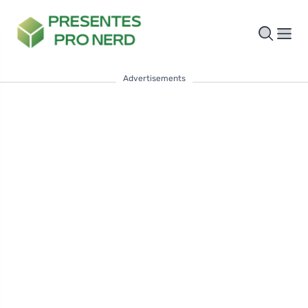
Advertisements