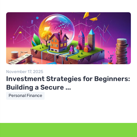
November 17, 2025
Investment Strategies for Beginners:
Building a Secure ...
Personal Finance