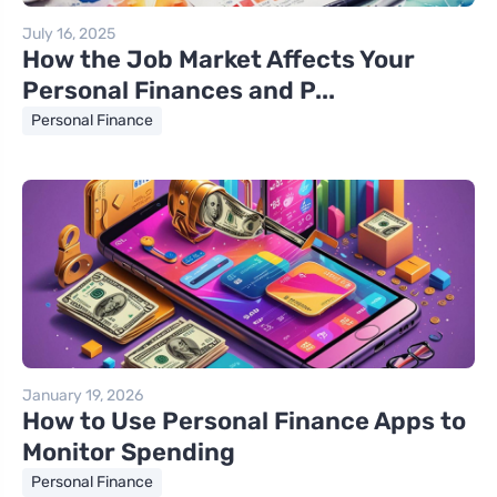
July 16, 2025
How the Job Market Affects Your
Personal Finances and P...
Personal Finance
January 19, 2026
How to Use Personal Finance Apps to
Monitor Spending
Personal Finance