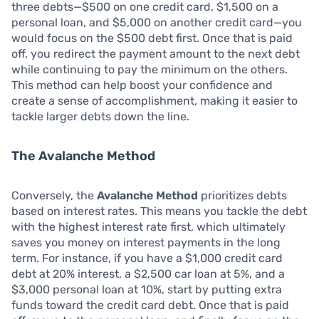
three debts—$500 on one credit card, $1,500 on a
personal loan, and $5,000 on another credit card—you
would focus on the $500 debt first. Once that is paid
off, you redirect the payment amount to the next debt
while continuing to pay the minimum on the others.
This method can help boost your confidence and
create a sense of accomplishment, making it easier to
tackle larger debts down the line.
The Avalanche Method
Conversely, the
Avalanche Method
prioritizes debts
based on interest rates. This means you tackle the debt
with the highest interest rate first, which ultimately
saves you money on interest payments in the long
term. For instance, if you have a $1,000 credit card
debt at 20% interest, a $2,500 car loan at 5%, and a
$3,000 personal loan at 10%, start by putting extra
funds toward the credit card debt. Once that is paid