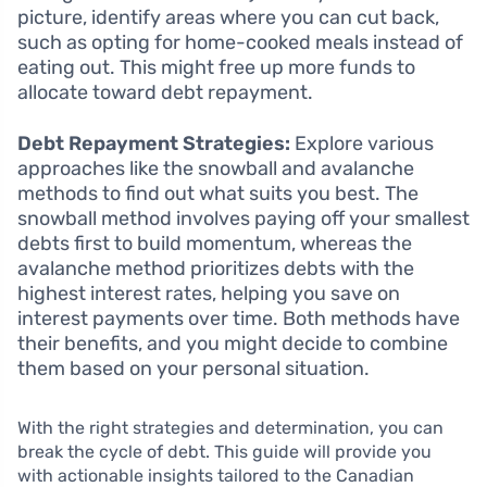
picture, identify areas where you can cut back,
such as opting for home-cooked meals instead of
eating out. This might free up more funds to
allocate toward debt repayment.
Debt Repayment Strategies:
Explore various
approaches like the snowball and avalanche
methods to find out what suits you best. The
snowball method involves paying off your smallest
debts first to build momentum, whereas the
avalanche method prioritizes debts with the
highest interest rates, helping you save on
interest payments over time. Both methods have
their benefits, and you might decide to combine
them based on your personal situation.
With the right strategies and determination, you can
break the cycle of debt. This guide will provide you
with actionable insights tailored to the Canadian