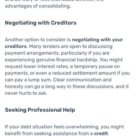
advantages of consolidating.
Negotiating with Creditors
Another option to consider is
negotiating with your
creditors
. Many lenders are open to discussing
payment arrangements, particularly if you are
experiencing genuine financial hardship. You might
request lower interest rates, a temporary pause on
payments, or even a reduced settlement amount if you
can pay a lump sum. Clear communication and
honesty can go a long way in these discussions, and it
never hurts to ask.
Seeking Professional Help
If your debt situation feels overwhelming, you might
benefit from seeking assistance from a
credit