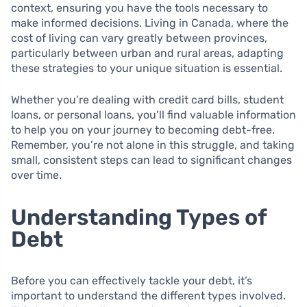
context, ensuring you have the tools necessary to
make informed decisions. Living in Canada, where the
cost of living can vary greatly between provinces,
particularly between urban and rural areas, adapting
these strategies to your unique situation is essential.
Whether you’re dealing with credit card bills, student
loans, or personal loans, you’ll find valuable information
to help you on your journey to becoming debt-free.
Remember, you’re not alone in this struggle, and taking
small, consistent steps can lead to significant changes
over time.
Understanding Types of
Debt
Before you can effectively tackle your debt, it’s
important to understand the different types involved.