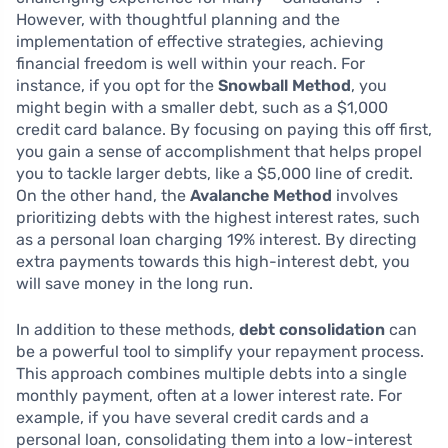
However, with thoughtful planning and the
implementation of effective strategies, achieving
financial freedom is well within your reach. For
instance, if you opt for the
Snowball Method
, you
might begin with a smaller debt, such as a $1,000
credit card balance. By focusing on paying this off first,
you gain a sense of accomplishment that helps propel
you to tackle larger debts, like a $5,000 line of credit.
On the other hand, the
Avalanche Method
involves
prioritizing debts with the highest interest rates, such
as a personal loan charging 19% interest. By directing
extra payments towards this high-interest debt, you
will save money in the long run.
In addition to these methods,
debt consolidation
can
be a powerful tool to simplify your repayment process.
This approach combines multiple debts into a single
monthly payment, often at a lower interest rate. For
example, if you have several credit cards and a
personal loan, consolidating them into a low-interest