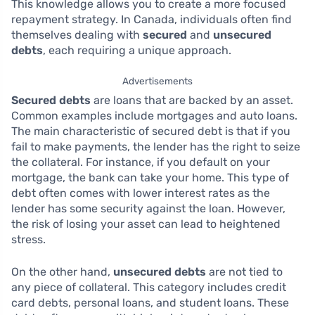
This knowledge allows you to create a more focused
repayment strategy. In Canada, individuals often find
themselves dealing with
secured
and
unsecured
debts
, each requiring a unique approach.
Advertisements
Secured debts
are loans that are backed by an asset.
Common examples include mortgages and auto loans.
The main characteristic of secured debt is that if you
fail to make payments, the lender has the right to seize
the collateral. For instance, if you default on your
mortgage, the bank can take your home. This type of
debt often comes with lower interest rates as the
lender has some security against the loan. However,
the risk of losing your asset can lead to heightened
stress.
On the other hand,
unsecured debts
are not tied to
any piece of collateral. This category includes credit
card debts, personal loans, and student loans. These