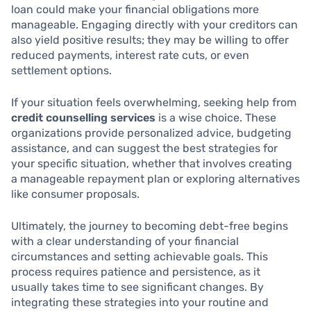
loan could make your financial obligations more
manageable. Engaging directly with your creditors can
also yield positive results; they may be willing to offer
reduced payments, interest rate cuts, or even
settlement options.
If your situation feels overwhelming, seeking help from
credit counselling services
is a wise choice. These
organizations provide personalized advice, budgeting
assistance, and can suggest the best strategies for
your specific situation, whether that involves creating
a manageable repayment plan or exploring alternatives
like consumer proposals.
Ultimately, the journey to becoming debt-free begins
with a clear understanding of your financial
circumstances and setting achievable goals. This
process requires patience and persistence, as it
usually takes time to see significant changes. By
integrating these strategies into your routine and