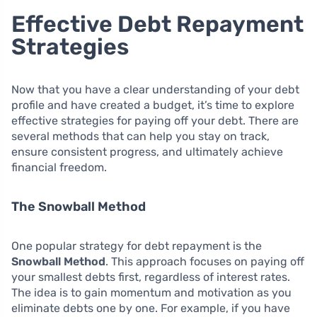
Effective Debt Repayment
Strategies
Now that you have a clear understanding of your debt
profile and have created a budget, it’s time to explore
effective strategies for paying off your debt. There are
several methods that can help you stay on track,
ensure consistent progress, and ultimately achieve
financial freedom.
The Snowball Method
One popular strategy for debt repayment is the
Snowball Method
. This approach focuses on paying off
your smallest debts first, regardless of interest rates.
The idea is to gain momentum and motivation as you
eliminate debts one by one. For example, if you have