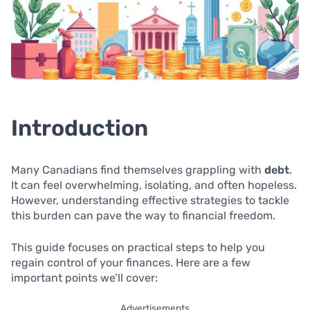
Introduction
Many Canadians find themselves grappling with
debt
.
It can feel overwhelming, isolating, and often hopeless.
However, understanding effective strategies to tackle
this burden can pave the way to financial freedom.
This guide focuses on practical steps to help you
regain control of your finances. Here are a few
important points we’ll cover:
Advertisements