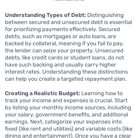
Understanding Types of Debt:
Distinguishing
between secured and unsecured debt is essential
for prioritizing payments effectively. Secured
debts, such as mortgages or auto loans, are
backed by collateral, meaning if you fail to pay,
the lender can seize your property. Unsecured
debts, like credit cards or student loans, do not
have such backing and usually carry higher
interest rates. Understanding these distinctions
can help you create a targeted repayment plan.
Creating a Realistic Budget:
Learning how to
track your income and expenses is crucial. Start
by listing your monthly income sources, including
your salary, government benefits, and additional
earnings. Next, categorize your expenses into
fixed (like rent and utilities) and variable costs (like
dining and entertainment). Once you have a clear