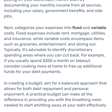
documenting your monthly income from all sources,
including your salary, government benefits, and side
jobs.
Next, categorize your expenses into
fixed
and
variable
costs. Fixed expenses include rent, mortgage, utilities,
and insurance, while variable costs encompass items
such as groceries, entertainment, and dining out.
Typically, it’s advisable to identify discretionary
spending areas where you can cut back. For example,
if you usually spend $200 a month on takeout,
consider cooking more at home to free up additional
funds for your debt payments.
In creating a budget, aim for a balanced approach that
allows for both debt repayment and personal
enjoyment. A practical budget can make all the
difference in providing you with the breathing room
needed to start whittling away at your debt effectively.