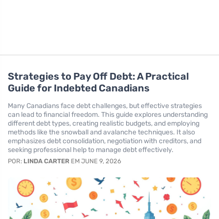
Strategies to Pay Off Debt: A Practical
Guide for Indebted Canadians
Many Canadians face debt challenges, but effective strategies
can lead to financial freedom. This guide explores understanding
different debt types, creating realistic budgets, and employing
methods like the snowball and avalanche techniques. It also
emphasizes debt consolidation, negotiation with creditors, and
seeking professional help to manage debt effectively.
POR:
LINDA CARTER
EM JUNE 9, 2026