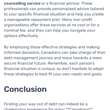
counselling service
or a financial advisor. These
professionals can provide personalized advice tailored
to your specific financial situation and help you create
a manageable repayment plan. Many non-profit
organizations offer these services at no cost or for a
nominal fee, and they can help you navigate your
options effectively.
By employing these effective strategies and making
informed decisions, Canadians can take charge of their
debt management journey and move towards a more
secure financial future. Remember, each person’s
financial situation is unique, so don’t hesitate to adapt
these strategies to best fit your own needs and goals.
Conclusion
Finding your way out of debt can indeed be a
challenging experience for many **Canadians**.