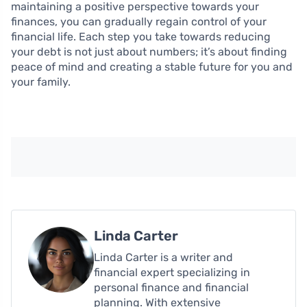
maintaining a positive perspective towards your
finances, you can gradually regain control of your
financial life. Each step you take towards reducing
your debt is not just about numbers; it’s about finding
peace of mind and creating a stable future for you and
your family.
Linda Carter
Linda Carter is a writer and
financial expert specializing in
personal finance and financial
planning. With extensive