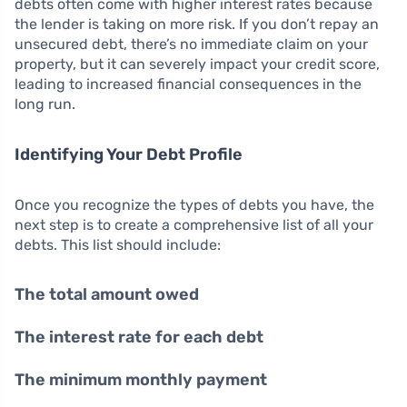
debts often come with higher interest rates because
the lender is taking on more risk. If you don’t repay an
unsecured debt, there’s no immediate claim on your
property, but it can severely impact your credit score,
leading to increased financial consequences in the
long run.
Identifying Your Debt Profile
Once you recognize the types of debts you have, the
next step is to create a comprehensive list of all your
debts. This list should include:
The total amount owed
The interest rate for each debt
The minimum monthly payment