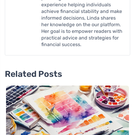
experience helping individuals
achieve financial stability and make
informed decisions, Linda shares
her knowledge on the our platform.
Her goal is to empower readers with
practical advice and strategies for
financial success.
Related Posts