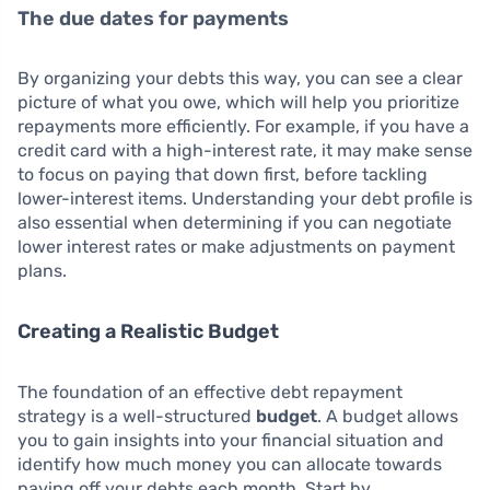
The due dates for payments
By organizing your debts this way, you can see a clear
picture of what you owe, which will help you prioritize
repayments more efficiently. For example, if you have a
credit card with a high-interest rate, it may make sense
to focus on paying that down first, before tackling
lower-interest items. Understanding your debt profile is
also essential when determining if you can negotiate
lower interest rates or make adjustments on payment
plans.
Creating a Realistic Budget
The foundation of an effective debt repayment
strategy is a well-structured
budget
. A budget allows
you to gain insights into your financial situation and
identify how much money you can allocate towards
paying off your debts each month. Start by