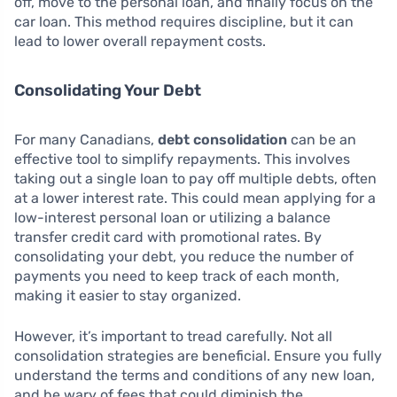
off, move to the personal loan, and finally focus on the
car loan. This method requires discipline, but it can
lead to lower overall repayment costs.
Consolidating Your Debt
For many Canadians,
debt consolidation
can be an
effective tool to simplify repayments. This involves
taking out a single loan to pay off multiple debts, often
at a lower interest rate. This could mean applying for a
low-interest personal loan or utilizing a balance
transfer credit card with promotional rates. By
consolidating your debt, you reduce the number of
payments you need to keep track of each month,
making it easier to stay organized.
However, it’s important to tread carefully. Not all
consolidation strategies are beneficial. Ensure you fully
understand the terms and conditions of any new loan,
and be wary of fees that could diminish the