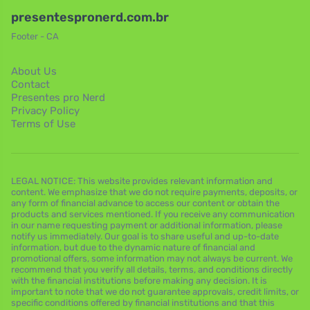
presentespronerd.com.br
Footer - CA
About Us
Contact
Presentes pro Nerd
Privacy Policy
Terms of Use
LEGAL NOTICE: This website provides relevant information and
content. We emphasize that we do not require payments, deposits, or
any form of financial advance to access our content or obtain the
products and services mentioned. If you receive any communication
in our name requesting payment or additional information, please
notify us immediately. Our goal is to share useful and up-to-date
information, but due to the dynamic nature of financial and
promotional offers, some information may not always be current. We
recommend that you verify all details, terms, and conditions directly
with the financial institutions before making any decision. It is
important to note that we do not guarantee approvals, credit limits, or
specific conditions offered by financial institutions and that this