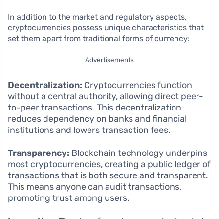
In addition to the market and regulatory aspects,
cryptocurrencies possess unique characteristics that
set them apart from traditional forms of currency:
Advertisements
Decentralization:
Cryptocurrencies function
without a central authority, allowing direct peer-
to-peer transactions. This decentralization
reduces dependency on banks and financial
institutions and lowers transaction fees.
Transparency:
Blockchain technology underpins
most cryptocurrencies, creating a public ledger of
transactions that is both secure and transparent.
This means anyone can audit transactions,
promoting trust among users.