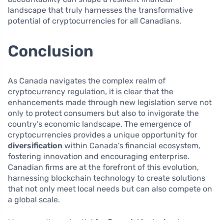
landscape that truly harnesses the transformative
potential of cryptocurrencies for all Canadians.
Conclusion
As Canada navigates the complex realm of
cryptocurrency regulation, it is clear that the
enhancements made through new legislation serve not
only to protect consumers but also to invigorate the
country’s economic landscape. The emergence of
cryptocurrencies provides a unique opportunity for
diversification
within Canada’s financial ecosystem,
fostering innovation and encouraging enterprise.
Canadian firms are at the forefront of this evolution,
harnessing blockchain technology to create solutions
that not only meet local needs but can also compete on
a global scale.