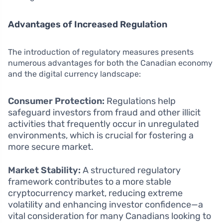
Advantages of Increased Regulation
The introduction of regulatory measures presents
numerous advantages for both the Canadian economy
and the digital currency landscape:
Consumer Protection:
Regulations help
safeguard investors from fraud and other illicit
activities that frequently occur in unregulated
environments, which is crucial for fostering a
more secure market.
Market Stability:
A structured regulatory
framework contributes to a more stable
cryptocurrency market, reducing extreme
volatility and enhancing investor confidence—a
vital consideration for many Canadians looking to