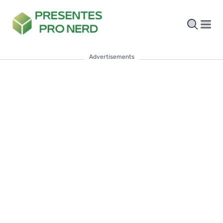
Advertisements