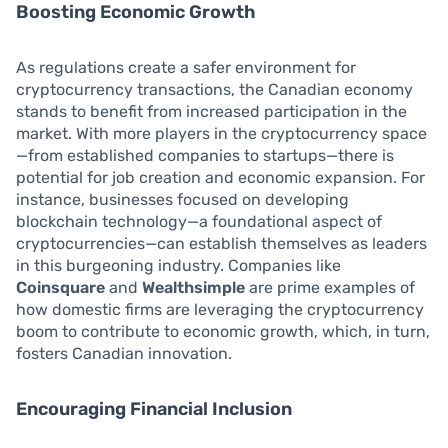
Boosting Economic Growth
As regulations create a safer environment for
cryptocurrency transactions, the Canadian economy
stands to benefit from increased participation in the
market. With more players in the cryptocurrency space
—from established companies to startups—there is
potential for job creation and economic expansion. For
instance, businesses focused on developing
blockchain technology—a foundational aspect of
cryptocurrencies—can establish themselves as leaders
in this burgeoning industry. Companies like
Coinsquare
and
Wealthsimple
are prime examples of
how domestic firms are leveraging the cryptocurrency
boom to contribute to economic growth, which, in turn,
fosters Canadian innovation.
Encouraging Financial Inclusion