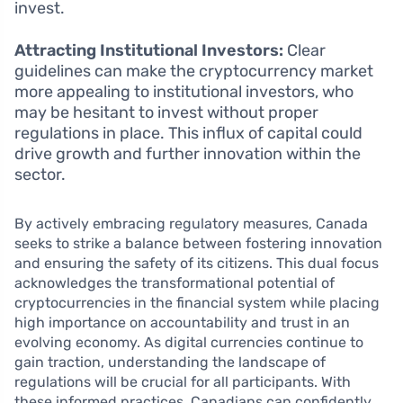
invest.
Attracting Institutional Investors:
Clear
guidelines can make the cryptocurrency market
more appealing to institutional investors, who
may be hesitant to invest without proper
regulations in place. This influx of capital could
drive growth and further innovation within the
sector.
By actively embracing regulatory measures, Canada
seeks to strike a balance between fostering innovation
and ensuring the safety of its citizens. This dual focus
acknowledges the transformational potential of
cryptocurrencies in the financial system while placing
high importance on accountability and trust in an
evolving economy. As digital currencies continue to
gain traction, understanding the landscape of
regulations will be crucial for all participants. With
these informed practices, Canadians can confidently