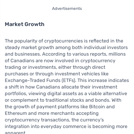
Advertisements
Market Growth
The popularity of cryptocurrencies is reflected in the
steady market growth among both individual investors
and businesses. According to various reports, millions
of Canadians are now involved in cryptocurrency
trading or investments, either through direct
purchases or through investment vehicles like
Exchange-Traded Funds (ETFs). This increase indicates
a shift in how Canadians allocate their investment
portfolios, viewing digital assets as a viable alternative
or complement to traditional stocks and bonds. With
the growth of payment platforms like Bitcoin and
Ethereum and more merchants accepting
cryptocurrency transactions, the currency’s
integration into everyday commerce is becoming more
apparent.