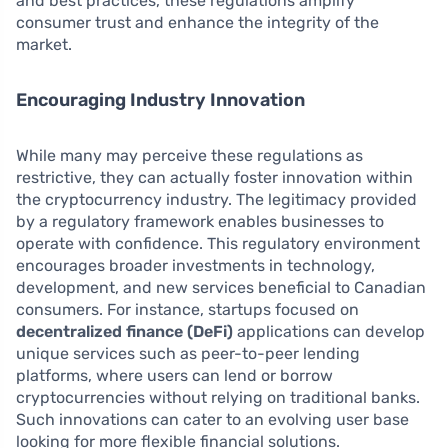
and best practices, these regulations amplify
consumer trust and enhance the integrity of the
market.
Encouraging Industry Innovation
While many may perceive these regulations as
restrictive, they can actually foster innovation within
the cryptocurrency industry. The legitimacy provided
by a regulatory framework enables businesses to
operate with confidence. This regulatory environment
encourages broader investments in technology,
development, and new services beneficial to Canadian
consumers. For instance, startups focused on
decentralized finance (DeFi)
applications can develop
unique services such as peer-to-peer lending
platforms, where users can lend or borrow
cryptocurrencies without relying on traditional banks.
Such innovations can cater to an evolving user base
looking for more flexible financial solutions.