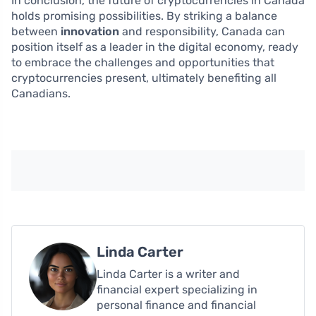
In conclusion, the future of cryptocurrencies in Canada
holds promising possibilities. By striking a balance
between
innovation
and responsibility, Canada can
position itself as a leader in the digital economy, ready
to embrace the challenges and opportunities that
cryptocurrencies present, ultimately benefiting all
Canadians.
Linda Carter
Linda Carter is a writer and
financial expert specializing in
personal finance and financial