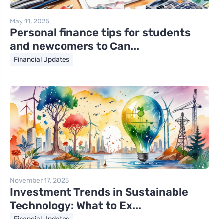
May 11, 2025
Personal finance tips for students
and newcomers to Can...
Financial Updates
November 17, 2025
Investment Trends in Sustainable
Technology: What to Ex...
Financial Updates