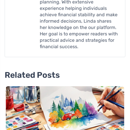
planning. With extensive
experience helping individuals
achieve financial stability and make
informed decisions, Linda shares
her knowledge on the our platform.
Her goal is to empower readers with
practical advice and strategies for
financial success.
Related Posts