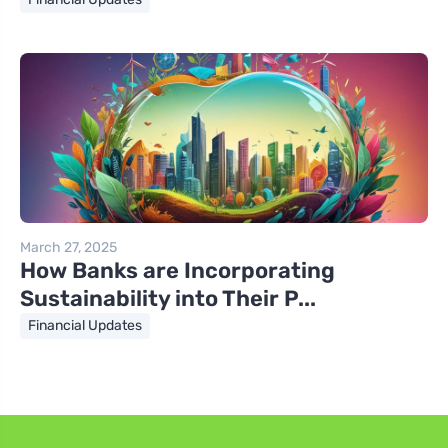
March 27, 2025
How Banks are Incorporating
Sustainability into Their P...
Financial Updates