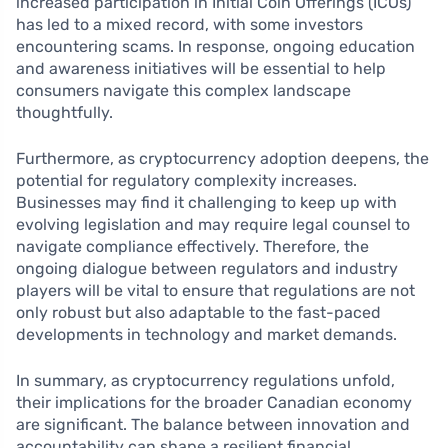
increased participation in Initial Coin Offerings (ICOs)
has led to a mixed record, with some investors
encountering scams. In response, ongoing education
and awareness initiatives will be essential to help
consumers navigate this complex landscape
thoughtfully.
Furthermore, as cryptocurrency adoption deepens, the
potential for regulatory complexity increases.
Businesses may find it challenging to keep up with
evolving legislation and may require legal counsel to
navigate compliance effectively. Therefore, the
ongoing dialogue between regulators and industry
players will be vital to ensure that regulations are not
only robust but also adaptable to the fast-paced
developments in technology and market demands.
In summary, as cryptocurrency regulations unfold,
their implications for the broader Canadian economy
are significant. The balance between innovation and
accountability can shape a resilient financial