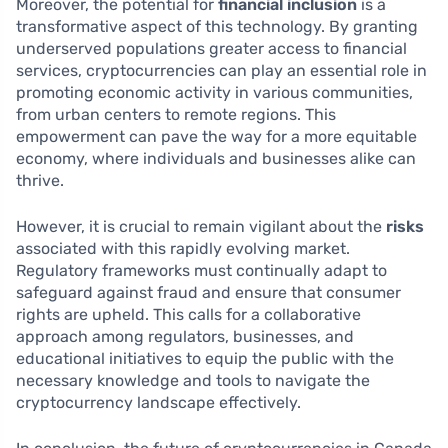
Moreover, the potential for
financial inclusion
is a
transformative aspect of this technology. By granting
underserved populations greater access to financial
services, cryptocurrencies can play an essential role in
promoting economic activity in various communities,
from urban centers to remote regions. This
empowerment can pave the way for a more equitable
economy, where individuals and businesses alike can
thrive.
However, it is crucial to remain vigilant about the
risks
associated with this rapidly evolving market.
Regulatory frameworks must continually adapt to
safeguard against fraud and ensure that consumer
rights are upheld. This calls for a collaborative
approach among regulators, businesses, and
educational initiatives to equip the public with the
necessary knowledge and tools to navigate the
cryptocurrency landscape effectively.