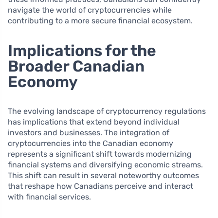
navigate the world of cryptocurrencies while
contributing to a more secure financial ecosystem.
Implications for the
Broader Canadian
Economy
The evolving landscape of cryptocurrency regulations
has implications that extend beyond individual
investors and businesses. The integration of
cryptocurrencies into the Canadian economy
represents a significant shift towards modernizing
financial systems and diversifying economic streams.
This shift can result in several noteworthy outcomes
that reshape how Canadians perceive and interact
with financial services.