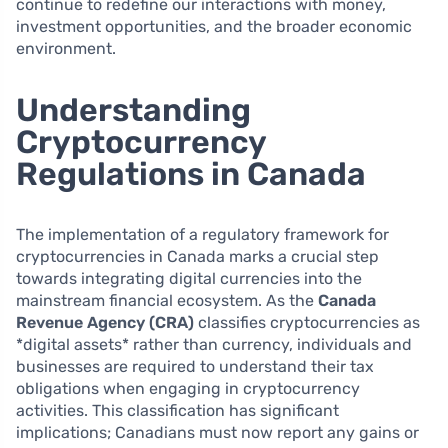
continue to redefine our interactions with money,
investment opportunities, and the broader economic
environment.
Understanding
Cryptocurrency
Regulations in Canada
The implementation of a regulatory framework for
cryptocurrencies in Canada marks a crucial step
towards integrating digital currencies into the
mainstream financial ecosystem. As the
Canada
Revenue Agency (CRA)
classifies cryptocurrencies as
*digital assets* rather than currency, individuals and
businesses are required to understand their tax
obligations when engaging in cryptocurrency
activities. This classification has significant
implications; Canadians must now report any gains or