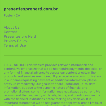
presentespronerd.com.br
Footer - CA
About Us
Contact
Presentes pro Nerd
Privacy Policy
Terms of Use
LEGAL NOTICE: This website provides relevant information and
content. We emphasize that we do not require payments, deposits, or
any form of financial advance to access our content or obtain the
products and services mentioned. If you receive any communication
in our name requesting payment or additional information, please
notify us immediately. Our goal is to share useful and up-to-date
information, but due to the dynamic nature of financial and
promotional offers, some information may not always be current. We
recommend that you verify all details, terms, and conditions directly
with the financial institutions before making any decision. It is
important to note that we do not guarantee approvals, credit limits, or