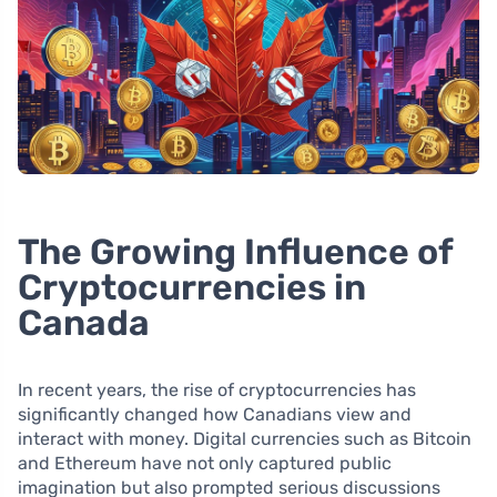
The Growing Influence of
Cryptocurrencies in
Canada
In recent years, the rise of cryptocurrencies has
significantly changed how Canadians view and
interact with money. Digital currencies such as Bitcoin
and Ethereum have not only captured public
imagination but also prompted serious discussions