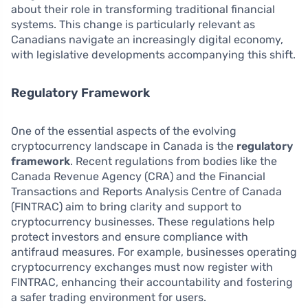
about their role in transforming traditional financial
systems. This change is particularly relevant as
Canadians navigate an increasingly digital economy,
with legislative developments accompanying this shift.
Regulatory Framework
One of the essential aspects of the evolving
cryptocurrency landscape in Canada is the
regulatory
framework
. Recent regulations from bodies like the
Canada Revenue Agency (CRA) and the Financial
Transactions and Reports Analysis Centre of Canada
(FINTRAC) aim to bring clarity and support to
cryptocurrency businesses. These regulations help
protect investors and ensure compliance with
antifraud measures. For example, businesses operating
cryptocurrency exchanges must now register with
FINTRAC, enhancing their accountability and fostering
a safer trading environment for users.