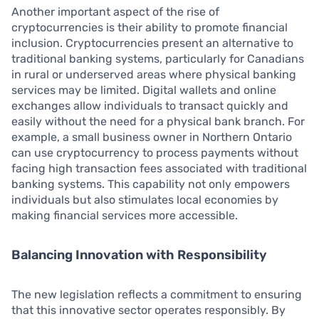
Another important aspect of the rise of
cryptocurrencies is their ability to promote financial
inclusion. Cryptocurrencies present an alternative to
traditional banking systems, particularly for Canadians
in rural or underserved areas where physical banking
services may be limited. Digital wallets and online
exchanges allow individuals to transact quickly and
easily without the need for a physical bank branch. For
example, a small business owner in Northern Ontario
can use cryptocurrency to process payments without
facing high transaction fees associated with traditional
banking systems. This capability not only empowers
individuals but also stimulates local economies by
making financial services more accessible.
Balancing Innovation with Responsibility
The new legislation reflects a commitment to ensuring
that this innovative sector operates responsibly. By