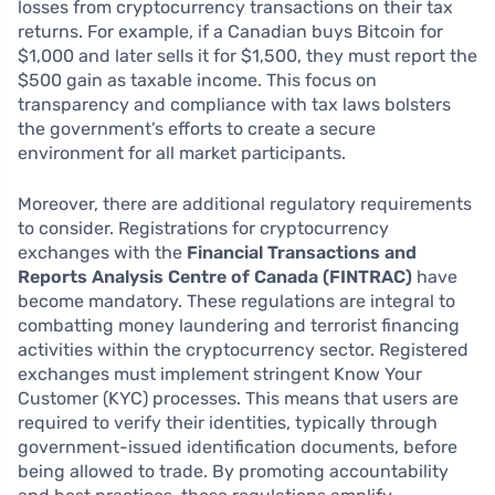
losses from cryptocurrency transactions on their tax
returns. For example, if a Canadian buys Bitcoin for
$1,000 and later sells it for $1,500, they must report the
$500 gain as taxable income. This focus on
transparency and compliance with tax laws bolsters
the government’s efforts to create a secure
environment for all market participants.
Moreover, there are additional regulatory requirements
to consider. Registrations for cryptocurrency
exchanges with the
Financial Transactions and
Reports Analysis Centre of Canada (FINTRAC)
have
become mandatory. These regulations are integral to
combatting money laundering and terrorist financing
activities within the cryptocurrency sector. Registered
exchanges must implement stringent Know Your
Customer (KYC) processes. This means that users are
required to verify their identities, typically through
government-issued identification documents, before
being allowed to trade. By promoting accountability