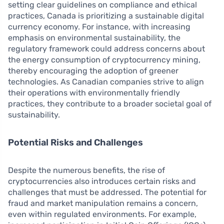
setting clear guidelines on compliance and ethical
practices, Canada is prioritizing a sustainable digital
currency economy. For instance, with increasing
emphasis on environmental sustainability, the
regulatory framework could address concerns about
the energy consumption of cryptocurrency mining,
thereby encouraging the adoption of greener
technologies. As Canadian companies strive to align
their operations with environmentally friendly
practices, they contribute to a broader societal goal of
sustainability.
Potential Risks and Challenges
Despite the numerous benefits, the rise of
cryptocurrencies also introduces certain risks and
challenges that must be addressed. The potential for
fraud and market manipulation remains a concern,
even within regulated environments. For example,