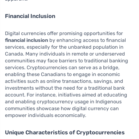
Financial Inclusion
Digital currencies offer promising opportunities for
financial inclusion
by enhancing access to financial
services, especially for the unbanked population in
Canada. Many individuals in remote or underserved
communities may face barriers to traditional banking
services. Cryptocurrencies can serve as a bridge,
enabling these Canadians to engage in economic
activities such as online transactions, savings, and
investments without the need for a traditional bank
account. For instance, initiatives aimed at educating
and enabling cryptocurrency usage in Indigenous
communities showcase how digital currency can
empower individuals economically.
Unique Characteristics of Cryptocurrencies