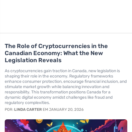
The Role of Cryptocurrencies in the
Canadian Economy: What the New
Legislation Reveals
As cryptocurrencies gain traction in Canada, new legislation is
shaping their role in the economy. Regulatory frameworks
enhance consumer protection, encourage financial inclusion, and
stimulate market growth while balancing innovation and
responsibility. This transformation positions Canada for a
dynamic digital economy amidst challenges like fraud and
regulatory complexities.
POR:
LINDA CARTER
EM JANUARY 20, 2026