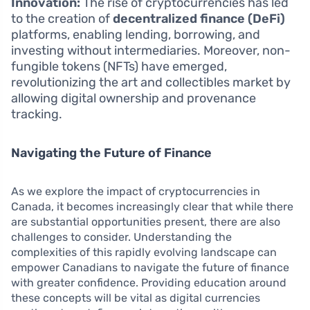
Innovation:
The rise of cryptocurrencies has led
to the creation of
decentralized finance (DeFi)
platforms, enabling lending, borrowing, and
investing without intermediaries. Moreover, non-
fungible tokens (NFTs) have emerged,
revolutionizing the art and collectibles market by
allowing digital ownership and provenance
tracking.
Navigating the Future of Finance
As we explore the impact of cryptocurrencies in
Canada, it becomes increasingly clear that while there
are substantial opportunities present, there are also
challenges to consider. Understanding the
complexities of this rapidly evolving landscape can
empower Canadians to navigate the future of finance
with greater confidence. Providing education around
these concepts will be vital as digital currencies