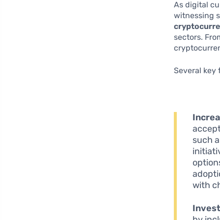
As digital c
witnessing s
cryptocurre
sectors. Fro
cryptocurre
Several key 
Incre
accept
such 
initia
option
adopti
with c
Inves
by inc