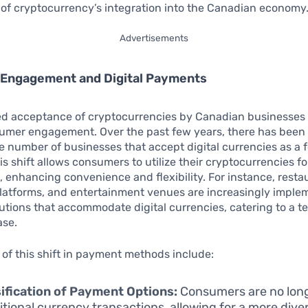
 of cryptocurrency’s integration into the Canadian economy
Advertisements
Engagement and Digital Payments
ed acceptance of cryptocurrencies by Canadian businesses i
nsumer engagement. Over the past few years, there has been
e number of businesses that accept digital currencies as a 
s shift allows consumers to utilize their cryptocurrencies f
, enhancing convenience and flexibility. For instance, resta
atforms, and entertainment venues are increasingly imple
tions that accommodate digital currencies, catering to a 
se.
 of this shift in payment methods include:
ification of Payment Options:
Consumers are no long
ditional currency transactions, allowing for a more dive