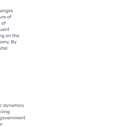
changes
ure of
 of
quent
ing on the
nomy. By
ital
ic dynamics
ncing
n government
er