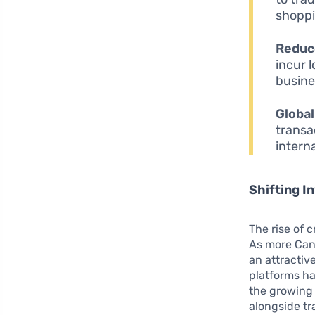
shoppi
Reduc
incur 
busine
Global
transa
intern
Shifting 
The rise of 
As more Cana
an attractiv
platforms has
the growing 
alongside tr