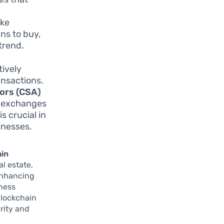
ike
ns to buy,
 trend.
ively
ansactions.
ors (CSA)
y exchanges
s crucial in
inesses.
ain
al estate,
enhancing
iness
 blockchain
rity and