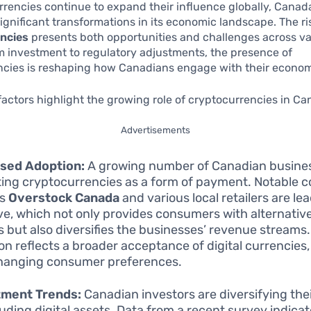
urrencies continue to expand their influence globally, Canada
ignificant transformations in its economic landscape. The ri
ncies
presents both opportunities and challenges across va
m investment to regulatory adjustments, the presence of
ncies is reshaping how Canadians engage with their econo
factors highlight the growing role of cryptocurrencies in Ca
Advertisements
ased Adoption:
A growing number of Canadian busine
ing cryptocurrencies as a form of payment. Notable 
as
Overstock Canada
and various local retailers are lea
tive, which not only provides consumers with alternati
s but also diversifies the businesses’ revenue streams
on reflects a broader acceptance of digital currencies,
hanging consumer preferences.
tment Trends:
Canadian investors are diversifying thei
luding digital assets. Data from a recent survey indicat