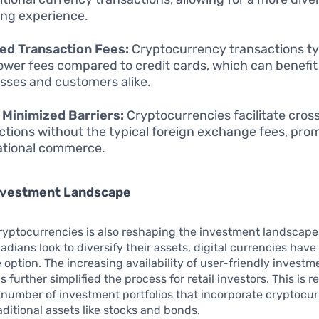
ng experience.
ed Transaction Fees:
Cryptocurrency transactions ty
lower fees compared to credit cards, which can benefit
sses and customers alike.
 Minimized Barriers:
Cryptocurrencies facilitate cros
ctions without the typical foreign exchange fees, pro
ational commerce.
Investment Landscape
cryptocurrencies is also reshaping the investment landscape
dians look to diversify their assets, digital currencies hav
e option. The increasing availability of user-friendly investm
 further simplified the process for retail investors. This is r
number of investment portfolios that incorporate cryptocu
aditional assets like stocks and bonds.