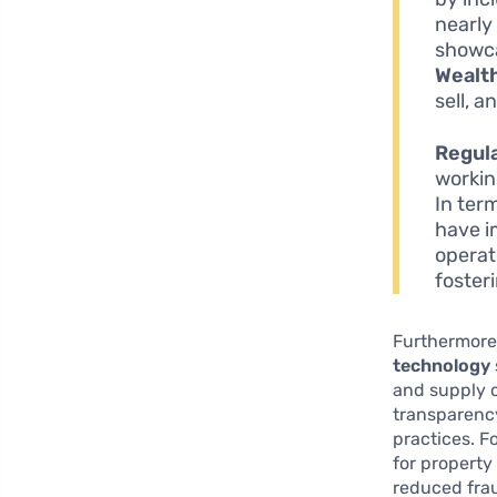
nearl
showca
Wealt
sell, a
Regul
workin
In ter
have i
operat
foster
Furthermore
technology
and supply 
transparency
practices. F
for property
reduced frau