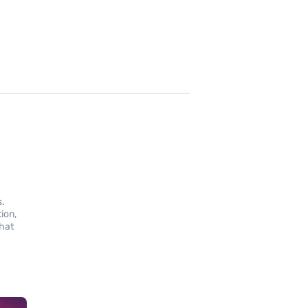
s.
ion,
that