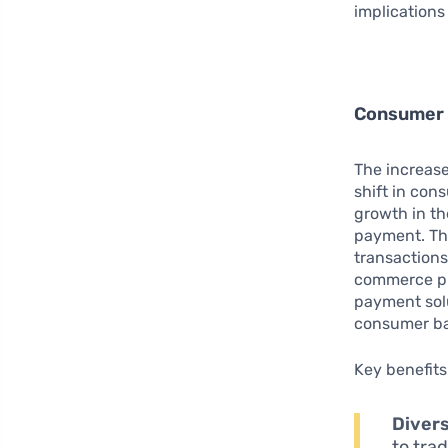
implications
Consumer 
The increas
shift in co
growth in th
payment. Thi
transactions
commerce pl
payment solu
consumer ba
Key benefits
Divers
to tra