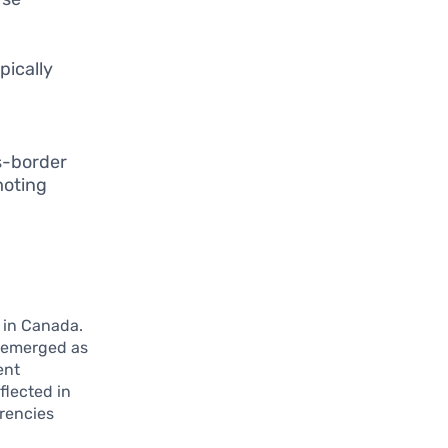
pically
s-border
moting
 in Canada.
e emerged as
ent
eflected in
rrencies