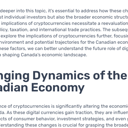
deeper into this topic, it’s essential to address how these 
ust individual investors but also the broader economic struct
implications of cryptocurrencies necessitate a reevaluation
icy, taxation, and international trade practices. The subse
l explore the implications of cryptocurrencies further, focus
nvironment and potential trajectories for the Canadian eco
ese factors, we can better understand the future role of dig
in shaping Canada’s economic landscape.
ging Dynamics of the
adian Economy
e of cryptocurrencies is significantly altering the econom
a. As these digital currencies gain traction, they are influe
ects of consumer behavior, investment strategies, and eve
derstanding these changes is crucial for grasping the broad