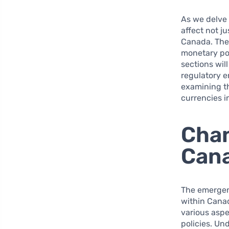
As we delve 
affect not j
Canada. The 
monetary pol
sections wil
regulatory e
examining th
currencies 
Chan
Can
The emergenc
within Canad
various asp
policies. Un