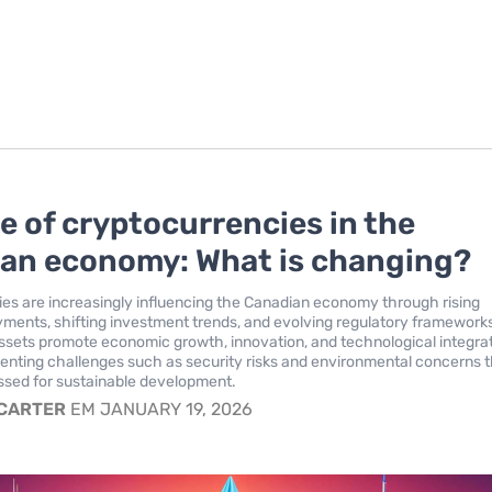
le of cryptocurrencies in the
an economy: What is changing?
es are increasingly influencing the Canadian economy through rising
yments, shifting investment trends, and evolving regulatory framework
assets promote economic growth, innovation, and technological integrat
senting challenges such as security risks and environmental concerns 
ssed for sustainable development.
 CARTER
EM JANUARY 19, 2026