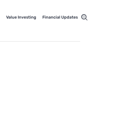
e
Value Investing
Financial Updates