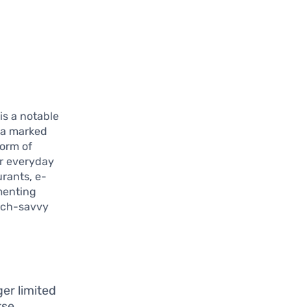
.
s a notable
 a marked
form of
or everyday
urants, e-
menting
tech-savvy
er limited
rse