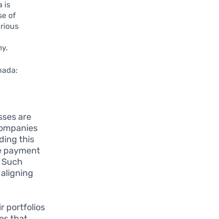
 is
se of
rious
my.
nada:
sses are
companies
ding this
ve payment
. Such
 aligning
r portfolios
es that