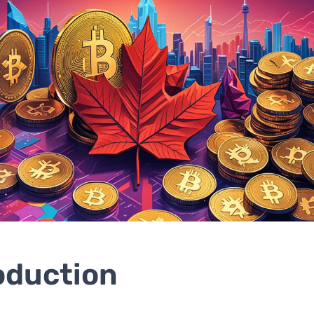
oduction