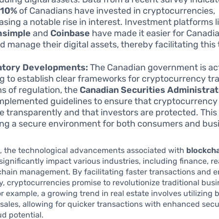
y
10%
of Canadians have invested in cryptocurrencies,
sing a notable rise in interest. Investment platforms l
hsimple
and
Coinbase
have made it easier for Canadia
nd manage their digital assets, thereby facilitating this
atory Developments:
The Canadian government is act
g to establish clear frameworks for cryptocurrency tr
ms of regulation, the
Canadian Securities Administrat
mplemented guidelines to ensure that cryptocurrenc
e transparently and that investors are protected. This i
ing a secure environment for both consumers and bus
, the technological advancements associated with
blockch
significantly impact various industries, including finance, re
chain management. By facilitating faster transactions and 
, cryptocurrencies promise to revolutionize traditional bus
or example, a growing trend in real estate involves utilizing
 sales, allowing for quicker transactions with enhanced secu
d potential.