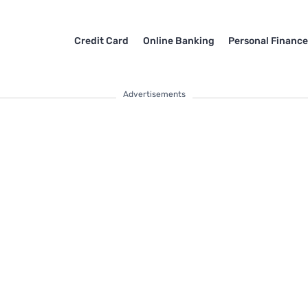
Credit Card
Online Banking
Personal Financ
Advertisements