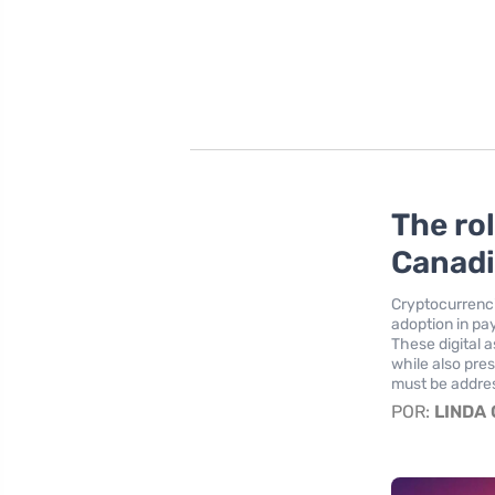
The ro
Canadi
Cryptocurrenci
adoption in pa
These digital 
while also pre
must be addre
POR:
LINDA