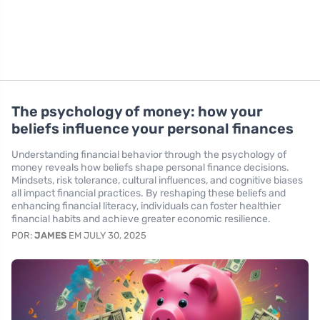
The psychology of money: how your
beliefs influence your personal finances
Understanding financial behavior through the psychology of
money reveals how beliefs shape personal finance decisions.
Mindsets, risk tolerance, cultural influences, and cognitive biases
all impact financial practices. By reshaping these beliefs and
enhancing financial literacy, individuals can foster healthier
financial habits and achieve greater economic resilience.
POR:
JAMES
EM JULY 30, 2025