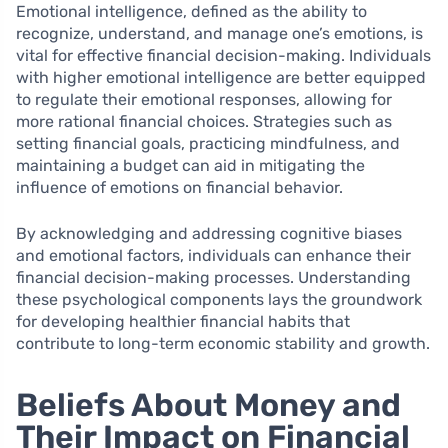
Emotional intelligence, defined as the ability to
recognize, understand, and manage one’s emotions, is
vital for effective financial decision-making. Individuals
with higher emotional intelligence are better equipped
to regulate their emotional responses, allowing for
more rational financial choices. Strategies such as
setting financial goals, practicing mindfulness, and
maintaining a budget can aid in mitigating the
influence of emotions on financial behavior.
By acknowledging and addressing cognitive biases
and emotional factors, individuals can enhance their
financial decision-making processes. Understanding
these psychological components lays the groundwork
for developing healthier financial habits that
contribute to long-term economic stability and growth.
Beliefs About Money and
Their Impact on Financial