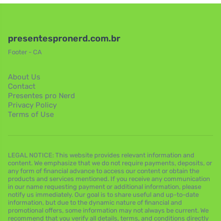
presentespronerd.com.br
Footer - CA
About Us
Contact
Presentes pro Nerd
Privacy Policy
Terms of Use
LEGAL NOTICE: This website provides relevant information and
content. We emphasize that we do not require payments, deposits, or
any form of financial advance to access our content or obtain the
products and services mentioned. If you receive any communication
in our name requesting payment or additional information, please
notify us immediately. Our goal is to share useful and up-to-date
information, but due to the dynamic nature of financial and
promotional offers, some information may not always be current. We
recommend that you verify all details, terms, and conditions directly