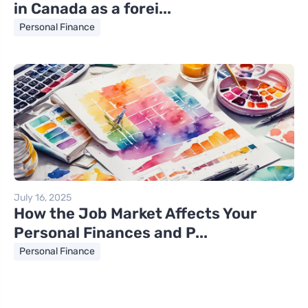
in Canada as a forei...
Personal Finance
July 16, 2025
How the Job Market Affects Your
Personal Finances and P...
Personal Finance