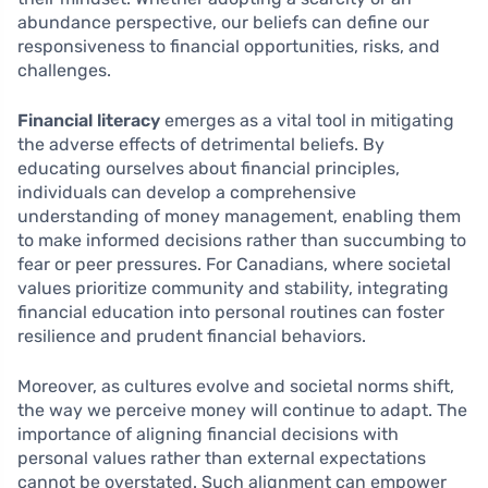
abundance perspective, our beliefs can define our
responsiveness to financial opportunities, risks, and
challenges.
Financial literacy
emerges as a vital tool in mitigating
the adverse effects of detrimental beliefs. By
educating ourselves about financial principles,
individuals can develop a comprehensive
understanding of money management, enabling them
to make informed decisions rather than succumbing to
fear or peer pressures. For Canadians, where societal
values prioritize community and stability, integrating
financial education into personal routines can foster
resilience and prudent financial behaviors.
Moreover, as cultures evolve and societal norms shift,
the way we perceive money will continue to adapt. The
importance of aligning financial decisions with
personal values rather than external expectations
cannot be overstated. Such alignment can empower