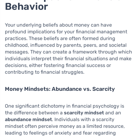
Behavior
Your underlying beliefs about money can have
profound implications for your financial management
practices. These beliefs are often formed during
childhood, influenced by parents, peers, and societal
messages. They can create a framework through which
individuals interpret their financial situations and make
decisions, either fostering financial success or
contributing to financial struggles.
Money Mindsets: Abundance vs. Scarcity
One significant dichotomy in financial psychology is
the difference between a
scarcity mindset
and an
abundance mindset
. Individuals with a scarcity
mindset often perceive money as a limited resource,
leading to feelings of anxiety and fear regarding