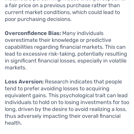
a fair price on a previous purchase rather than
current market conditions, which could lead to
poor purchasing decisions.
Overconfidence Bias:
Many individuals
overestimate their knowledge or predictive
capabilities regarding financial markets. This can
lead to excessive risk-taking, potentially resulting
in significant financial losses, especially in volatile
markets.
Loss Aversion:
Research indicates that people
tend to prefer avoiding losses to acquiring
equivalent gains. This psychological trait can lead
individuals to hold on to losing investments for too
long, driven by the desire to avoid realizing a loss,
thus adversely impacting their overall financial
health.