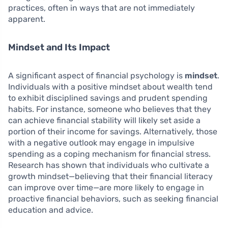
practices, often in ways that are not immediately
apparent.
Mindset and Its Impact
A significant aspect of financial psychology is
mindset
.
Individuals with a positive mindset about wealth tend
to exhibit disciplined savings and prudent spending
habits. For instance, someone who believes that they
can achieve financial stability will likely set aside a
portion of their income for savings. Alternatively, those
with a negative outlook may engage in impulsive
spending as a coping mechanism for financial stress.
Research has shown that individuals who cultivate a
growth mindset—believing that their financial literacy
can improve over time—are more likely to engage in
proactive financial behaviors, such as seeking financial
education and advice.