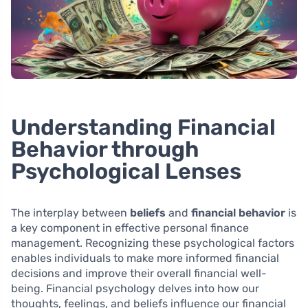
Understanding Financial
Behavior through
Psychological Lenses
The interplay between
beliefs
and
financial behavior
is
a key component in effective personal finance
management. Recognizing these psychological factors
enables individuals to make more informed financial
decisions and improve their overall financial well-
being. Financial psychology delves into how our
thoughts, feelings, and beliefs influence our financial