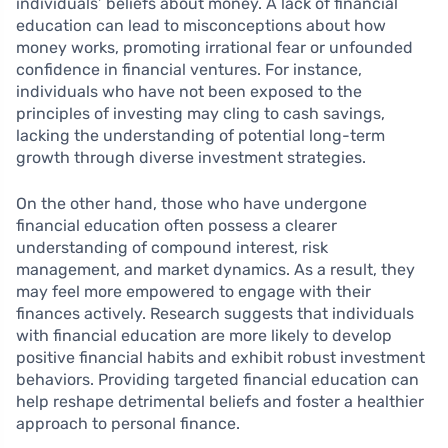
individuals’ beliefs about money. A lack of financial
education can lead to misconceptions about how
money works, promoting irrational fear or unfounded
confidence in financial ventures. For instance,
individuals who have not been exposed to the
principles of investing may cling to cash savings,
lacking the understanding of potential long-term
growth through diverse investment strategies.
On the other hand, those who have undergone
financial education often possess a clearer
understanding of compound interest, risk
management, and market dynamics. As a result, they
may feel more empowered to engage with their
finances actively. Research suggests that individuals
with financial education are more likely to develop
positive financial habits and exhibit robust investment
behaviors. Providing targeted financial education can
help reshape detrimental beliefs and foster a healthier
approach to personal finance.