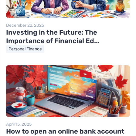
December 22, 2025
Investing in the Future: The
Importance of Financial Ed...
Personal Finance
April 15, 2025
How to open an online bank account