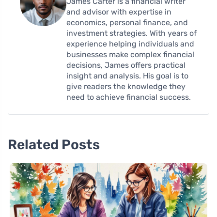
James Carter is a financial writer
and advisor with expertise in
economics, personal finance, and
investment strategies. With years of
experience helping individuals and
businesses make complex financial
decisions, James offers practical
insight and analysis. His goal is to
give readers the knowledge they
need to achieve financial success.
Related Posts