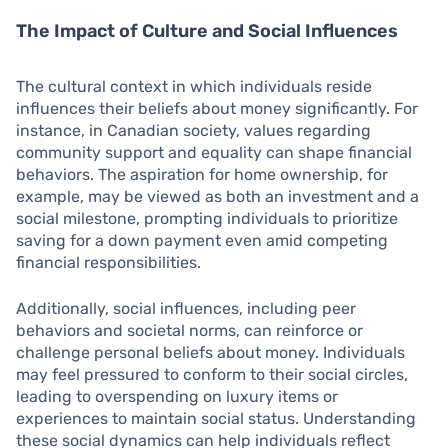
The Impact of Culture and Social Influences
The cultural context in which individuals reside
influences their beliefs about money significantly. For
instance, in Canadian society, values regarding
community support and equality can shape financial
behaviors. The aspiration for home ownership, for
example, may be viewed as both an investment and a
social milestone, prompting individuals to prioritize
saving for a down payment even amid competing
financial responsibilities.
Additionally, social influences, including peer
behaviors and societal norms, can reinforce or
challenge personal beliefs about money. Individuals
may feel pressured to conform to their social circles,
leading to overspending on luxury items or
experiences to maintain social status. Understanding
these social dynamics can help individuals reflect