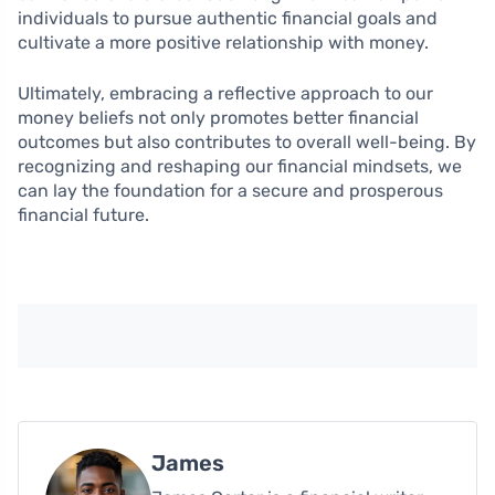
individuals to pursue authentic financial goals and
cultivate a more positive relationship with money.
Ultimately, embracing a reflective approach to our
money beliefs not only promotes better financial
outcomes but also contributes to overall well-being. By
recognizing and reshaping our financial mindsets, we
can lay the foundation for a secure and prosperous
financial future.
James