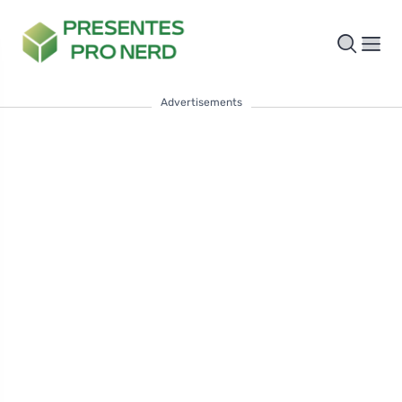
Advertisements