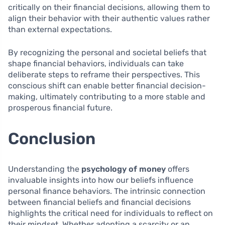
critically on their financial decisions, allowing them to
align their behavior with their authentic values rather
than external expectations.
By recognizing the personal and societal beliefs that
shape financial behaviors, individuals can take
deliberate steps to reframe their perspectives. This
conscious shift can enable better financial decision-
making, ultimately contributing to a more stable and
prosperous financial future.
Conclusion
Understanding the
psychology of money
offers
invaluable insights into how our beliefs influence
personal finance behaviors. The intrinsic connection
between financial beliefs and financial decisions
highlights the critical need for individuals to reflect on
their mindset. Whether adopting a scarcity or an