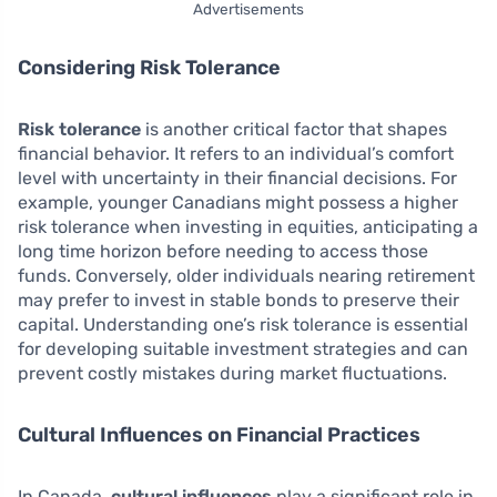
Advertisements
Considering Risk Tolerance
Risk tolerance
is another critical factor that shapes
financial behavior. It refers to an individual’s comfort
level with uncertainty in their financial decisions. For
example, younger Canadians might possess a higher
risk tolerance when investing in equities, anticipating a
long time horizon before needing to access those
funds. Conversely, older individuals nearing retirement
may prefer to invest in stable bonds to preserve their
capital. Understanding one’s risk tolerance is essential
for developing suitable investment strategies and can
prevent costly mistakes during market fluctuations.
Cultural Influences on Financial Practices
In Canada,
cultural influences
play a significant role in