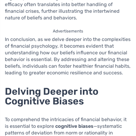
efficacy often translates into better handling of
financial crises, further illustrating the intertwined
nature of beliefs and behaviors.
Advertisements
In conclusion, as we delve deeper into the complexities
of financial psychology, it becomes evident that
understanding how our beliefs influence our financial
behavior is essential. By addressing and altering these
beliefs, individuals can foster healthier financial habits,
leading to greater economic resilience and success.
Delving Deeper into
Cognitive Biases
To comprehend the intricacies of financial behavior, it
is essential to explore
cognitive biases
—systematic
patterns of deviation from norm or rationality in