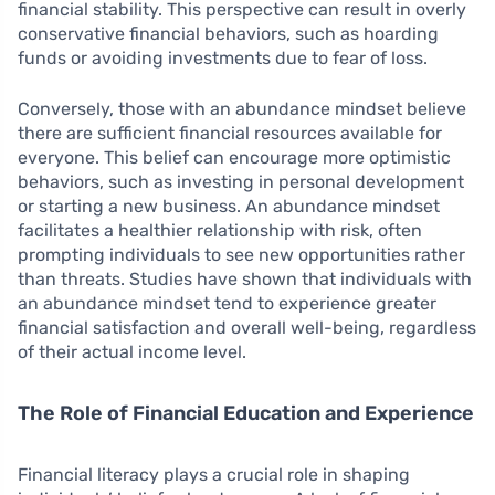
financial stability. This perspective can result in overly
conservative financial behaviors, such as hoarding
funds or avoiding investments due to fear of loss.
Conversely, those with an abundance mindset believe
there are sufficient financial resources available for
everyone. This belief can encourage more optimistic
behaviors, such as investing in personal development
or starting a new business. An abundance mindset
facilitates a healthier relationship with risk, often
prompting individuals to see new opportunities rather
than threats. Studies have shown that individuals with
an abundance mindset tend to experience greater
financial satisfaction and overall well-being, regardless
of their actual income level.
The Role of Financial Education and Experience
Financial literacy plays a crucial role in shaping