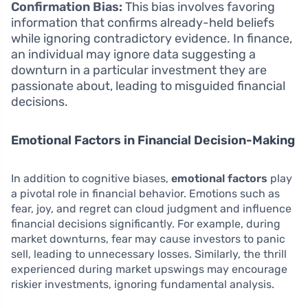
Confirmation Bias:
This bias involves favoring
information that confirms already-held beliefs
while ignoring contradictory evidence. In finance,
an individual may ignore data suggesting a
downturn in a particular investment they are
passionate about, leading to misguided financial
decisions.
Emotional Factors in Financial Decision-Making
In addition to cognitive biases,
emotional factors
play
a pivotal role in financial behavior. Emotions such as
fear, joy, and regret can cloud judgment and influence
financial decisions significantly. For example, during
market downturns, fear may cause investors to panic
sell, leading to unnecessary losses. Similarly, the thrill
experienced during market upswings may encourage
riskier investments, ignoring fundamental analysis.