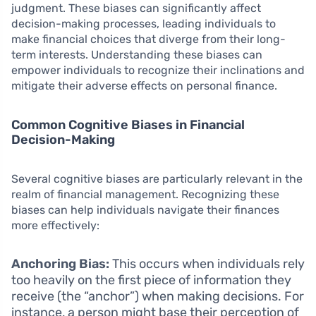
judgment. These biases can significantly affect
decision-making processes, leading individuals to
make financial choices that diverge from their long-
term interests. Understanding these biases can
empower individuals to recognize their inclinations and
mitigate their adverse effects on personal finance.
Common Cognitive Biases in Financial
Decision-Making
Several cognitive biases are particularly relevant in the
realm of financial management. Recognizing these
biases can help individuals navigate their finances
more effectively:
Anchoring Bias:
This occurs when individuals rely
too heavily on the first piece of information they
receive (the “anchor”) when making decisions. For
instance, a person might base their perception of