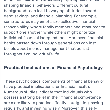
shaping financial behaviors. Different cultural
backgrounds can lead to varying attitudes toward
debt, savings, and financial planning. For example,
some cultures may emphasize collective financial
responsibility, where family members pool resources to
support one another, while others might prioritize
individual financial independence. Moreover, financial
habits passed down through generations can instill
beliefs about money management that persist
throughout an individual’s life.
Practical Implications of Financial Psychology
These psychological components of financial behavior
have practical implications for financial health.
Numerous studies indicate that individuals who
possess a strong belief in their financial competence
are more likely to practice effective budgeting, saving
regularly, and investing wisely. Moreover, this self-