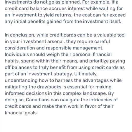
investments do not go as planned. For example, if a
credit card balance accrues interest while waiting for
an investment to yield returns, the cost can far exceed
any initial benefits gained from the investment itself.
In conclusion, while credit cards can be a valuable tool
in your investment arsenal, they require careful
consideration and responsible management.
Individuals should weigh their personal financial
habits, spend within their means, and prioritize paying
off balances to truly benefit from using credit cards as
part of an investment strategy. Ultimately,
understanding how to harness the advantages while
mitigating the drawbacks is essential for making
informed decisions in this complex landscape. By
doing so, Canadians can navigate the intricacies of
credit cards and make them work in favor of their
financial goals.