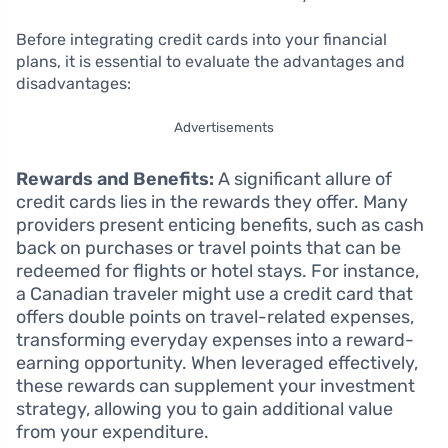
Before integrating credit cards into your financial
plans, it is essential to evaluate the advantages and
disadvantages:
Advertisements
Rewards and Benefits:
A significant allure of
credit cards lies in the rewards they offer. Many
providers present enticing benefits, such as cash
back on purchases or travel points that can be
redeemed for flights or hotel stays. For instance,
a Canadian traveler might use a credit card that
offers double points on travel-related expenses,
transforming everyday expenses into a reward-
earning opportunity. When leveraged effectively,
these rewards can supplement your investment
strategy, allowing you to gain additional value
from your expenditure.