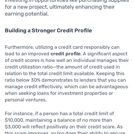
investing in opportunities like purchasing supplies
for a new project, ultimately enhancing their
earning potential.
Building a Stronger Credit Profile
Furthermore, utilizing a credit card responsibly can
lead to an improved
credit profile
. A significant aspect
of credit scores is how well an individual manages their
credit utilization ratio—the amount of credit used in
relation to the total credit limit available. Keeping this
ratio below 30% demonstrates to lenders that you can
manage credit effectively, which can be advantageous
when seeking loans for investment properties or
personal ventures.
For instance, if a person has a total credit limit of
$10,000, maintaining a balance of no more than
$3,000 will reflect positively on their credit score. As
this score improves, so too does their ability to secure