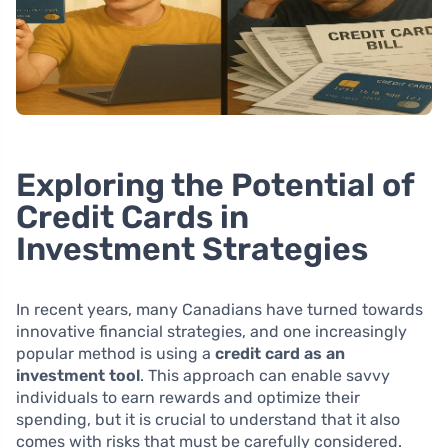
Exploring the Potential of
Credit Cards in
Investment Strategies
In recent years, many Canadians have turned towards
innovative financial strategies, and one increasingly
popular method is using a
credit card as an
investment tool
. This approach can enable savvy
individuals to earn rewards and optimize their
spending, but it is crucial to understand that it also
comes with risks that must be carefully considered.