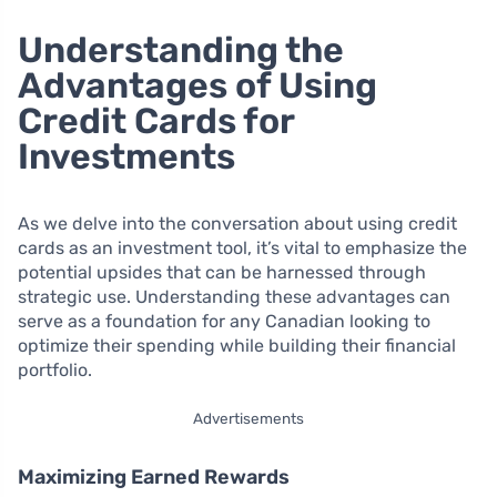
Understanding the
Advantages of Using
Credit Cards for
Investments
As we delve into the conversation about using credit
cards as an investment tool, it’s vital to emphasize the
potential upsides that can be harnessed through
strategic use. Understanding these advantages can
serve as a foundation for any Canadian looking to
optimize their spending while building their financial
portfolio.
Advertisements
Maximizing Earned Rewards