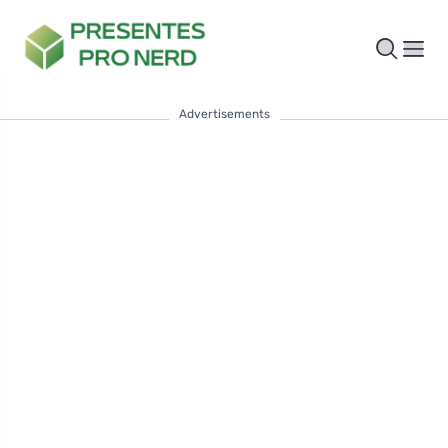
Advertisements