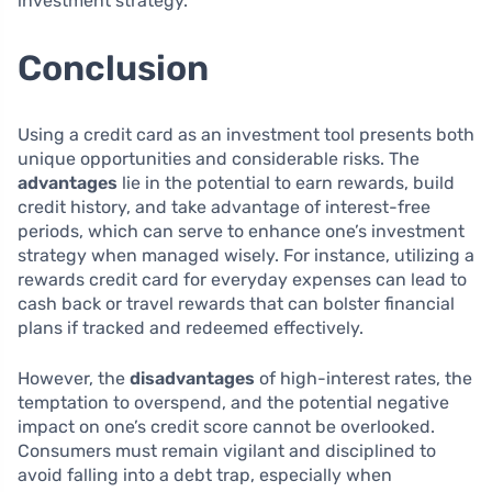
investment strategy.
Conclusion
Using a credit card as an investment tool presents both
unique opportunities and considerable risks. The
advantages
lie in the potential to earn rewards, build
credit history, and take advantage of interest-free
periods, which can serve to enhance one’s investment
strategy when managed wisely. For instance, utilizing a
rewards credit card for everyday expenses can lead to
cash back or travel rewards that can bolster financial
plans if tracked and redeemed effectively.
However, the
disadvantages
of high-interest rates, the
temptation to overspend, and the potential negative
impact on one’s credit score cannot be overlooked.
Consumers must remain vigilant and disciplined to
avoid falling into a debt trap, especially when