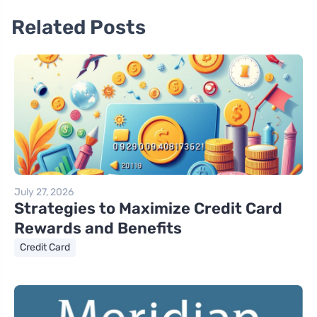
Related Posts
July 27, 2026
Strategies to Maximize Credit Card
Rewards and Benefits
Credit Card