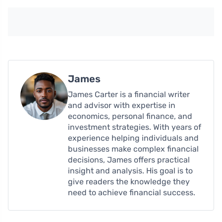
James
James Carter is a financial writer
and advisor with expertise in
economics, personal finance, and
investment strategies. With years of
experience helping individuals and
businesses make complex financial
decisions, James offers practical
insight and analysis. His goal is to
give readers the knowledge they
need to achieve financial success.