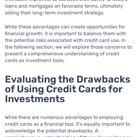
loans and mortgages on favorable terms, ultimately
aiding their long-term investment strategy.
While these advantages can create opportunities for
financial growth, it is important to balance them with
the potential risks associated with credit card use. In
the following section, we will explore those concerns to
present a comprehensive understanding of credit
cards as investment tools.
Evaluating the Drawbacks
of Using Credit Cards for
Investments
While there are numerous advantages to employing
credit cards as a financial tool, it’s equally important to
acknowledge the potential drawbacks. A