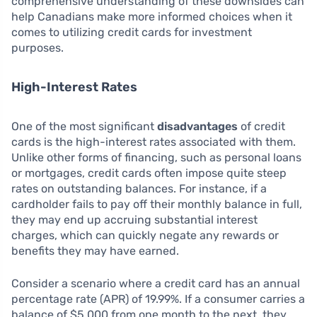
comprehensive understanding of these downsides can
help Canadians make more informed choices when it
comes to utilizing credit cards for investment
purposes.
High-Interest Rates
One of the most significant
disadvantages
of credit
cards is the high-interest rates associated with them.
Unlike other forms of financing, such as personal loans
or mortgages, credit cards often impose quite steep
rates on outstanding balances. For instance, if a
cardholder fails to pay off their monthly balance in full,
they may end up accruing substantial interest
charges, which can quickly negate any rewards or
benefits they may have earned.
Consider a scenario where a credit card has an annual
percentage rate (APR) of 19.99%. If a consumer carries a
balance of $5,000 from one month to the next, they