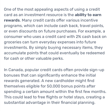
One of the most appealing aspects of using a credit
card as an investment resource is the
ability to earn
rewards
. Many credit cards offer various incentive
programs, which can include cash back, travel points,
or even discounts on future purchases. For example, a
consumer who uses a credit card with 2% cash back on
groceries can turn everyday expenses into future
investments. By simply buying necessary items, they
accumulate points that could eventually be redeemed
for cash or other valuable perks.
In Canada, popular credit cards often provide sign-up
bonuses that can significantly enhance the initial
rewards generated. A new cardholder might find
themselves eligible for 50,000 bonus points after
spending a certain amount within the first few months.
This could lead to free flights or hotel stays, creating a
substantial advantage in their financial planning.