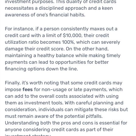
investment purposes. This duality of credit cards
necessitates a disciplined approach and a keen
awareness of one’s financial habits.
For instance, if a person consistently maxes out a
credit card with a limit of $10,000, their credit
utilization ratio becomes 100%, which can severely
damage their credit score. On the other hand,
maintaining a healthy balance while making timely
payments can lead to opportunities for better
financing options down the line.
Finally, it’s worth noting that some credit cards may
impose
fees
for non-usage or late payments, which
can add to the overall costs associated with using
them as investment tools. With careful planning and
consideration, individuals can mitigate these risks but
must remain aware of the potential pitfalls.
Understanding both the pros and cons is essential for
anyone considering credit cards as part of their