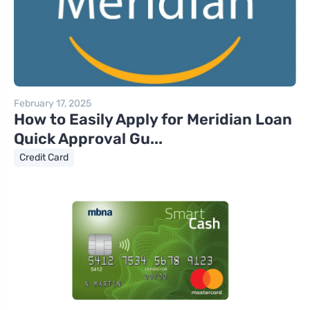
February 17, 2025
How to Easily Apply for Meridian Loan
Quick Approval Gu...
Credit Card