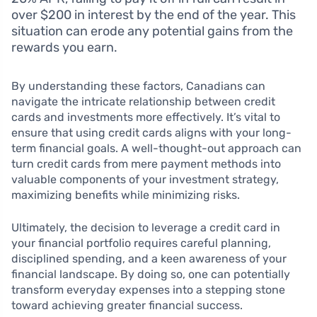
over $200 in interest by the end of the year. This
situation can erode any potential gains from the
rewards you earn.
By understanding these factors, Canadians can
navigate the intricate relationship between credit
cards and investments more effectively. It’s vital to
ensure that using credit cards aligns with your long-
term financial goals. A well-thought-out approach can
turn credit cards from mere payment methods into
valuable components of your investment strategy,
maximizing benefits while minimizing risks.
Ultimately, the decision to leverage a credit card in
your financial portfolio requires careful planning,
disciplined spending, and a keen awareness of your
financial landscape. By doing so, one can potentially
transform everyday expenses into a stepping stone
toward achieving greater financial success.