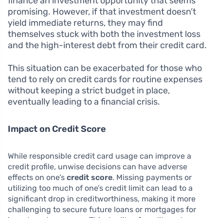
finance an investment opportunity that seems
promising. However, if that investment doesn’t
yield immediate returns, they may find
themselves stuck with both the investment loss
and the high-interest debt from their credit card.
This situation can be exacerbated for those who
tend to rely on credit cards for routine expenses
without keeping a strict budget in place,
eventually leading to a financial crisis.
Impact on Credit Score
While responsible credit card usage can improve a
credit profile, unwise decisions can have adverse
effects on one’s
credit score
. Missing payments or
utilizing too much of one’s credit limit can lead to a
significant drop in creditworthiness, making it more
challenging to secure future loans or mortgages for