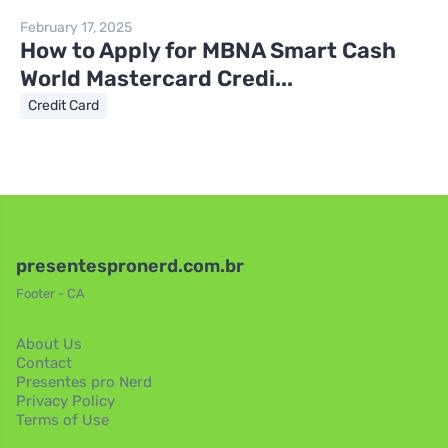
February 17, 2025
How to Apply for MBNA Smart Cash
World Mastercard Credi...
Credit Card
presentespronerd.com.br
Footer - CA
About Us
Contact
Presentes pro Nerd
Privacy Policy
Terms of Use