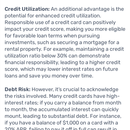
Credit Utilization:
An additional advantage is the
potential for enhanced credit utilization.
Responsible use of a credit card can positively
impact your credit score, making you more eligible
for favorable loan terms when pursuing
investments, such as securing a mortgage for a
rental property. For example, maintaining a credit
utilization ratio below 30% can demonstrate
financial responsibility, leading to a higher credit
score, which may lower interest rates on future
loans and save you money over time.
Debt Risk:
However, it’s crucial to acknowledge
the risks involved. Many credit cards have high-
interest rates; if you carry a balance from month
to month, the accumulated interest can quickly
mount, leading to substantial debt. For instance,
if you have a balance of $1,000 on a card with a
20% APR, failing to pay it off in full can result in