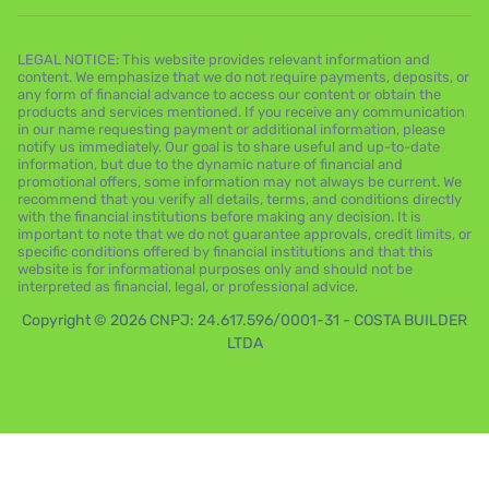
LEGAL NOTICE: This website provides relevant information and
content. We emphasize that we do not require payments, deposits, or
any form of financial advance to access our content or obtain the
products and services mentioned. If you receive any communication
in our name requesting payment or additional information, please
notify us immediately. Our goal is to share useful and up-to-date
information, but due to the dynamic nature of financial and
promotional offers, some information may not always be current. We
recommend that you verify all details, terms, and conditions directly
with the financial institutions before making any decision. It is
important to note that we do not guarantee approvals, credit limits, or
specific conditions offered by financial institutions and that this
website is for informational purposes only and should not be
interpreted as financial, legal, or professional advice.
Copyright © 2026 CNPJ: 24.617.596/0001-31 - COSTA BUILDER
LTDA