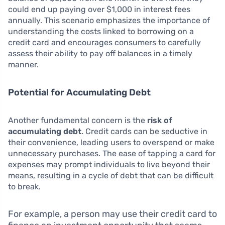
could end up paying over $1,000 in interest fees
annually. This scenario emphasizes the importance of
understanding the costs linked to borrowing on a
credit card and encourages consumers to carefully
assess their ability to pay off balances in a timely
manner.
Potential for Accumulating Debt
Another fundamental concern is the
risk of
accumulating debt
. Credit cards can be seductive in
their convenience, leading users to overspend or make
unnecessary purchases. The ease of tapping a card for
expenses may prompt individuals to live beyond their
means, resulting in a cycle of debt that can be difficult
to break.
For example, a person may use their credit card to