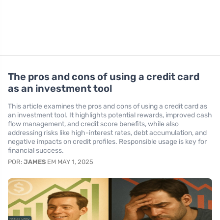
The pros and cons of using a credit card
as an investment tool
This article examines the pros and cons of using a credit card as
an investment tool. It highlights potential rewards, improved cash
flow management, and credit score benefits, while also
addressing risks like high-interest rates, debt accumulation, and
negative impacts on credit profiles. Responsible usage is key for
financial success.
POR:
JAMES
EM MAY 1, 2025