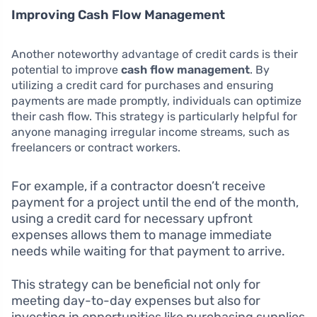
Improving Cash Flow Management
Another noteworthy advantage of credit cards is their
potential to improve
cash flow management
. By
utilizing a credit card for purchases and ensuring
payments are made promptly, individuals can optimize
their cash flow. This strategy is particularly helpful for
anyone managing irregular income streams, such as
freelancers or contract workers.
For example, if a contractor doesn’t receive
payment for a project until the end of the month,
using a credit card for necessary upfront
expenses allows them to manage immediate
needs while waiting for that payment to arrive.
This strategy can be beneficial not only for
meeting day-to-day expenses but also for