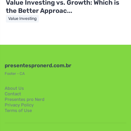
Value Investing vs. Growth: Which is
the Better Approac...
Value Investing
presentespronerd.com.br
Footer - CA
About Us
Contact
Presentes pro Nerd
Privacy Policy
Terms of Use