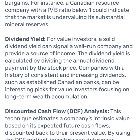
bargains. For instance, a Canadian resource
company with a P/B ratio below 1 could indicate
that the market is undervaluing its substantial
mineral reserves.
Dividend Yield:
For value investors, a solid
dividend yield can signal a well-run company and
provide a source of income. The dividend yield is
calculated by dividing the annual dividend
payment by the stock price. Companies with a
history of consistent and increasing dividends,
such as established Canadian banks, can be
interesting picks for value investors focusing on
long-term wealth accumulation.
Discounted Cash Flow (DCF) Analysis:
This
technique estimates a company’s intrinsic value
based on its expected future cash flows,
discounted back to their present value. By using