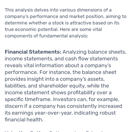
This analysis delves into various dimensions of a
company’s performance and market position, aiming to
determine whether a stock is attractive based on its
true economic potential. Here are some vital
components of fundamental analysis:
Financial Statements:
Analyzing balance sheets,
income statements, and cash flow statements
reveals vital information about a company’s
performance. For instance, the balance sheet
provides insight into a company’s assets,
liabilities, and shareholder equity, while the
income statement shows profitability over a
specific timeframe. Investors can, for example,
discern if a company has consistently increased
its earnings year-over-year, indicating robust
financial health.