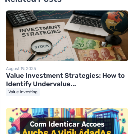
August 19, 2025
Value Investment Strategies: How to
Identify Undervalue...
Value Investing