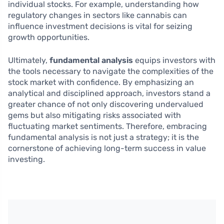
individual stocks. For example, understanding how
regulatory changes in sectors like cannabis can
influence investment decisions is vital for seizing
growth opportunities.
Ultimately,
fundamental analysis
equips investors with
the tools necessary to navigate the complexities of the
stock market with confidence. By emphasizing an
analytical and disciplined approach, investors stand a
greater chance of not only discovering undervalued
gems but also mitigating risks associated with
fluctuating market sentiments. Therefore, embracing
fundamental analysis is not just a strategy; it is the
cornerstone of achieving long-term success in value
investing.