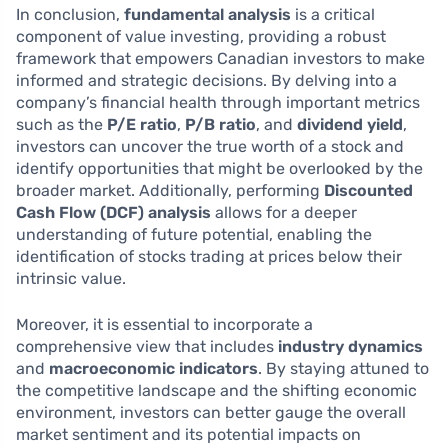
In conclusion,
fundamental analysis
is a critical
component of value investing, providing a robust
framework that empowers Canadian investors to make
informed and strategic decisions. By delving into a
company’s financial health through important metrics
such as the
P/E ratio
,
P/B ratio
, and
dividend yield
,
investors can uncover the true worth of a stock and
identify opportunities that might be overlooked by the
broader market. Additionally, performing
Discounted
Cash Flow (DCF) analysis
allows for a deeper
understanding of future potential, enabling the
identification of stocks trading at prices below their
intrinsic value.
Moreover, it is essential to incorporate a
comprehensive view that includes
industry dynamics
and
macroeconomic indicators
. By staying attuned to
the competitive landscape and the shifting economic
environment, investors can better gauge the overall
market sentiment and its potential impacts on