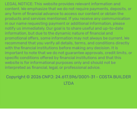
LEGAL NOTICE: This website provides relevant information and
content. We emphasize that we do not require payments, deposits, or
any form of financial advance to access our content or obtain the
products and services mentioned. If you receive any communication
in our name requesting payment or additional information, please
notify us immediately. Our goal is to share useful and up-to-date
information, but due to the dynamic nature of financial and
promotional offers, some information may not always be current. We
recommend that you verify all details, terms, and conditions directly
with the financial institutions before making any decision. It is
important to note that we do not guarantee approvals, credit limits, or
specific conditions offered by financial institutions and that this
website is for informational purposes only and should not be
interpreted as financial, legal, or professional advice.
Copyright © 2026 CNPJ: 24.617.596/0001-31 - COSTA BUILDER
LTDA