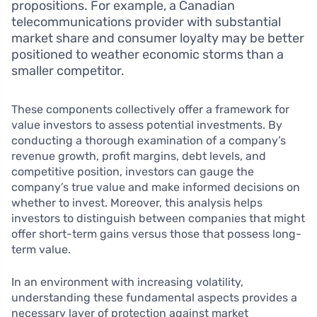
propositions. For example, a Canadian
telecommunications provider with substantial
market share and consumer loyalty may be better
positioned to weather economic storms than a
smaller competitor.
These components collectively offer a framework for
value investors to assess potential investments. By
conducting a thorough examination of a company’s
revenue growth, profit margins, debt levels, and
competitive position, investors can gauge the
company’s true value and make informed decisions on
whether to invest. Moreover, this analysis helps
investors to distinguish between companies that might
offer short-term gains versus those that possess long-
term value.
In an environment with increasing volatility,
understanding these fundamental aspects provides a
necessary layer of protection against market