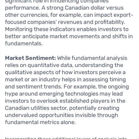
significant role in influencing companies’
performance. A strong Canadian dollar versus
other currencies, for example, can impact export-
focused companies’ revenues and profitability.
Monitoring these indicators enables investors to
better anticipate market movements and shifts in
fundamentals.
Market Sentiment:
While fundamental analysis
relies on quantitative data, understanding the
qualitative aspects of how investors perceive a
market or an industry helps in assessing timing
and sentiment trends. For example, the ongoing
hype around emerging technologies may lead
investors to overlook established players in the
Canadian utilities sector, potentially creating
undervalued opportunities invisible through
fundamental metrics alone.