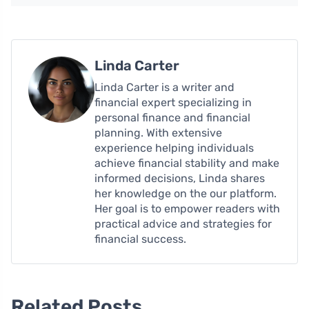
Linda Carter
Linda Carter is a writer and
financial expert specializing in
personal finance and financial
planning. With extensive
experience helping individuals
achieve financial stability and make
informed decisions, Linda shares
her knowledge on the our platform.
Her goal is to empower readers with
practical advice and strategies for
financial success.
Related Posts