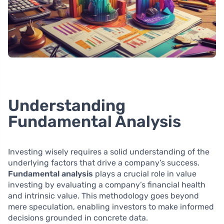
Understanding
Fundamental Analysis
Investing wisely requires a solid understanding of the
underlying factors that drive a company’s success.
Fundamental analysis
plays a crucial role in value
investing by evaluating a company’s financial health
and intrinsic value. This methodology goes beyond
mere speculation, enabling investors to make informed
decisions grounded in concrete data.