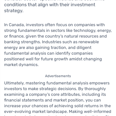
conditions that align with their investment
strategy.
In Canada, investors often focus on companies with
strong fundamentals in sectors like technology, energy,
or finance, given the country’s natural resources and
banking strengths. Industries such as renewable
energy are also gaining traction, and diligent
fundamental analysis can identify companies
positioned well for future growth amidst changing
market dynamics.
Advertisements
Ultimately, mastering fundamental analysis empowers
investors to make strategic decisions. By thoroughly
examining a company’s core attributes, including its
financial statements and market position, you can
increase your chances of achieving solid returns in the
ever-evolving market landscape. Making well-informed