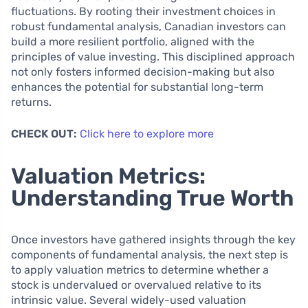
fluctuations. By rooting their investment choices in
robust fundamental analysis, Canadian investors can
build a more resilient portfolio, aligned with the
principles of value investing. This disciplined approach
not only fosters informed decision-making but also
enhances the potential for substantial long-term
returns.
CHECK OUT:
Click here to explore more
Valuation Metrics:
Understanding True Worth
Once investors have gathered insights through the key
components of fundamental analysis, the next step is
to apply valuation metrics to determine whether a
stock is undervalued or overvalued relative to its
intrinsic value. Several widely-used valuation