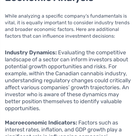
While analyzing a specific company’s fundamentals is
vital, it is equally important to consider industry trends
and broader economic factors. Here are additional
factors that can influence investment decisions:
Industry Dynamics:
Evaluating the competitive
landscape of a sector can inform investors about
potential growth opportunities and risks. For
example, within the Canadian cannabis industry,
understanding regulatory changes could critically
affect various companies’ growth trajectories. An
investor who is aware of these dynamics may
better position themselves to identify valuable
opportunities.
Macroeconomic Indicators:
Factors such as
interest rates, inflation, and GDP growth play a