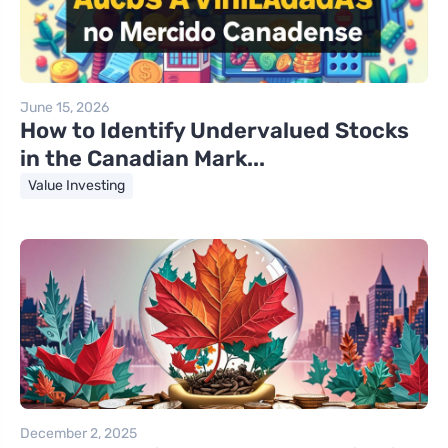
June 15, 2026
How to Identify Undervalued Stocks
in the Canadian Mark...
Value Investing
December 2, 2025