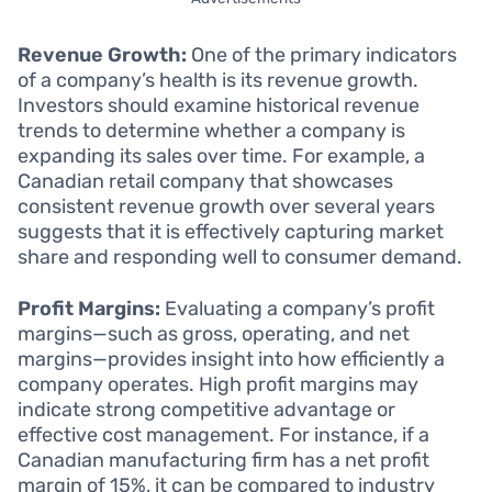
Revenue Growth:
One of the primary indicators
of a company’s health is its revenue growth.
Investors should examine historical revenue
trends to determine whether a company is
expanding its sales over time. For example, a
Canadian retail company that showcases
consistent revenue growth over several years
suggests that it is effectively capturing market
share and responding well to consumer demand.
Profit Margins:
Evaluating a company’s profit
margins—such as gross, operating, and net
margins—provides insight into how efficiently a
company operates. High profit margins may
indicate strong competitive advantage or
effective cost management. For instance, if a
Canadian manufacturing firm has a net profit
margin of 15%, it can be compared to industry