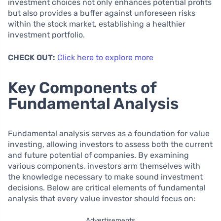
investment choices not only enhances potential profits
but also provides a buffer against unforeseen risks
within the stock market, establishing a healthier
investment portfolio.
CHECK OUT:
Click here to explore more
Key Components of
Fundamental Analysis
Fundamental analysis serves as a foundation for value
investing, allowing investors to assess both the current
and future potential of companies. By examining
various components, investors arm themselves with
the knowledge necessary to make sound investment
decisions. Below are critical elements of fundamental
analysis that every value investor should focus on:
Advertisements