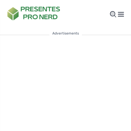
Advertisements