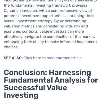
Incorporating these additional layers of analysis into
the fundamental investing framework provides
Canadian investors with a comprehensive view of
potential investment opportunities, enriching their
overall investment strategy. By understanding
valuation metrics and considering industry and
economic contexts, value investors can more
effectively navigate the complexities of the market,
enhancing their ability to make informed investment
choices.
SEE ALSO:
Click here to read another article
Conclusion: Harnessing
Fundamental Analysis for
Successful Value
Investing