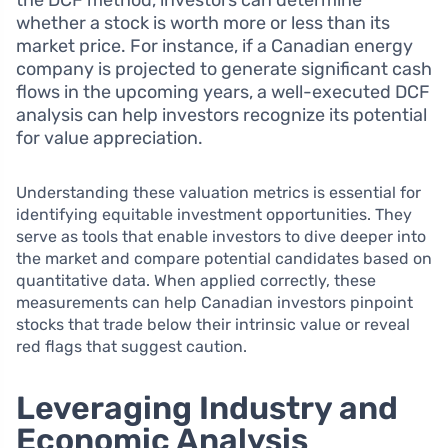
the DCF method, investors can determine
whether a stock is worth more or less than its
market price. For instance, if a Canadian energy
company is projected to generate significant cash
flows in the upcoming years, a well-executed DCF
analysis can help investors recognize its potential
for value appreciation.
Understanding these valuation metrics is essential for
identifying equitable investment opportunities. They
serve as tools that enable investors to dive deeper into
the market and compare potential candidates based on
quantitative data. When applied correctly, these
measurements can help Canadian investors pinpoint
stocks that trade below their intrinsic value or reveal
red flags that suggest caution.
Leveraging Industry and
Economic Analysis