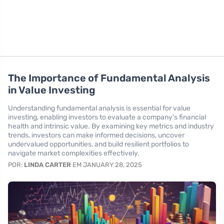
The Importance of Fundamental Analysis
in Value Investing
Understanding fundamental analysis is essential for value
investing, enabling investors to evaluate a company’s financial
health and intrinsic value. By examining key metrics and industry
trends, investors can make informed decisions, uncover
undervalued opportunities, and build resilient portfolios to
navigate market complexities effectively.
POR:
LINDA CARTER
EM JANUARY 28, 2025