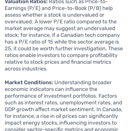
Valuation Ratios:
Ratios such as Price-to-
Earnings (P/E) and Price-to-Book (P/B) help
assess whether a stock is undervalued or
overvalued. A lower P/E ratio compared to the
market average may suggest an undervalued
stock; for instance, if a Canadian tech company
has a P/E ratio of 15 while the sector average is
25, it could be worth further investigation. These
ratios enable investors to compare profitability
relative to stock prices and financial metrics
across industries.
Market Conditions:
Understanding broader
economic indicators can influence the
performance of investment portfolios. Factors
such as interest rates, unemployment rates, and
GDP growth affect market sentiment. In Canada,
for instance, a rise in oil prices can significantly
impact energy stocks, influencing investors to
consider sector-specific metrics and economic