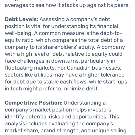
averages to see how it stacks up against its peers.
Debt Levels:
Assessing a company’s debt
position is vital for understanding its financial
well-being. A common measure is the debt-to-
equity ratio, which compares the total debt of a
company to its shareholders’ equity. A company
with a high level of debt relative to equity could
face challenges in downturns, particularly in
fluctuating markets. For Canadian businesses,
sectors like utilities may have a higher tolerance
for debt due to stable cash flows, while start-ups
in tech might prefer to minimize debt.
Competitive Position:
Understanding a
company’s market position helps investors
identify potential risks and opportunities. This
analysis includes evaluating the company’s
market share, brand strength, and unique selling