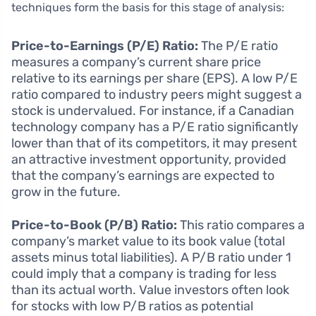
techniques form the basis for this stage of analysis:
Price-to-Earnings (P/E) Ratio:
The P/E ratio
measures a company’s current share price
relative to its earnings per share (EPS). A low P/E
ratio compared to industry peers might suggest a
stock is undervalued. For instance, if a Canadian
technology company has a P/E ratio significantly
lower than that of its competitors, it may present
an attractive investment opportunity, provided
that the company’s earnings are expected to
grow in the future.
Price-to-Book (P/B) Ratio:
This ratio compares a
company’s market value to its book value (total
assets minus total liabilities). A P/B ratio under 1
could imply that a company is trading for less
than its actual worth. Value investors often look
for stocks with low P/B ratios as potential