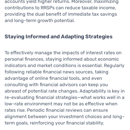
accounts yield higher returns. Moreover, maximizing
contributions to RRSPs can reduce taxable income,
providing the dual benefit of immediate tax savings
and long-term growth potential.
Staying Informed and Adapting Strategies
To effectively manage the impacts of interest rates on
personal finances, staying informed about economic
indicators and market conditions is essential. Regularly
following reliable financial news sources, taking
advantage of online financial tools, and even
consulting with financial advisors can keep you
abreast of potential rate changes. Adaptability is key in
re-evaluating financial strategies—what works well in a
low-rate environment may not be as effective when
rates rise. Periodic financial reviews can ensure
alignment between your investment choices and long-
term goals, reinforcing your financial stability.