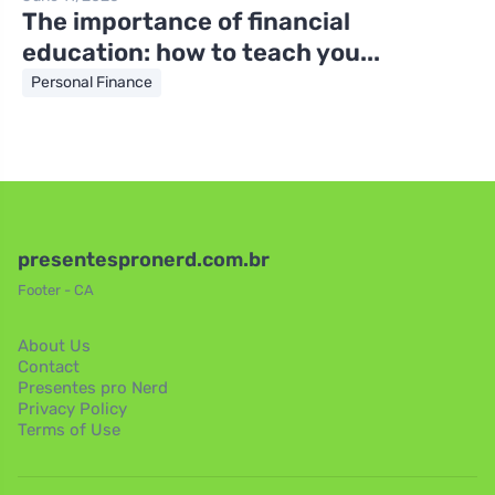
The importance of financial
education: how to teach you...
Personal Finance
presentespronerd.com.br
Footer - CA
About Us
Contact
Presentes pro Nerd
Privacy Policy
Terms of Use