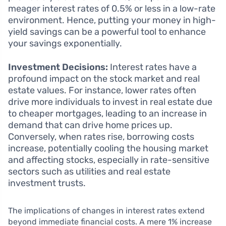
meager interest rates of 0.5% or less in a low-rate
environment. Hence, putting your money in high-
yield savings can be a powerful tool to enhance
your savings exponentially.
Investment Decisions:
Interest rates have a
profound impact on the stock market and real
estate values. For instance, lower rates often
drive more individuals to invest in real estate due
to cheaper mortgages, leading to an increase in
demand that can drive home prices up.
Conversely, when rates rise, borrowing costs
increase, potentially cooling the housing market
and affecting stocks, especially in rate-sensitive
sectors such as utilities and real estate
investment trusts.
The implications of changes in interest rates extend
beyond immediate financial costs. A mere 1% increase