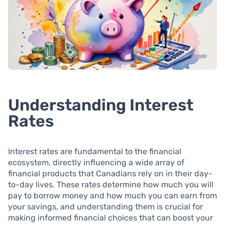
Understanding Interest
Rates
Interest rates are fundamental to the financial
ecosystem, directly influencing a wide array of
financial products that Canadians rely on in their day-
to-day lives. These rates determine how much you will
pay to borrow money and how much you can earn from
your savings, and understanding them is crucial for
making informed financial choices that can boost your