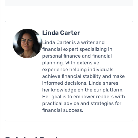
Linda Carter
Linda Carter is a writer and
financial expert specializing in
personal finance and financial
planning. With extensive
experience helping individuals
achieve financial stability and make
informed decisions, Linda shares
her knowledge on the our platform.
Her goal is to empower readers with
practical advice and strategies for
financial success.