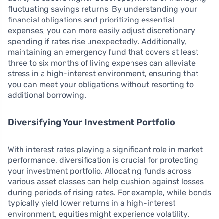
fluctuating savings returns. By understanding your
financial obligations and prioritizing essential
expenses, you can more easily adjust discretionary
spending if rates rise unexpectedly. Additionally,
maintaining an emergency fund that covers at least
three to six months of living expenses can alleviate
stress in a high-interest environment, ensuring that
you can meet your obligations without resorting to
additional borrowing.
Diversifying Your Investment Portfolio
With interest rates playing a significant role in market
performance, diversification is crucial for protecting
your investment portfolio. Allocating funds across
various asset classes can help cushion against losses
during periods of rising rates. For example, while bonds
typically yield lower returns in a high-interest
environment, equities might experience volatility.