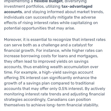
implementing a
flexible budget
, diversifying
investment portfolios, utilizing
tax-advantaged
accounts
, and staying informed about market trends,
individuals can successfully mitigate the adverse
effects of rising interest rates while capitalizing on
potential opportunities that may arise.
Moreover, it is essential to recognize that interest rates
can serve both as a challenge and a catalyst for
financial growth. For instance, while higher rates can
increase borrowing costs for loans and mortgages,
they often lead to improved yields on savings
accounts, thus enabling wealth accumulation over
time. For example, a high-yield savings account
offering 3% interest can significantly enhance the
growth of a savings plan compared to traditional
accounts that may offer only 0.5% interest. By actively
monitoring interest rate trends and adjusting financial
strategies accordingly, Canadians can position
themselves to achieve long-term financial stability.