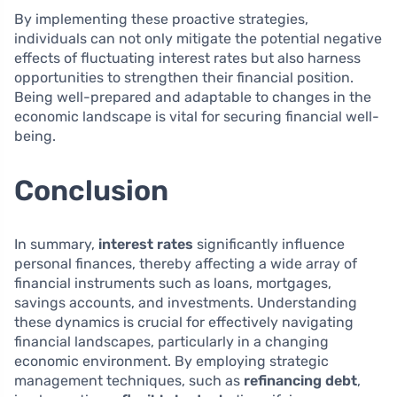
By implementing these proactive strategies,
individuals can not only mitigate the potential negative
effects of fluctuating interest rates but also harness
opportunities to strengthen their financial position.
Being well-prepared and adaptable to changes in the
economic landscape is vital for securing financial well-
being.
Conclusion
In summary,
interest rates
significantly influence
personal finances, thereby affecting a wide array of
financial instruments such as loans, mortgages,
savings accounts, and investments. Understanding
these dynamics is crucial for effectively navigating
financial landscapes, particularly in a changing
economic environment. By employing strategic
management techniques, such as
refinancing debt
,