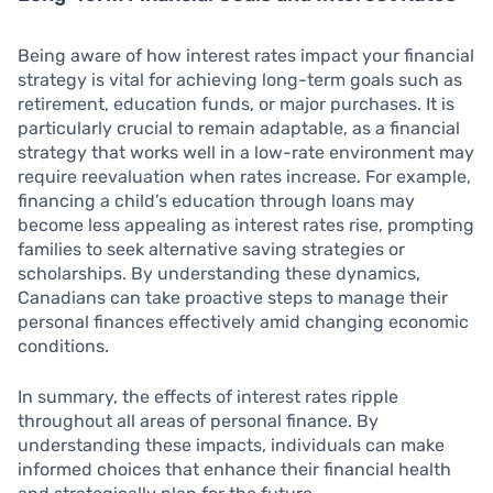
Being aware of how interest rates impact your financial
strategy is vital for achieving long-term goals such as
retirement, education funds, or major purchases. It is
particularly crucial to remain adaptable, as a financial
strategy that works well in a low-rate environment may
require reevaluation when rates increase. For example,
financing a child’s education through loans may
become less appealing as interest rates rise, prompting
families to seek alternative saving strategies or
scholarships. By understanding these dynamics,
Canadians can take proactive steps to manage their
personal finances effectively amid changing economic
conditions.
In summary, the effects of interest rates ripple
throughout all areas of personal finance. By
understanding these impacts, individuals can make
informed choices that enhance their financial health