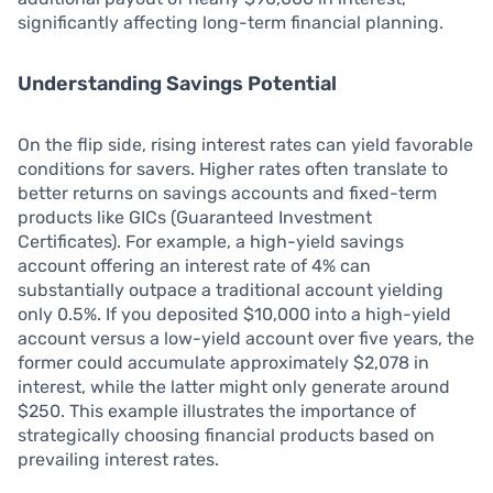
significantly affecting long-term financial planning.
Understanding Savings Potential
On the flip side, rising interest rates can yield favorable
conditions for savers. Higher rates often translate to
better returns on savings accounts and fixed-term
products like GICs (Guaranteed Investment
Certificates). For example, a high-yield savings
account offering an interest rate of 4% can
substantially outpace a traditional account yielding
only 0.5%. If you deposited $10,000 into a high-yield
account versus a low-yield account over five years, the
former could accumulate approximately $2,078 in
interest, while the latter might only generate around
$250. This example illustrates the importance of
strategically choosing financial products based on
prevailing interest rates.