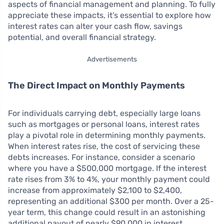
aspects of financial management and planning. To fully
appreciate these impacts, it’s essential to explore how
interest rates can alter your cash flow, savings
potential, and overall financial strategy.
Advertisements
The Direct Impact on Monthly Payments
For individuals carrying debt, especially large loans
such as mortgages or personal loans, interest rates
play a pivotal role in determining monthly payments.
When interest rates rise, the cost of servicing these
debts increases. For instance, consider a scenario
where you have a $500,000 mortgage. If the interest
rate rises from 3% to 4%, your monthly payment could
increase from approximately $2,100 to $2,400,
representing an additional $300 per month. Over a 25-
year term, this change could result in an astonishing
additional payout of nearly $90,000 in interest,