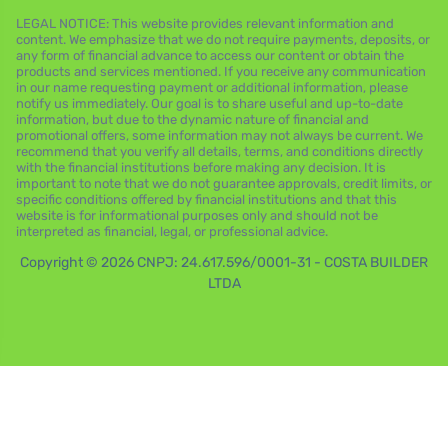
LEGAL NOTICE: This website provides relevant information and
content. We emphasize that we do not require payments, deposits, or
any form of financial advance to access our content or obtain the
products and services mentioned. If you receive any communication
in our name requesting payment or additional information, please
notify us immediately. Our goal is to share useful and up-to-date
information, but due to the dynamic nature of financial and
promotional offers, some information may not always be current. We
recommend that you verify all details, terms, and conditions directly
with the financial institutions before making any decision. It is
important to note that we do not guarantee approvals, credit limits, or
specific conditions offered by financial institutions and that this
website is for informational purposes only and should not be
interpreted as financial, legal, or professional advice.
Copyright © 2026 CNPJ: 24.617.596/0001-31 - COSTA BUILDER
LTDA