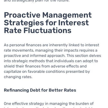
and strategically plan for the future.
Proactive Management
Strategies for Interest
Rate Fluctuations
As personal finances are inherently linked to interest
rate movements, managing their impacts requires a
proactive and informed approach. This section delves
into strategic methods that individuals can adopt to
shield their finances from adverse effects and
capitalize on favorable conditions presented by
changing rates.
Refinancing Debt for Better Rates
One effective strategy in managing the burden of