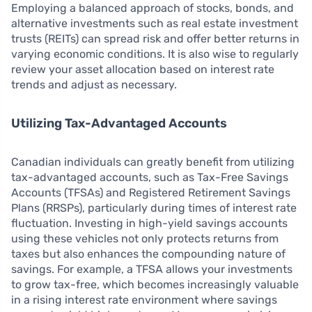
Employing a balanced approach of stocks, bonds, and
alternative investments such as real estate investment
trusts (REITs) can spread risk and offer better returns in
varying economic conditions. It is also wise to regularly
review your asset allocation based on interest rate
trends and adjust as necessary.
Utilizing Tax-Advantaged Accounts
Canadian individuals can greatly benefit from utilizing
tax-advantaged accounts, such as Tax-Free Savings
Accounts (TFSAs) and Registered Retirement Savings
Plans (RRSPs), particularly during times of interest rate
fluctuation. Investing in high-yield savings accounts
using these vehicles not only protects returns from
taxes but also enhances the compounding nature of
savings. For example, a TFSA allows your investments
to grow tax-free, which becomes increasingly valuable
in a rising interest rate environment where savings