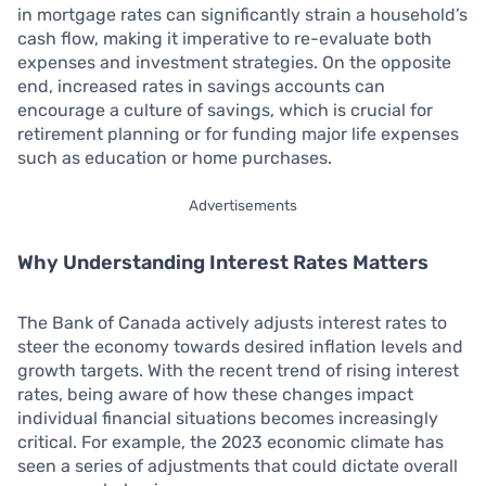
in mortgage rates can significantly strain a household’s
cash flow, making it imperative to re-evaluate both
expenses and investment strategies. On the opposite
end, increased rates in savings accounts can
encourage a culture of savings, which is crucial for
retirement planning or for funding major life expenses
such as education or home purchases.
Advertisements
Why Understanding Interest Rates Matters
The Bank of Canada actively adjusts interest rates to
steer the economy towards desired inflation levels and
growth targets. With the recent trend of rising interest
rates, being aware of how these changes impact
individual financial situations becomes increasingly
critical. For example, the 2023 economic climate has
seen a series of adjustments that could dictate overall