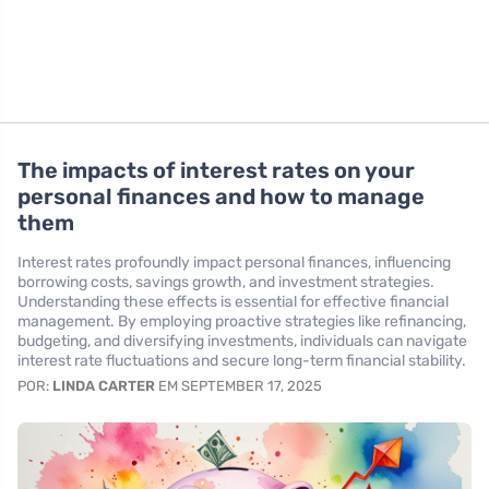
The impacts of interest rates on your
personal finances and how to manage
them
Interest rates profoundly impact personal finances, influencing
borrowing costs, savings growth, and investment strategies.
Understanding these effects is essential for effective financial
management. By employing proactive strategies like refinancing,
budgeting, and diversifying investments, individuals can navigate
interest rate fluctuations and secure long-term financial stability.
POR:
LINDA CARTER
EM SEPTEMBER 17, 2025