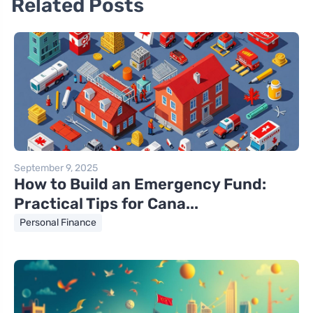
Related Posts
September 9, 2025
How to Build an Emergency Fund:
Practical Tips for Cana...
Personal Finance