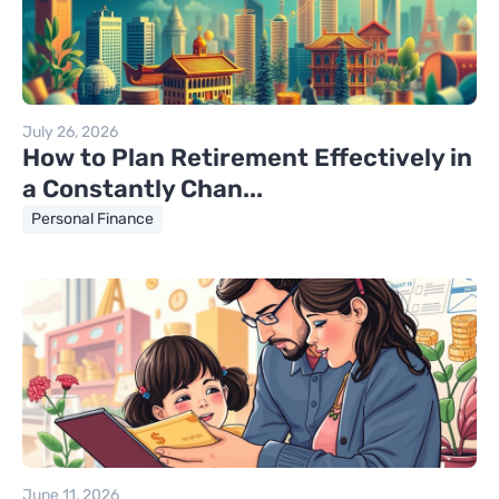
July 26, 2026
How to Plan Retirement Effectively in
a Constantly Chan...
Personal Finance
June 11, 2026