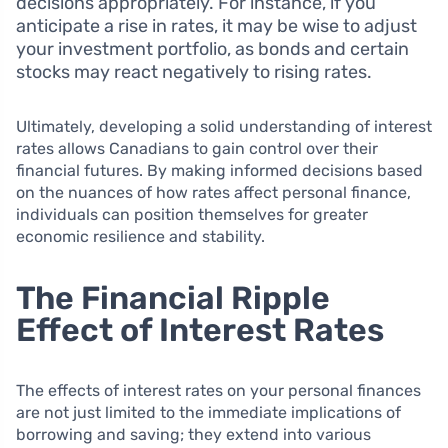
decisions appropriately. For instance, if you
anticipate a rise in rates, it may be wise to adjust
your investment portfolio, as bonds and certain
stocks may react negatively to rising rates.
Ultimately, developing a solid understanding of interest
rates allows Canadians to gain control over their
financial futures. By making informed decisions based
on the nuances of how rates affect personal finance,
individuals can position themselves for greater
economic resilience and stability.
The Financial Ripple
Effect of Interest Rates
The effects of interest rates on your personal finances
are not just limited to the immediate implications of
borrowing and saving; they extend into various