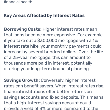
financial health.
Key Areas Affected by Interest Rates
Borrowing Costs:
Higher interest rates mean
that loans become more expensive. For example,
if you take out a $300,000 mortgage with a 1%
interest rate hike, your monthly payments could
increase by several hundred dollars. Over the life
of a 25-year mortgage, this can amount to
thousands more paid in interest, potentially
altering your long-term financial planning.
Savings Growth:
Conversely, higher interest
rates can benefit savers. When interest rates rise,
financial institutions offer better returns on
savings accounts and fixed deposits. This means
that a high-interest savings account could
provide a yield of 3% or more, compared to the