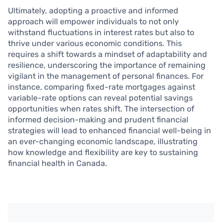
Ultimately, adopting a proactive and informed
approach will empower individuals to not only
withstand fluctuations in interest rates but also to
thrive under various economic conditions. This
requires a shift towards a mindset of adaptability and
resilience, underscoring the importance of remaining
vigilant in the management of personal finances. For
instance, comparing fixed-rate mortgages against
variable-rate options can reveal potential savings
opportunities when rates shift. The intersection of
informed decision-making and prudent financial
strategies will lead to enhanced financial well-being in
an ever-changing economic landscape, illustrating
how knowledge and flexibility are key to sustaining
financial health in Canada.