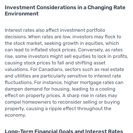
Investment Considerations in a Changing Rate
Environment
Interest rates also affect investment portfolio
decisions. When rates are low, investors may flock to
the stock market, seeking growth in equities, which
can lead to inflated stock prices. Conversely, as rates
rise, some investors might sell equities to lock in profits,
causing stock prices to fall and shifting asset
valuations. For Canadians, sectors such as real estate
and utilities are particularly sensitive to interest rate
fluctuations. For instance, higher mortgage rates can
dampen demand for housing, leading to a cooling
effect on property prices. A sharp rise in rates may
compel homeowners to reconsider selling or buying
property, causing a ripple effect throughout the
economy.
Long-Term Financial Goals and Interest Rates