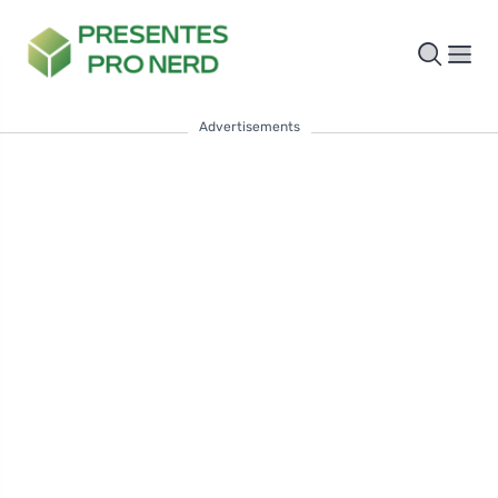
Advertisements