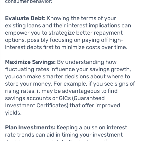
consumer behavior:
Evaluate Debt:
Knowing the terms of your
existing loans and their interest implications can
empower you to strategize better repayment
options, possibly focusing on paying off high-
interest debts first to minimize costs over time.
Maximize Savings:
By understanding how
fluctuating rates influence your savings growth,
you can make smarter decisions about where to
store your money. For example, if you see signs of
rising rates, it may be advantageous to find
savings accounts or GICs (Guaranteed
Investment Certificates) that offer improved
yields.
Plan Investments:
Keeping a pulse on interest
rate trends can aid in timing your investment