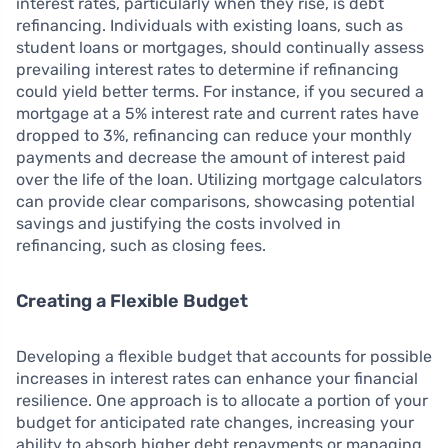
interest rates, particularly when they rise, is debt
refinancing. Individuals with existing loans, such as
student loans or mortgages, should continually assess
prevailing interest rates to determine if refinancing
could yield better terms. For instance, if you secured a
mortgage at a 5% interest rate and current rates have
dropped to 3%, refinancing can reduce your monthly
payments and decrease the amount of interest paid
over the life of the loan. Utilizing mortgage calculators
can provide clear comparisons, showcasing potential
savings and justifying the costs involved in
refinancing, such as closing fees.
Creating a Flexible Budget
Developing a flexible budget that accounts for possible
increases in interest rates can enhance your financial
resilience. One approach is to allocate a portion of your
budget for anticipated rate changes, increasing your
ability to absorb higher debt repayments or managing