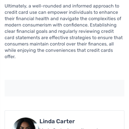
Ultimately, a well-rounded and informed approach to
credit card use can empower individuals to enhance
their financial health and navigate the complexities of
modern consumerism with confidence. Establishing
clear financial goals and regularly reviewing credit
card statements are effective strategies to ensure that
consumers maintain control over their finances, all
while enjoying the conveniences that credit cards
offer.
Linda Carter