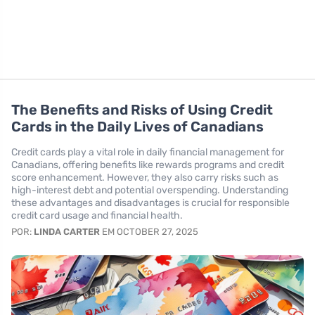
The Benefits and Risks of Using Credit
Cards in the Daily Lives of Canadians
Credit cards play a vital role in daily financial management for
Canadians, offering benefits like rewards programs and credit
score enhancement. However, they also carry risks such as
high-interest debt and potential overspending. Understanding
these advantages and disadvantages is crucial for responsible
credit card usage and financial health.
POR:
LINDA CARTER
EM OCTOBER 27, 2025