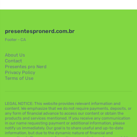
presentespronerd.com.br
Footer - CA
About Us
Contact
Presentes pro Nerd
Privacy Policy
Terms of Use
LEGAL NOTICE: This website provides relevant information and
content. We emphasize that we do not require payments, deposits, or
any form of financial advance to access our content or obtain the
products and services mentioned. If you receive any communication
in our name requesting payment or additional information, please
notify us immediately. Our goal is to share useful and up-to-date
information, but due to the dynamic nature of financial and