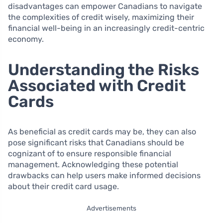
disadvantages can empower Canadians to navigate
the complexities of credit wisely, maximizing their
financial well-being in an increasingly credit-centric
economy.
Understanding the Risks
Associated with Credit
Cards
As beneficial as credit cards may be, they can also
pose significant risks that Canadians should be
cognizant of to ensure responsible financial
management. Acknowledging these potential
drawbacks can help users make informed decisions
about their credit card usage.
Advertisements