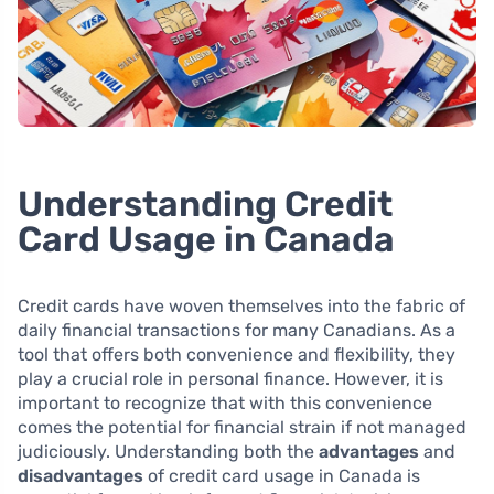
Understanding Credit
Card Usage in Canada
Credit cards have woven themselves into the fabric of
daily financial transactions for many Canadians. As a
tool that offers both convenience and flexibility, they
play a crucial role in personal finance. However, it is
important to recognize that with this convenience
comes the potential for financial strain if not managed
judiciously. Understanding both the
advantages
and
disadvantages
of credit card usage in Canada is