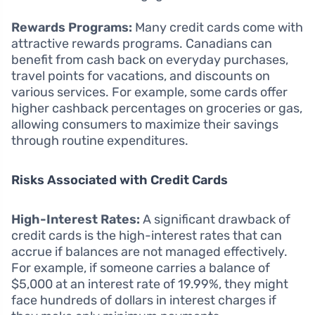
Rewards Programs:
Many credit cards come with
attractive rewards programs. Canadians can
benefit from cash back on everyday purchases,
travel points for vacations, and discounts on
various services. For example, some cards offer
higher cashback percentages on groceries or gas,
allowing consumers to maximize their savings
through routine expenditures.
Risks Associated with Credit Cards
High-Interest Rates:
A significant drawback of
credit cards is the high-interest rates that can
accrue if balances are not managed effectively.
For example, if someone carries a balance of
$5,000 at an interest rate of 19.99%, they might
face hundreds of dollars in interest charges if