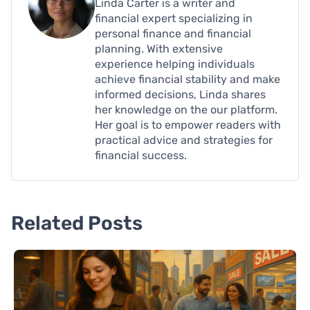
Linda Carter is a writer and
financial expert specializing in
personal finance and financial
planning. With extensive
experience helping individuals
achieve financial stability and make
informed decisions, Linda shares
her knowledge on the our platform.
Her goal is to empower readers with
practical advice and strategies for
financial success.
Related Posts