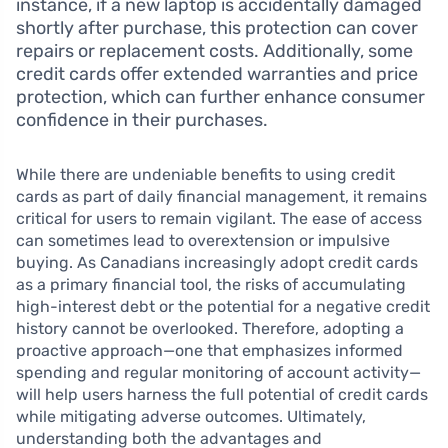
instance, if a new laptop is accidentally damaged
shortly after purchase, this protection can cover
repairs or replacement costs. Additionally, some
credit cards offer extended warranties and price
protection, which can further enhance consumer
confidence in their purchases.
While there are undeniable benefits to using credit
cards as part of daily financial management, it remains
critical for users to remain vigilant. The ease of access
can sometimes lead to overextension or impulsive
buying. As Canadians increasingly adopt credit cards
as a primary financial tool, the risks of accumulating
high-interest debt or the potential for a negative credit
history cannot be overlooked. Therefore, adopting a
proactive approach—one that emphasizes informed
spending and regular monitoring of account activity—
will help users harness the full potential of credit cards
while mitigating adverse outcomes. Ultimately,
understanding both the advantages and