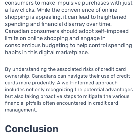
consumers to make impulsive purchases with just
a few clicks. While the convenience of online
shopping is appealing, it can lead to heightened
spending and financial disarray over time.
Canadian consumers should adopt self-imposed
limits on online shopping and engage in
conscientious budgeting to help control spending
habits in this digital marketplace.
By understanding the associated risks of credit card
ownership, Canadians can navigate their use of credit
cards more prudently. A well-informed approach
includes not only recognizing the potential advantages
but also taking proactive steps to mitigate the various
financial pitfalls often encountered in credit card
management.
Conclusion