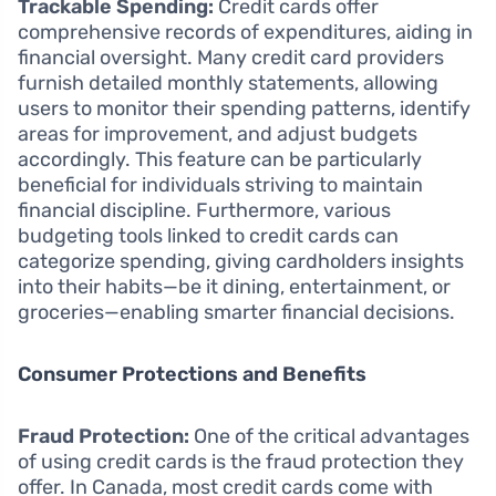
Trackable Spending:
Credit cards offer
comprehensive records of expenditures, aiding in
financial oversight. Many credit card providers
furnish detailed monthly statements, allowing
users to monitor their spending patterns, identify
areas for improvement, and adjust budgets
accordingly. This feature can be particularly
beneficial for individuals striving to maintain
financial discipline. Furthermore, various
budgeting tools linked to credit cards can
categorize spending, giving cardholders insights
into their habits—be it dining, entertainment, or
groceries—enabling smarter financial decisions.
Consumer Protections and Benefits
Fraud Protection:
One of the critical advantages
of using credit cards is the fraud protection they
offer. In Canada, most credit cards come with