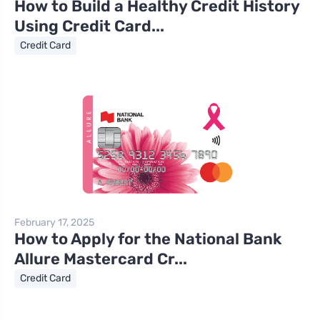
How to Build a Healthy Credit History
Using Credit Card...
Credit Card
February 17, 2025
How to Apply for the National Bank
Allure Mastercard Cr...
Credit Card