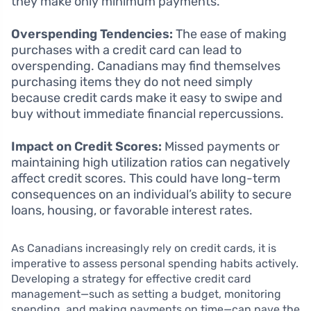
they make only minimum payments.
Overspending Tendencies:
The ease of making
purchases with a credit card can lead to
overspending. Canadians may find themselves
purchasing items they do not need simply
because credit cards make it easy to swipe and
buy without immediate financial repercussions.
Impact on Credit Scores:
Missed payments or
maintaining high utilization ratios can negatively
affect credit scores. This could have long-term
consequences on an individual’s ability to secure
loans, housing, or favorable interest rates.
As Canadians increasingly rely on credit cards, it is
imperative to assess personal spending habits actively.
Developing a strategy for effective credit card
management—such as setting a budget, monitoring
spending, and making payments on time—can pave the