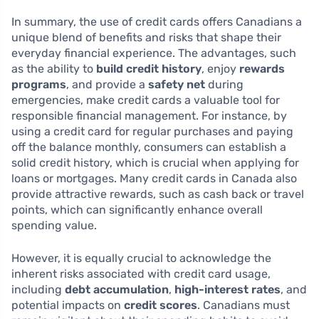
In summary, the use of credit cards offers Canadians a
unique blend of benefits and risks that shape their
everyday financial experience. The advantages, such
as the ability to
build credit history
, enjoy
rewards
programs
, and provide a
safety net
during
emergencies, make credit cards a valuable tool for
responsible financial management. For instance, by
using a credit card for regular purchases and paying
off the balance monthly, consumers can establish a
solid credit history, which is crucial when applying for
loans or mortgages. Many credit cards in Canada also
provide attractive rewards, such as cash back or travel
points, which can significantly enhance overall
spending value.
However, it is equally crucial to acknowledge the
inherent risks associated with credit card usage,
including
debt accumulation
,
high-interest rates
, and
potential impacts on
credit scores
. Canadians must