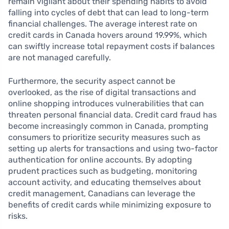
remain vigilant about their spending habits to avoid
falling into cycles of debt that can lead to long-term
financial challenges. The average interest rate on
credit cards in Canada hovers around 19.99%, which
can swiftly increase total repayment costs if balances
are not managed carefully.
Furthermore, the security aspect cannot be
overlooked, as the rise of digital transactions and
online shopping introduces vulnerabilities that can
threaten personal financial data. Credit card fraud has
become increasingly common in Canada, prompting
consumers to prioritize security measures such as
setting up alerts for transactions and using two-factor
authentication for online accounts. By adopting
prudent practices such as budgeting, monitoring
account activity, and educating themselves about
credit management, Canadians can leverage the
benefits of credit cards while minimizing exposure to
risks.