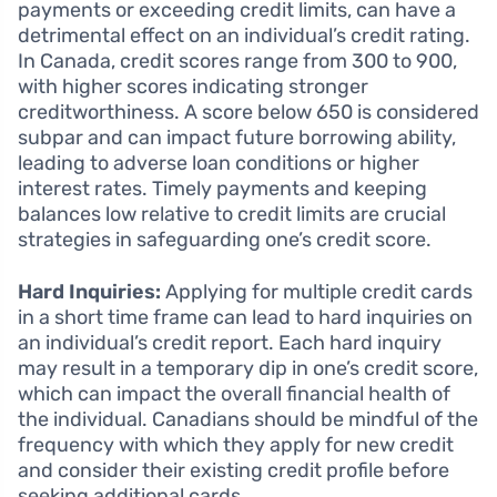
payments or exceeding credit limits, can have a
detrimental effect on an individual’s credit rating.
In Canada, credit scores range from 300 to 900,
with higher scores indicating stronger
creditworthiness. A score below 650 is considered
subpar and can impact future borrowing ability,
leading to adverse loan conditions or higher
interest rates. Timely payments and keeping
balances low relative to credit limits are crucial
strategies in safeguarding one’s credit score.
Hard Inquiries:
Applying for multiple credit cards
in a short time frame can lead to hard inquiries on
an individual’s credit report. Each hard inquiry
may result in a temporary dip in one’s credit score,
which can impact the overall financial health of
the individual. Canadians should be mindful of the
frequency with which they apply for new credit
and consider their existing credit profile before
seeking additional cards.