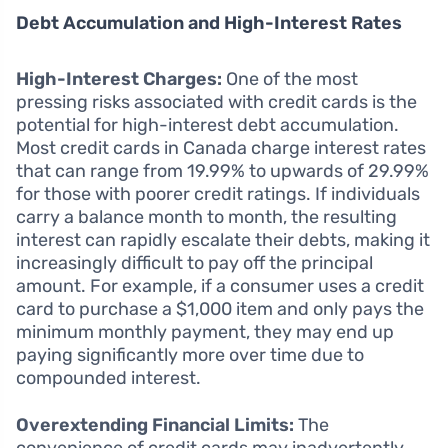
Debt Accumulation and High-Interest Rates
High-Interest Charges:
One of the most
pressing risks associated with credit cards is the
potential for high-interest debt accumulation.
Most credit cards in Canada charge interest rates
that can range from 19.99% to upwards of 29.99%
for those with poorer credit ratings. If individuals
carry a balance month to month, the resulting
interest can rapidly escalate their debts, making it
increasingly difficult to pay off the principal
amount. For example, if a consumer uses a credit
card to purchase a $1,000 item and only pays the
minimum monthly payment, they may end up
paying significantly more over time due to
compounded interest.
Overextending Financial Limits:
The