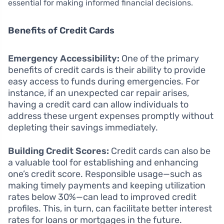
essential for making informed financial decisions.
Benefits of Credit Cards
Emergency Accessibility:
One of the primary
benefits of credit cards is their ability to provide
easy access to funds during emergencies. For
instance, if an unexpected car repair arises,
having a credit card can allow individuals to
address these urgent expenses promptly without
depleting their savings immediately.
Building Credit Scores:
Credit cards can also be
a valuable tool for establishing and enhancing
one’s credit score. Responsible usage—such as
making timely payments and keeping utilization
rates below 30%—can lead to improved credit
profiles. This, in turn, can facilitate better interest
rates for loans or mortgages in the future.