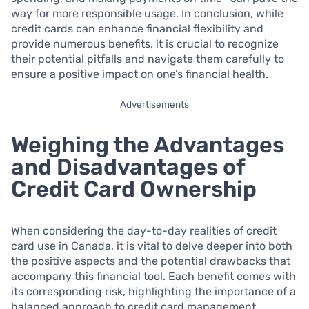
way for more responsible usage. In conclusion, while
credit cards can enhance financial flexibility and
provide numerous benefits, it is crucial to recognize
their potential pitfalls and navigate them carefully to
ensure a positive impact on one’s financial health.
Advertisements
Weighing the Advantages
and Disadvantages of
Credit Card Ownership
When considering the day-to-day realities of credit
card use in Canada, it is vital to delve deeper into both
the positive aspects and the potential drawbacks that
accompany this financial tool. Each benefit comes with
its corresponding risk, highlighting the importance of a
balanced approach to credit card management.