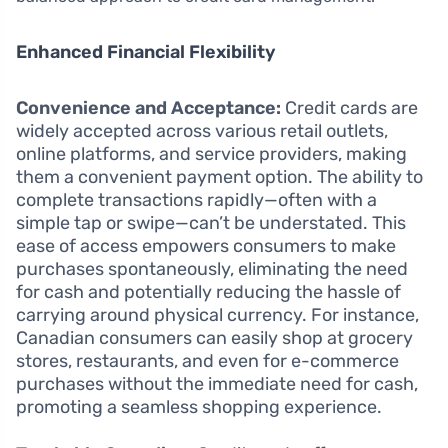
Enhanced Financial Flexibility
Convenience and Acceptance:
Credit cards are
widely accepted across various retail outlets,
online platforms, and service providers, making
them a convenient payment option. The ability to
complete transactions rapidly—often with a
simple tap or swipe—can’t be understated. This
ease of access empowers consumers to make
purchases spontaneously, eliminating the need
for cash and potentially reducing the hassle of
carrying around physical currency. For instance,
Canadian consumers can easily shop at grocery
stores, restaurants, and even for e-commerce
purchases without the immediate need for cash,
promoting a seamless shopping experience.