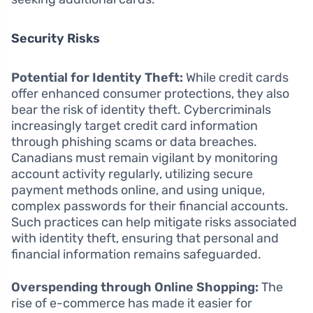
Security Risks
Potential for Identity Theft:
While credit cards
offer enhanced consumer protections, they also
bear the risk of identity theft. Cybercriminals
increasingly target credit card information
through phishing scams or data breaches.
Canadians must remain vigilant by monitoring
account activity regularly, utilizing secure
payment methods online, and using unique,
complex passwords for their financial accounts.
Such practices can help mitigate risks associated
with identity theft, ensuring that personal and
financial information remains safeguarded.
Overspending through Online Shopping:
The
rise of e-commerce has made it easier for