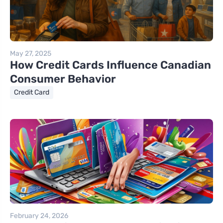
May 27, 2025
How Credit Cards Influence Canadian
Consumer Behavior
Credit Card
February 24, 2026