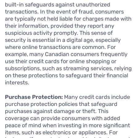
built-in safeguards against unauthorized
transactions. In the event of fraud, consumers
are typically not held liable for charges made with
their information, provided they report any
suspicious activity promptly. This sense of
security is essential in a digital age, especially
where online transactions are common. For
example, many Canadian consumers frequently
use their credit cards for online shopping or
subscriptions, such as streaming services, relying
on these protections to safeguard their financial
interests.
Purchase Protection:
Many credit cards include
purchase protection policies that safeguard
purchases against damage or theft. This
coverage can provide consumers with added
peace of mind when investing in more significant
items, such as electronics or appliances. For