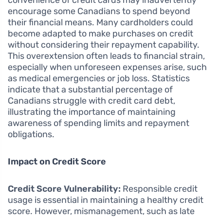
convenience of credit cards may inadvertently
encourage some Canadians to spend beyond
their financial means. Many cardholders could
become adapted to make purchases on credit
without considering their repayment capability.
This overextension often leads to financial strain,
especially when unforeseen expenses arise, such
as medical emergencies or job loss. Statistics
indicate that a substantial percentage of
Canadians struggle with credit card debt,
illustrating the importance of maintaining
awareness of spending limits and repayment
obligations.
Impact on Credit Score
Credit Score Vulnerability:
Responsible credit
usage is essential in maintaining a healthy credit
score. However, mismanagement, such as late