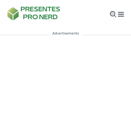
Advertisements