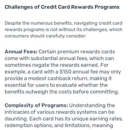
Challenges of Credit Card Rewards Programs
Despite the numerous benefits, navigating credit card
rewards programs is not without its challenges, which
consumers should carefully consider:
Annual Fees:
Certain premium rewards cards
come with substantial annual fees, which can
sometimes negate the rewards earned. For
example, a card with a $150 annual fee may only
provide a modest cashback return, making it
essential for users to evaluate whether the
benefits outweigh the costs before committing.
Complexity of Programs:
Understanding the
intricacies of various rewards systems can be
daunting. Each card has its unique earning rates,
redemption options, and limitations, meaning