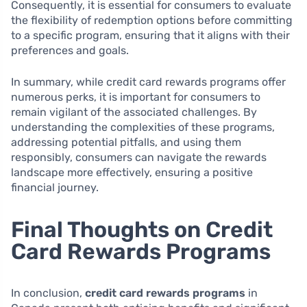
Consequently, it is essential for consumers to evaluate
the flexibility of redemption options before committing
to a specific program, ensuring that it aligns with their
preferences and goals.
In summary, while credit card rewards programs offer
numerous perks, it is important for consumers to
remain vigilant of the associated challenges. By
understanding the complexities of these programs,
addressing potential pitfalls, and using them
responsibly, consumers can navigate the rewards
landscape more effectively, ensuring a positive
financial journey.
Final Thoughts on Credit
Card Rewards Programs
In conclusion,
credit card rewards programs
in