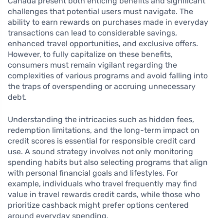
Canada present both enticing benefits and significant
challenges that potential users must navigate. The
ability to earn rewards on purchases made in everyday
transactions can lead to considerable savings,
enhanced travel opportunities, and exclusive offers.
However, to fully capitalize on these benefits,
consumers must remain vigilant regarding the
complexities of various programs and avoid falling into
the traps of overspending or accruing unnecessary
debt.
Understanding the intricacies such as hidden fees,
redemption limitations, and the long-term impact on
credit scores is essential for responsible credit card
use. A sound strategy involves not only monitoring
spending habits but also selecting programs that align
with personal financial goals and lifestyles. For
example, individuals who travel frequently may find
value in travel rewards credit cards, while those who
prioritize cashback might prefer options centered
around everyday spending.