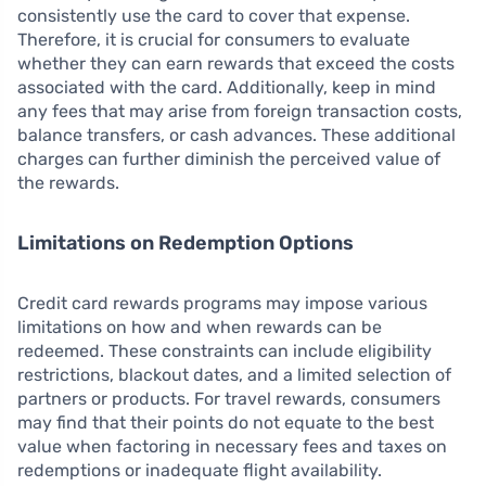
consistently use the card to cover that expense.
Therefore, it is crucial for consumers to evaluate
whether they can earn rewards that exceed the costs
associated with the card. Additionally, keep in mind
any fees that may arise from foreign transaction costs,
balance transfers, or cash advances. These additional
charges can further diminish the perceived value of
the rewards.
Limitations on Redemption Options
Credit card rewards programs may impose various
limitations on how and when rewards can be
redeemed. These constraints can include eligibility
restrictions, blackout dates, and a limited selection of
partners or products. For travel rewards, consumers
may find that their points do not equate to the best
value when factoring in necessary fees and taxes on
redemptions or inadequate flight availability.