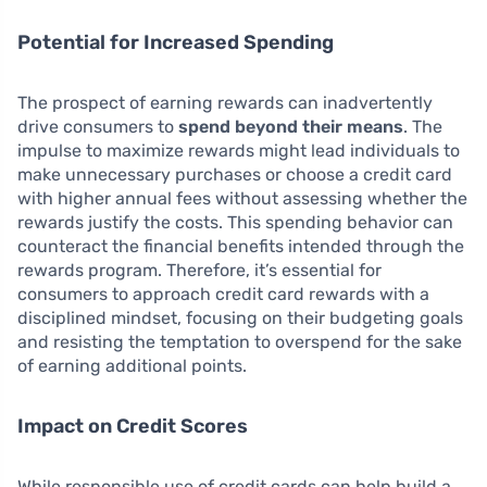
Potential for Increased Spending
The prospect of earning rewards can inadvertently
drive consumers to
spend beyond their means
. The
impulse to maximize rewards might lead individuals to
make unnecessary purchases or choose a credit card
with higher annual fees without assessing whether the
rewards justify the costs. This spending behavior can
counteract the financial benefits intended through the
rewards program. Therefore, it’s essential for
consumers to approach credit card rewards with a
disciplined mindset, focusing on their budgeting goals
and resisting the temptation to overspend for the sake
of earning additional points.
Impact on Credit Scores
While responsible use of credit cards can help build a