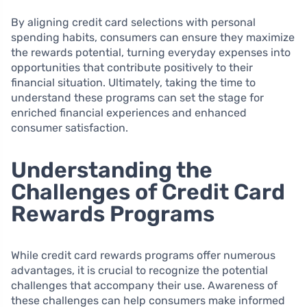
By aligning credit card selections with personal
spending habits, consumers can ensure they maximize
the rewards potential, turning everyday expenses into
opportunities that contribute positively to their
financial situation. Ultimately, taking the time to
understand these programs can set the stage for
enriched financial experiences and enhanced
consumer satisfaction.
Understanding the
Challenges of Credit Card
Rewards Programs
While credit card rewards programs offer numerous
advantages, it is crucial to recognize the potential
challenges that accompany their use. Awareness of
these challenges can help consumers make informed