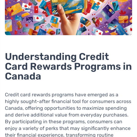
Understanding Credit
Card Rewards Programs in
Canada
Credit card rewards programs have emerged as a
highly sought-after financial tool for consumers across
Canada, offering opportunities to maximize spending
and derive additional value from everyday purchases.
By participating in these programs, consumers can
enjoy a variety of perks that may significantly enhance
their financial experience, transforming routine