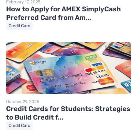
February 17, 2025
How to Apply for AMEX SimplyCash
Preferred Card from Am...
Credit Card
October 29, 2025
Credit Cards for Students: Strategies
to Build Credit f...
Credit Card