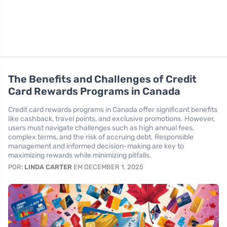
The Benefits and Challenges of Credit
Card Rewards Programs in Canada
Credit card rewards programs in Canada offer significant benefits
like cashback, travel points, and exclusive promotions. However,
users must navigate challenges such as high annual fees,
complex terms, and the risk of accruing debt. Responsible
management and informed decision-making are key to
maximizing rewards while minimizing pitfalls.
POR:
LINDA CARTER
EM DECEMBER 1, 2025