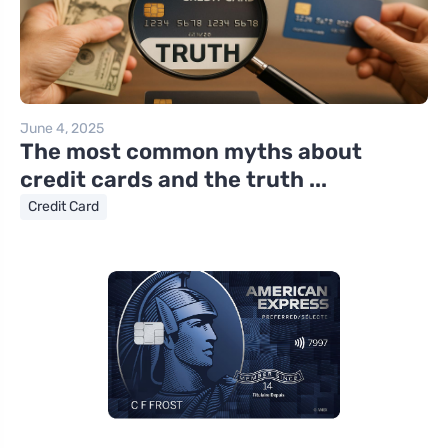
June 4, 2025
The most common myths about
credit cards and the truth ...
Credit Card