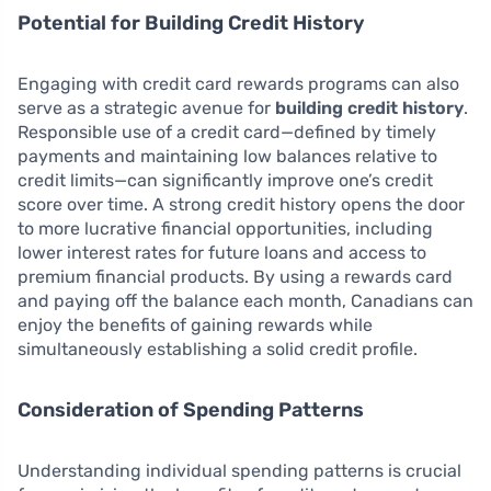
Potential for Building Credit History
Engaging with credit card rewards programs can also
serve as a strategic avenue for
building credit history
.
Responsible use of a credit card—defined by timely
payments and maintaining low balances relative to
credit limits—can significantly improve one’s credit
score over time. A strong credit history opens the door
to more lucrative financial opportunities, including
lower interest rates for future loans and access to
premium financial products. By using a rewards card
and paying off the balance each month, Canadians can
enjoy the benefits of gaining rewards while
simultaneously establishing a solid credit profile.
Consideration of Spending Patterns
Understanding individual spending patterns is crucial