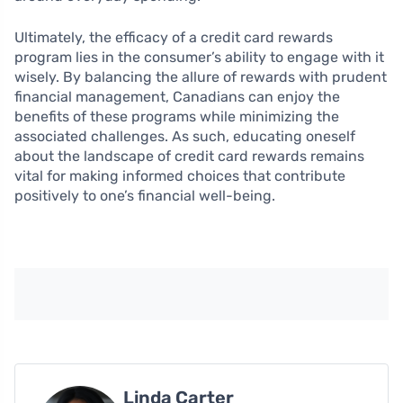
Ultimately, the efficacy of a credit card rewards
program lies in the consumer’s ability to engage with it
wisely. By balancing the allure of rewards with prudent
financial management, Canadians can enjoy the
benefits of these programs while minimizing the
associated challenges. As such, educating oneself
about the landscape of credit card rewards remains
vital for making informed choices that contribute
positively to one’s financial well-being.
Linda Carter