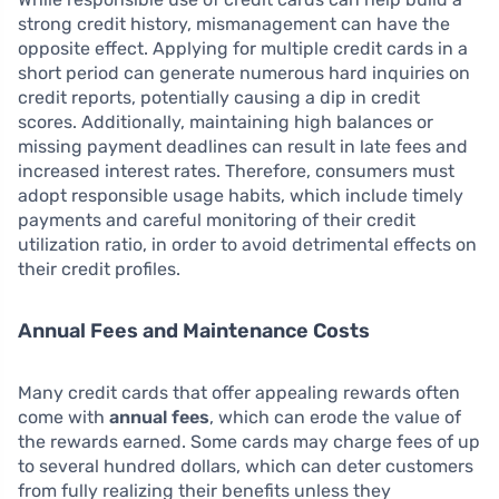
strong credit history, mismanagement can have the
opposite effect. Applying for multiple credit cards in a
short period can generate numerous hard inquiries on
credit reports, potentially causing a dip in credit
scores. Additionally, maintaining high balances or
missing payment deadlines can result in late fees and
increased interest rates. Therefore, consumers must
adopt responsible usage habits, which include timely
payments and careful monitoring of their credit
utilization ratio, in order to avoid detrimental effects on
their credit profiles.
Annual Fees and Maintenance Costs
Many credit cards that offer appealing rewards often
come with
annual fees
, which can erode the value of
the rewards earned. Some cards may charge fees of up
to several hundred dollars, which can deter customers
from fully realizing their benefits unless they