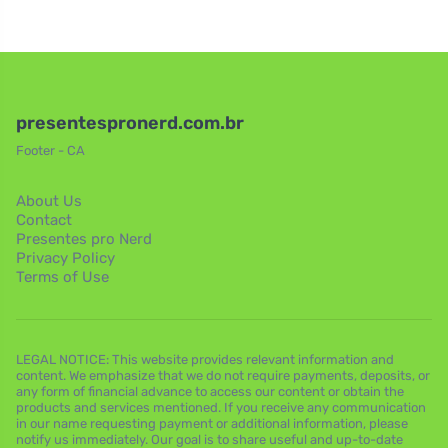
presentespronerd.com.br
Footer - CA
About Us
Contact
Presentes pro Nerd
Privacy Policy
Terms of Use
LEGAL NOTICE: This website provides relevant information and
content. We emphasize that we do not require payments, deposits, or
any form of financial advance to access our content or obtain the
products and services mentioned. If you receive any communication
in our name requesting payment or additional information, please
notify us immediately. Our goal is to share useful and up-to-date