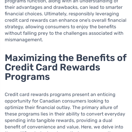
programs function, along with an understanding of
their advantages and drawbacks, can lead to smarter
financial choices. Ultimately, responsibly leveraging
credit card rewards can enhance one’s overall financial
strategy, allowing consumers to enjoy the benefits
without falling prey to the challenges associated with
mismanagement.
Maximizing the Benefits of
Credit Card Rewards
Programs
Credit card rewards programs present an enticing
opportunity for Canadian consumers looking to
optimize their financial outlay. The primary allure of
these programs lies in their ability to convert everyday
spending into tangible rewards, providing a dual
benefit of convenience and value. Here, we delve into