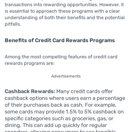
transactions into rewarding opportunities. However, it
is essential to approach these programs with a clear
understanding of both their benefits and the potential
pitfalls.
Benefits of Credit Card Rewards Programs
Among the most compelling features of credit card
rewards programs are:
Advertisements
Cashback Rewards:
Many credit cards offer
cashback options where users earn a percentage
of their purchases back as cash. For example,
some cards may provide 1.5% to 5% cashback on
specific categories such as groceries, gas, or
dining. This can add up quickly for regular