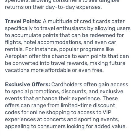
spenders, allowing consumers to see tangible
returns on their day-to-day expenses.
Travel Points:
A multitude of credit cards cater
specifically to travel enthusiasts by allowing users
to accumulate points that can be redeemed for
flights, hotel accommodations, and even car
rentals. For instance, popular programs like
Aeroplan offer the chance to earn points that can
be converted into travel rewards, making future
vacations more affordable or even free.
Exclusive Offers:
Cardholders often gain access
to special promotions, discounts, and exclusive
events that enhance their experience. These
offers can range from limited-time discount
codes for online shopping to access to VIP
experiences at concerts and sporting events,
appealing to consumers looking for added value.