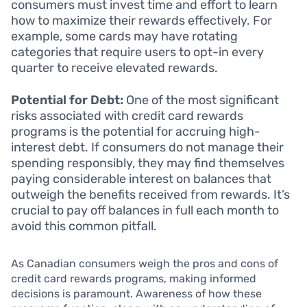
consumers must invest time and effort to learn
how to maximize their rewards effectively. For
example, some cards may have rotating
categories that require users to opt-in every
quarter to receive elevated rewards.
Potential for Debt:
One of the most significant
risks associated with credit card rewards
programs is the potential for accruing high-
interest debt. If consumers do not manage their
spending responsibly, they may find themselves
paying considerable interest on balances that
outweigh the benefits received from rewards. It’s
crucial to pay off balances in full each month to
avoid this common pitfall.
As Canadian consumers weigh the pros and cons of
credit card rewards programs, making informed
decisions is paramount. Awareness of how these