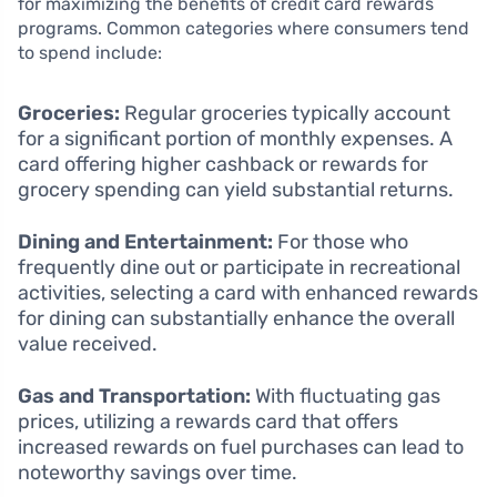
for maximizing the benefits of credit card rewards
programs. Common categories where consumers tend
to spend include:
Groceries:
Regular groceries typically account
for a significant portion of monthly expenses. A
card offering higher cashback or rewards for
grocery spending can yield substantial returns.
Dining and Entertainment:
For those who
frequently dine out or participate in recreational
activities, selecting a card with enhanced rewards
for dining can substantially enhance the overall
value received.
Gas and Transportation:
With fluctuating gas
prices, utilizing a rewards card that offers
increased rewards on fuel purchases can lead to
noteworthy savings over time.