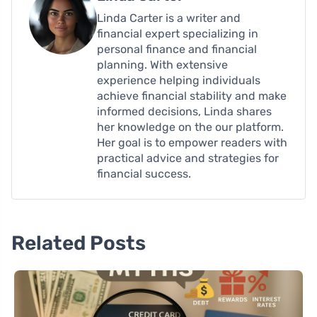
Linda Carter is a writer and
financial expert specializing in
personal finance and financial
planning. With extensive
experience helping individuals
achieve financial stability and make
informed decisions, Linda shares
her knowledge on the our platform.
Her goal is to empower readers with
practical advice and strategies for
financial success.
Related Posts