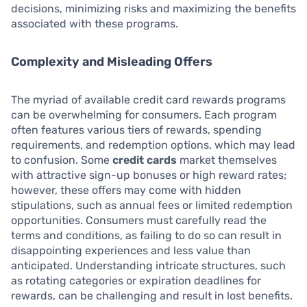
decisions, minimizing risks and maximizing the benefits
associated with these programs.
Complexity and Misleading Offers
The myriad of available credit card rewards programs
can be overwhelming for consumers. Each program
often features various tiers of rewards, spending
requirements, and redemption options, which may lead
to confusion. Some
credit cards
market themselves
with attractive sign-up bonuses or high reward rates;
however, these offers may come with hidden
stipulations, such as annual fees or limited redemption
opportunities. Consumers must carefully read the
terms and conditions, as failing to do so can result in
disappointing experiences and less value than
anticipated. Understanding intricate structures, such
as rotating categories or expiration deadlines for
rewards, can be challenging and result in lost benefits.