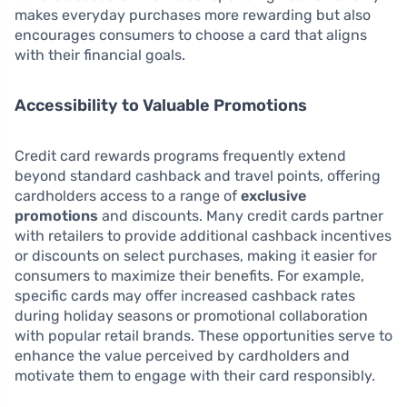
makes everyday purchases more rewarding but also
encourages consumers to choose a card that aligns
with their financial goals.
Accessibility to Valuable Promotions
Credit card rewards programs frequently extend
beyond standard cashback and travel points, offering
cardholders access to a range of
exclusive
promotions
and discounts. Many credit cards partner
with retailers to provide additional cashback incentives
or discounts on select purchases, making it easier for
consumers to maximize their benefits. For example,
specific cards may offer increased cashback rates
during holiday seasons or promotional collaboration
with popular retail brands. These opportunities serve to
enhance the value perceived by cardholders and
motivate them to engage with their card responsibly.