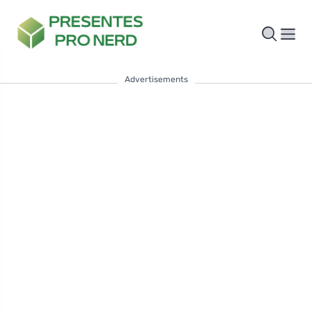
Advertisements