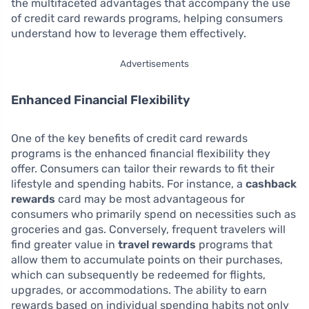
the multifaceted advantages that accompany the use
of credit card rewards programs, helping consumers
understand how to leverage them effectively.
Advertisements
Enhanced Financial Flexibility
One of the key benefits of credit card rewards
programs is the enhanced financial flexibility they
offer. Consumers can tailor their rewards to fit their
lifestyle and spending habits. For instance, a
cashback
rewards
card may be most advantageous for
consumers who primarily spend on necessities such as
groceries and gas. Conversely, frequent travelers will
find greater value in
travel rewards
programs that
allow them to accumulate points on their purchases,
which can subsequently be redeemed for flights,
upgrades, or accommodations. The ability to earn
rewards based on individual spending habits not only