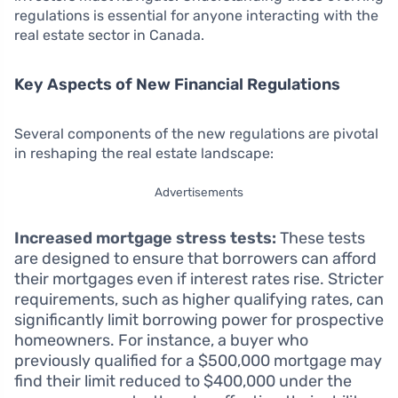
regulations is essential for anyone interacting with the
real estate sector in Canada.
Key Aspects of New Financial Regulations
Several components of the new regulations are pivotal
in reshaping the real estate landscape:
Advertisements
Increased mortgage stress tests:
These tests
are designed to ensure that borrowers can afford
their mortgages even if interest rates rise. Stricter
requirements, such as higher qualifying rates, can
significantly limit borrowing power for prospective
homeowners. For instance, a buyer who
previously qualified for a $500,000 mortgage may
find their limit reduced to $400,000 under the