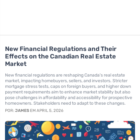
New Financial Regulations and Their
Effects on the Canadian Real Estate
Market
New financial regulations are reshaping Canada's real estate
market, impacting homebuyers, sellers, and investors. Stricter
mortgage stress tests, caps on foreign buyers, and higher down
payment requirements aim to enhance market stability but also
pose challenges in affordability and accessibility for prospective
homeowners. Stakeholders need to adapt to these changes.
POR:
JAMES
EM APRIL 5, 2026