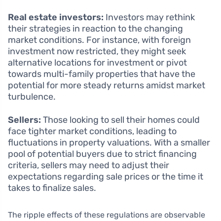
Real estate investors:
Investors may rethink
their strategies in reaction to the changing
market conditions. For instance, with foreign
investment now restricted, they might seek
alternative locations for investment or pivot
towards multi-family properties that have the
potential for more steady returns amidst market
turbulence.
Sellers:
Those looking to sell their homes could
face tighter market conditions, leading to
fluctuations in property valuations. With a smaller
pool of potential buyers due to strict financing
criteria, sellers may need to adjust their
expectations regarding sale prices or the time it
takes to finalize sales.
The ripple effects of these regulations are observable