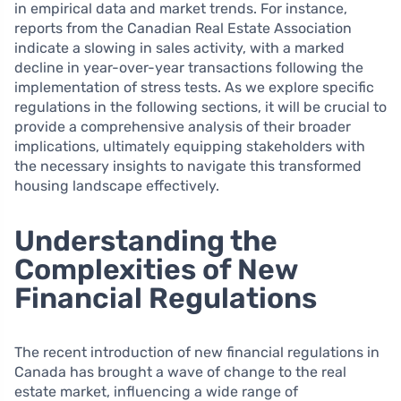
in empirical data and market trends. For instance,
reports from the Canadian Real Estate Association
indicate a slowing in sales activity, with a marked
decline in year-over-year transactions following the
implementation of stress tests. As we explore specific
regulations in the following sections, it will be crucial to
provide a comprehensive analysis of their broader
implications, ultimately equipping stakeholders with
the necessary insights to navigate this transformed
housing landscape effectively.
Understanding the
Complexities of New
Financial Regulations
The recent introduction of new financial regulations in
Canada has brought a wave of change to the real
estate market, influencing a wide range of