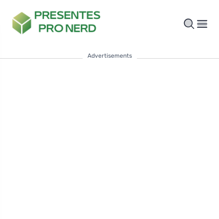
Advertisements