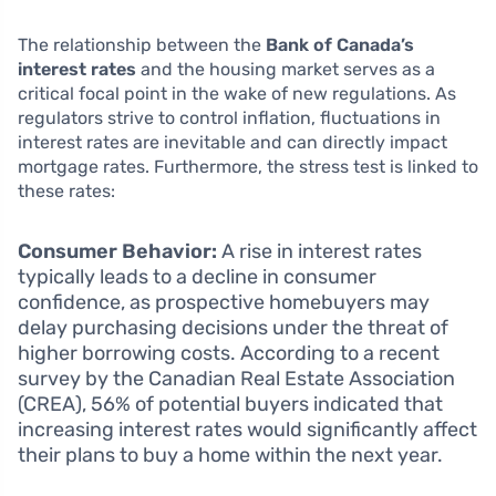
The relationship between the
Bank of Canada’s
interest rates
and the housing market serves as a
critical focal point in the wake of new regulations. As
regulators strive to control inflation, fluctuations in
interest rates are inevitable and can directly impact
mortgage rates. Furthermore, the stress test is linked to
these rates:
Consumer Behavior:
A rise in interest rates
typically leads to a decline in consumer
confidence, as prospective homebuyers may
delay purchasing decisions under the threat of
higher borrowing costs. According to a recent
survey by the Canadian Real Estate Association
(CREA), 56% of potential buyers indicated that
increasing interest rates would significantly affect
their plans to buy a home within the next year.