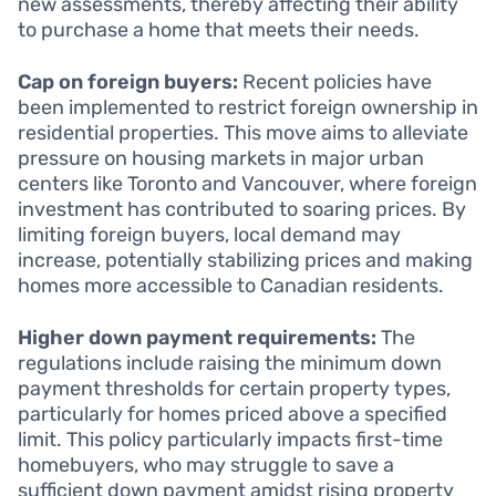
new assessments, thereby affecting their ability
to purchase a home that meets their needs.
Cap on foreign buyers:
Recent policies have
been implemented to restrict foreign ownership in
residential properties. This move aims to alleviate
pressure on housing markets in major urban
centers like Toronto and Vancouver, where foreign
investment has contributed to soaring prices. By
limiting foreign buyers, local demand may
increase, potentially stabilizing prices and making
homes more accessible to Canadian residents.
Higher down payment requirements:
The
regulations include raising the minimum down
payment thresholds for certain property types,
particularly for homes priced above a specified
limit. This policy particularly impacts first-time
homebuyers, who may struggle to save a
sufficient down payment amidst rising property