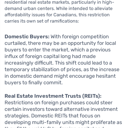
residential real estate markets, particularly in high-
demand urban centers. While intended to alleviate
affordability issues for Canadians, this restriction
carries its own set of ramifications:
Domestic Buyers:
With foreign competition
curtailed, there may be an opportunity for local
buyers to enter the market, which a previous
influx of foreign capital long had made
increasingly difficult. This shift could lead to a
temporary stabilization of prices, as the increase
in domestic demand might encourage hesitant
buyers to finally commit.
Real Estate Investment Trusts (REITs):
Restrictions on foreign purchases could steer
certain investors toward alternative investment
strategies. Domestic REITs that focus on
developing multi-family units might proliferate as