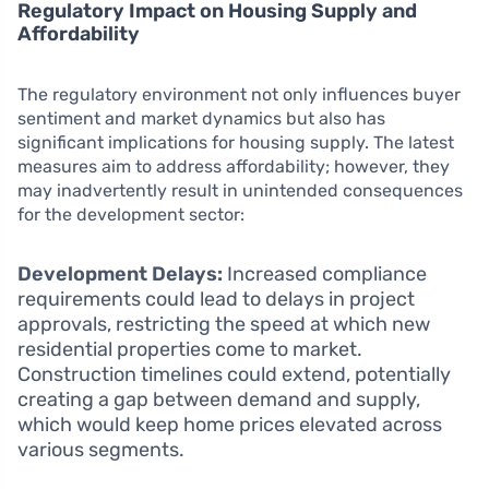
Regulatory Impact on Housing Supply and
Affordability
The regulatory environment not only influences buyer
sentiment and market dynamics but also has
significant implications for housing supply. The latest
measures aim to address affordability; however, they
may inadvertently result in unintended consequences
for the development sector:
Development Delays:
Increased compliance
requirements could lead to delays in project
approvals, restricting the speed at which new
residential properties come to market.
Construction timelines could extend, potentially
creating a gap between demand and supply,
which would keep home prices elevated across
various segments.