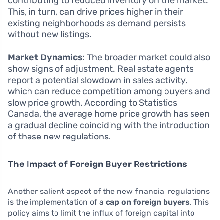
contributing to reduced inventory on the market.
This, in turn, can drive prices higher in their
existing neighborhoods as demand persists
without new listings.
Market Dynamics:
The broader market could also
show signs of adjustment. Real estate agents
report a potential slowdown in sales activity,
which can reduce competition among buyers and
slow price growth. According to Statistics
Canada, the average home price growth has seen
a gradual decline coinciding with the introduction
of these new regulations.
The Impact of Foreign Buyer Restrictions
Another salient aspect of the new financial regulations
is the implementation of a
cap on foreign buyers
. This
policy aims to limit the influx of foreign capital into