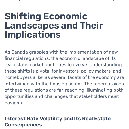
Shifting Economic
Landscapes and Their
Implications
As Canada grapples with the implementation of new
financial regulations, the economic landscape of its
real estate market continues to evolve. Understanding
these shifts is pivotal for investors, policy makers, and
homebuyers alike, as several facets of the economy are
intertwined with the housing sector. The repercussions
of these regulations are far-reaching, illuminating both
opportunities and challenges that stakeholders must
navigate.
Interest Rate Volatility and Its Real Estate
Consequences