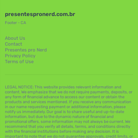
presentespronerd.com.br
Footer - CA
About Us
Contact
Presentes pro Nerd
Privacy Policy
Terms of Use
LEGAL NOTICE: This website provides relevant information and
content. We emphasize that we do not require payments, deposits, or
any form of financial advance to access our content or obtain the
products and services mentioned. If you receive any communication
in our name requesting payment or additional information, please
notify us immediately. Our goal is to share useful and up-to-date
information, but due to the dynamic nature of financial and
promotional offers, some information may not always be current. We
recommend that you verify all details, terms, and conditions directly
with the financial institutions before making any decision. It is
important to note that we do not guarantee approvals, credit limits, or