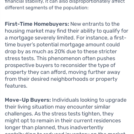
financial stability, it can also disproportionately affect
different segments of the population:
First-Time Homebuyers:
New entrants to the
housing market may find their ability to qualify for
a mortgage severely limited. For instance, a first-
time buyer’s potential mortgage amount could
drop by as much as 20% due to these stricter
stress tests. This phenomenon often pushes
prospective buyers to reconsider the type of
property they can afford, moving further away
from their desired neighborhoods or property
features.
Move-Up Buyers:
Individuals looking to upgrade
their living situation may encounter similar
challenges. As the stress tests tighten, they
might opt to remain in their current residences
longer than planned, thus inadvertently