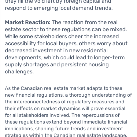
they fill the void left by foreign capital and
respond to emerging local demand trends.
Market Reaction:
The reaction from the real
estate sector to these regulations can be mixed.
While some stakeholders cheer the increased
accessibility for local buyers, others worry about
decreased investment in new residential
developments, which could lead to longer-term
supply shortages and persistent housing
challenges.
As the Canadian real estate market adapts to these
new financial regulations, a thorough understanding of
the interconnectedness of regulatory measures and
their effects on market dynamics will prove essential
for all stakeholders involved. The repercussions of
these regulations extend beyond immediate financial
implications, shaping future trends and investment
strategies within the Canadian real estate landscape.