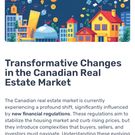
Transformative Changes
in the Canadian Real
Estate Market
The Canadian real estate market is currently
experiencing a profound shift, significantly influenced
by
new financial regulations
. These regulations aim to
stabilize the housing market and curb rising prices, but
they introduce complexities that buyers, sellers, and
investors must navigate. Understanding these evolving