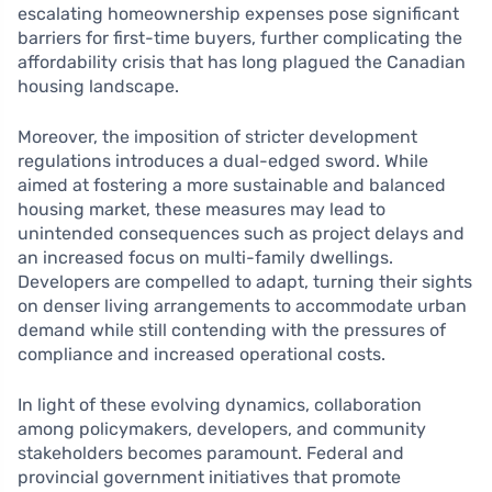
escalating homeownership expenses pose significant
barriers for first-time buyers, further complicating the
affordability crisis that has long plagued the Canadian
housing landscape.
Moreover, the imposition of stricter development
regulations introduces a dual-edged sword. While
aimed at fostering a more sustainable and balanced
housing market, these measures may lead to
unintended consequences such as project delays and
an increased focus on multi-family dwellings.
Developers are compelled to adapt, turning their sights
on denser living arrangements to accommodate urban
demand while still contending with the pressures of
compliance and increased operational costs.
In light of these evolving dynamics, collaboration
among policymakers, developers, and community
stakeholders becomes paramount. Federal and
provincial government initiatives that promote