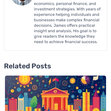
economics, personal finance, and
investment strategies. With years of
experience helping individuals and
businesses make complex financial
decisions, James offers practical
insight and analysis. His goal is to
give readers the knowledge they
need to achieve financial success.
Related Posts