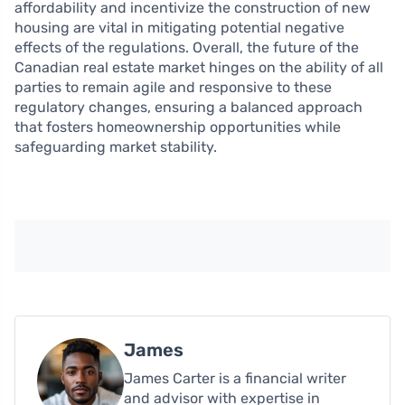
affordability and incentivize the construction of new
housing are vital in mitigating potential negative
effects of the regulations. Overall, the future of the
Canadian real estate market hinges on the ability of all
parties to remain agile and responsive to these
regulatory changes, ensuring a balanced approach
that fosters homeownership opportunities while
safeguarding market stability.
James
James Carter is a financial writer
and advisor with expertise in