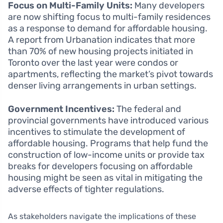
Focus on Multi-Family Units:
Many developers
are now shifting focus to multi-family residences
as a response to demand for affordable housing.
A report from Urbanation indicates that more
than 70% of new housing projects initiated in
Toronto over the last year were condos or
apartments, reflecting the market’s pivot towards
denser living arrangements in urban settings.
Government Incentives:
The federal and
provincial governments have introduced various
incentives to stimulate the development of
affordable housing. Programs that help fund the
construction of low-income units or provide tax
breaks for developers focusing on affordable
housing might be seen as vital in mitigating the
adverse effects of tighter regulations.
As stakeholders navigate the implications of these