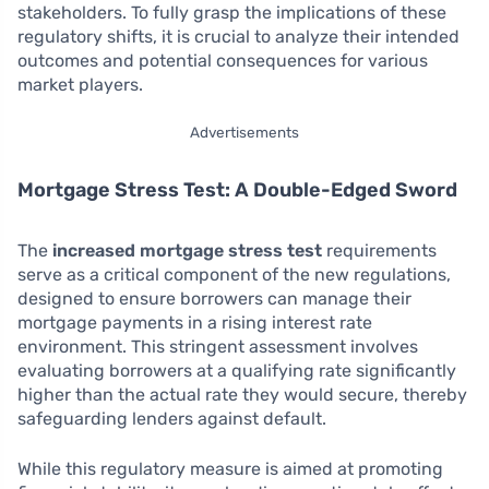
stakeholders. To fully grasp the implications of these
regulatory shifts, it is crucial to analyze their intended
outcomes and potential consequences for various
market players.
Advertisements
Mortgage Stress Test: A Double-Edged Sword
The
increased mortgage stress test
requirements
serve as a critical component of the new regulations,
designed to ensure borrowers can manage their
mortgage payments in a rising interest rate
environment. This stringent assessment involves
evaluating borrowers at a qualifying rate significantly
higher than the actual rate they would secure, thereby
safeguarding lenders against default.
While this regulatory measure is aimed at promoting