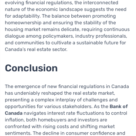
evolving financial regulations, the interconnected
nature of the economic landscape suggests the need
for adaptability. The balance between promoting
homeownership and ensuring the stability of the
housing market remains delicate, requiring continuous
dialogue among policymakers, industry professionals,
and communities to cultivate a sustainable future for
Canada’s real estate sector.
Conclusion
The emergence of new financial regulations in Canada
has undeniably reshaped the real estate market,
presenting a complex interplay of challenges and
opportunities for various stakeholders. As the
Bank of
Canada
navigates interest rate fluctuations to control
inflation, both homebuyers and investors are
confronted with rising costs and shifting market
sentiments. The decline in consumer confidence and