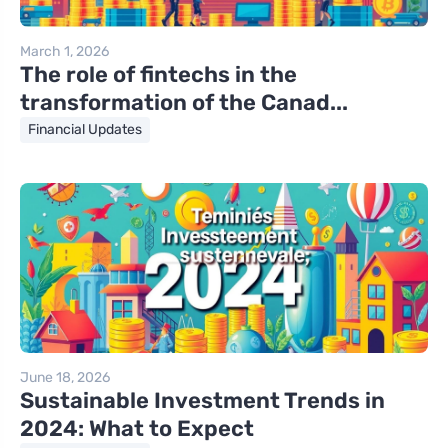
March 1, 2026
The role of fintechs in the
transformation of the Canad...
Financial Updates
June 18, 2026
Sustainable Investment Trends in
2024: What to Expect