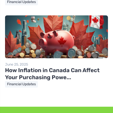
Financial Updates
June 25, 2025
How Inflation in Canada Can Affect
Your Purchasing Powe...
Financial Updates