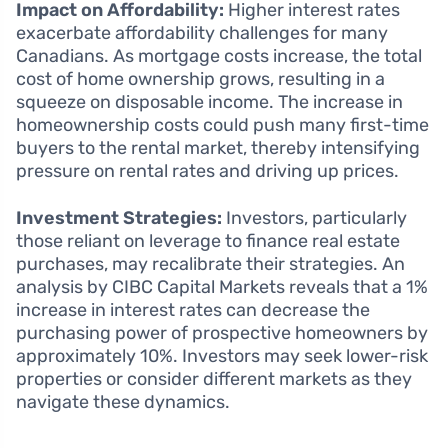
Impact on Affordability:
Higher interest rates
exacerbate affordability challenges for many
Canadians. As mortgage costs increase, the total
cost of home ownership grows, resulting in a
squeeze on disposable income. The increase in
homeownership costs could push many first-time
buyers to the rental market, thereby intensifying
pressure on rental rates and driving up prices.
Investment Strategies:
Investors, particularly
those reliant on leverage to finance real estate
purchases, may recalibrate their strategies. An
analysis by CIBC Capital Markets reveals that a 1%
increase in interest rates can decrease the
purchasing power of prospective homeowners by
approximately 10%. Investors may seek lower-risk
properties or consider different markets as they
navigate these dynamics.