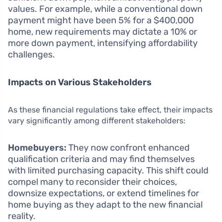
values. For example, while a conventional down
payment might have been 5% for a $400,000
home, new requirements may dictate a 10% or
more down payment, intensifying affordability
challenges.
Impacts on Various Stakeholders
As these financial regulations take effect, their impacts
vary significantly among different stakeholders:
Homebuyers:
They now confront enhanced
qualification criteria and may find themselves
with limited purchasing capacity. This shift could
compel many to reconsider their choices,
downsize expectations, or extend timelines for
home buying as they adapt to the new financial
reality.