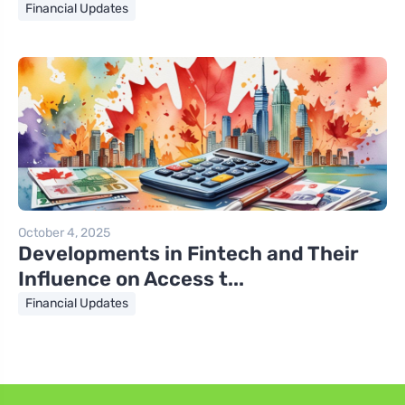
Financial Updates
October 4, 2025
Developments in Fintech and Their
Influence on Access t...
Financial Updates