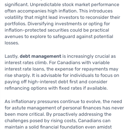
significant. Unpredictable stock market performance
often accompanies high inflation. This introduces
volatility that might lead investors to reconsider their
portfolios. Diversifying investments or opting for
inflation-protected securities could be practical
avenues to explore to safeguard against potential
losses.
Lastly,
debt management
is increasingly crucial as
interest rates climb. For Canadians with variable
interest rate loans, the expense for repayments may
rise sharply. It is advisable for individuals to focus on
paying off high-interest debt first and consider
refinancing options with fixed rates if available.
As inflationary pressures continue to evolve, the need
for astute management of personal finances has never
been more critical. By proactively addressing the
challenges posed by rising costs, Canadians can
maintain a solid financial foundation even amidst