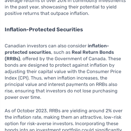
average returns of over 20% in commodity investments
in the past year, showcasing their potential to yield
positive returns that outpace inflation.
Inflation-Protected Securities
Canadian investors can also consider
inflation-
protected securities
, such as
Real Return Bonds
(RRBs)
, offered by the Government of Canada. These
bonds are designed to protect against inflation by
adjusting their capital value with the Consumer Price
Index (CPI). Thus, when inflation increases, the
principal value and interest payments on RRBs also
rise, ensuring that investors do not lose purchasing
power over time.
As of October 2023, RRBs are yielding around 2% over
the inflation rate, making them an attractive, low-risk
option for risk-averse investors. Incorporating these
bonds into an investment portfolio could significantly