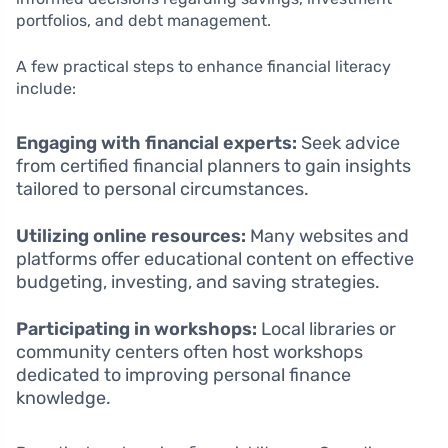
portfolios, and debt management.
A few practical steps to enhance financial literacy
include:
Engaging with financial experts:
Seek advice
from certified financial planners to gain insights
tailored to personal circumstances.
Utilizing online resources:
Many websites and
platforms offer educational content on effective
budgeting, investing, and saving strategies.
Participating in workshops:
Local libraries or
community centers often host workshops
dedicated to improving personal finance
knowledge.