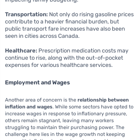
Transportation:
Not only do rising gasoline prices
contribute to a heavier financial burden, but
public transport fare increases have also been
seen in cities across Canada.
Healthcare:
Prescription medication costs may
continue to rise, along with the out-of-pocket
expenses for various healthcare services.
Employment and Wages
Another area of concern is the
relationship between
inflation and wages
. While some sectors have opted to
increase wages in response to inflationary pressure,
others remain stagnant, leaving many workers
struggling to maintain their purchasing power. The
challenge here lies in the wage growth not keeping