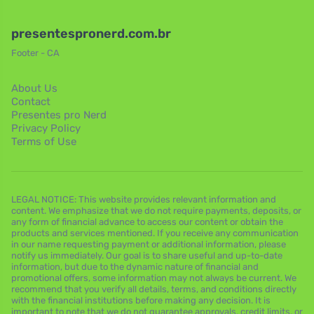
presentespronerd.com.br
Footer - CA
About Us
Contact
Presentes pro Nerd
Privacy Policy
Terms of Use
LEGAL NOTICE: This website provides relevant information and
content. We emphasize that we do not require payments, deposits, or
any form of financial advance to access our content or obtain the
products and services mentioned. If you receive any communication
in our name requesting payment or additional information, please
notify us immediately. Our goal is to share useful and up-to-date
information, but due to the dynamic nature of financial and
promotional offers, some information may not always be current. We
recommend that you verify all details, terms, and conditions directly
with the financial institutions before making any decision. It is
important to note that we do not guarantee approvals, credit limits, or