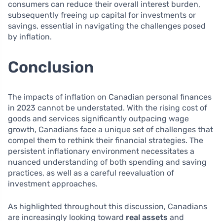
consumers can reduce their overall interest burden,
subsequently freeing up capital for investments or
savings, essential in navigating the challenges posed
by inflation.
Conclusion
The impacts of inflation on Canadian personal finances
in 2023 cannot be understated. With the rising cost of
goods and services significantly outpacing wage
growth, Canadians face a unique set of challenges that
compel them to rethink their financial strategies. The
persistent inflationary environment necessitates a
nuanced understanding of both spending and saving
practices, as well as a careful reevaluation of
investment approaches.
As highlighted throughout this discussion, Canadians
are increasingly looking toward
real assets
and