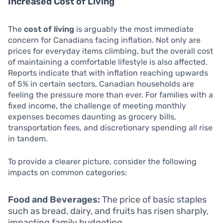
Increased Cost of Living
The
cost of living
is arguably the most immediate
concern for Canadians facing inflation. Not only are
prices for everyday items climbing, but the overall cost
of maintaining a comfortable lifestyle is also affected.
Reports indicate that with inflation reaching upwards
of 5% in certain sectors, Canadian households are
feeling the pressure more than ever. For families with a
fixed income, the challenge of meeting monthly
expenses becomes daunting as grocery bills,
transportation fees, and discretionary spending all rise
in tandem.
To provide a clearer picture, consider the following
impacts on common categories:
Food and Beverages:
The price of basic staples
such as bread, dairy, and fruits has risen sharply,
impacting family budgeting.