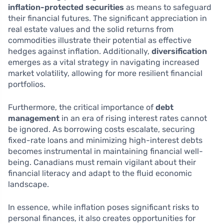
inflation-protected securities
as means to safeguard
their financial futures. The significant appreciation in
real estate values and the solid returns from
commodities illustrate their potential as effective
hedges against inflation. Additionally,
diversification
emerges as a vital strategy in navigating increased
market volatility, allowing for more resilient financial
portfolios.
Furthermore, the critical importance of
debt
management
in an era of rising interest rates cannot
be ignored. As borrowing costs escalate, securing
fixed-rate loans and minimizing high-interest debts
becomes instrumental in maintaining financial well-
being. Canadians must remain vigilant about their
financial literacy and adapt to the fluid economic
landscape.
In essence, while inflation poses significant risks to
personal finances, it also creates opportunities for