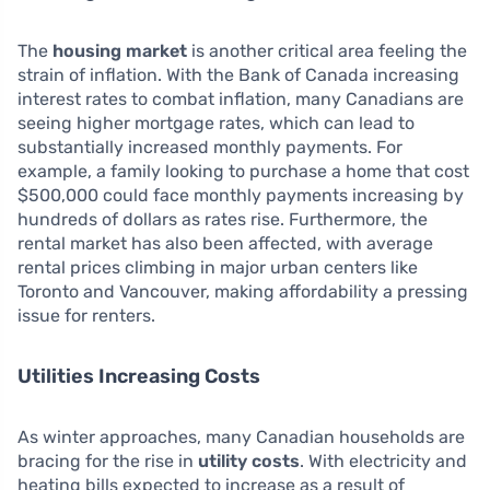
The
housing market
is another critical area feeling the
strain of inflation. With the Bank of Canada increasing
interest rates to combat inflation, many Canadians are
seeing higher mortgage rates, which can lead to
substantially increased monthly payments. For
example, a family looking to purchase a home that cost
$500,000 could face monthly payments increasing by
hundreds of dollars as rates rise. Furthermore, the
rental market has also been affected, with average
rental prices climbing in major urban centers like
Toronto and Vancouver, making affordability a pressing
issue for renters.
Utilities Increasing Costs
As winter approaches, many Canadian households are
bracing for the rise in
utility costs
. With electricity and
heating bills expected to increase as a result of