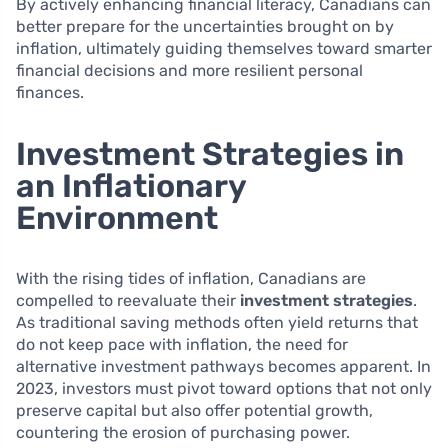
By actively enhancing financial literacy, Canadians can
better prepare for the uncertainties brought on by
inflation, ultimately guiding themselves toward smarter
financial decisions and more resilient personal
finances.
Investment Strategies in
an Inflationary
Environment
With the rising tides of inflation, Canadians are
compelled to reevaluate their
investment strategies
.
As traditional saving methods often yield returns that
do not keep pace with inflation, the need for
alternative investment pathways becomes apparent. In
2023, investors must pivot toward options that not only
preserve capital but also offer potential growth,
countering the erosion of purchasing power.