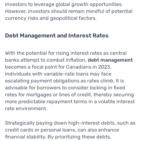
investors to leverage global growth opportunities.
However, investors should remain mindful of potential
currency risks and geopolitical factors.
Debt Management and Interest Rates
With the potential for rising interest rates as central
banks attempt to combat inflation,
debt management
becomes a focal point for Canadians in 2023.
Individuals with variable-rate loans may face
escalating payment obligations as rates climb. It is
advisable for borrowers to consider locking in fixed
rates for mortgages or lines of credit, thereby securing
more predictable repayment terms in a volatile interest
rate environment.
Strategically paying down high-interest debts, such as
credit cards or personal loans, can also enhance
financial stability. By prioritizing these debts,