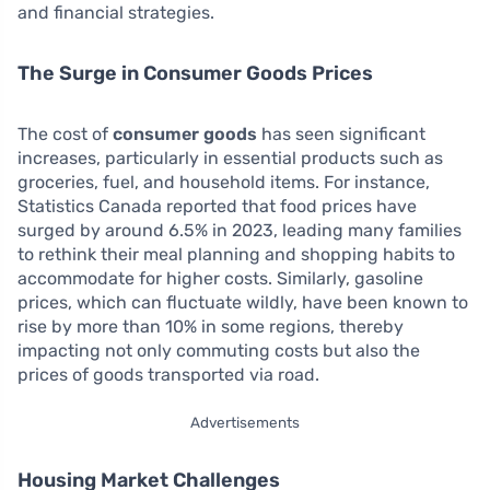
and financial strategies.
The Surge in Consumer Goods Prices
The cost of
consumer goods
has seen significant
increases, particularly in essential products such as
groceries, fuel, and household items. For instance,
Statistics Canada reported that food prices have
surged by around 6.5% in 2023, leading many families
to rethink their meal planning and shopping habits to
accommodate for higher costs. Similarly, gasoline
prices, which can fluctuate wildly, have been known to
rise by more than 10% in some regions, thereby
impacting not only commuting costs but also the
prices of goods transported via road.
Advertisements
Housing Market Challenges