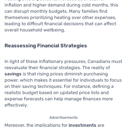
inflation and higher demand during cold months, this
can disrupt monthly budgets. Many families find
themselves prioritizing heating over other expenses,
leading to difficult financial decisions that can affect
overall household wellbeing.
Reassessing Financial Strategies
In light of these inflationary pressures, Canadians must
reevaluate their financial strategies. The reality of
savings
is that rising prices diminish purchasing
power, which makes it essential for individuals to focus
on their saving techniques. For instance, defining a
realistic budget based on updated price lists and
expense forecasts can help manage finances more
effectively.
Advertisements
Moreover, the implications for
investments
are