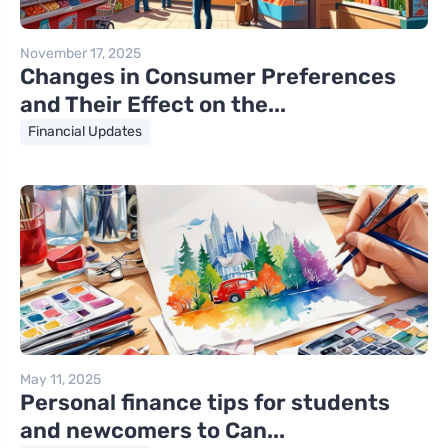
November 17, 2025
Changes in Consumer Preferences
and Their Effect on the...
Financial Updates
May 11, 2025
Personal finance tips for students
and newcomers to Can...