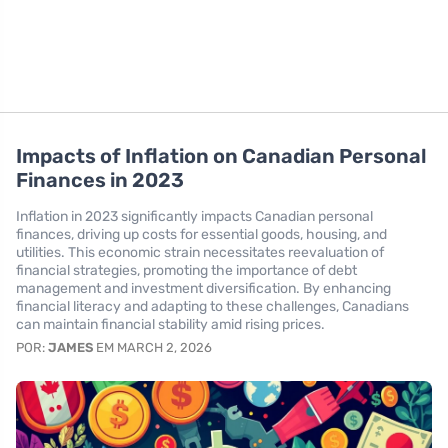
Impacts of Inflation on Canadian Personal
Finances in 2023
Inflation in 2023 significantly impacts Canadian personal
finances, driving up costs for essential goods, housing, and
utilities. This economic strain necessitates reevaluation of
financial strategies, promoting the importance of debt
management and investment diversification. By enhancing
financial literacy and adapting to these challenges, Canadians
can maintain financial stability amid rising prices.
POR:
JAMES
EM MARCH 2, 2026