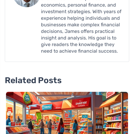
economics, personal finance, and
investment strategies. With years of
experience helping individuals and
businesses make complex financial
decisions, James offers practical
insight and analysis. His goal is to
give readers the knowledge they
need to achieve financial success.
Related Posts