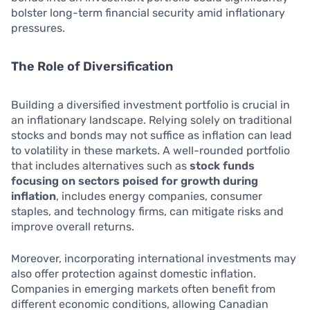
bolster long-term financial security amid inflationary
pressures.
The Role of Diversification
Building a diversified investment portfolio is crucial in
an inflationary landscape. Relying solely on traditional
stocks and bonds may not suffice as inflation can lead
to volatility in these markets. A well-rounded portfolio
that includes alternatives such as
stock funds
focusing on sectors poised for growth during
inflation
, includes energy companies, consumer
staples, and technology firms, can mitigate risks and
improve overall returns.
Moreover, incorporating international investments may
also offer protection against domestic inflation.
Companies in emerging markets often benefit from
different economic conditions, allowing Canadian