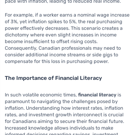
pace with inflation, leading to reduced real income.
For example, if a worker earns a nominal wage increase
of 3%, yet inflation spikes to 5%, the real purchasing
power effectively decreases. This scenario creates a
dichotomy where even slight increases in income
become insufficient to offset rising costs.
Consequently, Canadian professionals may need to
consider additional income streams or side gigs to
compensate for this loss in purchasing power.
The Importance of Financial Literacy
In such volatile economic times,
financial literacy
is
paramount to navigating the challenges posed by
inflation. Understanding how interest rates, inflation
rates, and investment growth interconnect is crucial
for Canadians aiming to secure their financial future.
Increased knowledge allows individuals to make
informed decisions regarding savings, investment