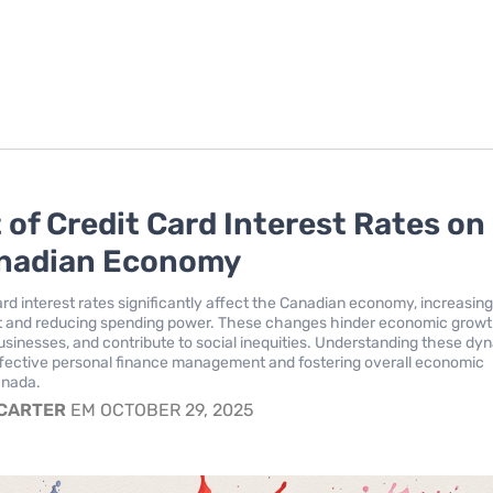
 of Credit Card Interest Rates on
anadian Economy
ard interest rates significantly affect the Canadian economy, increasin
 and reducing spending power. These changes hinder economic growt
usinesses, and contribute to social inequities. Understanding these dy
 effective personal finance management and fostering overall economic
anada.
 CARTER
EM OCTOBER 29, 2025