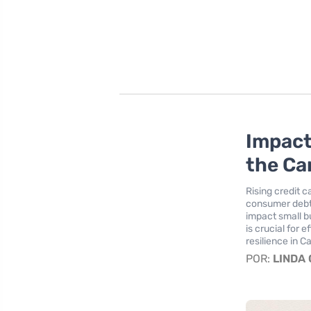
Impact
the C
Rising credit c
consumer debt
impact small b
is crucial for
resilience in C
POR:
LINDA