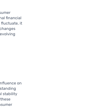
nsumer
al financial
fluctuate, it
e changes
 evolving
 influence on
rstanding
 stability
 these
onsumer