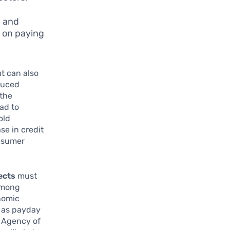
, and
e on paying
ut can also
duced
 the
ad to
old
se in credit
onsumer
ects
must
 among
onomic
h as payday
r Agency of