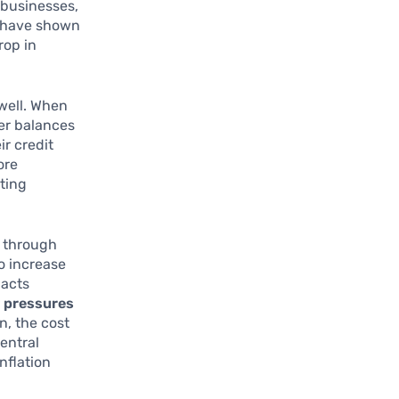
 businesses,
s have shown
rop in
well. When
er balances
ir credit
ore
iting
s through
o increase
pacts
y pressures
n, the cost
central
nflation