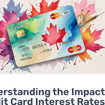
rstanding the Impact
it Card Interest Rate