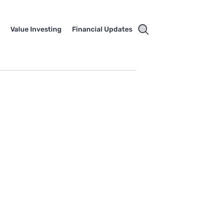
e
Value Investing
Financial Updates