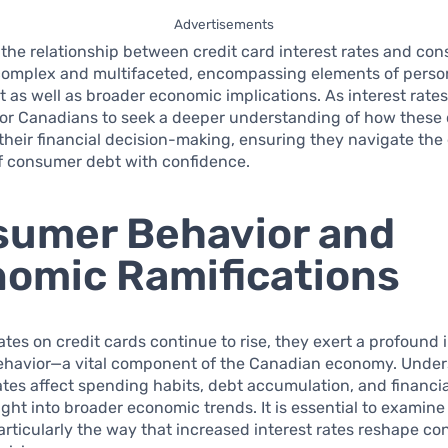
Advertisements
the relationship between credit card interest rates and co
complex and multifaceted, encompassing elements of person
s well as broader economic implications. As interest rates 
 for Canadians to seek a deeper understanding of how thes
heir financial decision-making, ensuring they navigate the
f consumer debt with confidence.
umer Behavior and
omic Ramifications
rates on credit cards continue to rise, they exert a profound
havior—a vital component of the Canadian economy. Unde
tes affect spending habits, debt accumulation, and financial
ight into broader economic trends. It is essential to examine
rticularly the way that increased interest rates reshape c