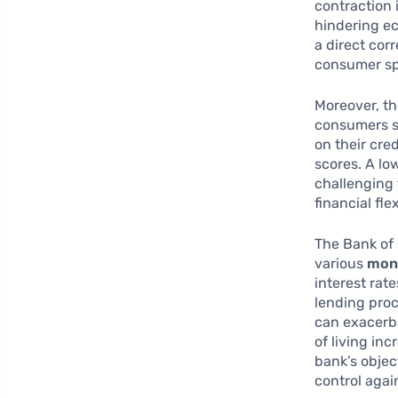
contraction 
hindering e
a direct cor
consumer sp
Moreover, t
consumers s
on their cred
scores. A lo
challenging 
financial flex
The Bank of 
various
mone
interest rate
lending proc
can exacerba
of living inc
bank’s objec
control agai