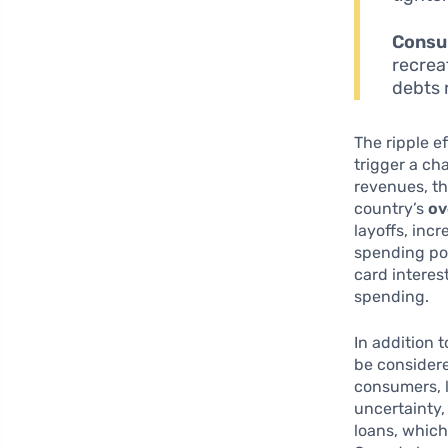
Consu
recrea
debts 
The ripple e
trigger a ch
revenues, th
country’s
ov
layoffs, inc
spending pow
card interes
spending.
In addition 
be considere
consumers, l
uncertainty,
loans, which