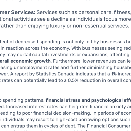
mer Services:
Services such as personal care, fitness
tional activities see a decline as individuals focus mor
rather than enjoying luxury or non-essential services.
ffect of decreased spending is not only felt by businesses b
ain reaction across the economy. With businesses seeing re
ey may curtail capital investments or expansions, affecting
erall economic growth
. Furthermore, lower revenues can le
reasing unemployment rates and further diminishing househ
er. A report by Statistics Canada indicates that a 1% increa
t rates can potentially lead to a 0.5% reduction in overall c
to spending patterns,
financial stress and psychological eff
d. Increased interest rates can heighten financial anxiety
eading to poor financial decision-making. In periods of ec
 individuals may resort to high-cost borrowing options suc
 can entrap them in cycles of debt. The Financial Consume