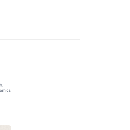
g
h,
namics