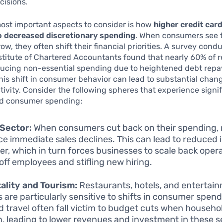
cisions.
ost important aspects to consider is how
higher credit card
to decreased discretionary spending
. When consumers see t
w, they often shift their financial priorities. A survey cond
stitute of Chartered Accountants found that nearly 60% of 
ducing non-essential spending due to heightened debt rep
his shift in consumer behavior can lead to substantial chan
ivity. Consider the following spheres that experience signif
d consumer spending:
 Sector:
When consumers cut back on their spending, r
ce immediate sales declines. This can lead to reduced 
er, which in turn forces businesses to scale back opera
 off employees and stifling new hiring.
ality and Tourism:
Restaurants, hotels, and entertai
 are particularly sensitive to shifts in consumer spend
d travel often fall victim to budget cuts when househo
n, leading to lower revenues and investment in these s