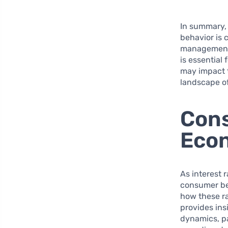
In summary, 
behavior is 
management a
is essential
may impact t
landscape o
Cons
Econ
As interest 
consumer be
how these ra
provides ins
dynamics, pa