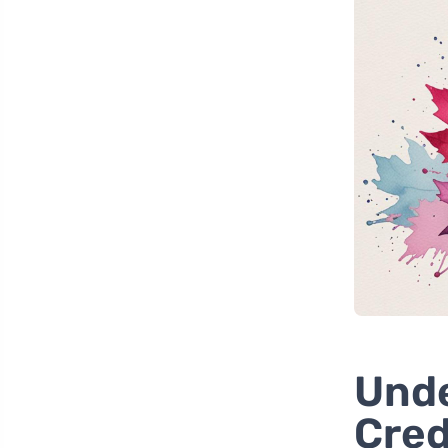
Unde
Cred