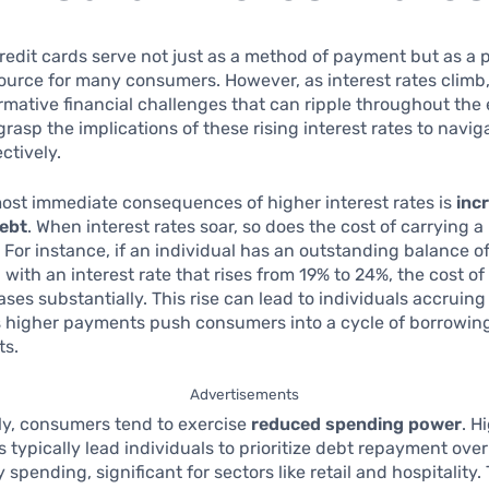
redit cards serve not just as a method of payment but as a p
source for many consumers. However, as interest rates clim
rmative financial challenges that can ripple throughout the
 grasp the implications of these rising interest rates to navi
ctively.
ost immediate consequences of higher interest rates is
inc
ebt
. When interest rates soar, so does the cost of carrying 
. For instance, if an individual has an outstanding balance 
 with an interest rate that rises from 19% to 24%, the cost of
ses substantially. This rise can lead to individuals accruin
s higher payments push consumers into a cycle of borrowing
ts.
Advertisements
y, consumers tend to exercise
reduced spending power
. H
es typically lead individuals to prioritize debt repayment over
 spending, significant for sectors like retail and hospitality.