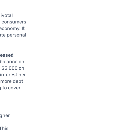
ivotal
b, consumers
 economy. It
gate personal
reased
a balance on
of $5,000 on
 interest per
g more debt
 to cover
igher
 This