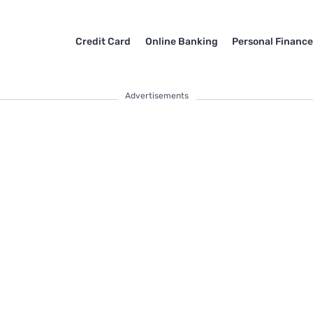
Credit Card
Online Banking
Personal Financ
Advertisements