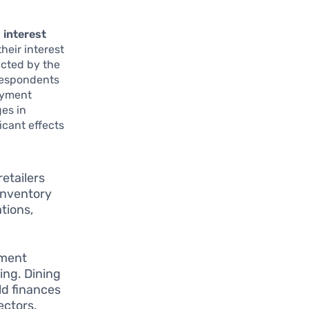
 interest
heir interest
ucted by the
respondents
ayment
ges in
icant effects
etailers
inventory
tions,
nment
ing. Dining
ld finances
ectors.