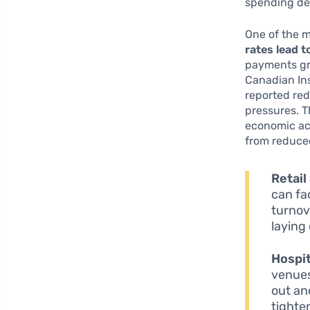
spending de
One of the m
rates lead 
payments gro
Canadian In
reported re
pressures. T
economic act
from reduce
Retail
can fa
turnov
laying
Hospit
venues
out an
tighte