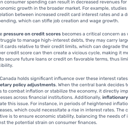
in consumer spending can result in decreased revenues for
conomic growth in the broader market. For example, studie
relation between increased credit card interest rates and a d
ending, which can stifle job creation and wage growth.
he
pressure on credit scores
becomes a critical concern as 
truggle to manage high-interest debts, they may carry larg
it cards relative to their credit limits, which can degrade the
wer credit score can then create a vicious cycle, making it m
to secure future loans or credit on favorable terms, thus lim
ibility.
Canada holds significant influence over these interest rate
tary policy adjustments
. When the central bank decides t
s to combat inflation or stabilize the economy, it directly im
esses across financial institutions. Additionally,
inflationar
te this issue. For instance, in periods of heightened inflatio
reases, which could necessitate a rise in interest rates. The 
tive is to ensure economic stability, balancing the needs of i
nst the potential strain on consumer finances.