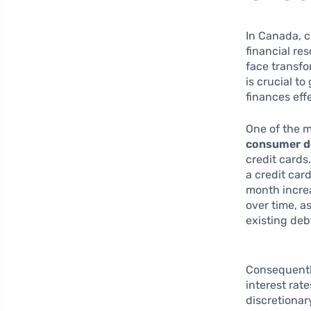
In Canada, c
financial re
face transfo
is crucial to
finances effe
One of the m
consumer d
credit cards
a credit card
month increa
over time, a
existing deb
Consequentl
interest rat
discretionary