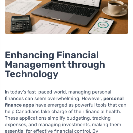
Enhancing Financial
Management through
Technology
In today’s fast-paced world, managing personal
finances can seem overwhelming. However,
personal
finance apps
have emerged as powerful tools that can
help Canadians take charge of their financial health.
These applications simplify budgeting, tracking
expenses, and managing investments, making them
essential for effective financial control. By