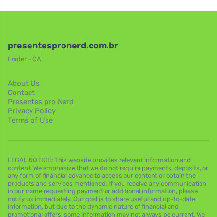
presentespronerd.com.br
Footer - CA
About Us
Contact
Presentes pro Nerd
Privacy Policy
Terms of Use
LEGAL NOTICE: This website provides relevant information and
content. We emphasize that we do not require payments, deposits, or
any form of financial advance to access our content or obtain the
products and services mentioned. If you receive any communication
in our name requesting payment or additional information, please
notify us immediately. Our goal is to share useful and up-to-date
information, but due to the dynamic nature of financial and
promotional offers, some information may not always be current. We