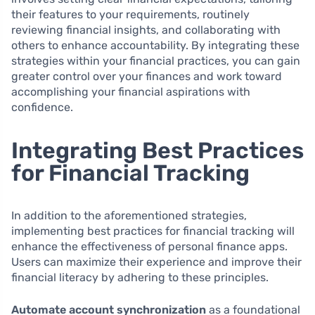
their features to your requirements, routinely
reviewing financial insights, and collaborating with
others to enhance accountability. By integrating these
strategies within your financial practices, you can gain
greater control over your finances and work toward
accomplishing your financial aspirations with
confidence.
Integrating Best Practices
for Financial Tracking
In addition to the aforementioned strategies,
implementing best practices for financial tracking will
enhance the effectiveness of personal finance apps.
Users can maximize their experience and improve their
financial literacy by adhering to these principles.
Automate account synchronization
as a foundational