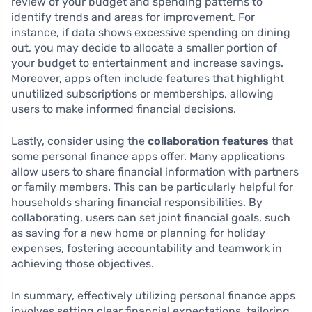
review of your budget and spending patterns to
identify trends and areas for improvement. For
instance, if data shows excessive spending on dining
out, you may decide to allocate a smaller portion of
your budget to entertainment and increase savings.
Moreover, apps often include features that highlight
unutilized subscriptions or memberships, allowing
users to make informed financial decisions.
Lastly, consider using the
collaboration features
that
some personal finance apps offer. Many applications
allow users to share financial information with partners
or family members. This can be particularly helpful for
households sharing financial responsibilities. By
collaborating, users can set joint financial goals, such
as saving for a new home or planning for holiday
expenses, fostering accountability and teamwork in
achieving those objectives.
In summary, effectively utilizing personal finance apps
involves setting clear financial expectations, tailoring