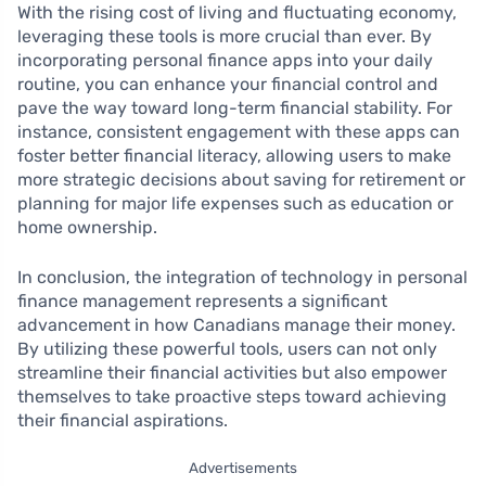
With the rising cost of living and fluctuating economy,
leveraging these tools is more crucial than ever. By
incorporating personal finance apps into your daily
routine, you can enhance your financial control and
pave the way toward long-term financial stability. For
instance, consistent engagement with these apps can
foster better financial literacy, allowing users to make
more strategic decisions about saving for retirement or
planning for major life expenses such as education or
home ownership.
In conclusion, the integration of technology in personal
finance management represents a significant
advancement in how Canadians manage their money.
By utilizing these powerful tools, users can not only
streamline their financial activities but also empower
themselves to take proactive steps toward achieving
their financial aspirations.
Advertisements