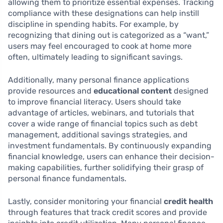
allowing them to prioritize essential expenses. Tracking
compliance with these designations can help instill
discipline in spending habits. For example, by
recognizing that dining out is categorized as a “want,”
users may feel encouraged to cook at home more
often, ultimately leading to significant savings.
Additionally, many personal finance applications
provide resources and
educational content
designed
to improve financial literacy. Users should take
advantage of articles, webinars, and tutorials that
cover a wide range of financial topics such as debt
management, additional savings strategies, and
investment fundamentals. By continuously expanding
financial knowledge, users can enhance their decision-
making capabilities, further solidifying their grasp of
personal finance fundamentals.
Lastly, consider monitoring your financial
credit health
through features that track credit scores and provide