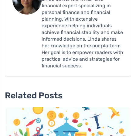
financial expert specializing in
personal finance and financial
planning. With extensive
experience helping individuals
achieve financial stability and make
informed decisions, Linda shares
her knowledge on the our platform.
Her goal is to empower readers with
practical advice and strategies for
financial success.
Related Posts