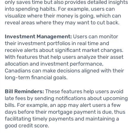
only saves time but also provides detailed insights
into spending habits. For example, users can
visualize where their money is going, which can
reveal areas where they may want to cut back.
Investment Management:
Users can monitor
their investment portfolios in real time and
receive alerts about significant market changes.
With features that help users analyze their asset
allocation and investment performance,
Canadians can make decisions aligned with their
long-term financial goals.
Bill Reminders:
These features help users avoid
late fees by sending notifications about upcoming
bills. For example, an app may alert users a few
days before their mortgage payment is due, thus
facilitating timely payments and maintaining a
good credit score.