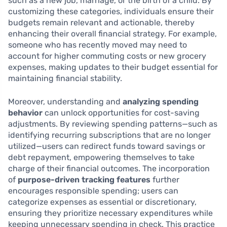
such as a new job, marriage, or the birth of a child. By
customizing these categories, individuals ensure their
budgets remain relevant and actionable, thereby
enhancing their overall financial strategy. For example,
someone who has recently moved may need to
account for higher commuting costs or new grocery
expenses, making updates to their budget essential for
maintaining financial stability.
Moreover, understanding and
analyzing spending
behavior
can unlock opportunities for cost-saving
adjustments. By reviewing spending patterns—such as
identifying recurring subscriptions that are no longer
utilized—users can redirect funds toward savings or
debt repayment, empowering themselves to take
charge of their financial outcomes. The incorporation
of
purpose-driven tracking features
further
encourages responsible spending; users can
categorize expenses as essential or discretionary,
ensuring they prioritize necessary expenditures while
keeping unnecessary spending in check. This practice