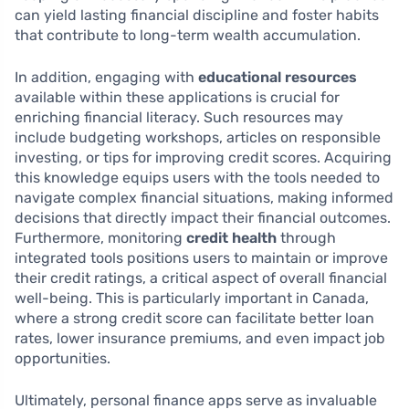
can yield lasting financial discipline and foster habits
that contribute to long-term wealth accumulation.
In addition, engaging with
educational resources
available within these applications is crucial for
enriching financial literacy. Such resources may
include budgeting workshops, articles on responsible
investing, or tips for improving credit scores. Acquiring
this knowledge equips users with the tools needed to
navigate complex financial situations, making informed
decisions that directly impact their financial outcomes.
Furthermore, monitoring
credit health
through
integrated tools positions users to maintain or improve
their credit ratings, a critical aspect of overall financial
well-being. This is particularly important in Canada,
where a strong credit score can facilitate better loan
rates, lower insurance premiums, and even impact job
opportunities.
Ultimately, personal finance apps serve as invaluable