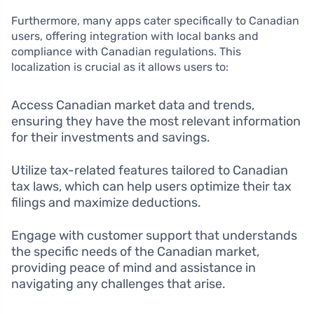
Furthermore, many apps cater specifically to Canadian
users, offering integration with local banks and
compliance with Canadian regulations. This
localization is crucial as it allows users to:
Access Canadian market data and trends,
ensuring they have the most relevant information
for their investments and savings.
Utilize tax-related features tailored to Canadian
tax laws, which can help users optimize their tax
filings and maximize deductions.
Engage with customer support that understands
the specific needs of the Canadian market,
providing peace of mind and assistance in
navigating any challenges that arise.