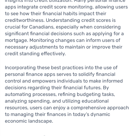
insights into credit utilization. Many personal finance
apps integrate credit score monitoring, allowing users
to see how their financial habits impact their
creditworthiness. Understanding credit scores is
crucial for Canadians, especially when considering
significant financial decisions such as applying for a
mortgage. Monitoring changes can inform users of
necessary adjustments to maintain or improve their
credit standing effectively.
Incorporating these best practices into the use of
personal finance apps serves to solidify financial
control and empowers individuals to make informed
decisions regarding their financial futures. By
automating processes, refining budgeting tasks,
analyzing spending, and utilizing educational
resources, users can enjoy a comprehensive approach
to managing their finances in today’s dynamic
economic landscape.