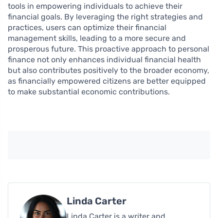
tools in empowering individuals to achieve their
financial goals. By leveraging the right strategies and
practices, users can optimize their financial
management skills, leading to a more secure and
prosperous future. This proactive approach to personal
finance not only enhances individual financial health
but also contributes positively to the broader economy,
as financially empowered citizens are better equipped
to make substantial economic contributions.
Linda Carter
Linda Carter is a writer and