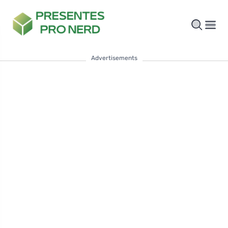
Advertisements