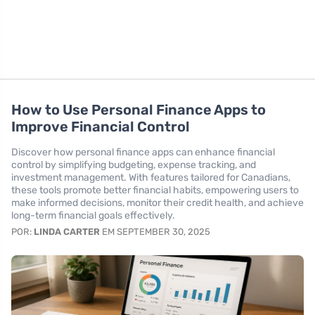
How to Use Personal Finance Apps to
Improve Financial Control
Discover how personal finance apps can enhance financial
control by simplifying budgeting, expense tracking, and
investment management. With features tailored for Canadians,
these tools promote better financial habits, empowering users to
make informed decisions, monitor their credit health, and achieve
long-term financial goals effectively.
POR:
LINDA CARTER
EM SEPTEMBER 30, 2025