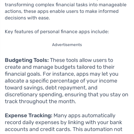
transforming complex financial tasks into manageable
actions, these apps enable users to make informed
decisions with ease.
Key features of personal finance apps include:
Advertisements
Budgeting Tools:
These tools allow users to
create and manage budgets tailored to their
financial goals. For instance, apps may let you
allocate a specific percentage of your income
toward savings, debt repayment, and
discretionary spending, ensuring that you stay on
track throughout the month.
Expense Tracking:
Many apps automatically
record daily expenses by linking with your bank
accounts and credit cards. This automation not