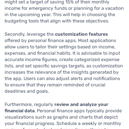
might set a target of saving 15% of their monthly
income for emergency funds or planning for a vacation
in the upcoming year. This will help in choosing the
budgeting tools that align with these objectives.
Secondly, leverage the
customization features
offered by personal finance apps. Most applications
allow users to tailor their settings based on income,
expenses, and financial habits. It is advisable to input
accurate income figures, create categorized expense
lists, and set specific savings targets, as customization
increases the relevance of the insights generated by
the app. Users can also adjust alerts and notifications
to ensure that they remain reminded of crucial
deadlines and goals.
Furthermore, regularly
review and analyze your
financial data
. Personal finance apps typically provide
visualizations such as graphs and charts that depict
your financial progress. Schedule a weekly or monthly