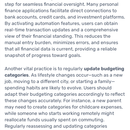
step for seamless financial oversight. Many personal
finance applications facilitate direct connections to
bank accounts, credit cards, and investment platforms.
By activating automation features, users can obtain
real-time transaction updates and a comprehensive
view of their financial standing. This reduces the
manual entry burden, minimizes errors, and ensures
that all financial data is current, providing a reliable
snapshot of progress toward goals.
Another vital practice is to regularly
update budgeting
categories
. As lifestyle changes occur—such as a new
job, moving to a different city, or starting a family—
spending habits are likely to evolve. Users should
adapt their budgeting categories accordingly to reflect
these changes accurately. For instance, a new parent
may need to create categories for childcare expenses,
while someone who starts working remotely might
reallocate funds usually spent on commuting.
Regularly reassessing and updating categories