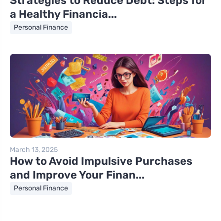
Strategies to Reduce Debt: Steps for
a Healthy Financia...
Personal Finance
March 13, 2025
How to Avoid Impulsive Purchases
and Improve Your Finan...
Personal Finance