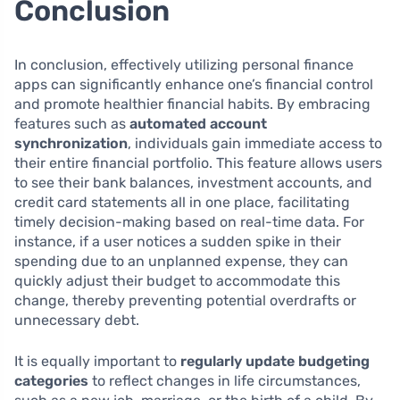
Conclusion
In conclusion, effectively utilizing personal finance
apps can significantly enhance one’s financial control
and promote healthier financial habits. By embracing
features such as
automated account
synchronization
, individuals gain immediate access to
their entire financial portfolio. This feature allows users
to see their bank balances, investment accounts, and
credit card statements all in one place, facilitating
timely decision-making based on real-time data. For
instance, if a user notices a sudden spike in their
spending due to an unplanned expense, they can
quickly adjust their budget to accommodate this
change, thereby preventing potential overdrafts or
unnecessary debt.
It is equally important to
regularly update budgeting
categories
to reflect changes in life circumstances,