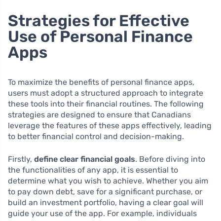
Strategies for Effective
Use of Personal Finance
Apps
To maximize the benefits of personal finance apps,
users must adopt a structured approach to integrate
these tools into their financial routines. The following
strategies are designed to ensure that Canadians
leverage the features of these apps effectively, leading
to better financial control and decision-making.
Firstly,
define clear financial goals
. Before diving into
the functionalities of any app, it is essential to
determine what you wish to achieve. Whether you aim
to pay down debt, save for a significant purchase, or
build an investment portfolio, having a clear goal will
guide your use of the app. For example, individuals