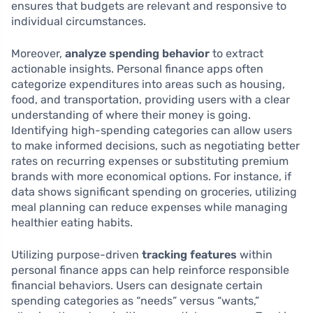
ensures that budgets are relevant and responsive to
individual circumstances.
Moreover,
analyze spending behavior
to extract
actionable insights. Personal finance apps often
categorize expenditures into areas such as housing,
food, and transportation, providing users with a clear
understanding of where their money is going.
Identifying high-spending categories can allow users
to make informed decisions, such as negotiating better
rates on recurring expenses or substituting premium
brands with more economical options. For instance, if
data shows significant spending on groceries, utilizing
meal planning can reduce expenses while managing
healthier eating habits.
Utilizing purpose-driven
tracking features
within
personal finance apps can help reinforce responsible
financial behaviors. Users can designate certain
spending categories as “needs” versus “wants,”