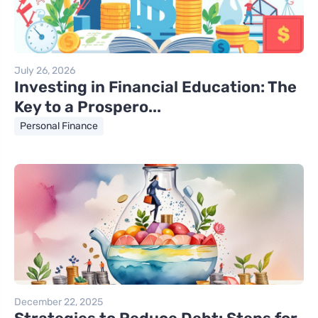
July 26, 2026
Investing in Financial Education: The
Key to a Prospero...
Personal Finance
December 22, 2025