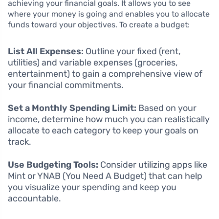
achieving your financial goals. It allows you to see
where your money is going and enables you to allocate
funds toward your objectives. To create a budget:
List All Expenses:
Outline your fixed (rent,
utilities) and variable expenses (groceries,
entertainment) to gain a comprehensive view of
your financial commitments.
Set a Monthly Spending Limit:
Based on your
income, determine how much you can realistically
allocate to each category to keep your goals on
track.
Use Budgeting Tools:
Consider utilizing apps like
Mint or YNAB (You Need A Budget) that can help
you visualize your spending and keep you
accountable.