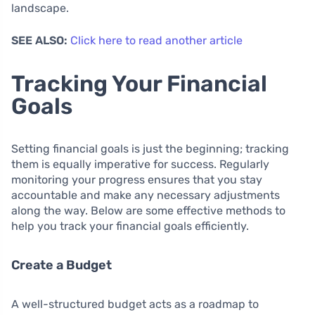
landscape.
SEE ALSO:
Click here to read another article
Tracking Your Financial
Goals
Setting financial goals is just the beginning; tracking
them is equally imperative for success. Regularly
monitoring your progress ensures that you stay
accountable and make any necessary adjustments
along the way. Below are some effective methods to
help you track your financial goals efficiently.
Create a Budget
A well-structured budget acts as a roadmap to