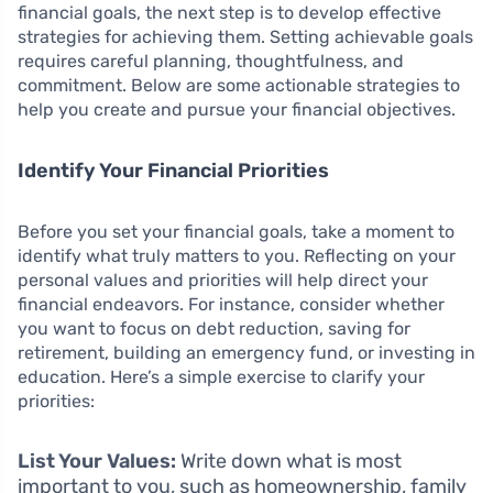
financial goals, the next step is to develop effective
strategies for achieving them. Setting achievable goals
requires careful planning, thoughtfulness, and
commitment. Below are some actionable strategies to
help you create and pursue your financial objectives.
Identify Your Financial Priorities
Before you set your financial goals, take a moment to
identify what truly matters to you. Reflecting on your
personal values and priorities will help direct your
financial endeavors. For instance, consider whether
you want to focus on debt reduction, saving for
retirement, building an emergency fund, or investing in
education. Here’s a simple exercise to clarify your
priorities:
List Your Values:
Write down what is most
important to you, such as homeownership, family