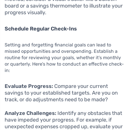
board or a savings thermometer to illustrate your
progress visually.
Schedule Regular Check-Ins
Setting and forgetting financial goals can lead to
missed opportunities and overspending. Establish a
routine for reviewing your goals, whether it’s monthly
or quarterly. Here’s how to conduct an effective check-
in:
Evaluate Progress:
Compare your current
savings to your established targets. Are you on
track, or do adjustments need to be made?
Analyze Challenges:
Identify any obstacles that
have impeded your progress. For example, if
unexpected expenses cropped up, evaluate your