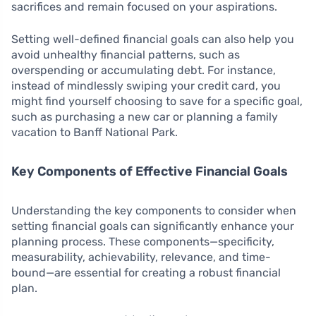
sacrifices and remain focused on your aspirations.
Setting well-defined financial goals can also help you
avoid unhealthy financial patterns, such as
overspending or accumulating debt. For instance,
instead of mindlessly swiping your credit card, you
might find yourself choosing to save for a specific goal,
such as purchasing a new car or planning a family
vacation to Banff National Park.
Key Components of Effective Financial Goals
Understanding the key components to consider when
setting financial goals can significantly enhance your
planning process. These components—specificity,
measurability, achievability, relevance, and time-
bound—are essential for creating a robust financial
plan.