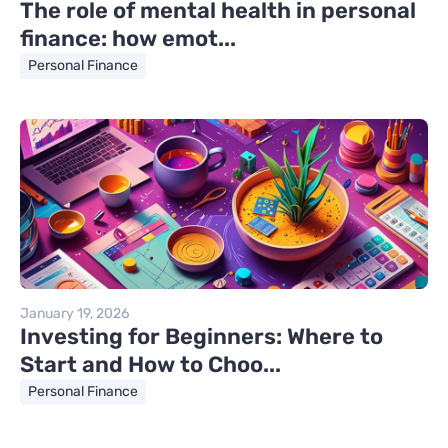
The role of mental health in personal
finance: how emot...
Personal Finance
January 19, 2026
Investing for Beginners: Where to
Start and How to Choo...
Personal Finance