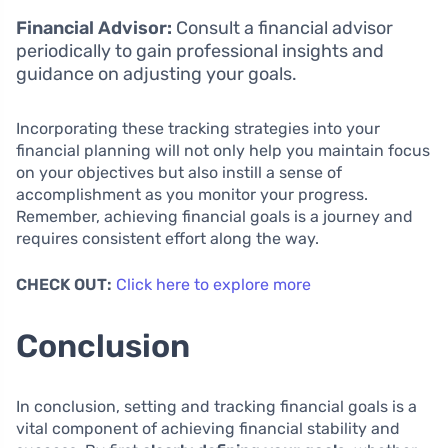
Financial Advisor:
Consult a financial advisor
periodically to gain professional insights and
guidance on adjusting your goals.
Incorporating these tracking strategies into your
financial planning will not only help you maintain focus
on your objectives but also instill a sense of
accomplishment as you monitor your progress.
Remember, achieving financial goals is a journey and
requires consistent effort along the way.
CHECK OUT:
Click here to explore more
Conclusion
In conclusion, setting and tracking financial goals is a
vital component of achieving financial stability and