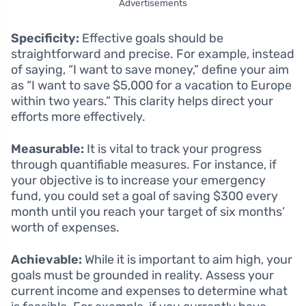
Advertisements
Specificity:
Effective goals should be
straightforward and precise. For example, instead
of saying, “I want to save money,” define your aim
as “I want to save $5,000 for a vacation to Europe
within two years.” This clarity helps direct your
efforts more effectively.
Measurable:
It is vital to track your progress
through quantifiable measures. For instance, if
your objective is to increase your emergency
fund, you could set a goal of saving $300 every
month until you reach your target of six months’
worth of expenses.
Achievable:
While it is important to aim high, your
goals must be grounded in reality. Assess your
current income and expenses to determine what