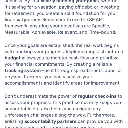
success. By first
clearly defining your goals
, whether
it’s saving for a vacation, paying off debt, or investing
for retirement, you create a solid foundation for your
financial journey. Remember to use the SMART
framework, ensuring your objectives are Specific,
Measurable, Achievable, Relevant, and Time-bound.
Once your goals are established, the real work begins
with tracking your progress. Implementing a structured
budget
allows you to monitor cash flow and prioritize
your financial commitments. By creating a reliable
tracking system
—be it through spreadsheets, apps, or
physical trackers—you can visualize your
accomplishments and identify areas for improvement.
Don’t underestimate the power of
regular check-ins
to
assess your progress. This practice not only keeps you
accountable but also helps you navigate any
unforeseen challenges along the way. Furthermore,
enlisting
accountability partners
can provide you with
the motivation and support necessary to stay