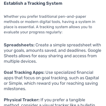
Establish a Tracking System
Whether you prefer traditional pen-and-paper
methods or modern digital tools, having a system in
place is essential. A tracking system allows you to
evaluate your progress regularly:
Spreadsheets:
Create a simple spreadsheet with
your goals, amounts saved, and deadlines. Google
Sheets allows for easy sharing and access from
multiple devices.
Goal Tracking Apps:
Use specialized financial
apps that focus on goal tracking, such as Qapital
or Simple, which reward you for reaching saving
milestones.
Physical Tracker:
If you prefer a tangible
method, consider a visual tracker like a bulletin