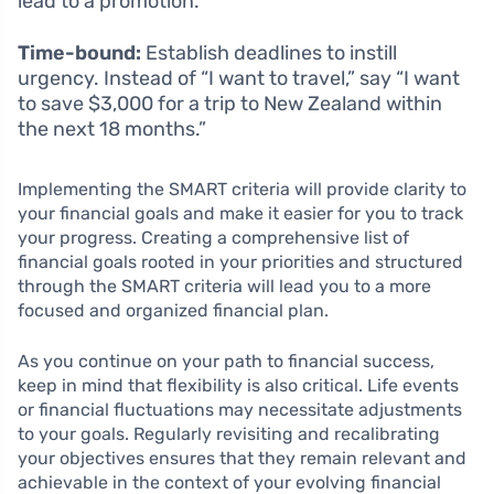
lead to a promotion.
Time-bound:
Establish deadlines to instill
urgency. Instead of “I want to travel,” say “I want
to save $3,000 for a trip to New Zealand within
the next 18 months.”
Implementing the SMART criteria will provide clarity to
your financial goals and make it easier for you to track
your progress. Creating a comprehensive list of
financial goals rooted in your priorities and structured
through the SMART criteria will lead you to a more
focused and organized financial plan.
As you continue on your path to financial success,
keep in mind that flexibility is also critical. Life events
or financial fluctuations may necessitate adjustments
to your goals. Regularly revisiting and recalibrating
your objectives ensures that they remain relevant and
achievable in the context of your evolving financial