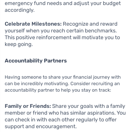
emergency fund needs and adjust your budget
accordingly.
Celebrate Milestones:
Recognize and reward
yourself when you reach certain benchmarks.
This positive reinforcement will motivate you to
keep going.
Accountability Partners
Having someone to share your financial journey with
can be incredibly motivating. Consider recruiting an
accountability partner to help you stay on track:
Family or Friends:
Share your goals with a family
member or friend who has similar aspirations. You
can check in with each other regularly to offer
support and encouragement.