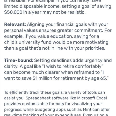
is feasible. For example, if you currently have
limited disposable income, setting a goal of saving
$50,000 in a year may not be realistic.
Relevant:
Aligning your financial goals with your
personal values ensures greater commitment. For
example, if you value education, saving for a
child’s university fund would be more motivating
than a goal that’s not in line with your priorities.
Time-bound:
Setting deadlines adds urgency and
clarity. A goal like “I wish to retire comfortably”
can become much clearer when reframed to “I
want to save $1 million for retirement by age 65.”
To efficiently track these goals, a variety of tools can
assist you. Spreadsheet software like Microsoft Excel
provides customizable formats for visualizing your
progress, while budgeting apps such as Mint can offer
real-time tracking of your expenditures. Even using a