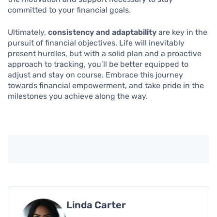
committed to your financial goals.
Ultimately,
consistency and adaptability
are key in the
pursuit of financial objectives. Life will inevitably
present hurdles, but with a solid plan and a proactive
approach to tracking, you’ll be better equipped to
adjust and stay on course. Embrace this journey
towards financial empowerment, and take pride in the
milestones you achieve along the way.
Linda Carter