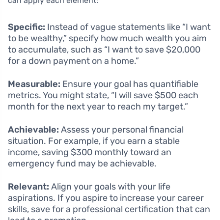
can apply each element:
Specific:
Instead of vague statements like “I want
to be wealthy,” specify how much wealth you aim
to accumulate, such as “I want to save $20,000
for a down payment on a home.”
Measurable:
Ensure your goal has quantifiable
metrics. You might state, “I will save $500 each
month for the next year to reach my target.”
Achievable:
Assess your personal financial
situation. For example, if you earn a stable
income, saving $300 monthly toward an
emergency fund may be achievable.
Relevant:
Align your goals with your life
aspirations. If you aspire to increase your career
skills, save for a professional certification that can