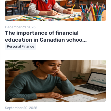
December 31, 2025
The importance of financial
education in Canadian schoo...
Personal Finance
September 20, 2025