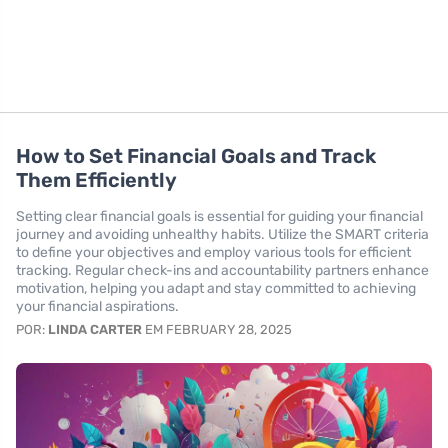
How to Set Financial Goals and Track
Them Efficiently
Setting clear financial goals is essential for guiding your financial
journey and avoiding unhealthy habits. Utilize the SMART criteria
to define your objectives and employ various tools for efficient
tracking. Regular check-ins and accountability partners enhance
motivation, helping you adapt and stay committed to achieving
your financial aspirations.
POR:
LINDA CARTER
EM FEBRUARY 28, 2025