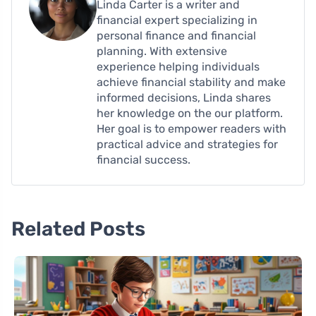
Linda Carter is a writer and
financial expert specializing in
personal finance and financial
planning. With extensive
experience helping individuals
achieve financial stability and make
informed decisions, Linda shares
her knowledge on the our platform.
Her goal is to empower readers with
practical advice and strategies for
financial success.
Related Posts