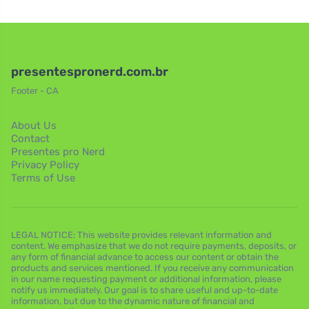
presentespronerd.com.br
Footer - CA
About Us
Contact
Presentes pro Nerd
Privacy Policy
Terms of Use
LEGAL NOTICE: This website provides relevant information and
content. We emphasize that we do not require payments, deposits, or
any form of financial advance to access our content or obtain the
products and services mentioned. If you receive any communication
in our name requesting payment or additional information, please
notify us immediately. Our goal is to share useful and up-to-date
information, but due to the dynamic nature of financial and