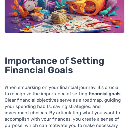
Importance of Setting
Financial Goals
When embarking on your financial journey, it’s crucial
to recognize the importance of setting
financial goals
.
Clear financial objectives serve as a roadmap, guiding
your spending habits, saving strategies, and
investment choices. By articulating what you want to
accomplish with your finances, you create a sense of
purpose, which can motivate you to make necessary