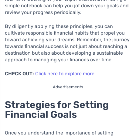
simple notebook can help you jot down your goals and
review your progress periodically.
By diligently applying these principles, you can
cultivate responsible financial habits that propel you
toward achieving your dreams. Remember, the journey
towards financial success is not just about reaching a
destination but also about developing a sustainable
approach to managing your finances over time.
CHECK OUT:
Click here to explore more
Advertisements
Strategies for Setting
Financial Goals
Once you understand the importance of setting