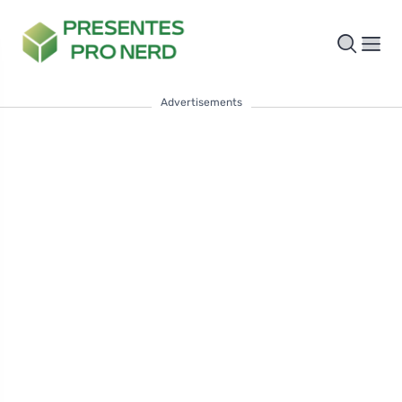
Advertisements