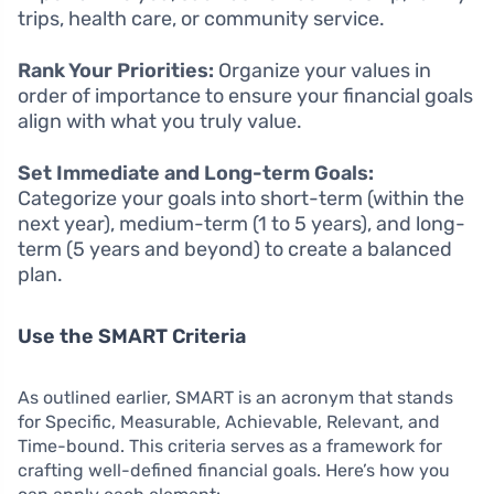
trips, health care, or community service.
Rank Your Priorities:
Organize your values in
order of importance to ensure your financial goals
align with what you truly value.
Set Immediate and Long-term Goals:
Categorize your goals into short-term (within the
next year), medium-term (1 to 5 years), and long-
term (5 years and beyond) to create a balanced
plan.
Use the SMART Criteria
As outlined earlier, SMART is an acronym that stands
for Specific, Measurable, Achievable, Relevant, and
Time-bound. This criteria serves as a framework for
crafting well-defined financial goals. Here’s how you