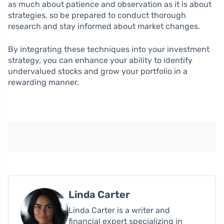
as much about patience and observation as it is about
strategies, so be prepared to conduct thorough
research and stay informed about market changes.
By integrating these techniques into your investment
strategy, you can enhance your ability to identify
undervalued stocks and grow your portfolio in a
rewarding manner.
Linda Carter
Linda Carter is a writer and
financial expert specializing in