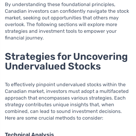
By understanding these foundational principles,
Canadian investors can confidently navigate the stock
market, seeking out opportunities that others may
overlook. The following sections will explore more
strategies and investment tools to empower your
financial journey.
Strategies for Uncovering
Undervalued Stocks
To effectively pinpoint undervalued stocks within the
Canadian market, investors must adopt a multifaceted
approach that encompasses various strategies. Each
strategy contributes unique insights that, when
combined, can lead to sound investment decisions.
Here are some crucial methods to consider:
Technical Analysis