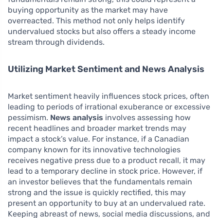
buying opportunity as the market may have
overreacted. This method not only helps identify
undervalued stocks but also offers a steady income
stream through dividends.
Utilizing Market Sentiment and News Analysis
Market sentiment heavily influences stock prices, often
leading to periods of irrational exuberance or excessive
pessimism.
News analysis
involves assessing how
recent headlines and broader market trends may
impact a stock’s value. For instance, if a Canadian
company known for its innovative technologies
receives negative press due to a product recall, it may
lead to a temporary decline in stock price. However, if
an investor believes that the fundamentals remain
strong and the issue is quickly rectified, this may
present an opportunity to buy at an undervalued rate.
Keeping abreast of news, social media discussions, and