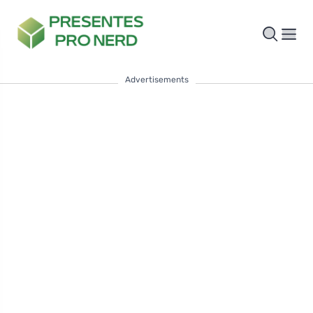
Advertisements