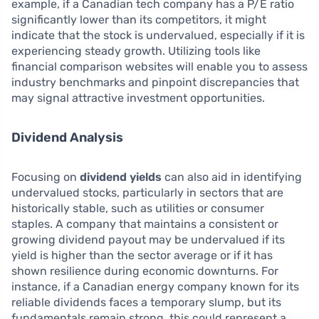
example, if a Canadian tech company has a P/E ratio
significantly lower than its competitors, it might
indicate that the stock is undervalued, especially if it is
experiencing steady growth. Utilizing tools like
financial comparison websites will enable you to assess
industry benchmarks and pinpoint discrepancies that
may signal attractive investment opportunities.
Dividend Analysis
Focusing on
dividend yields
can also aid in identifying
undervalued stocks, particularly in sectors that are
historically stable, such as utilities or consumer
staples. A company that maintains a consistent or
growing dividend payout may be undervalued if its
yield is higher than the sector average or if it has
shown resilience during economic downturns. For
instance, if a Canadian energy company known for its
reliable dividends faces a temporary slump, but its
fundamentals remain strong, this could represent a