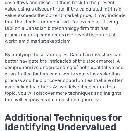
cash flows and discount them back to the present
value using a discount rate. If the calculated intrinsic
value exceeds the current market price, it may indicate
that the stock is undervalued. For example, utilizing
DCF on a Canadian biotechnology firm that has
promising drug candidates can reveal its potential
worth amid market skepticism.
By applying these strategies, Canadian investors can
better navigate the intricacies of the stock market. A
comprehensive understanding of both qualitative and
quantitative factors can elevate your stock selection
process and help uncover opportunities that are often
overlooked by others. As we delve deeper into this
topic, you will discover more techniques and insights
that will empower your investment journey.
Additional Techniques for
Identifying Undervalued