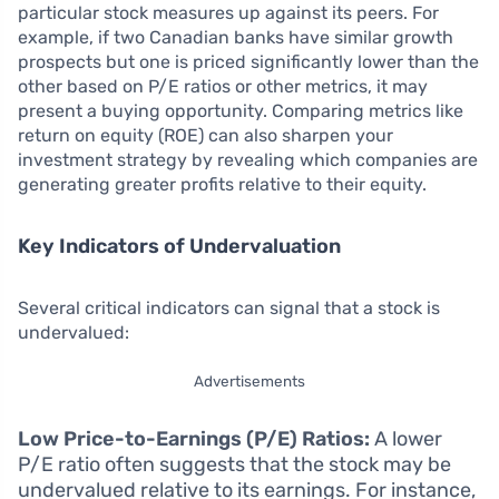
particular stock measures up against its peers. For
example, if two Canadian banks have similar growth
prospects but one is priced significantly lower than the
other based on P/E ratios or other metrics, it may
present a buying opportunity. Comparing metrics like
return on equity (ROE) can also sharpen your
investment strategy by revealing which companies are
generating greater profits relative to their equity.
Key Indicators of Undervaluation
Several critical indicators can signal that a stock is
undervalued:
Advertisements
Low Price-to-Earnings (P/E) Ratios:
A lower
P/E ratio often suggests that the stock may be
undervalued relative to its earnings. For instance,