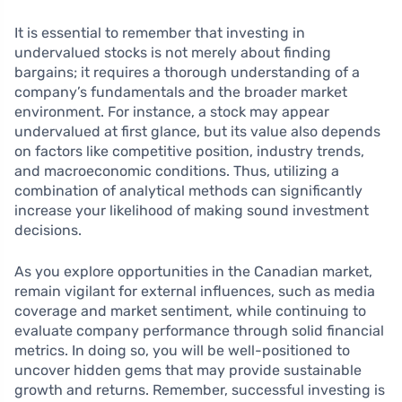
It is essential to remember that investing in
undervalued stocks is not merely about finding
bargains; it requires a thorough understanding of a
company’s fundamentals and the broader market
environment. For instance, a stock may appear
undervalued at first glance, but its value also depends
on factors like competitive position, industry trends,
and macroeconomic conditions. Thus, utilizing a
combination of analytical methods can significantly
increase your likelihood of making sound investment
decisions.
As you explore opportunities in the Canadian market,
remain vigilant for external influences, such as media
coverage and market sentiment, while continuing to
evaluate company performance through solid financial
metrics. In doing so, you will be well-positioned to
uncover hidden gems that may provide sustainable
growth and returns. Remember, successful investing is