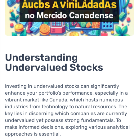
Understanding
Undervalued Stocks
Investing in undervalued stocks can significantly
enhance your portfolio’s performance, especially in a
vibrant market like Canada, which hosts numerous
industries from technology to natural resources. The
key lies in discerning which companies are currently
undervalued yet possess strong fundamentals. To
make informed decisions, exploring various analytical
approaches is essential.