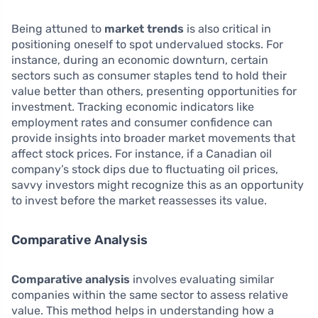
Being attuned to
market trends
is also critical in
positioning oneself to spot undervalued stocks. For
instance, during an economic downturn, certain
sectors such as consumer staples tend to hold their
value better than others, presenting opportunities for
investment. Tracking economic indicators like
employment rates and consumer confidence can
provide insights into broader market movements that
affect stock prices. For instance, if a Canadian oil
company’s stock dips due to fluctuating oil prices,
savvy investors might recognize this as an opportunity
to invest before the market reassesses its value.
Comparative Analysis
Comparative analysis
involves evaluating similar
companies within the same sector to assess relative
value. This method helps in understanding how a