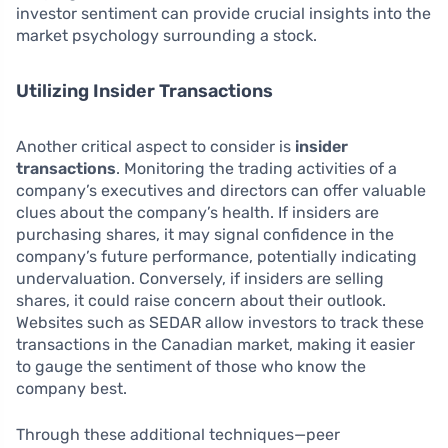
investor sentiment can provide crucial insights into the
market psychology surrounding a stock.
Utilizing Insider Transactions
Another critical aspect to consider is
insider
transactions
. Monitoring the trading activities of a
company’s executives and directors can offer valuable
clues about the company’s health. If insiders are
purchasing shares, it may signal confidence in the
company’s future performance, potentially indicating
undervaluation. Conversely, if insiders are selling
shares, it could raise concern about their outlook.
Websites such as SEDAR allow investors to track these
transactions in the Canadian market, making it easier
to gauge the sentiment of those who know the
company best.
Through these additional techniques—peer