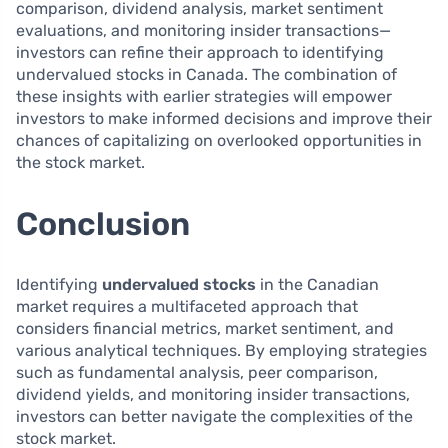
comparison, dividend analysis, market sentiment
evaluations, and monitoring insider transactions—
investors can refine their approach to identifying
undervalued stocks in Canada. The combination of
these insights with earlier strategies will empower
investors to make informed decisions and improve their
chances of capitalizing on overlooked opportunities in
the stock market.
Conclusion
Identifying
undervalued stocks
in the Canadian
market requires a multifaceted approach that
considers financial metrics, market sentiment, and
various analytical techniques. By employing strategies
such as fundamental analysis, peer comparison,
dividend yields, and monitoring insider transactions,
investors can better navigate the complexities of the
stock market.