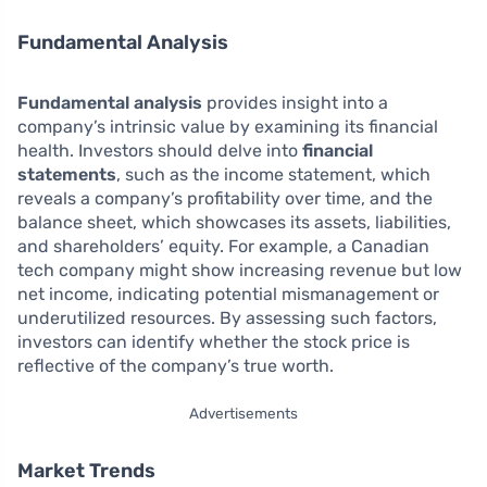
Fundamental Analysis
Fundamental analysis
provides insight into a
company’s intrinsic value by examining its financial
health. Investors should delve into
financial
statements
, such as the income statement, which
reveals a company’s profitability over time, and the
balance sheet, which showcases its assets, liabilities,
and shareholders’ equity. For example, a Canadian
tech company might show increasing revenue but low
net income, indicating potential mismanagement or
underutilized resources. By assessing such factors,
investors can identify whether the stock price is
reflective of the company’s true worth.
Advertisements
Market Trends