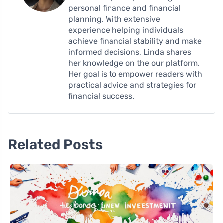
personal finance and financial
planning. With extensive
experience helping individuals
achieve financial stability and make
informed decisions, Linda shares
her knowledge on the our platform.
Her goal is to empower readers with
practical advice and strategies for
financial success.
Related Posts