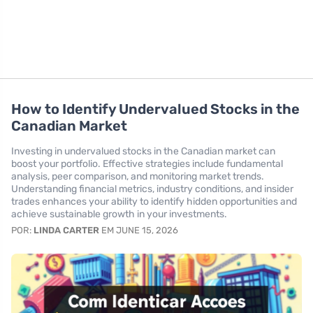
How to Identify Undervalued Stocks in the
Canadian Market
Investing in undervalued stocks in the Canadian market can
boost your portfolio. Effective strategies include fundamental
analysis, peer comparison, and monitoring market trends.
Understanding financial metrics, industry conditions, and insider
trades enhances your ability to identify hidden opportunities and
achieve sustainable growth in your investments.
POR:
LINDA CARTER
EM JUNE 15, 2026