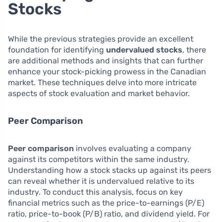
Stocks
While the previous strategies provide an excellent
foundation for identifying
undervalued stocks
, there
are additional methods and insights that can further
enhance your stock-picking prowess in the Canadian
market. These techniques delve into more intricate
aspects of stock evaluation and market behavior.
Peer Comparison
Peer comparison
involves evaluating a company
against its competitors within the same industry.
Understanding how a stock stacks up against its peers
can reveal whether it is undervalued relative to its
industry. To conduct this analysis, focus on key
financial metrics such as the price-to-earnings (P/E)
ratio, price-to-book (P/B) ratio, and dividend yield. For