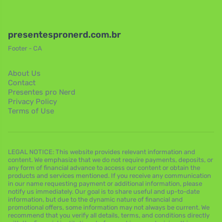
presentespronerd.com.br
Footer - CA
About Us
Contact
Presentes pro Nerd
Privacy Policy
Terms of Use
LEGAL NOTICE: This website provides relevant information and
content. We emphasize that we do not require payments, deposits, or
any form of financial advance to access our content or obtain the
products and services mentioned. If you receive any communication
in our name requesting payment or additional information, please
notify us immediately. Our goal is to share useful and up-to-date
information, but due to the dynamic nature of financial and
promotional offers, some information may not always be current. We
recommend that you verify all details, terms, and conditions directly