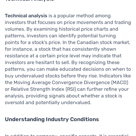
Technical analysis
is a popular method among
investors that focuses on price movements and trading
volumes. By examining historical price charts and
patterns, investors can identify potential turning
points for a stock’s price. In the Canadian stock market,
for instance, a stock that has consistently shown
resistance at a certain price level may indicate that
investors are hesitant to sell. By recognizing these
patterns, you can make educated decisions on when to
buy undervalued stocks before they rise. Indicators like
the Moving Average Convergence Divergence (MACD)
or Relative Strength Index (RSI) can further refine your
analysis, providing signals about whether a stock is
oversold and potentially undervalued.
Understanding Industry Conditions