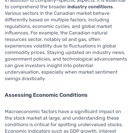
In addition to company-specific aspects, it is essential
to comprehend the broader
industry conditions
.
Various sectors in the Canadian market behave
differently based on multiple factors, including
regulations, economic cycles, and global market
influences. For example, the Canadian natural
resources sector, notably oil and gas, often
experiences volatility due to fluctuations in global
commodity prices. Staying updated on industry news,
government policies, and technological advancements
can give investors insight into potential
undervaluation, especially when market sentiment
swings drastically.
Assessing Economic Conditions
Macroeconomic factors have a significant impact on
the stock market at large, and understanding these
conditions is critical for spotting undervalued stocks.
Economic indicators such as GDP growth, interest