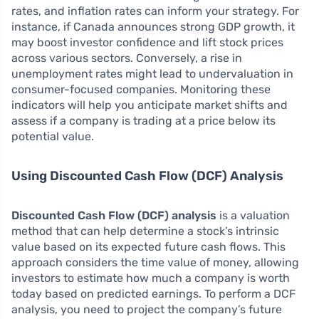
rates, and inflation rates can inform your strategy. For
instance, if Canada announces strong GDP growth, it
may boost investor confidence and lift stock prices
across various sectors. Conversely, a rise in
unemployment rates might lead to undervaluation in
consumer-focused companies. Monitoring these
indicators will help you anticipate market shifts and
assess if a company is trading at a price below its
potential value.
Using Discounted Cash Flow (DCF) Analysis
Discounted Cash Flow (DCF) analysis
is a valuation
method that can help determine a stock’s intrinsic
value based on its expected future cash flows. This
approach considers the time value of money, allowing
investors to estimate how much a company is worth
today based on predicted earnings. To perform a DCF
analysis, you need to project the company’s future