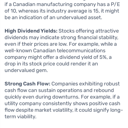
if a Canadian manufacturing company has a P/E
of 10, whereas its industry average is 15, it might
be an indication of an undervalued asset.
High Dividend Yields:
Stocks offering attractive
dividends may indicate strong financial stability,
even if their prices are low. For example, while a
well-known Canadian telecommunications
company might offer a dividend yield of 5%, a
drop in its stock price could render it an
undervalued gem.
Strong Cash Flow:
Companies exhibiting robust
cash flow can sustain operations and rebound
quickly even during downturns. For example, if a
utility company consistently shows positive cash
flow despite market volatility, it could signify long-
term viability.