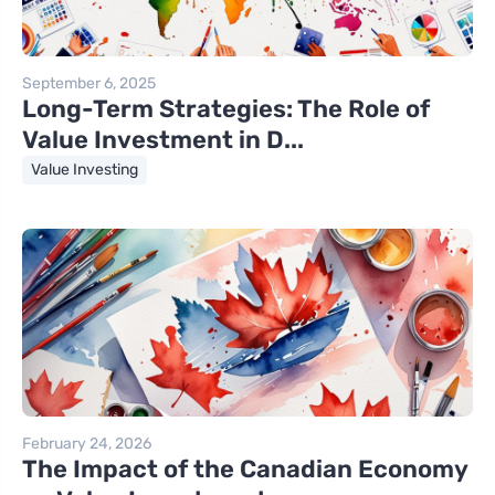
September 6, 2025
Long-Term Strategies: The Role of
Value Investment in D...
Value Investing
February 24, 2026
The Impact of the Canadian Economy