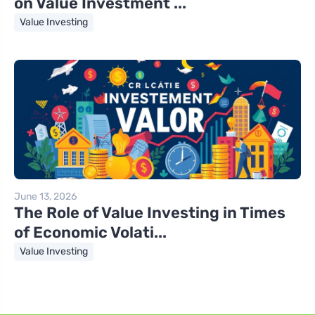
on Value Investment ...
Value Investing
June 13, 2026
The Role of Value Investing in Times
of Economic Volati...
Value Investing