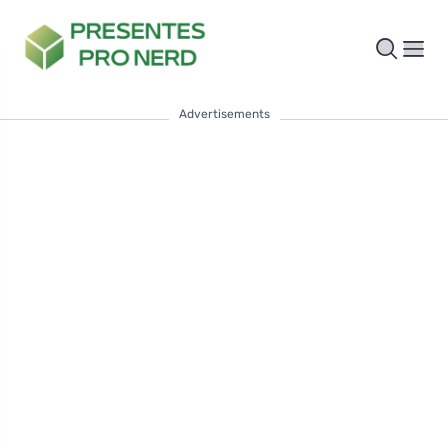
Advertisements