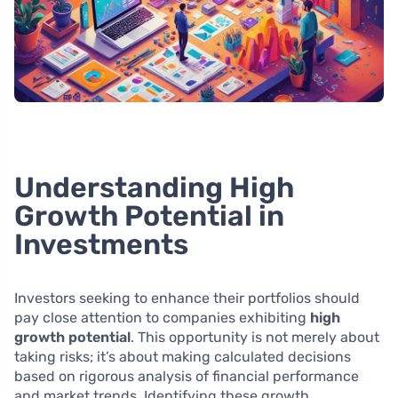
Understanding High
Growth Potential in
Investments
Investors seeking to enhance their portfolios should
pay close attention to companies exhibiting
high
growth potential
. This opportunity is not merely about
taking risks; it’s about making calculated decisions
based on rigorous analysis of financial performance
and market trends. Identifying these growth