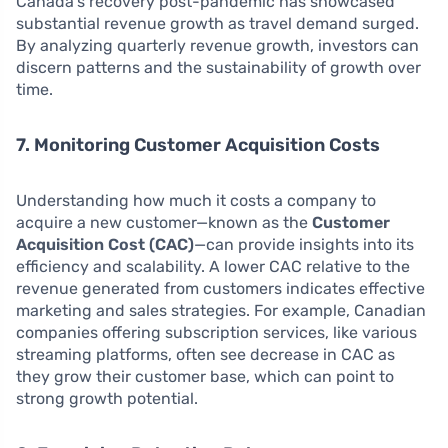
Canada’s recovery post-pandemic has showcased
substantial revenue growth as travel demand surged.
By analyzing quarterly revenue growth, investors can
discern patterns and the sustainability of growth over
time.
7. Monitoring Customer Acquisition Costs
Understanding how much it costs a company to
acquire a new customer—known as the
Customer
Acquisition Cost (CAC)
—can provide insights into its
efficiency and scalability. A lower CAC relative to the
revenue generated from customers indicates effective
marketing and sales strategies. For example, Canadian
companies offering subscription services, like various
streaming platforms, often see decrease in CAC as
they grow their customer base, which can point to
strong growth potential.