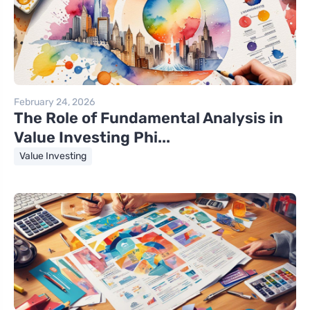
February 24, 2026
The Role of Fundamental Analysis in
Value Investing Phi...
Value Investing