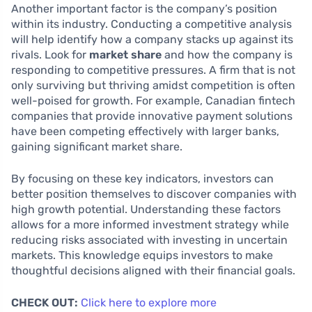
Another important factor is the company’s position
within its industry. Conducting a competitive analysis
will help identify how a company stacks up against its
rivals. Look for
market share
and how the company is
responding to competitive pressures. A firm that is not
only surviving but thriving amidst competition is often
well-poised for growth. For example, Canadian fintech
companies that provide innovative payment solutions
have been competing effectively with larger banks,
gaining significant market share.
By focusing on these key indicators, investors can
better position themselves to discover companies with
high growth potential. Understanding these factors
allows for a more informed investment strategy while
reducing risks associated with investing in uncertain
markets. This knowledge equips investors to make
thoughtful decisions aligned with their financial goals.
CHECK OUT:
Click here to explore more