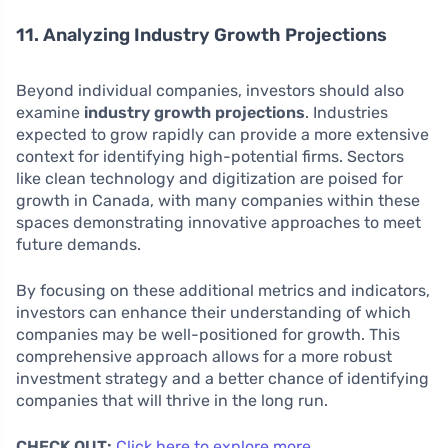
11. Analyzing Industry Growth Projections
Beyond individual companies, investors should also
examine
industry growth projections
. Industries
expected to grow rapidly can provide a more extensive
context for identifying high-potential firms. Sectors
like clean technology and digitization are poised for
growth in Canada, with many companies within these
spaces demonstrating innovative approaches to meet
future demands.
By focusing on these additional metrics and indicators,
investors can enhance their understanding of which
companies may be well-positioned for growth. This
comprehensive approach allows for a more robust
investment strategy and a better chance of identifying
companies that will thrive in the long run.
CHECK OUT:
Click here to explore more