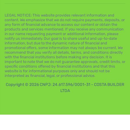
LEGAL NOTICE: This website provides relevant information and
content. We emphasize that we do not require payments, deposits, or
any form of financial advance to access our content or obtain the
products and services mentioned. If you receive any communication
in our name requesting payment or additional information, please
notify us immediately. Our goal is to share useful and up-to-date
information, but due to the dynamic nature of financial and
promotional offers, some information may not always be current. We
recommend that you verify all details, terms, and conditions directly
with the financial institutions before making any decision. It is
important to note that we do not guarantee approvals, credit limits, or
specific conditions offered by financial institutions and that this
website is for informational purposes only and should not be
interpreted as financial, legal, or professional advice.
Copyright © 2026 CNPJ: 24.617.596/0001-31 - COSTA BUILDER
LTDA