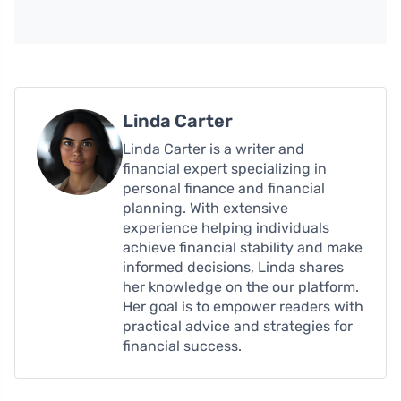
Linda Carter
Linda Carter is a writer and
financial expert specializing in
personal finance and financial
planning. With extensive
experience helping individuals
achieve financial stability and make
informed decisions, Linda shares
her knowledge on the our platform.
Her goal is to empower readers with
practical advice and strategies for
financial success.