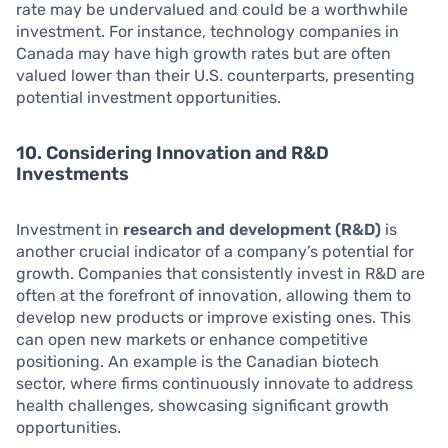
rate may be undervalued and could be a worthwhile
investment. For instance, technology companies in
Canada may have high growth rates but are often
valued lower than their U.S. counterparts, presenting
potential investment opportunities.
10. Considering Innovation and R&D
Investments
Investment in
research and development (R&D)
is
another crucial indicator of a company’s potential for
growth. Companies that consistently invest in R&D are
often at the forefront of innovation, allowing them to
develop new products or improve existing ones. This
can open new markets or enhance competitive
positioning. An example is the Canadian biotech
sector, where firms continuously innovate to address
health challenges, showcasing significant growth
opportunities.