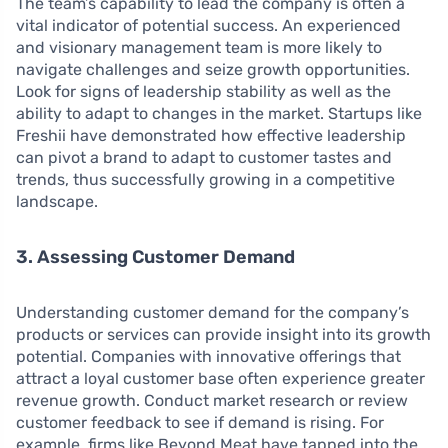
The team’s capability to lead the company is often a
vital indicator of potential success. An experienced
and visionary management team is more likely to
navigate challenges and seize growth opportunities.
Look for signs of leadership stability as well as the
ability to adapt to changes in the market. Startups like
Freshii have demonstrated how effective leadership
can pivot a brand to adapt to customer tastes and
trends, thus successfully growing in a competitive
landscape.
3. Assessing Customer Demand
Understanding customer demand for the company’s
products or services can provide insight into its growth
potential. Companies with innovative offerings that
attract a loyal customer base often experience greater
revenue growth. Conduct market research or review
customer feedback to see if demand is rising. For
example, firms like Beyond Meat have tapped into the