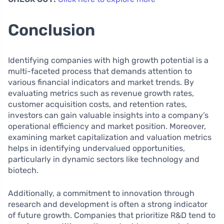
Conclusion
Identifying companies with high growth potential is a
multi-faceted process that demands attention to
various financial indicators and market trends. By
evaluating metrics such as revenue growth rates,
customer acquisition costs, and retention rates,
investors can gain valuable insights into a company’s
operational efficiency and market position. Moreover,
examining market capitalization and valuation metrics
helps in identifying undervalued opportunities,
particularly in dynamic sectors like technology and
biotech.
Additionally, a commitment to innovation through
research and development is often a strong indicator
of future growth. Companies that prioritize R&D tend to