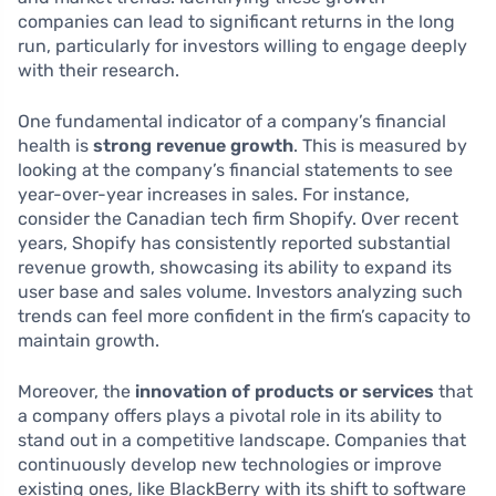
companies can lead to significant returns in the long
run, particularly for investors willing to engage deeply
with their research.
One fundamental indicator of a company’s financial
health is
strong revenue growth
. This is measured by
looking at the company’s financial statements to see
year-over-year increases in sales. For instance,
consider the Canadian tech firm Shopify. Over recent
years, Shopify has consistently reported substantial
revenue growth, showcasing its ability to expand its
user base and sales volume. Investors analyzing such
trends can feel more confident in the firm’s capacity to
maintain growth.
Moreover, the
innovation of products or services
that
a company offers plays a pivotal role in its ability to
stand out in a competitive landscape. Companies that
continuously develop new technologies or improve
existing ones, like BlackBerry with its shift to software