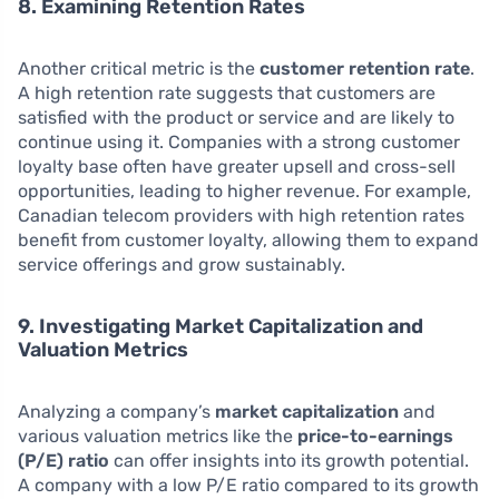
8. Examining Retention Rates
Another critical metric is the
customer retention rate
.
A high retention rate suggests that customers are
satisfied with the product or service and are likely to
continue using it. Companies with a strong customer
loyalty base often have greater upsell and cross-sell
opportunities, leading to higher revenue. For example,
Canadian telecom providers with high retention rates
benefit from customer loyalty, allowing them to expand
service offerings and grow sustainably.
9. Investigating Market Capitalization and
Valuation Metrics
Analyzing a company’s
market capitalization
and
various valuation metrics like the
price-to-earnings
(P/E) ratio
can offer insights into its growth potential.
A company with a low P/E ratio compared to its growth