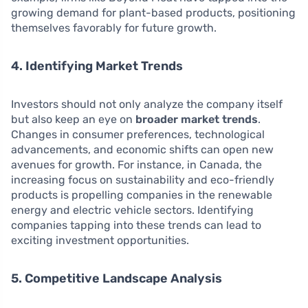
growing demand for plant-based products, positioning
themselves favorably for future growth.
4. Identifying Market Trends
Investors should not only analyze the company itself
but also keep an eye on
broader market trends
.
Changes in consumer preferences, technological
advancements, and economic shifts can open new
avenues for growth. For instance, in Canada, the
increasing focus on sustainability and eco-friendly
products is propelling companies in the renewable
energy and electric vehicle sectors. Identifying
companies tapping into these trends can lead to
exciting investment opportunities.
5. Competitive Landscape Analysis