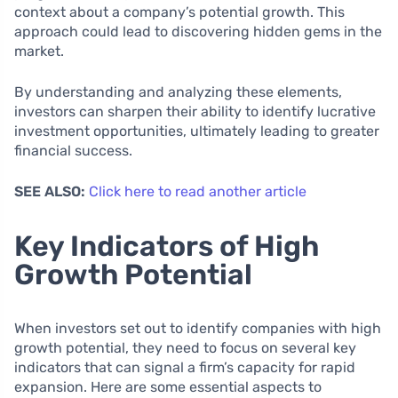
context about a company’s potential growth. This
approach could lead to discovering hidden gems in the
market.
By understanding and analyzing these elements,
investors can sharpen their ability to identify lucrative
investment opportunities, ultimately leading to greater
financial success.
SEE ALSO:
Click here to read another article
Key Indicators of High
Growth Potential
When investors set out to identify companies with high
growth potential, they need to focus on several key
indicators that can signal a firm’s capacity for rapid
expansion. Here are some essential aspects to