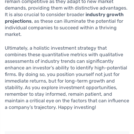
remain competitive as they adapt to new market
demands, providing them with distinctive advantages.
It is also crucial to consider broader
industry growth
projections
, as these can illuminate the potential for
individual companies to succeed within a thriving
market.
Ultimately, a holistic investment strategy that
combines these quantitative metrics with qualitative
assessments of industry trends can significantly
enhance an investor’s ability to identify high-potential
firms. By doing so, you position yourself not just for
immediate returns, but for long-term growth and
stability. As you explore investment opportunities,
remember to stay informed, remain patient, and
maintain a critical eye on the factors that can influence
a company’s trajectory. Happy investing!