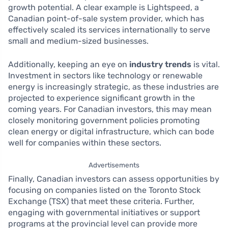
growth potential. A clear example is Lightspeed, a
Canadian point-of-sale system provider, which has
effectively scaled its services internationally to serve
small and medium-sized businesses.
Additionally, keeping an eye on
industry trends
is vital.
Investment in sectors like technology or renewable
energy is increasingly strategic, as these industries are
projected to experience significant growth in the
coming years. For Canadian investors, this may mean
closely monitoring government policies promoting
clean energy or digital infrastructure, which can bode
well for companies within these sectors.
Advertisements
Finally, Canadian investors can assess opportunities by
focusing on companies listed on the Toronto Stock
Exchange (TSX) that meet these criteria. Further,
engaging with governmental initiatives or support
programs at the provincial level can provide more