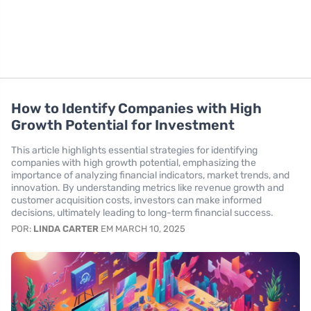
How to Identify Companies with High
Growth Potential for Investment
This article highlights essential strategies for identifying
companies with high growth potential, emphasizing the
importance of analyzing financial indicators, market trends, and
innovation. By understanding metrics like revenue growth and
customer acquisition costs, investors can make informed
decisions, ultimately leading to long-term financial success.
POR:
LINDA CARTER
EM MARCH 10, 2025