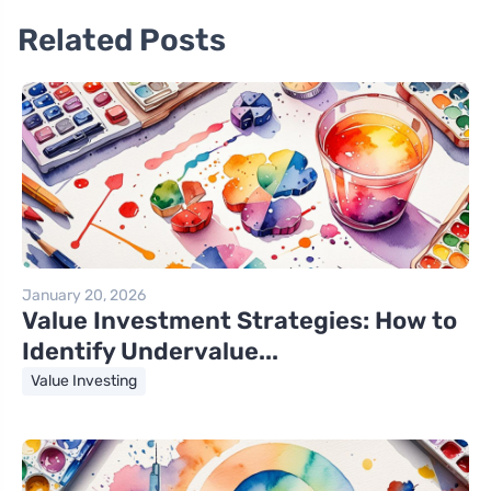
Related Posts
January 20, 2026
Value Investment Strategies: How to
Identify Undervalue...
Value Investing