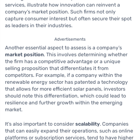
services, illustrate how innovation can reinvent a
company’s market position. Such firms not only
capture consumer interest but often secure their spot
as leaders in their industries.
Advertisements
Another essential aspect to assess is a company’s
market position
. This involves determining whether
the firm has a competitive advantage or a unique
selling proposition that differentiates it from
competitors. For example, if a company within the
renewable energy sector has patented a technology
that allows for more efficient solar panels, investors
should note this differentiation, which could lead to
resilience and further growth within the emerging
market.
It’s also important to consider
scalability
. Companies
that can easily expand their operations, such as online
platforms or subscription services, tend to have higher