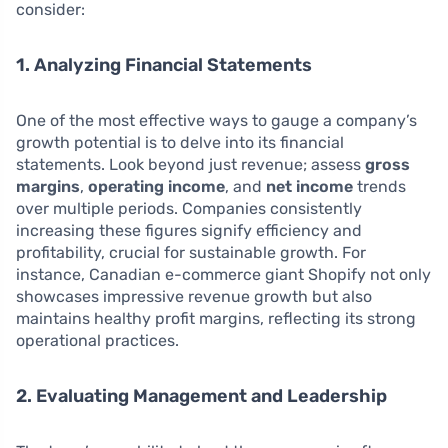
consider:
1. Analyzing Financial Statements
One of the most effective ways to gauge a company’s
growth potential is to delve into its financial
statements. Look beyond just revenue; assess
gross
margins
,
operating income
, and
net income
trends
over multiple periods. Companies consistently
increasing these figures signify efficiency and
profitability, crucial for sustainable growth. For
instance, Canadian e-commerce giant Shopify not only
showcases impressive revenue growth but also
maintains healthy profit margins, reflecting its strong
operational practices.
2. Evaluating Management and Leadership