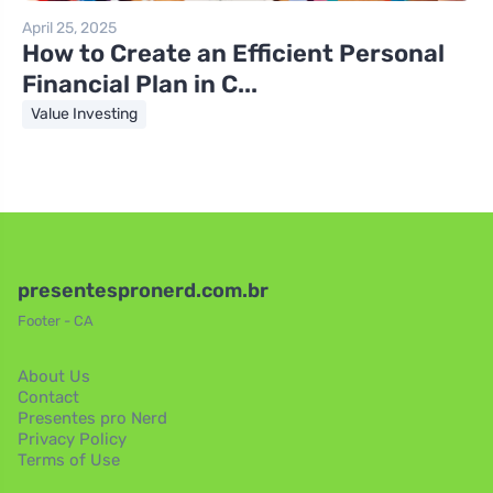
April 25, 2025
How to Create an Efficient Personal
Financial Plan in C...
Value Investing
presentespronerd.com.br
Footer - CA
About Us
Contact
Presentes pro Nerd
Privacy Policy
Terms of Use