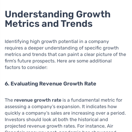
Understanding Growth
Metrics and Trends
Identifying high growth potential in a company
requires a deeper understanding of specific growth
metrics and trends that can paint a clear picture of the
firm’s future prospects. Here are some additional
factors to consider:
6. Evaluating Revenue Growth Rate
The
revenue growth rate
is a fundamental metric for
assessing a company’s expansion. It indicates how
quickly a company’s sales are increasing over a period.
Investors should look at both the historical and
projected revenue growth rates. For instance, Air