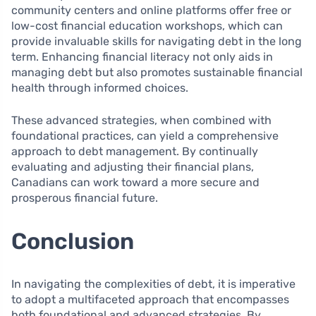
community centers and online platforms offer free or
low-cost financial education workshops, which can
provide invaluable skills for navigating debt in the long
term. Enhancing financial literacy not only aids in
managing debt but also promotes sustainable financial
health through informed choices.
These advanced strategies, when combined with
foundational practices, can yield a comprehensive
approach to debt management. By continually
evaluating and adjusting their financial plans,
Canadians can work toward a more secure and
prosperous financial future.
Conclusion
In navigating the complexities of debt, it is imperative
to adopt a multifaceted approach that encompasses
both foundational and advanced strategies. By