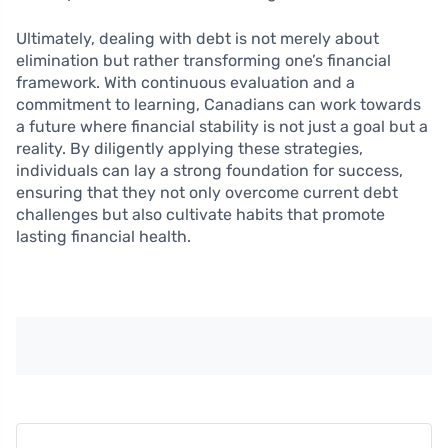
Ultimately, dealing with debt is not merely about
elimination but rather transforming one’s financial
framework. With continuous evaluation and a
commitment to learning, Canadians can work towards
a future where financial stability is not just a goal but a
reality. By diligently applying these strategies,
individuals can lay a strong foundation for success,
ensuring that they not only overcome current debt
challenges but also cultivate habits that promote
lasting financial health.