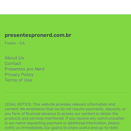
presentespronerd.com.br
Footer - CA
About Us
Contact
Presentes pro Nerd
Privacy Policy
Terms of Use
LEGAL NOTICE: This website provides relevant information and
content. We emphasize that we do not require payments, deposits, or
any form of financial advance to access our content or obtain the
products and services mentioned. If you receive any communication
in our name requesting payment or additional information, please
notify us immediately. Our goal is to share useful and up-to-date