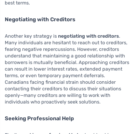
best terms.
Negotiating with Creditors
Another key strategy is
negotiating with creditors
.
Many individuals are hesitant to reach out to creditors,
fearing negative repercussions. However, creditors
understand that maintaining a good relationship with
borrowers is mutually beneficial. Approaching creditors
can result in lower interest rates, extended payment
terms, or even temporary payment deferrals.
Canadians facing financial strain should consider
contacting their creditors to discuss their situations
openly—many creditors are willing to work with
individuals who proactively seek solutions.
Seeking Professional Help