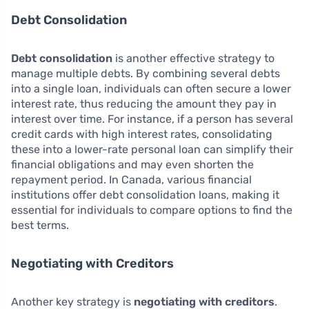
Debt Consolidation
Debt consolidation
is another effective strategy to
manage multiple debts. By combining several debts
into a single loan, individuals can often secure a lower
interest rate, thus reducing the amount they pay in
interest over time. For instance, if a person has several
credit cards with high interest rates, consolidating
these into a lower-rate personal loan can simplify their
financial obligations and may even shorten the
repayment period. In Canada, various financial
institutions offer debt consolidation loans, making it
essential for individuals to compare options to find the
best terms.
Negotiating with Creditors
Another key strategy is
negotiating with creditors
.