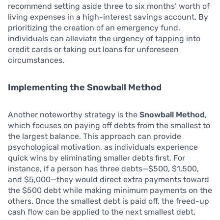
recommend setting aside three to six months’ worth of
living expenses in a high-interest savings account. By
prioritizing the creation of an emergency fund,
individuals can alleviate the urgency of tapping into
credit cards or taking out loans for unforeseen
circumstances.
Implementing the Snowball Method
Another noteworthy strategy is the
Snowball Method
,
which focuses on paying off debts from the smallest to
the largest balance. This approach can provide
psychological motivation, as individuals experience
quick wins by eliminating smaller debts first. For
instance, if a person has three debts—$500, $1,500,
and $5,000—they would direct extra payments toward
the $500 debt while making minimum payments on the
others. Once the smallest debt is paid off, the freed-up
cash flow can be applied to the next smallest debt,