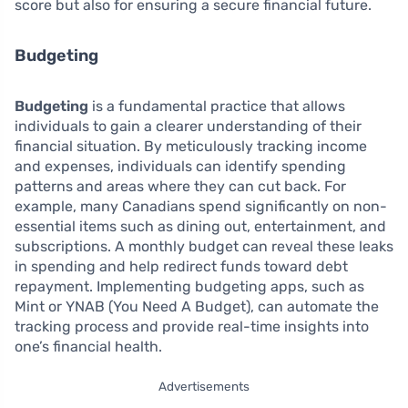
score but also for ensuring a secure financial future.
Budgeting
Budgeting
is a fundamental practice that allows
individuals to gain a clearer understanding of their
financial situation. By meticulously tracking income
and expenses, individuals can identify spending
patterns and areas where they can cut back. For
example, many Canadians spend significantly on non-
essential items such as dining out, entertainment, and
subscriptions. A monthly budget can reveal these leaks
in spending and help redirect funds toward debt
repayment. Implementing budgeting apps, such as
Mint or YNAB (You Need A Budget), can automate the
tracking process and provide real-time insights into
one’s financial health.
Advertisements