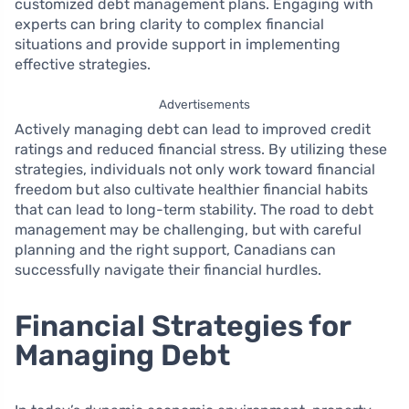
customized debt management plans. Engaging with
experts can bring clarity to complex financial
situations and provide support in implementing
effective strategies.
Advertisements
Actively managing debt can lead to improved credit
ratings and reduced financial stress. By utilizing these
strategies, individuals not only work toward financial
freedom but also cultivate healthier financial habits
that can lead to long-term stability. The road to debt
management may be challenging, but with careful
planning and the right support, Canadians can
successfully navigate their financial hurdles.
Financial Strategies for
Managing Debt