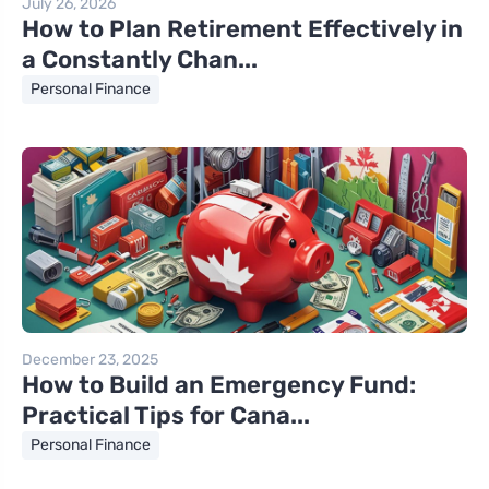
July 26, 2026
How to Plan Retirement Effectively in
a Constantly Chan...
Personal Finance
December 23, 2025
How to Build an Emergency Fund:
Practical Tips for Cana...
Personal Finance