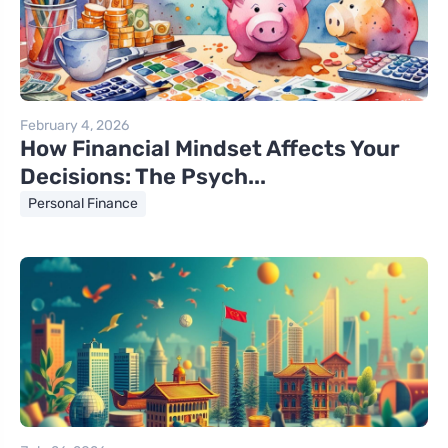
February 4, 2026
How Financial Mindset Affects Your
Decisions: The Psych...
Personal Finance