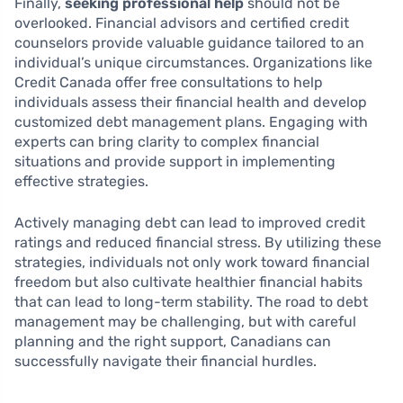
Finally,
seeking professional help
should not be
overlooked. Financial advisors and certified credit
counselors provide valuable guidance tailored to an
individual’s unique circumstances. Organizations like
Credit Canada offer free consultations to help
individuals assess their financial health and develop
customized debt management plans. Engaging with
experts can bring clarity to complex financial
situations and provide support in implementing
effective strategies.
Actively managing debt can lead to improved credit
ratings and reduced financial stress. By utilizing these
strategies, individuals not only work toward financial
freedom but also cultivate healthier financial habits
that can lead to long-term stability. The road to debt
management may be challenging, but with careful
planning and the right support, Canadians can
successfully navigate their financial hurdles.