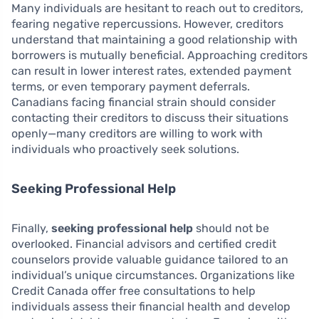
Many individuals are hesitant to reach out to creditors,
fearing negative repercussions. However, creditors
understand that maintaining a good relationship with
borrowers is mutually beneficial. Approaching creditors
can result in lower interest rates, extended payment
terms, or even temporary payment deferrals.
Canadians facing financial strain should consider
contacting their creditors to discuss their situations
openly—many creditors are willing to work with
individuals who proactively seek solutions.
Seeking Professional Help
Finally,
seeking professional help
should not be
overlooked. Financial advisors and certified credit
counselors provide valuable guidance tailored to an
individual’s unique circumstances. Organizations like
Credit Canada offer free consultations to help
individuals assess their financial health and develop