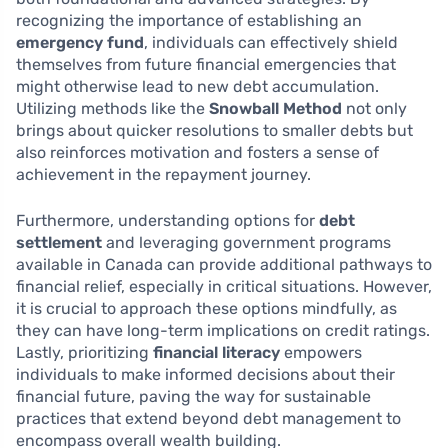
recognizing the importance of establishing an
emergency fund
, individuals can effectively shield
themselves from future financial emergencies that
might otherwise lead to new debt accumulation.
Utilizing methods like the
Snowball Method
not only
brings about quicker resolutions to smaller debts but
also reinforces motivation and fosters a sense of
achievement in the repayment journey.
Furthermore, understanding options for
debt
settlement
and leveraging government programs
available in Canada can provide additional pathways to
financial relief, especially in critical situations. However,
it is crucial to approach these options mindfully, as
they can have long-term implications on credit ratings.
Lastly, prioritizing
financial literacy
empowers
individuals to make informed decisions about their
financial future, paving the way for sustainable
practices that extend beyond debt management to
encompass overall wealth building.