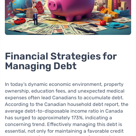
Financial Strategies for
Managing Debt
In today’s dynamic economic environment, property
ownership, education fees, and unexpected medical
expenses often lead Canadians to accumulate debt.
According to the Canadian household debt report, the
average debt-to-disposable income ratio in Canada
has surged to approximately 173%, indicating a
concerning trend. Effectively managing this debt is
essential, not only for maintaining a favorable credit