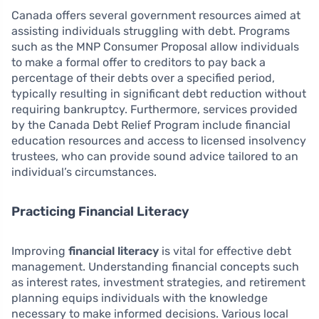
Canada offers several government resources aimed at
assisting individuals struggling with debt. Programs
such as the MNP Consumer Proposal allow individuals
to make a formal offer to creditors to pay back a
percentage of their debts over a specified period,
typically resulting in significant debt reduction without
requiring bankruptcy. Furthermore, services provided
by the Canada Debt Relief Program include financial
education resources and access to licensed insolvency
trustees, who can provide sound advice tailored to an
individual’s circumstances.
Practicing Financial Literacy
Improving
financial literacy
is vital for effective debt
management. Understanding financial concepts such
as interest rates, investment strategies, and retirement
planning equips individuals with the knowledge
necessary to make informed decisions. Various local