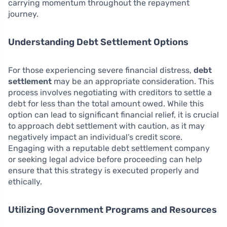
carrying momentum throughout the repayment
journey.
Understanding Debt Settlement Options
For those experiencing severe financial distress,
debt
settlement
may be an appropriate consideration. This
process involves negotiating with creditors to settle a
debt for less than the total amount owed. While this
option can lead to significant financial relief, it is crucial
to approach debt settlement with caution, as it may
negatively impact an individual’s credit score.
Engaging with a reputable debt settlement company
or seeking legal advice before proceeding can help
ensure that this strategy is executed properly and
ethically.
Utilizing Government Programs and Resources