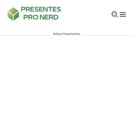
Advertisements