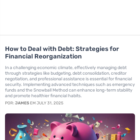
How to Deal with Debt: Strategies for
Financial Reorganization
In a challenging economic climate, effectively managing debt
through strategies like budgeting, debt consolidation, creditor
negotiation, and professional assistance is essential for financial
security. Implementing advanced techniques such as emergency
funds and the Snowball Method can enhance long-term stability
and promote healthier financial habits.
POR:
JAMES
EM JULY 31, 2025