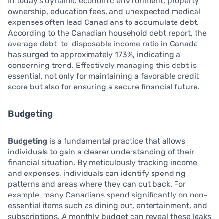
In today’s dynamic economic environment, property
ownership, education fees, and unexpected medical
expenses often lead Canadians to accumulate debt.
According to the Canadian household debt report, the
average debt-to-disposable income ratio in Canada
has surged to approximately 173%, indicating a
concerning trend. Effectively managing this debt is
essential, not only for maintaining a favorable credit
score but also for ensuring a secure financial future.
Budgeting
Budgeting
is a fundamental practice that allows
individuals to gain a clearer understanding of their
financial situation. By meticulously tracking income
and expenses, individuals can identify spending
patterns and areas where they can cut back. For
example, many Canadians spend significantly on non-
essential items such as dining out, entertainment, and
subscriptions. A monthly budget can reveal these leaks