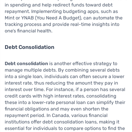
in spending and help redirect funds toward debt
repayment. Implementing budgeting apps, such as
Mint or YNAB (You Need A Budget), can automate the
tracking process and provide real-time insights into
one’s financial health.
Debt Consolidation
Debt consolidation
is another effective strategy to
manage multiple debts. By combining several debts
into a single loan, individuals can often secure a lower
interest rate, thus reducing the amount they pay in
interest over time. For instance, if a person has several
credit cards with high interest rates, consolidating
these into a lower-rate personal loan can simplify their
financial obligations and may even shorten the
repayment period. In Canada, various financial
institutions offer debt consolidation loans, making it
essential for individuals to compare options to find the