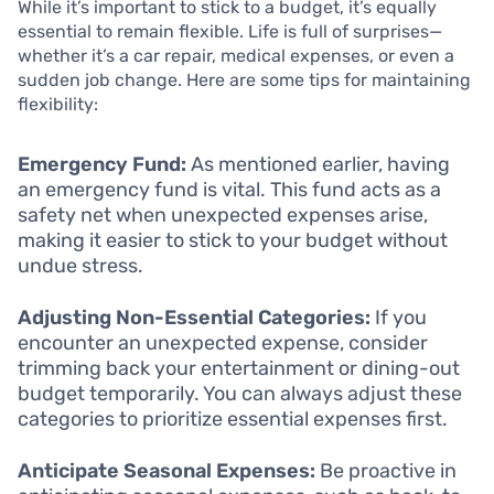
While it’s important to stick to a budget, it’s equally
essential to remain flexible. Life is full of surprises—
whether it’s a car repair, medical expenses, or even a
sudden job change. Here are some tips for maintaining
flexibility:
Emergency Fund:
As mentioned earlier, having
an emergency fund is vital. This fund acts as a
safety net when unexpected expenses arise,
making it easier to stick to your budget without
undue stress.
Adjusting Non-Essential Categories:
If you
encounter an unexpected expense, consider
trimming back your entertainment or dining-out
budget temporarily. You can always adjust these
categories to prioritize essential expenses first.
Anticipate Seasonal Expenses:
Be proactive in