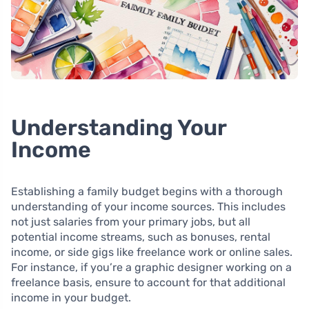
Understanding Your
Income
Establishing a family budget begins with a thorough
understanding of your income sources. This includes
not just salaries from your primary jobs, but all
potential income streams, such as bonuses, rental
income, or side gigs like freelance work or online sales.
For instance, if you’re a graphic designer working on a
freelance basis, ensure to account for that additional
income in your budget.