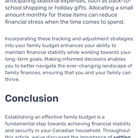
anticipating seasonal expenses, such as back-to-
school shopping or holiday gifts. Allocating a small
amount monthly for these items can reduce
financial stress when the time comes to spend.
Incorporating these tracking and adjustment strategies
into your family budget enhances your ability to
maintain financial stability while working towards your
long-term goals. Making informed decisions enables
you to better navigate the ever-changing landscape of
family finances, ensuring that you and your family can
thrive.
Conclusion
Establishing an effective family budget is a
fundamental step towards achieving financial stability
and security in your Canadian household. Throughout
this article, we’ve discussed the importance of
setting