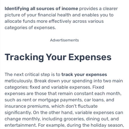
Identifying all sources of income
provides a clearer
picture of your financial health and enables you to
allocate funds more effectively across various
categories of expenses.
Advertisements
Tracking Your Expenses
The next critical step is to
track your expenses
meticulously. Break down your spending into two main
categories: fixed and variable expenses. Fixed
expenses are those that remain constant each month,
such as rent or mortgage payments, car loans, and
insurance premiums, which don’t fluctuate
significantly. On the other hand, variable expenses can
change monthly, including groceries, dining out, and
entertainment. For example, during the holiday season,