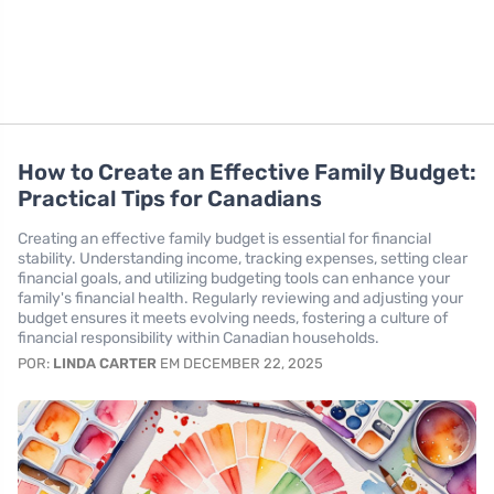
How to Create an Effective Family Budget:
Practical Tips for Canadians
Creating an effective family budget is essential for financial
stability. Understanding income, tracking expenses, setting clear
financial goals, and utilizing budgeting tools can enhance your
family's financial health. Regularly reviewing and adjusting your
budget ensures it meets evolving needs, fostering a culture of
financial responsibility within Canadian households.
POR:
LINDA CARTER
EM DECEMBER 22, 2025