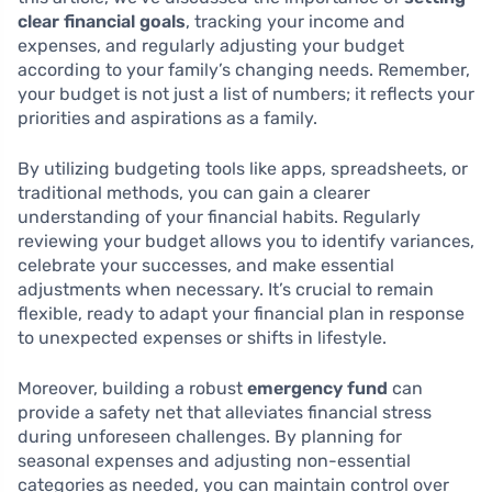
clear financial goals
, tracking your income and
expenses, and regularly adjusting your budget
according to your family’s changing needs. Remember,
your budget is not just a list of numbers; it reflects your
priorities and aspirations as a family.
By utilizing budgeting tools like apps, spreadsheets, or
traditional methods, you can gain a clearer
understanding of your financial habits. Regularly
reviewing your budget allows you to identify variances,
celebrate your successes, and make essential
adjustments when necessary. It’s crucial to remain
flexible, ready to adapt your financial plan in response
to unexpected expenses or shifts in lifestyle.
Moreover, building a robust
emergency fund
can
provide a safety net that alleviates financial stress
during unforeseen challenges. By planning for
seasonal expenses and adjusting non-essential
categories as needed, you can maintain control over