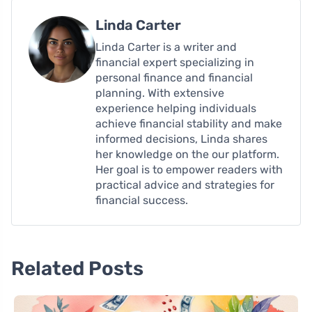
Linda Carter
Linda Carter is a writer and
financial expert specializing in
personal finance and financial
planning. With extensive
experience helping individuals
achieve financial stability and make
informed decisions, Linda shares
her knowledge on the our platform.
Her goal is to empower readers with
practical advice and strategies for
financial success.
Related Posts