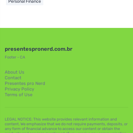
Personal Finance
presentespronerd.com.br
Footer - CA
About Us
Contact
Presentes pro Nerd
Privacy Policy
Terms of Use
LEGAL NOTICE: This website provides relevant information and
content. We emphasize that we do not require payments, deposits, or
any form of financial advance to access our content or obtain the