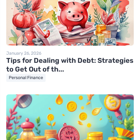
January 26, 2026
Tips for Dealing with Debt: Strategies
to Get Out of th...
Personal Finance