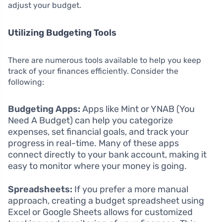
adjust your budget.
Utilizing Budgeting Tools
There are numerous tools available to help you keep
track of your finances efficiently. Consider the
following:
Budgeting Apps:
Apps like Mint or YNAB (You
Need A Budget) can help you categorize
expenses, set financial goals, and track your
progress in real-time. Many of these apps
connect directly to your bank account, making it
easy to monitor where your money is going.
Spreadsheets:
If you prefer a more manual
approach, creating a budget spreadsheet using
Excel or Google Sheets allows for customized