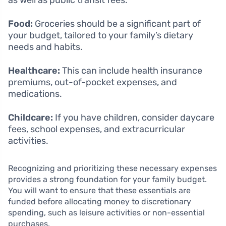
as well as public transit fees.
Food:
Groceries should be a significant part of
your budget, tailored to your family’s dietary
needs and habits.
Healthcare:
This can include health insurance
premiums, out-of-pocket expenses, and
medications.
Childcare:
If you have children, consider daycare
fees, school expenses, and extracurricular
activities.
Recognizing and prioritizing these necessary expenses
provides a strong foundation for your family budget.
You will want to ensure that these essentials are
funded before allocating money to discretionary
spending, such as leisure activities or non-essential
purchases.