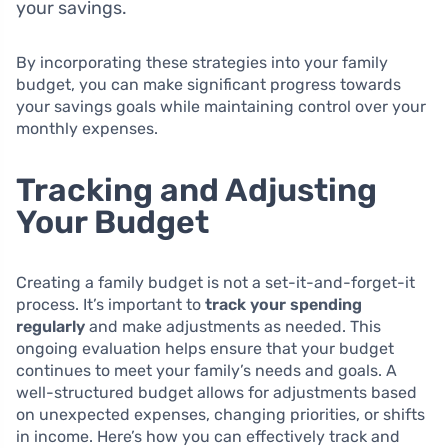
your savings.
By incorporating these strategies into your family
budget, you can make significant progress towards
your savings goals while maintaining control over your
monthly expenses.
Tracking and Adjusting
Your Budget
Creating a family budget is not a set-it-and-forget-it
process. It’s important to
track your spending
regularly
and make adjustments as needed. This
ongoing evaluation helps ensure that your budget
continues to meet your family’s needs and goals. A
well-structured budget allows for adjustments based
on unexpected expenses, changing priorities, or shifts
in income. Here’s how you can effectively track and