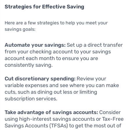
Strategies for Effective Saving
Here are a few strategies to help you meet your
savings goals:
Automate your savings:
Set up a direct transfer
from your checking account to your savings
account each month to ensure you are
consistently saving.
Cut discretionary spending:
Review your
variable expenses and see where you can make
cuts, such as dining out less or limiting
subscription services.
Take advantage of savings accounts:
Consider
using high-interest savings accounts or Tax-Free
Savings Accounts (TFSAs) to get the most out of