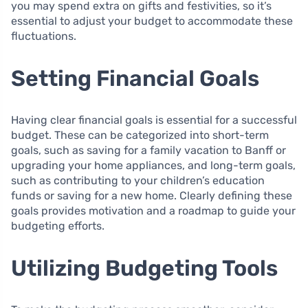
you may spend extra on gifts and festivities, so it’s
essential to adjust your budget to accommodate these
fluctuations.
Setting Financial Goals
Having clear financial goals is essential for a successful
budget. These can be categorized into short-term
goals, such as saving for a family vacation to Banff or
upgrading your home appliances, and long-term goals,
such as contributing to your children’s education
funds or saving for a new home. Clearly defining these
goals provides motivation and a roadmap to guide your
budgeting efforts.
Utilizing Budgeting Tools