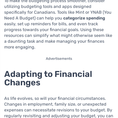
To make the budgeting process smoother, consider
utilizing budgeting tools and apps designed
specifically for Canadians. Tools like Mint or YNAB (You
Need A Budget) can help you
categorize spending
easily, set up reminders for bills, and even track
progress towards your financial goals. Using these
resources can simplify what might otherwise seem like
a daunting task and make managing your finances
more engaging.
Advertisements
Adapting to Financial
Changes
As life evolves, so will your financial circumstances.
Changes in employment, family size, or unexpected
expenses can necessitate revisions to your budget. By
regularly revisiting and adjusting your budget, you can