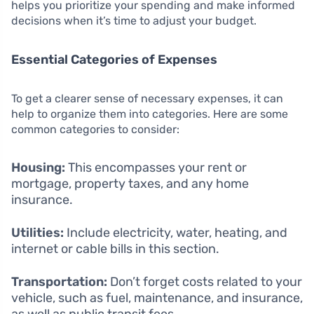
helps you prioritize your spending and make informed
decisions when it’s time to adjust your budget.
Essential Categories of Expenses
To get a clearer sense of necessary expenses, it can
help to organize them into categories. Here are some
common categories to consider:
Housing:
This encompasses your rent or
mortgage, property taxes, and any home
insurance.
Utilities:
Include electricity, water, heating, and
internet or cable bills in this section.
Transportation:
Don’t forget costs related to your
vehicle, such as fuel, maintenance, and insurance,