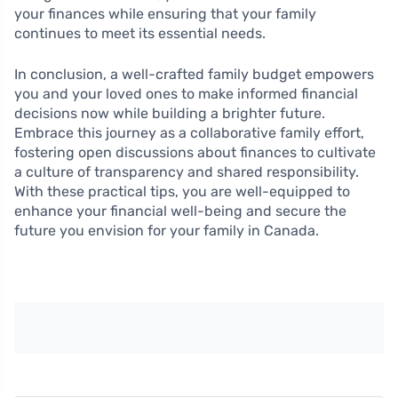
your finances while ensuring that your family
continues to meet its essential needs.
In conclusion, a well-crafted family budget empowers
you and your loved ones to make informed financial
decisions now while building a brighter future.
Embrace this journey as a collaborative family effort,
fostering open discussions about finances to cultivate
a culture of transparency and shared responsibility.
With these practical tips, you are well-equipped to
enhance your financial well-being and secure the
future you envision for your family in Canada.