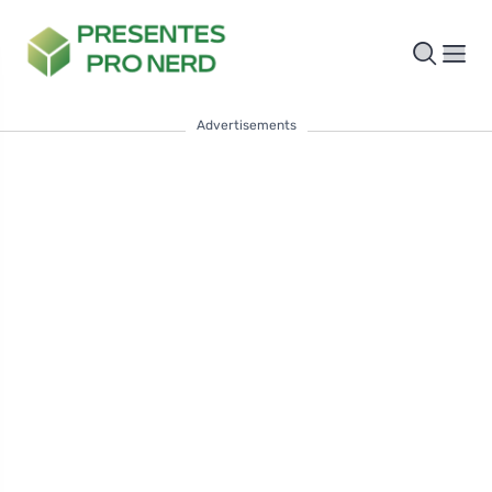
Advertisements