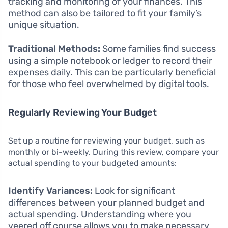
tracking and monitoring of your finances. This
method can also be tailored to fit your family’s
unique situation.
Traditional Methods:
Some families find success
using a simple notebook or ledger to record their
expenses daily. This can be particularly beneficial
for those who feel overwhelmed by digital tools.
Regularly Reviewing Your Budget
Set up a routine for reviewing your budget, such as
monthly or bi-weekly. During this review, compare your
actual spending to your budgeted amounts:
Identify Variances:
Look for significant
differences between your planned budget and
actual spending. Understanding where you
veered off course allows you to make necessary