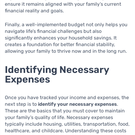
ensure it remains aligned with your family’s current
financial reality and goals.
Finally, a well-implemented budget not only helps you
navigate life’s financial challenges but also
significantly enhances your household savings. It
creates a foundation for better financial stability,
allowing your family to thrive now and in the long run.
Identifying Necessary
Expenses
Once you have tracked your income and expenses, the
next step is to
identify your necessary expenses
.
These are the basics that you must cover to maintain
your family’s quality of life. Necessary expenses
typically include housing, utilities, transportation, food,
healthcare, and childcare. Understanding these costs