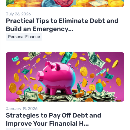
July 26, 2026
Practical Tips to Eliminate Debt and
Build an Emergency...
Personal Finance
January 19, 2026
Strategies to Pay Off Debt and
Improve Your Financial H...