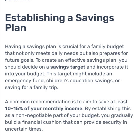
Establishing a Savings
Plan
Having a savings plan is crucial for a family budget
that not only meets daily needs but also prepares for
future goals. To create an effective savings plan, you
should decide on a
savings target
and incorporate it
into your budget. This target might include an
emergency fund, children’s education savings, or
saving for a family trip.
A common recommendation is to aim to save at least
10-15% of your monthly income
. By establishing this
as a non-negotiable part of your budget, you gradually
build a financial cushion that can provide security in
uncertain times.