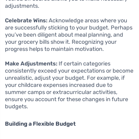
adjustments.
Celebrate Wins:
Acknowledge areas where you
are successfully sticking to your budget. Perhaps
you’ve been diligent about meal planning, and
your grocery bills show it. Recognizing your
progress helps to maintain motivation.
Make Adjustments:
If certain categories
consistently exceed your expectations or become
unrealistic, adjust your budget. For example, if
your childcare expenses increased due to
summer camps or extracurricular activities,
ensure you account for these changes in future
budgets.
Building a Flexible Budget