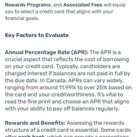
Rewards Programs
, and
Associated Fees
will equip
you to select a credit card that aligns with your
financial goals.
Key Factors to Evaluate
Annual Percentage Rate (APR):
The APR is a
crucial aspect that reflects the cost of borrowing
on your credit card. Typically, cardholders are
charged interest if balances are not paid in full by
the due date. In Canada, APRs can vary widely,
ranging from around 11.99% to over 25% based on
the card and your creditworthiness. It’s vital to
read the fine print and choose an APR that aligns
with your ability to pay off balances regularly.
Rewards and Benefits:
Assessing the rewards
structure of a credit card is essential. Some cards