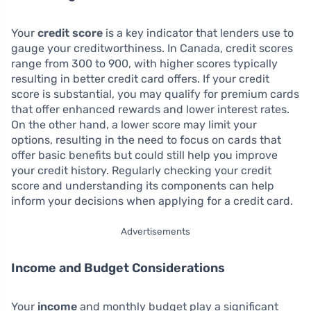
Your
credit score
is a key indicator that lenders use to
gauge your creditworthiness. In Canada, credit scores
range from 300 to 900, with higher scores typically
resulting in better credit card offers. If your credit
score is substantial, you may qualify for premium cards
that offer enhanced rewards and lower interest rates.
On the other hand, a lower score may limit your
options, resulting in the need to focus on cards that
offer basic benefits but could still help you improve
your credit history. Regularly checking your credit
score and understanding its components can help
inform your decisions when applying for a credit card.
Advertisements
Income and Budget Considerations
Your
income
and monthly budget play a significant