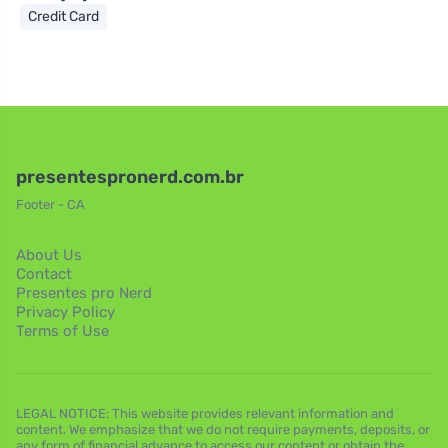
Credit Card
presentespronerd.com.br
Footer - CA
About Us
Contact
Presentes pro Nerd
Privacy Policy
Terms of Use
LEGAL NOTICE: This website provides relevant information and
content. We emphasize that we do not require payments, deposits, or
any form of financial advance to access our content or obtain the