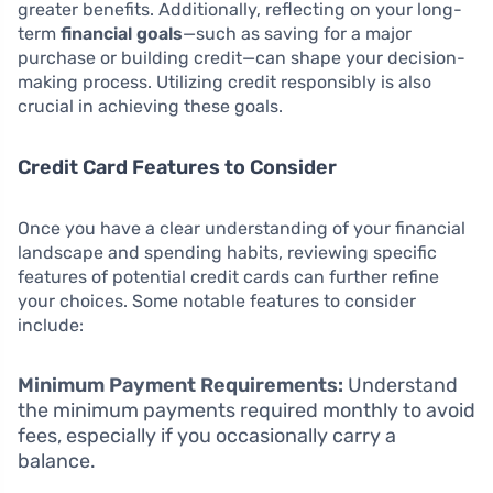
greater benefits. Additionally, reflecting on your long-
term
financial goals
—such as saving for a major
purchase or building credit—can shape your decision-
making process. Utilizing credit responsibly is also
crucial in achieving these goals.
Credit Card Features to Consider
Once you have a clear understanding of your financial
landscape and spending habits, reviewing specific
features of potential credit cards can further refine
your choices. Some notable features to consider
include:
Minimum Payment Requirements:
Understand
the minimum payments required monthly to avoid
fees, especially if you occasionally carry a
balance.