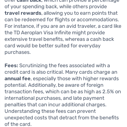
offer
cash back
, which can provide a percentage
of your spending back, while others provide
travel rewards
, allowing you to earn points that
can be redeemed for flights or accommodations.
For instance, if you are an avid traveler, a card like
the TD Aeroplan Visa Infinite might provide
extensive travel benefits, whereas a cash back
card would be better suited for everyday
purchases.
Fees:
Scrutinizing the fees associated with a
credit card is also critical. Many cards charge an
annual fee
, especially those with higher rewards
potential. Additionally, be aware of foreign
transaction fees, which can be as high as 2.5% on
international purchases, and late payment
penalties that can incur additional charges.
Understanding these fees can prevent
unexpected costs that detract from the benefits
of the card.