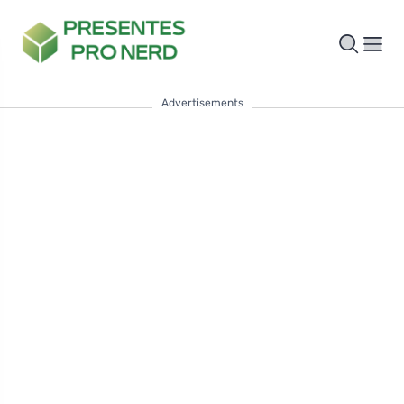
Advertisements