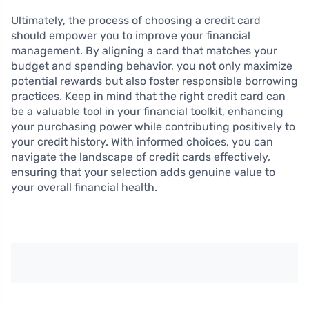
Ultimately, the process of choosing a credit card
should empower you to improve your financial
management. By aligning a card that matches your
budget and spending behavior, you not only maximize
potential rewards but also foster responsible borrowing
practices. Keep in mind that the right credit card can
be a valuable tool in your financial toolkit, enhancing
your purchasing power while contributing positively to
your credit history. With informed choices, you can
navigate the landscape of credit cards effectively,
ensuring that your selection adds genuine value to
your overall financial health.