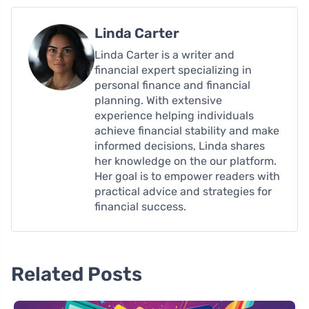
Linda Carter
Linda Carter is a writer and
financial expert specializing in
personal finance and financial
planning. With extensive
experience helping individuals
achieve financial stability and make
informed decisions, Linda shares
her knowledge on the our platform.
Her goal is to empower readers with
practical advice and strategies for
financial success.
Related Posts