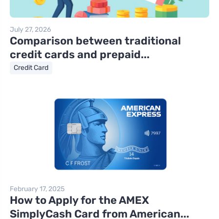
July 27, 2026
Comparison between traditional
credit cards and prepaid...
Credit Card
February 17, 2025
How to Apply for the AMEX
SimplyCash Card from American...