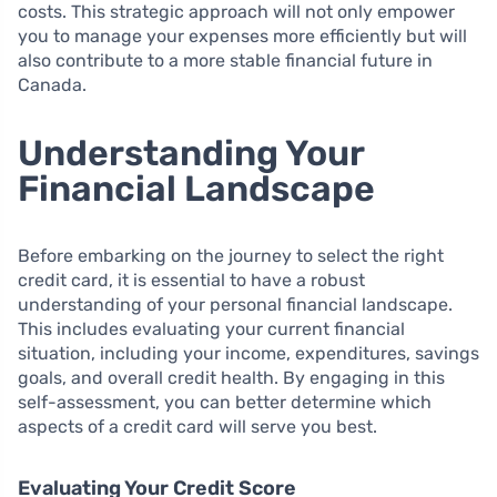
costs. This strategic approach will not only empower
you to manage your expenses more efficiently but will
also contribute to a more stable financial future in
Canada.
Understanding Your
Financial Landscape
Before embarking on the journey to select the right
credit card, it is essential to have a robust
understanding of your personal financial landscape.
This includes evaluating your current financial
situation, including your income, expenditures, savings
goals, and overall credit health. By engaging in this
self-assessment, you can better determine which
aspects of a credit card will serve you best.
Evaluating Your Credit Score