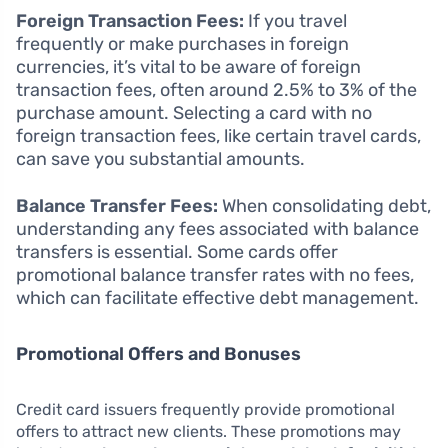
Foreign Transaction Fees:
If you travel
frequently or make purchases in foreign
currencies, it’s vital to be aware of foreign
transaction fees, often around 2.5% to 3% of the
purchase amount. Selecting a card with no
foreign transaction fees, like certain travel cards,
can save you substantial amounts.
Balance Transfer Fees:
When consolidating debt,
understanding any fees associated with balance
transfers is essential. Some cards offer
promotional balance transfer rates with no fees,
which can facilitate effective debt management.
Promotional Offers and Bonuses
Credit card issuers frequently provide promotional
offers to attract new clients. These promotions may