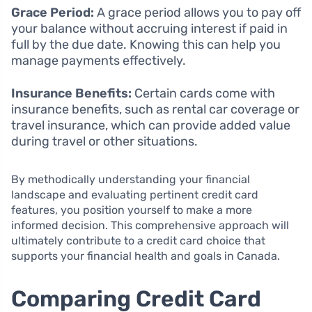
Grace Period:
A grace period allows you to pay off
your balance without accruing interest if paid in
full by the due date. Knowing this can help you
manage payments effectively.
Insurance Benefits:
Certain cards come with
insurance benefits, such as rental car coverage or
travel insurance, which can provide added value
during travel or other situations.
By methodically understanding your financial
landscape and evaluating pertinent credit card
features, you position yourself to make a more
informed decision. This comprehensive approach will
ultimately contribute to a credit card choice that
supports your financial health and goals in Canada.
Comparing Credit Card