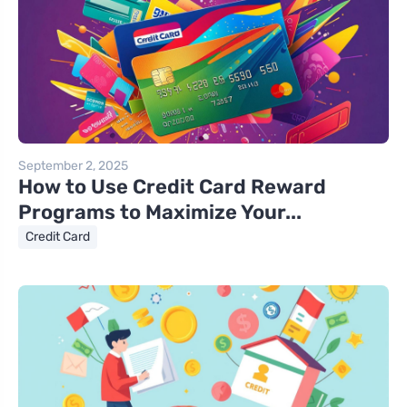
September 2, 2025
How to Use Credit Card Reward
Programs to Maximize Your...
Credit Card