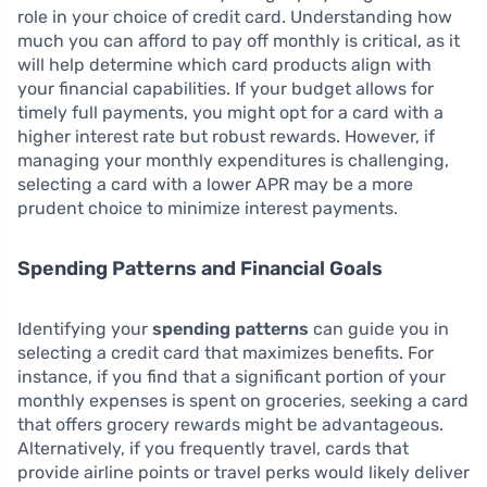
role in your choice of credit card. Understanding how
much you can afford to pay off monthly is critical, as it
will help determine which card products align with
your financial capabilities. If your budget allows for
timely full payments, you might opt for a card with a
higher interest rate but robust rewards. However, if
managing your monthly expenditures is challenging,
selecting a card with a lower APR may be a more
prudent choice to minimize interest payments.
Spending Patterns and Financial Goals
Identifying your
spending patterns
can guide you in
selecting a credit card that maximizes benefits. For
instance, if you find that a significant portion of your
monthly expenses is spent on groceries, seeking a card
that offers grocery rewards might be advantageous.
Alternatively, if you frequently travel, cards that
provide airline points or travel perks would likely deliver