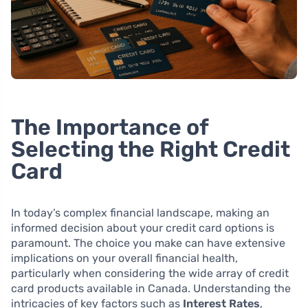
The Importance of
Selecting the Right Credit
Card
In today’s complex financial landscape, making an
informed decision about your credit card options is
paramount. The choice you make can have extensive
implications on your overall financial health,
particularly when considering the wide array of credit
card products available in Canada. Understanding the
intricacies of key factors such as
Interest Rates
,