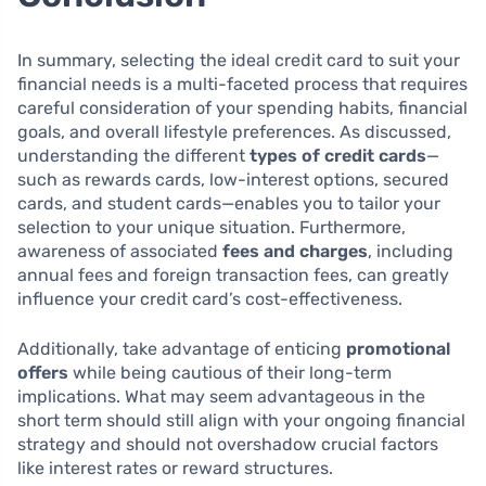
In summary, selecting the ideal credit card to suit your
financial needs is a multi-faceted process that requires
careful consideration of your spending habits, financial
goals, and overall lifestyle preferences. As discussed,
understanding the different
types of credit cards
—
such as rewards cards, low-interest options, secured
cards, and student cards—enables you to tailor your
selection to your unique situation. Furthermore,
awareness of associated
fees and charges
, including
annual fees and foreign transaction fees, can greatly
influence your credit card’s cost-effectiveness.
Additionally, take advantage of enticing
promotional
offers
while being cautious of their long-term
implications. What may seem advantageous in the
short term should still align with your ongoing financial
strategy and should not overshadow crucial factors
like interest rates or reward structures.