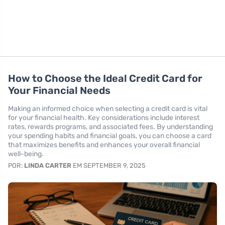
How to Choose the Ideal Credit Card for
Your Financial Needs
Making an informed choice when selecting a credit card is vital
for your financial health. Key considerations include interest
rates, rewards programs, and associated fees. By understanding
your spending habits and financial goals, you can choose a card
that maximizes benefits and enhances your overall financial
well-being.
POR:
LINDA CARTER
EM SEPTEMBER 9, 2025