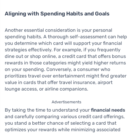
Aligning with Spending Habits and Goals
Another essential consideration is your personal
spending habits. A thorough self-assessment can help
you determine which card will support your financial
strategies effectively. For example, if you frequently
dine out or shop online, a credit card that offers bonus
rewards in those categories might yield higher returns
on your spending. Conversely, a consumer who
prioritizes travel over entertainment might find greater
value in cards that offer travel insurance, airport
lounge access, or airline companions.
Advertisements
By taking the time to understand your
financial needs
and carefully comparing various credit card offerings,
you stand a better chance of selecting a card that
optimizes your rewards while minimizing associated