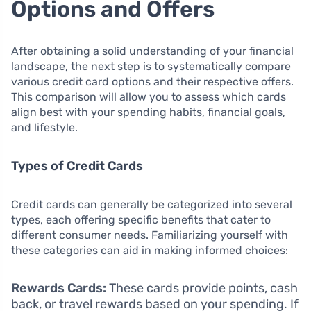
Options and Offers
After obtaining a solid understanding of your financial
landscape, the next step is to systematically compare
various credit card options and their respective offers.
This comparison will allow you to assess which cards
align best with your spending habits, financial goals,
and lifestyle.
Types of Credit Cards
Credit cards can generally be categorized into several
types, each offering specific benefits that cater to
different consumer needs. Familiarizing yourself with
these categories can aid in making informed choices:
Rewards Cards:
These cards provide points, cash
back, or travel rewards based on your spending. If