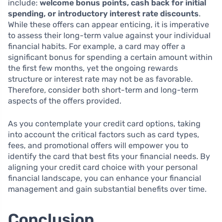
include:
welcome bonus points, cash back for initial
spending, or introductory interest rate discounts
.
While these offers can appear enticing, it is imperative
to assess their long-term value against your individual
financial habits. For example, a card may offer a
significant bonus for spending a certain amount within
the first few months, yet the ongoing rewards
structure or interest rate may not be as favorable.
Therefore, consider both short-term and long-term
aspects of the offers provided.
As you contemplate your credit card options, taking
into account the critical factors such as card types,
fees, and promotional offers will empower you to
identify the card that best fits your financial needs. By
aligning your credit card choice with your personal
financial landscape, you can enhance your financial
management and gain substantial benefits over time.
Conclusion