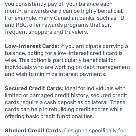
you consistently pay off your balance each
month, a rewards card can be highly beneficial.
For example, many Canadian banks, such as TD
and RBC, offer rewards programs that suit
frequent shoppers and travelers.
Low-Interest Cards:
If you anticipate carrying a
balance, opting for a low-interest credit card is
wise. This option is particularly beneficial for
individuals who are working on debt management
and wish to minimize interest payments.
Secured Credit Cards:
Ideal for individuals with
limited or damaged credit history, secured credit
cards require a cash deposit as collateral. These
cards can help in rebuilding credit scores while
offering basic credit functionalities.
Student Credit Cards:
Designed specifically for