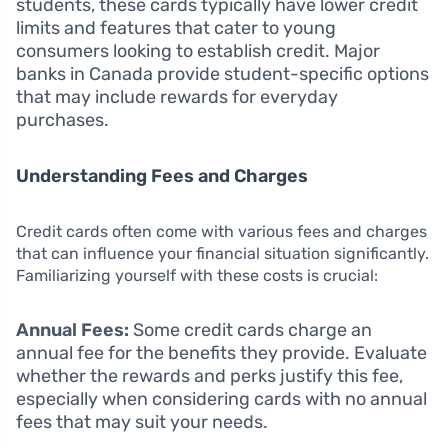
students, these cards typically have lower credit
limits and features that cater to young
consumers looking to establish credit. Major
banks in Canada provide student-specific options
that may include rewards for everyday
purchases.
Understanding Fees and Charges
Credit cards often come with various fees and charges
that can influence your financial situation significantly.
Familiarizing yourself with these costs is crucial:
Annual Fees:
Some credit cards charge an
annual fee for the benefits they provide. Evaluate
whether the rewards and perks justify this fee,
especially when considering cards with no annual
fees that may suit your needs.