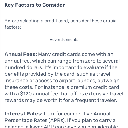
Key Factors to Consider
Before selecting a credit card, consider these crucial
factors:
Advertisements
Annual Fees:
Many credit cards come with an
annual fee, which can range from zero to several
hundred dollars. It’s important to evaluate if the
benefits provided by the card, such as travel
insurance or access to airport lounges, outweigh
these costs. For instance, a premium credit card
with a $120 annual fee that offers extensive travel
rewards may be worth it for a frequent traveler.
Interest Rates:
Look for competitive Annual
Percentage Rates (APRs). If you plan to carry a
balance, a lower APR can save you considerable