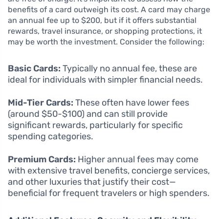
benefits of a card outweigh its cost. A card may charge
an annual fee up to $200, but if it offers substantial
rewards, travel insurance, or shopping protections, it
may be worth the investment. Consider the following:
Basic Cards:
Typically no annual fee, these are
ideal for individuals with simpler financial needs.
Mid-Tier Cards:
These often have lower fees
(around $50-$100) and can still provide
significant rewards, particularly for specific
spending categories.
Premium Cards:
Higher annual fees may come
with extensive travel benefits, concierge services,
and other luxuries that justify their cost—
beneficial for frequent travelers or high spenders.