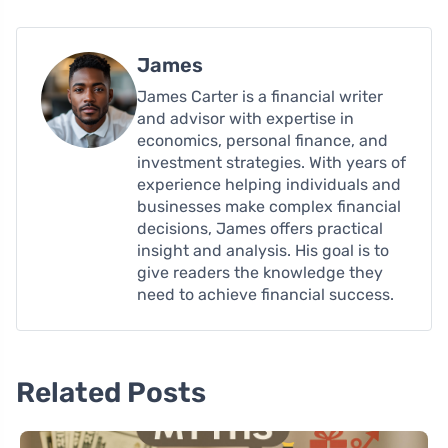
James
James Carter is a financial writer
and advisor with expertise in
economics, personal finance, and
investment strategies. With years of
experience helping individuals and
businesses make complex financial
decisions, James offers practical
insight and analysis. His goal is to
give readers the knowledge they
need to achieve financial success.
Related Posts