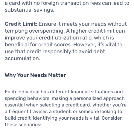
a card with no foreign transaction fees can lead to
substantial savings.
Credit Limit:
Ensure it meets your needs without
tempting overspending. A higher credit limit can
improve your credit utilization ratio, which is
beneficial for credit scores. However, it’s vital to
use that credit responsibly to avoid debt
accumulation.
Why Your Needs Matter
Each individual has different financial situations and
spending behaviors, making a personalized approach
essential when selecting a credit card. Whether you’re
a frequent traveler, a student, or someone looking to
build credit, identifying your needs is vital. Consider
these scenarios: