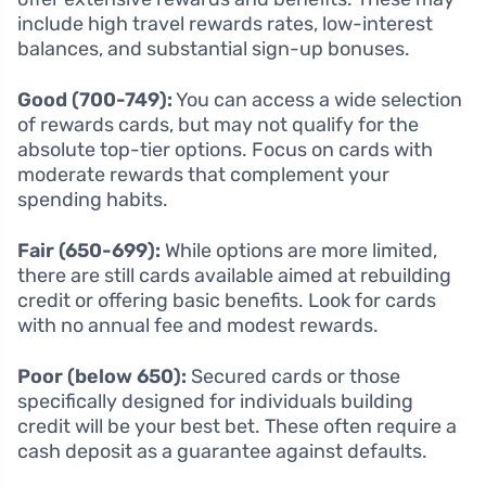
include high travel rewards rates, low-interest
balances, and substantial sign-up bonuses.
Good (700-749):
You can access a wide selection
of rewards cards, but may not qualify for the
absolute top-tier options. Focus on cards with
moderate rewards that complement your
spending habits.
Fair (650-699):
While options are more limited,
there are still cards available aimed at rebuilding
credit or offering basic benefits. Look for cards
with no annual fee and modest rewards.
Poor (below 650):
Secured cards or those
specifically designed for individuals building
credit will be your best bet. These often require a
cash deposit as a guarantee against defaults.