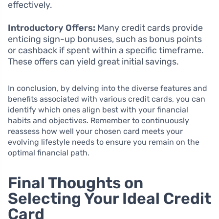
effectively.
Introductory Offers:
Many credit cards provide
enticing sign-up bonuses, such as bonus points
or cashback if spent within a specific timeframe.
These offers can yield great initial savings.
In conclusion, by delving into the diverse features and
benefits associated with various credit cards, you can
identify which ones align best with your financial
habits and objectives. Remember to continuously
reassess how well your chosen card meets your
evolving lifestyle needs to ensure you remain on the
optimal financial path.
Final Thoughts on
Selecting Your Ideal Credit
Card