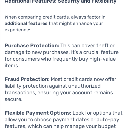
Additional Features: Security and Flexibility
When comparing credit cards, always factor in
additional features
that might enhance your
experience:
Purchase Protection:
This can cover theft or
damage to new purchases. It’s a crucial feature
for consumers who frequently buy high-value
items.
Fraud Protection:
Most credit cards now offer
liability protection against unauthorized
transactions, ensuring your account remains
secure.
Flexible Payment Options:
Look for options that
allow you to choose payment dates or auto-pay
features, which can help manage your budget