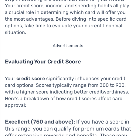
Your credit score, income, and spending habits all play
a crucial role in determining which card will offer you
the most advantages. Before diving into specific card
options, take time to evaluate your current financial
situation.
Advertisements
Evaluating Your Credit Score
Your
credit score
significantly influences your credit
card options. Scores typically range from 300 to 900,
with a higher score indicating better creditworthiness.
Here’s a breakdown of how credit scores affect card
approval:
Excellent (750 and above):
If you have a score in
this range, you can qualify for premium cards that
offer extensive rewards and benefits. These may