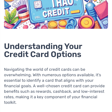
Understanding Your
Credit Card Options
Navigating the world of credit cards can be
overwhelming. With numerous options available, it’s
essential to identify a card that aligns with your
financial goals. A well-chosen credit card can provide
benefits such as rewards, cashback, and low-interest
rates, making it a key component of your financial
toolkit.