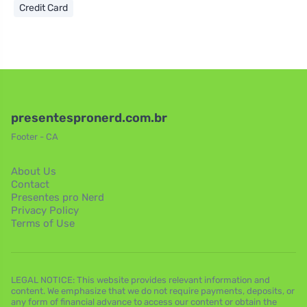
Credit Card
presentespronerd.com.br
Footer - CA
About Us
Contact
Presentes pro Nerd
Privacy Policy
Terms of Use
LEGAL NOTICE: This website provides relevant information and
content. We emphasize that we do not require payments, deposits, or
any form of financial advance to access our content or obtain the