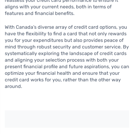
reassess your credit card performance to ensure it
aligns with your current needs, both in terms of
features and financial benefits.
With Canada’s diverse array of credit card options, you
have the flexibility to find a card that not only rewards
you for your expenditures but also provides peace of
mind through robust security and customer service. By
systematically exploring the landscape of credit cards
and aligning your selection process with both your
present financial profile and future aspirations, you can
optimize your financial health and ensure that your
credit card works for you, rather than the other way
around.