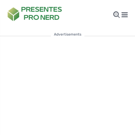
Advertisements