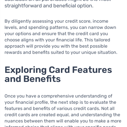
straightforward and beneficial option.
By diligently assessing your credit score, income
levels, and spending patterns, you can narrow down
your options and ensure that the credit card you
choose aligns with your financial life. This tailored
approach will provide you with the best possible
rewards and benefits suited to your unique situation.
Exploring Card Features
and Benefits
Once you have a comprehensive understanding of
your financial profile, the next step is to evaluate the
features and benefits of various credit cards. Not all
credit cards are created equal, and understanding the
nuances between them will enable you to make a more