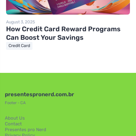
August 3, 2025
How Credit Card Reward Programs
Can Boost Your Savings
Credit Card
presentespronerd.com.br
Footer - CA
About Us
Contact
Presentes pro Nerd
Privacy Policy