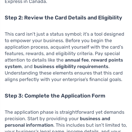
Express in Canada.
Step 2: Review the Card Details and Eligibility
This card isn’t just a status symbol; it’s a tool designed
to empower your business. Before you begin the
application process, acquaint yourself with the card’s
features, rewards, and eligibility criteria. Pay special
attention to details like the
annual fee
,
reward points
system
, and
business eligibility requirements
.
Understanding these elements ensures that this card
aligns perfectly with your enterprise’s financial goals.
Step 3: Complete the Application Form
The application phase is straightforward yet demands
precision. Start by providing your
business and
personal information
. This includes but isn’t limited to,
your business’s legal name, income details, and your