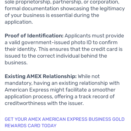
sole proprietorship, partnership, or corporation,
formal documentation showcasing the legitimacy
of your business is essential during the
application.
Proof of Identification:
Applicants must provide
a valid government-issued photo ID to confirm
their identity. This ensures that the credit card is
issued to the correct individual behind the
business.
Existing AMEX Relationship:
While not
mandatory, having an existing relationship with
American Express might facilitate a smoother
application process, offering a track record of
creditworthiness with the issuer.
GET YOUR AMEX AMERICAN EXPRESS BUSINESS GOLD
REWARDS CARD TODAY