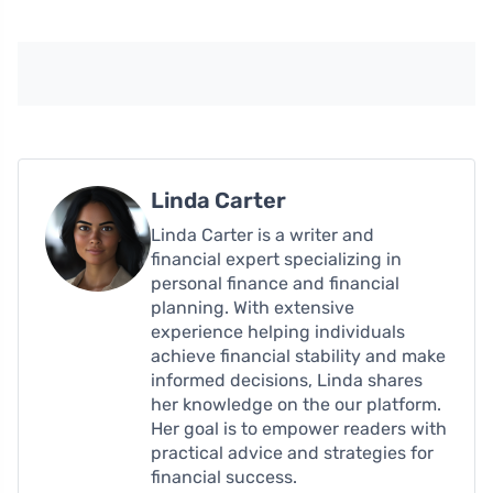
Linda Carter
Linda Carter is a writer and
financial expert specializing in
personal finance and financial
planning. With extensive
experience helping individuals
achieve financial stability and make
informed decisions, Linda shares
her knowledge on the our platform.
Her goal is to empower readers with
practical advice and strategies for
financial success.