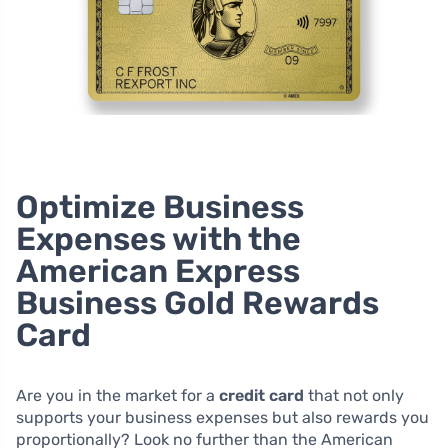
Optimize Business
Expenses with the
American Express
Business Gold Rewards
Card
Are you in the market for a
credit card
that not only
supports your business expenses but also rewards you
proportionally? Look no further than the American