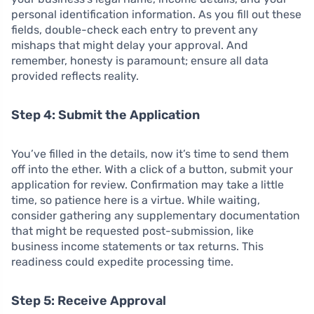
personal identification information. As you fill out these
fields, double-check each entry to prevent any
mishaps that might delay your approval. And
remember, honesty is paramount; ensure all data
provided reflects reality.
Step 4: Submit the Application
You’ve filled in the details, now it’s time to send them
off into the ether. With a click of a button, submit your
application for review. Confirmation may take a little
time, so patience here is a virtue. While waiting,
consider gathering any supplementary documentation
that might be requested post-submission, like
business income statements or tax returns. This
readiness could expedite processing time.
Step 5: Receive Approval