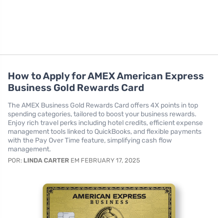
How to Apply for AMEX American Express
Business Gold Rewards Card
The AMEX Business Gold Rewards Card offers 4X points in top
spending categories, tailored to boost your business rewards.
Enjoy rich travel perks including hotel credits, efficient expense
management tools linked to QuickBooks, and flexible payments
with the Pay Over Time feature, simplifying cash flow
management.
POR:
LINDA CARTER
EM FEBRUARY 17, 2025