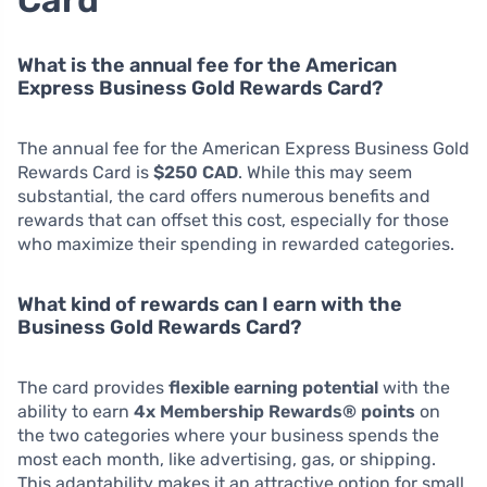
Card
What is the annual fee for the American
Express Business Gold Rewards Card?
The annual fee for the American Express Business Gold
Rewards Card is
$250 CAD
. While this may seem
substantial, the card offers numerous benefits and
rewards that can offset this cost, especially for those
who maximize their spending in rewarded categories.
What kind of rewards can I earn with the
Business Gold Rewards Card?
The card provides
flexible earning potential
with the
ability to earn
4x Membership Rewards® points
on
the two categories where your business spends the
most each month, like advertising, gas, or shipping.
This adaptability makes it an attractive option for small