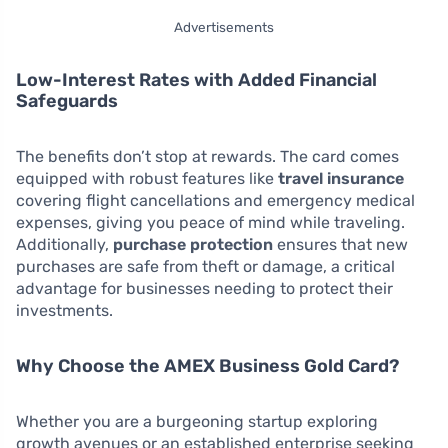
Advertisements
Low-Interest Rates with Added Financial
Safeguards
The benefits don’t stop at rewards. The card comes
equipped with robust features like
travel insurance
covering flight cancellations and emergency medical
expenses, giving you peace of mind while traveling.
Additionally,
purchase protection
ensures that new
purchases are safe from theft or damage, a critical
advantage for businesses needing to protect their
investments.
Why Choose the AMEX Business Gold Card?
Whether you are a burgeoning startup exploring
growth avenues or an established enterprise seeking