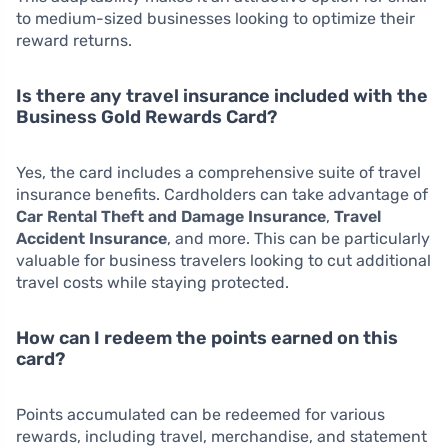
to medium-sized businesses looking to optimize their
reward returns.
Is there any travel insurance included with the
Business Gold Rewards Card?
Yes, the card includes a comprehensive suite of travel
insurance benefits. Cardholders can take advantage of
Car Rental Theft and Damage Insurance
,
Travel
Accident Insurance
, and more. This can be particularly
valuable for business travelers looking to cut additional
travel costs while staying protected.
How can I redeem the points earned on this
card?
Points accumulated can be redeemed for various
rewards, including travel, merchandise, and statement