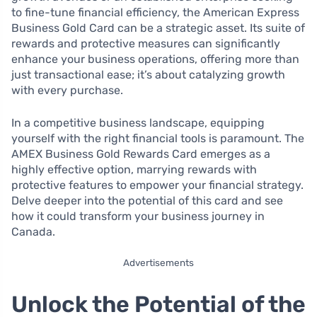
to fine-tune financial efficiency, the American Express
Business Gold Card can be a strategic asset. Its suite of
rewards and protective measures can significantly
enhance your business operations, offering more than
just transactional ease; it’s about catalyzing growth
with every purchase.
In a competitive business landscape, equipping
yourself with the right financial tools is paramount. The
AMEX Business Gold Rewards Card emerges as a
highly effective option, marrying rewards with
protective features to empower your financial strategy.
Delve deeper into the potential of this card and see
how it could transform your business journey in
Canada.
Advertisements
Unlock the Potential of the