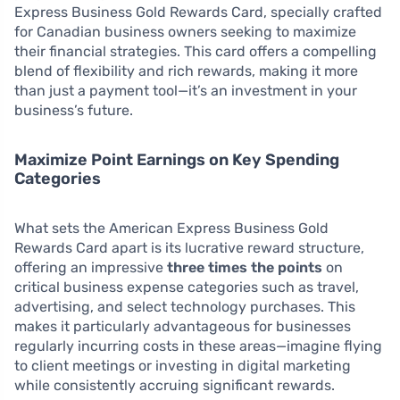
Express Business Gold Rewards Card, specially crafted
for Canadian business owners seeking to maximize
their financial strategies. This card offers a compelling
blend of flexibility and rich rewards, making it more
than just a payment tool—it’s an investment in your
business’s future.
Maximize Point Earnings on Key Spending
Categories
What sets the American Express Business Gold
Rewards Card apart is its lucrative reward structure,
offering an impressive
three times the points
on
critical business expense categories such as travel,
advertising, and select technology purchases. This
makes it particularly advantageous for businesses
regularly incurring costs in these areas—imagine flying
to client meetings or investing in digital marketing
while consistently accruing significant rewards.