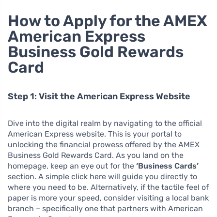
How to Apply for the AMEX
American Express
Business Gold Rewards
Card
Step 1: Visit the American Express Website
Dive into the digital realm by navigating to the official
American Express website. This is your portal to
unlocking the financial prowess offered by the AMEX
Business Gold Rewards Card. As you land on the
homepage, keep an eye out for the
‘Business Cards’
section. A simple click here will guide you directly to
where you need to be. Alternatively, if the tactile feel of
paper is more your speed, consider visiting a local bank
branch – specifically one that partners with American