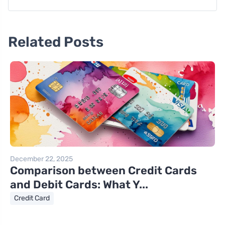
Related Posts
December 22, 2025
Comparison between Credit Cards
and Debit Cards: What Y...
Credit Card