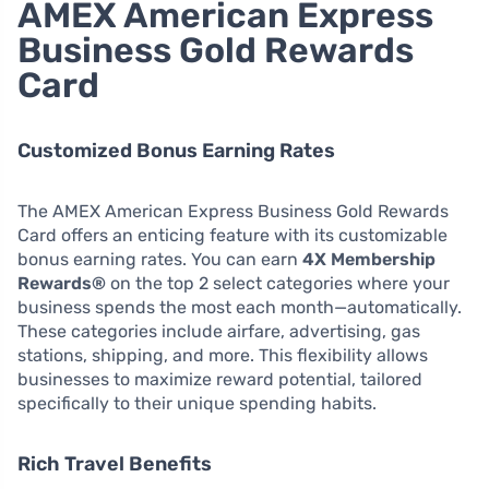
AMEX American Express
Business Gold Rewards
Card
Customized Bonus Earning Rates
The AMEX American Express Business Gold Rewards
Card offers an enticing feature with its customizable
bonus earning rates. You can earn
4X Membership
Rewards®
on the top 2 select categories where your
business spends the most each month—automatically.
These categories include airfare, advertising, gas
stations, shipping, and more. This flexibility allows
businesses to maximize reward potential, tailored
specifically to their unique spending habits.
Rich Travel Benefits