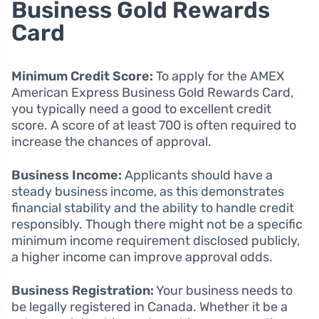
Business Gold Rewards
Card
Minimum Credit Score:
To apply for the AMEX
American Express Business Gold Rewards Card,
you typically need a good to excellent credit
score. A score of at least 700 is often required to
increase the chances of approval.
Business Income:
Applicants should have a
steady business income, as this demonstrates
financial stability and the ability to handle credit
responsibly. Though there might not be a specific
minimum income requirement disclosed publicly,
a higher income can improve approval odds.
Business Registration:
Your business needs to
be legally registered in Canada. Whether it be a