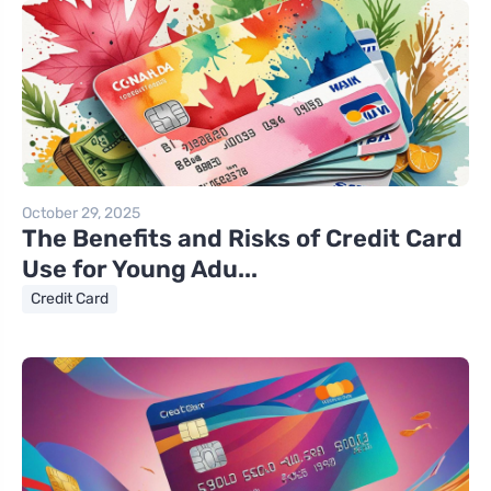
October 29, 2025
The Benefits and Risks of Credit Card
Use for Young Adu...
Credit Card