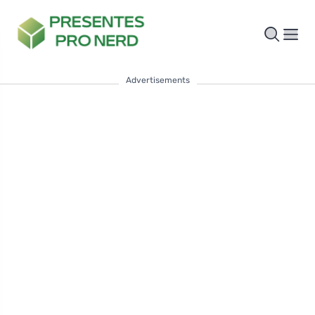
Advertisements