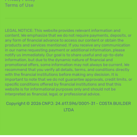
Terms of Use
LEGAL NOTICE: This website provides relevant information and
content. We emphasize that we do not require payments, deposits, or
any form of financial advance to access our content or obtain the
products and services mentioned. If you receive any communication
in our name requesting payment or additional information, please
notify us immediately. Our goal is to share useful and up-to-date
information, but due to the dynamic nature of financial and
promotional offers, some information may not always be current. We
recommend that you verify all details, terms, and conditions directly
with the financial institutions before making any decision. It is
important to note that we do not guarantee approvals, credit limits, or
specific conditions offered by financial institutions and that this
website is for informational purposes only and should not be
interpreted as financial, legal, or professional advice.
Copyright © 2026 CNPJ: 24.617.596/0001-31 - COSTA BUILDER
LTDA