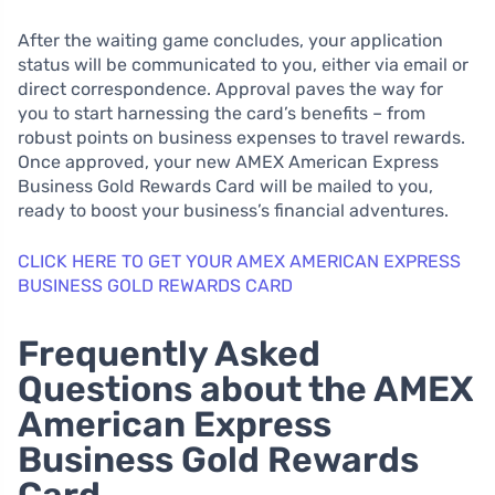
After the waiting game concludes, your application
status will be communicated to you, either via email or
direct correspondence. Approval paves the way for
you to start harnessing the card’s benefits – from
robust points on business expenses to travel rewards.
Once approved, your new AMEX American Express
Business Gold Rewards Card will be mailed to you,
ready to boost your business’s financial adventures.
CLICK HERE TO GET YOUR AMEX AMERICAN EXPRESS
BUSINESS GOLD REWARDS CARD
Frequently Asked
Questions about the AMEX
American Express
Business Gold Rewards