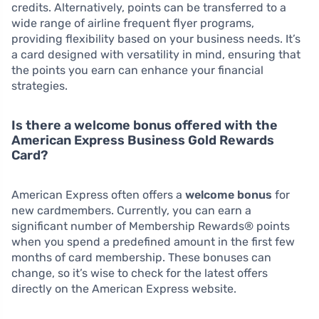
credits. Alternatively, points can be transferred to a
wide range of airline frequent flyer programs,
providing flexibility based on your business needs. It’s
a card designed with versatility in mind, ensuring that
the points you earn can enhance your financial
strategies.
Is there a welcome bonus offered with the
American Express Business Gold Rewards
Card?
American Express often offers a
welcome bonus
for
new cardmembers. Currently, you can earn a
significant number of Membership Rewards® points
when you spend a predefined amount in the first few
months of card membership. These bonuses can
change, so it’s wise to check for the latest offers
directly on the American Express website.