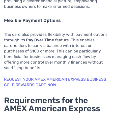
providing a clearer financial picture, empowering
business owners to make informed decisions.
Flexible Payment Options
The card also provides flexibility with payment options
through its
Pay Over Time
feature. This enables
cardholders to carry a balance with interest on
purchases of $100 or more. This can be particularly
beneficial for businesses managing cash flow by
offering more control over monthly finances without
sacrificing benefits.
REQUEST YOUR AMEX AMERICAN EXPRESS BUSINESS
GOLD REWARDS CARD NOW
Requirements for the
AMEX American Express