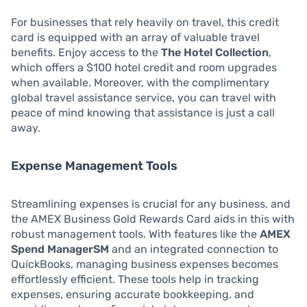
For businesses that rely heavily on travel, this credit
card is equipped with an array of valuable travel
benefits. Enjoy access to the
The Hotel Collection
,
which offers a $100 hotel credit and room upgrades
when available. Moreover, with the complimentary
global travel assistance service, you can travel with
peace of mind knowing that assistance is just a call
away.
Expense Management Tools
Streamlining expenses is crucial for any business, and
the AMEX Business Gold Rewards Card aids in this with
robust management tools. With features like the
AMEX
Spend ManagerSM
and an integrated connection to
QuickBooks, managing business expenses becomes
effortlessly efficient. These tools help in tracking
expenses, ensuring accurate bookkeeping, and