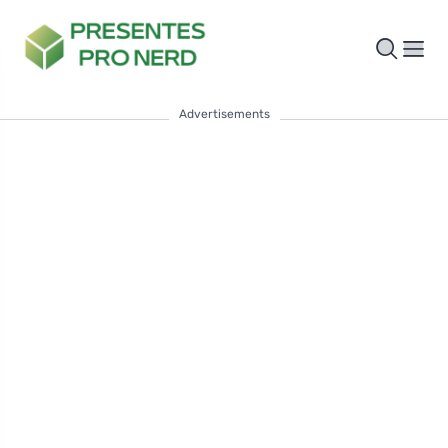
Advertisements