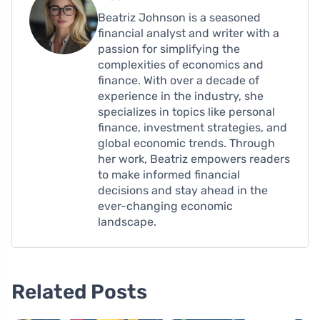
Beatriz Johnson is a seasoned
financial analyst and writer with a
passion for simplifying the
complexities of economics and
finance. With over a decade of
experience in the industry, she
specializes in topics like personal
finance, investment strategies, and
global economic trends. Through
her work, Beatriz empowers readers
to make informed financial
decisions and stay ahead in the
ever-changing economic
landscape.
Related Posts