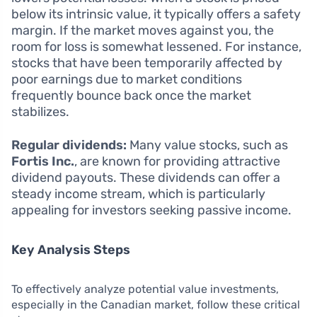
below its intrinsic value, it typically offers a safety
margin. If the market moves against you, the
room for loss is somewhat lessened. For instance,
stocks that have been temporarily affected by
poor earnings due to market conditions
frequently bounce back once the market
stabilizes.
Regular dividends:
Many value stocks, such as
Fortis Inc.
, are known for providing attractive
dividend payouts. These dividends can offer a
steady income stream, which is particularly
appealing for investors seeking passive income.
Key Analysis Steps
To effectively analyze potential value investments,
especially in the Canadian market, follow these critical