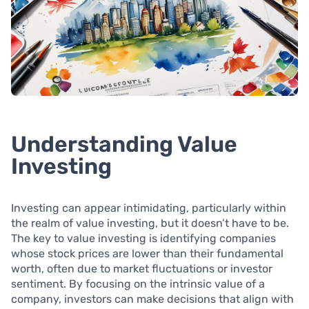
Understanding Value
Investing
Investing can appear intimidating, particularly within
the realm of value investing, but it doesn’t have to be.
The key to value investing is identifying companies
whose stock prices are lower than their fundamental
worth, often due to market fluctuations or investor
sentiment. By focusing on the intrinsic value of a
company, investors can make decisions that align with