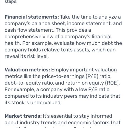
steps:
Financial statements:
Take the time to analyze a
company’s balance sheet, income statement, and
cash flow statement. This provides a
comprehensive view of a company’s financial
health. For example, evaluate how much debt the
company holds relative to its assets, which can
reveal its risk level.
Valuation metrics:
Employ important valuation
metrics like the price-to-earnings (P/E) ratio,
debt-to-equity ratio, and return on equity (ROE).
For example, a company with a low P/E ratio
compared to its industry peers may indicate that
its stock is undervalued.
Market trends:
It’s essential to stay informed
about industry trends and economic factors that