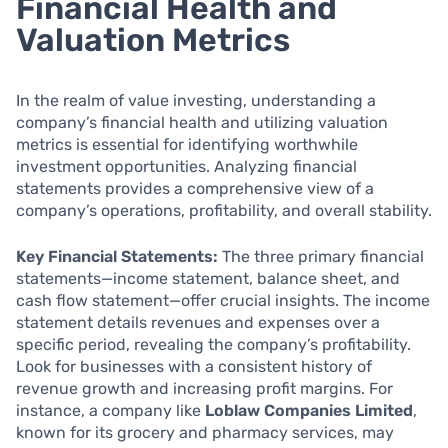
Financial Health and
Valuation Metrics
In the realm of value investing, understanding a
company’s financial health and utilizing valuation
metrics is essential for identifying worthwhile
investment opportunities. Analyzing financial
statements provides a comprehensive view of a
company’s operations, profitability, and overall stability.
Key Financial Statements:
The three primary financial
statements—income statement, balance sheet, and
cash flow statement—offer crucial insights. The income
statement details revenues and expenses over a
specific period, revealing the company’s profitability.
Look for businesses with a consistent history of
revenue growth and increasing profit margins. For
instance, a company like
Loblaw Companies Limited
,
known for its grocery and pharmacy services, may