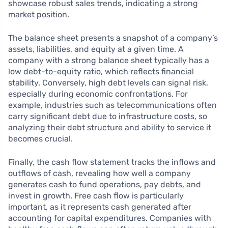
showcase robust sales trends, indicating a strong
market position.
The balance sheet presents a snapshot of a company’s
assets, liabilities, and equity at a given time. A
company with a strong balance sheet typically has a
low debt-to-equity ratio, which reflects financial
stability. Conversely, high debt levels can signal risk,
especially during economic confrontations. For
example, industries such as telecommunications often
carry significant debt due to infrastructure costs, so
analyzing their debt structure and ability to service it
becomes crucial.
Finally, the cash flow statement tracks the inflows and
outflows of cash, revealing how well a company
generates cash to fund operations, pay debts, and
invest in growth. Free cash flow is particularly
important, as it represents cash generated after
accounting for capital expenditures. Companies with