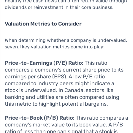
healthy free cash flows can often return value through
dividends or reinvestment in their core business.
Valuation Metrics to Consider
When determining whether a company is undervalued,
several key valuation metrics come into play:
Price-to-Earnings (P/E) Ratio:
This ratio
compares a company’s current share price to its
earnings per share (EPS). A low P/E ratio
compared to industry peers might indicate a
stock is undervalued. In Canada, sectors like
banking and utilities are often compared using
this metric to highlight potential bargains.
Price-to-Book (P/B) Ratio:
This ratio compares a
company’s market value to its book value. A P/B
ratio of less than one can signal that a stock is