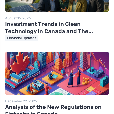
August 15, 2025
Investment Trends in Clean
Technology in Canada and The...
Financial Updates
December 22, 2025
Analysis of the New Regulations on