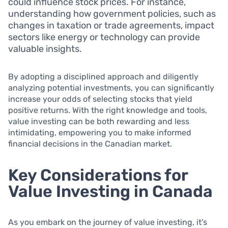
could influence stock prices. For instance,
understanding how government policies, such as
changes in taxation or trade agreements, impact
sectors like energy or technology can provide
valuable insights.
By adopting a disciplined approach and diligently
analyzing potential investments, you can significantly
increase your odds of selecting stocks that yield
positive returns. With the right knowledge and tools,
value investing can be both rewarding and less
intimidating, empowering you to make informed
financial decisions in the Canadian market.
Key Considerations for
Value Investing in Canada
As you embark on the journey of value investing, it’s