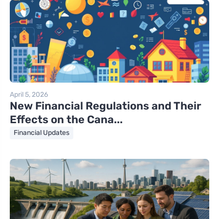
April 5, 2026
New Financial Regulations and Their
Effects on the Cana...
Financial Updates