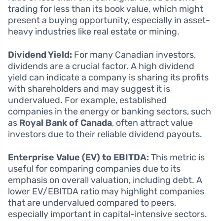
trading for less than its book value, which might
present a buying opportunity, especially in asset-
heavy industries like real estate or mining.
Dividend Yield:
For many Canadian investors,
dividends are a crucial factor. A high dividend
yield can indicate a company is sharing its profits
with shareholders and may suggest it is
undervalued. For example, established
companies in the energy or banking sectors, such
as
Royal Bank of Canada
, often attract value
investors due to their reliable dividend payouts.
Enterprise Value (EV) to EBITDA:
This metric is
useful for comparing companies due to its
emphasis on overall valuation, including debt. A
lower EV/EBITDA ratio may highlight companies
that are undervalued compared to peers,
especially important in capital-intensive sectors.