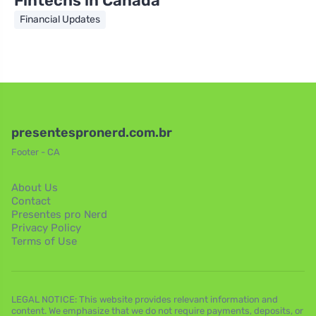
Fintechs in Canada
Financial Updates
presentespronerd.com.br
Footer - CA
About Us
Contact
Presentes pro Nerd
Privacy Policy
Terms of Use
LEGAL NOTICE: This website provides relevant information and
content. We emphasize that we do not require payments, deposits, or