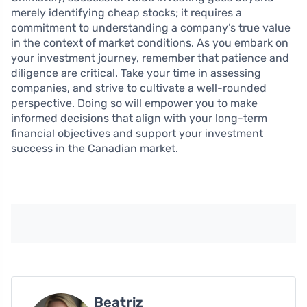
merely identifying cheap stocks; it requires a
commitment to understanding a company’s true value
in the context of market conditions. As you embark on
your investment journey, remember that patience and
diligence are critical. Take your time in assessing
companies, and strive to cultivate a well-rounded
perspective. Doing so will empower you to make
informed decisions that align with your long-term
financial objectives and support your investment
success in the Canadian market.
Beatriz