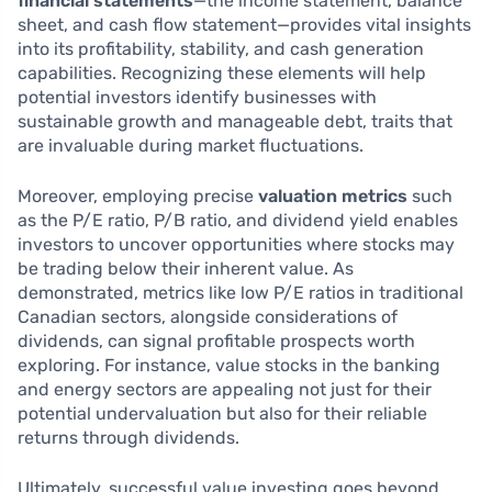
financial statements
—the income statement, balance
sheet, and cash flow statement—provides vital insights
into its profitability, stability, and cash generation
capabilities. Recognizing these elements will help
potential investors identify businesses with
sustainable growth and manageable debt, traits that
are invaluable during market fluctuations.
Moreover, employing precise
valuation metrics
such
as the P/E ratio, P/B ratio, and dividend yield enables
investors to uncover opportunities where stocks may
be trading below their inherent value. As
demonstrated, metrics like low P/E ratios in traditional
Canadian sectors, alongside considerations of
dividends, can signal profitable prospects worth
exploring. For instance, value stocks in the banking
and energy sectors are appealing not just for their
potential undervaluation but also for their reliable
returns through dividends.
Ultimately, successful value investing goes beyond