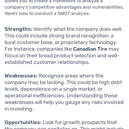
allows you to create a framework to analyze a
company’s competitive advantages and vulnerabilities.
Here’s how to conduct a SWOT analysis:
Strengths:
Identify what the company does well.
This could include strong brand recognition, a
loyal customer base, or proprietary technology.
For instance, companies like
Canadian Tire
may
focus on their broad product selection and well-
established customer relationships.
Weaknesses:
Recognize areas where the
company may be lacking. This could be high debt
levels, dependence on a single market, or
operational inefficiencies. Understanding these
weaknesses will help you gauge any risks involved
in investing.
Opportunities:
Look for growth prospects that