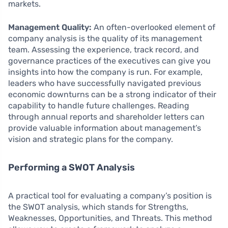
markets.
Management Quality:
An often-overlooked element of
company analysis is the quality of its management
team. Assessing the experience, track record, and
governance practices of the executives can give you
insights into how the company is run. For example,
leaders who have successfully navigated previous
economic downturns can be a strong indicator of their
capability to handle future challenges. Reading
through annual reports and shareholder letters can
provide valuable information about management’s
vision and strategic plans for the company.
Performing a SWOT Analysis
A practical tool for evaluating a company’s position is
the SWOT analysis, which stands for Strengths,
Weaknesses, Opportunities, and Threats. This method