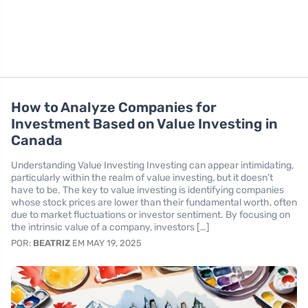
How to Analyze Companies for
Investment Based on Value Investing in
Canada
Understanding Value Investing Investing can appear intimidating,
particularly within the realm of value investing, but it doesn’t
have to be. The key to value investing is identifying companies
whose stock prices are lower than their fundamental worth, often
due to market fluctuations or investor sentiment. By focusing on
the intrinsic value of a company, investors […]
POR:
BEATRIZ
EM MAY 19, 2025