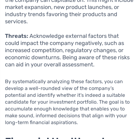
the company can capitalize on. This might include
market expansion, new product launches, or
industry trends favoring their products and
services.
Threats:
Acknowledge external factors that
could impact the company negatively, such as
increased competition, regulatory changes, or
economic downturns. Being aware of these risks
can aid in your overall assessment.
By systematically analyzing these factors, you can
develop a well-rounded view of the company’s
potential and identify whether it’s indeed a suitable
candidate for your investment portfolio. The goal is to
accumulate enough knowledge that enables you to
make sound, informed decisions that align with your
long-term financial aspirations.