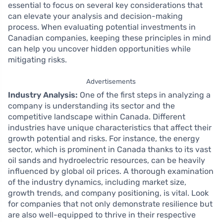
essential to focus on several key considerations that
can elevate your analysis and decision-making
process. When evaluating potential investments in
Canadian companies, keeping these principles in mind
can help you uncover hidden opportunities while
mitigating risks.
Advertisements
Industry Analysis:
One of the first steps in analyzing a
company is understanding its sector and the
competitive landscape within Canada. Different
industries have unique characteristics that affect their
growth potential and risks. For instance, the energy
sector, which is prominent in Canada thanks to its vast
oil sands and hydroelectric resources, can be heavily
influenced by global oil prices. A thorough examination
of the industry dynamics, including market size,
growth trends, and company positioning, is vital. Look
for companies that not only demonstrate resilience but
are also well-equipped to thrive in their respective