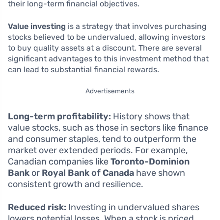
their long-term financial objectives.
Value investing
is a strategy that involves purchasing
stocks believed to be undervalued, allowing investors
to buy quality assets at a discount. There are several
significant advantages to this investment method that
can lead to substantial financial rewards.
Advertisements
Long-term profitability:
History shows that
value stocks, such as those in sectors like finance
and consumer staples, tend to outperform the
market over extended periods. For example,
Canadian companies like
Toronto-Dominion
Bank
or
Royal Bank of Canada
have shown
consistent growth and resilience.
Reduced risk:
Investing in undervalued shares
lowers potential losses. When a stock is priced