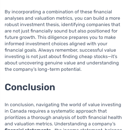
By incorporating a combination of these financial
analyses and valuation metrics, you can build a more
robust investment thesis, identifying companies that
are not just financially sound but also positioned for
future growth. This diligence prepares you to make
informed investment choices aligned with your
financial goals. Always remember, successful value
investing is not just about finding cheap stocks—it’s
about uncovering genuine value and understanding
the company’s long-term potential.
Conclusion
In conclusion, navigating the world of value investing
in Canada requires a systematic approach that
prioritizes a thorough analysis of both financial health
and valuation metrics. Understanding a company’s