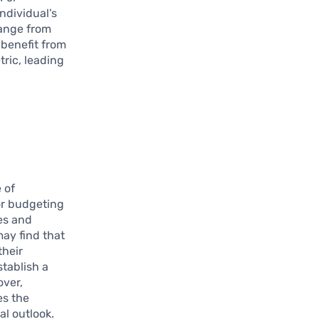
ndividual’s
range from
 benefit from
tric, leading
 of
or budgeting
ses and
ay find that
their
tablish a
over,
es the
al outlook.