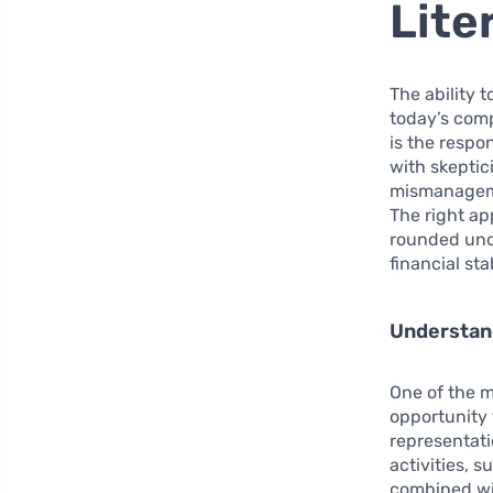
Lite
The ability 
today’s comp
is the respo
with skeptic
mismanageme
The right ap
rounded unde
financial stab
Understan
One of the m
opportunity 
representati
activities, 
combined wit