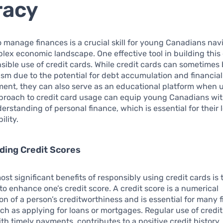
racy
to manage finances is a crucial skill for young Canadians nav
lex economic landscape. One effective tool in building th
nsible use of credit cards. While credit cards can sometimes
ism due to the potential for debt accumulation and financial
nt, they can also serve as an educational platform when u
proach to credit card usage can equip young Canadians wit
rstanding of personal finance, which is essential for their
ility.
ding Credit Scores
ost significant benefits of responsibly using credit cards is 
to enhance one’s credit score. A credit score is a numerical
on of a person’s creditworthiness and is essential for many f
such as applying for loans or mortgages. Regular use of credit
h timely payments, contributes to a positive credit history.