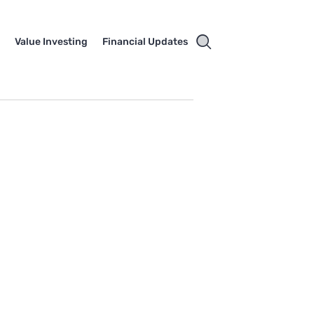
e
Value Investing
Financial Updates