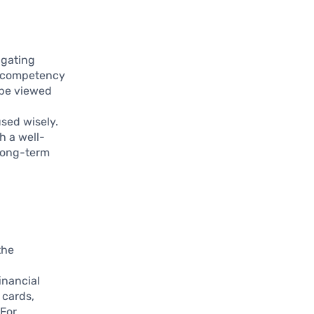
igating
is competency
 be viewed
sed wisely.
h a well-
 long-term
the
inancial
 cards,
 For