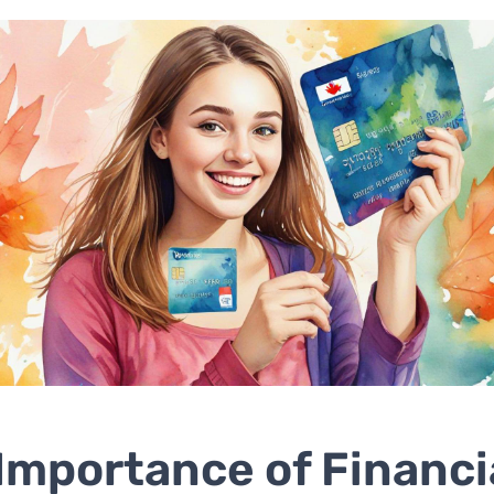
Importance of Financi