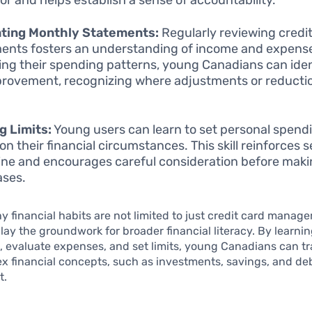
ating Monthly Statements:
Regularly reviewing credi
ents fosters an understanding of income and expens
ing their spending patterns, young Canadians can iden
provement, recognizing where adjustments or reducti
g Limits:
Young users can learn to set personal spendi
n their financial circumstances. This skill reinforces s
line and encourages careful consideration before mak
ases.
y financial habits are not limited to just credit card manag
 lay the groundwork for broader financial literacy. By learnin
, evaluate expenses, and set limits, young Canadians can tr
 financial concepts, such as investments, savings, and de
t.