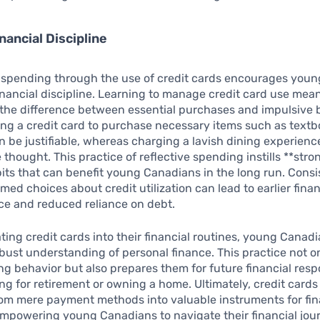
nancial Discipline
 spending through the use of credit cards encourages young
inancial discipline. Learning to manage credit card use mea
the difference between essential purchases and impulsive 
ng a credit card to purchase necessary items such as textb
n be justifiable, whereas charging a lavish dining experien
 thought. This practice of reflective spending instills **stro
bits that can benefit young Canadians in the long run. Consi
med choices about credit utilization can lead to earlier finan
e and reduced reliance on debt.
ting credit cards into their financial routines, young Canad
bust understanding of personal finance. This practice not 
ng behavior but also prepares them for future financial respo
ng for retirement or owning a home. Ultimately, credit cards
om mere payment methods into valuable instruments for fin
mpowering young Canadians to navigate their financial jou