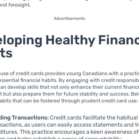
nd foresight.
Advertisements
loping Healthy Financ
ts
use of credit cards provides young Canadians with a pract
 essential financial habits. By engaging with credit responsib
can develop skills that not only enhance their current financi
but also prepare them for future stability and success. Be
habits that can be fostered through prudent credit card use:
ing Transactions:
Credit cards facilitate the habitua
nsactions, as users can easily access statements and t
itures. This practice encourages a keen awareness o
or and helps establish a sense of accountability.