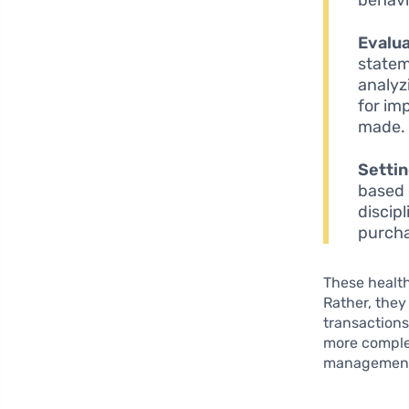
Evalu
statem
analyz
for im
made.
Settin
based o
discip
purch
These health
Rather, they
transactions
more complex
managemen