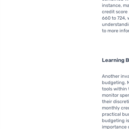
instance, ma
credit score
660 to 724, 
understandin
to more info
Learning 
Another inva
budgeting. M
tools within
monitor spen
their discre
monthly cred
practical bud
budgeting is
importance o