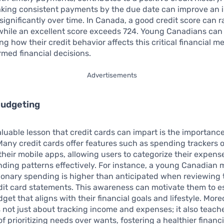
king consistent payments by the due date can improve an i
 significantly over time. In Canada, a good credit score can 
while an excellent score exceeds 724. Young Canadians can
g how their credit behavior affects this critical financial me
rmed financial decisions.
Advertisements
Budgeting
luable lesson that credit cards can impart is the importance
any credit cards offer features such as spending trackers 
 their mobile apps, allowing users to categorize their expen
ding patterns effectively. For instance, a young Canadian m
tionary spending is higher than anticipated when reviewing 
it card statements. This awareness can motivate them to es
get that aligns with their financial goals and lifestyle. More
 not just about tracking income and expenses; it also teach
f prioritizing needs over wants, fostering a healthier financi