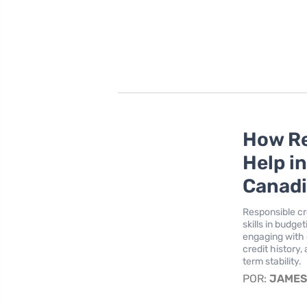
How Re
Help i
Canad
Responsible cre
skills in budge
engaging with 
credit history,
term stability.
POR:
JAME