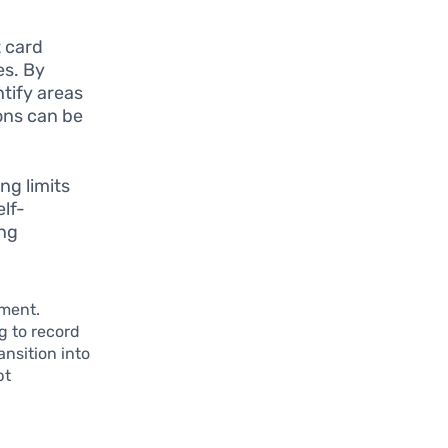
t card
es. By
tify areas
ons can be
ng limits
elf-
ing
ement.
g to record
ansition into
bt