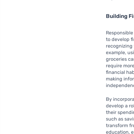
Building Fi
Responsible
to develop f
recognizing 
example, usi
groceries ca
require more
financial ha
making infor
independenc
By incorpora
develop a ro
their spendi
such as savi
transform fr
education, e