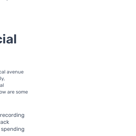
ial
ical avenue
ly,
al
low are some
l recording
rack
f spending