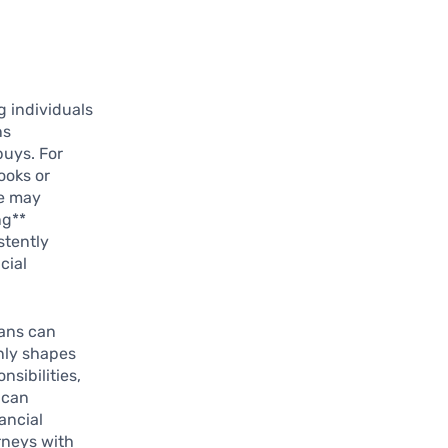
 individuals
ns
buys. For
ooks or
ce may
ng**
stently
cial
ians can
only shapes
nsibilities,
 can
ancial
rneys with