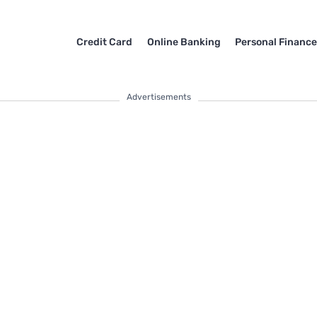
Credit Card
Online Banking
Personal Financ
Advertisements