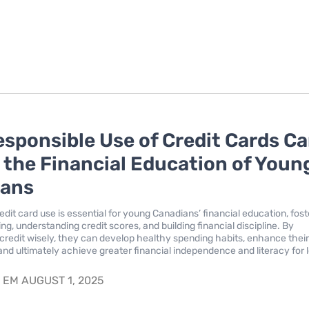
sponsible Use of Credit Cards C
n the Financial Education of Youn
ians
dit card use is essential for young Canadians’ financial education, fost
ting, understanding credit scores, and building financial discipline. By
credit wisely, they can develop healthy spending habits, enhance thei
 and ultimately achieve greater financial independence and literacy for 
S
EM AUGUST 1, 2025