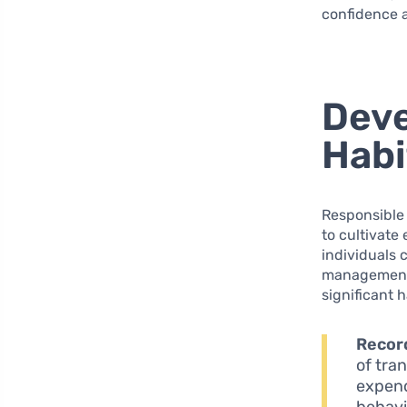
confidence a
Deve
Habi
Responsible 
to cultivate
individuals 
management 
significant 
Record
of tra
expend
behavi