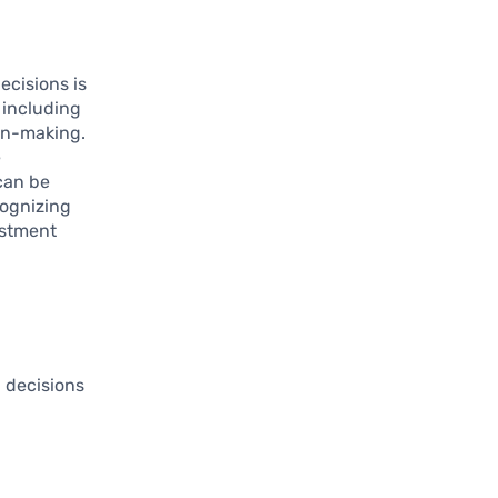
ecisions is
 including
ion-making.
e
 can be
cognizing
estment
g decisions