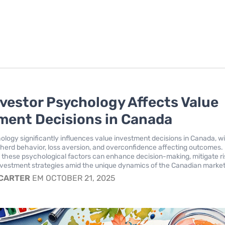
vestor Psychology Affects Value
ment Decisions in Canada
ology significantly influences value investment decisions in Canada, w
e herd behavior, loss aversion, and overconfidence affecting outcomes.
these psychological factors can enhance decision-making, mitigate ri
vestment strategies amid the unique dynamics of the Canadian market
 CARTER
EM OCTOBER 21, 2025