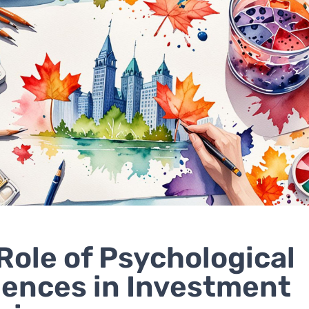
Role of Psychological
uences in Investment