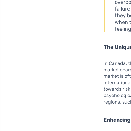
overco
failure
they b
when t
feeling
The Uniqu
In Canada, t
market chara
market is of
internationa
towards risk
psychologica
regions, suc
Enhancing