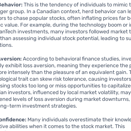
Behavior:
This is the tendency of individuals to mimic 
arger group. In a Canadian context, herd behavior can l
ors to chase popular stocks, often inflating prices far 
sic value. For example, during the technology boom or i
eanTech investments, many investors followed market 
 than assessing individual stock potential, leading to 
tions.
Aversion:
According to behavioral finance studies, inv
lly exhibit loss aversion, meaning they experience the 
ore intensely than the pleasure of an equivalent gain. 
logical trait can skew risk tolerance, causing investors
osing stocks too long or miss opportunities to capitalize
an investors, influenced by local market volatility, may
ened levels of loss aversion during market downturns,
long-term investment strategies.
onfidence:
Many individuals overestimate their know
tive abilities when it comes to the stock market. This