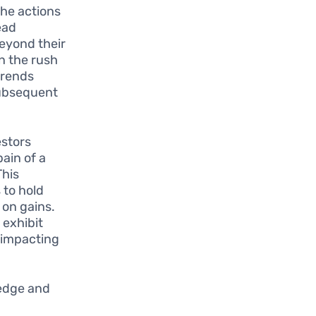
the actions
ead
beyond their
n the rush
trends
subsequent
estors
pain of a
This
 to hold
 on gains.
 exhibit
 impacting
ledge and