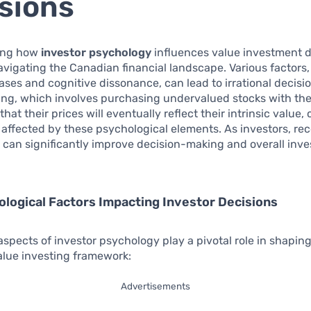
sions
ing how
investor psychology
influences value investment d
navigating the Canadian financial landscape. Various factors,
ases and cognitive dissonance, can lead to irrational decis
ing, which involves purchasing undervalued stocks with th
hat their prices will eventually reflect their intrinsic value,
y affected by these psychological elements. As investors, re
 can significantly improve decision-making and overall inv
logical Factors Impacting Investor Decisions
aspects of investor psychology play a pivotal role in shapin
alue investing framework:
Advertisements