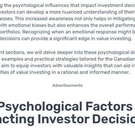
 the psychological influences that impact investment deci
vestors can develop a more nuanced understanding of their
sses. This increased awareness not only helps in mitigating
ith emotional biases but also enhances the overall performa
portfolios. Recognizing when an emotional response might 
decisions can provide a significant edge in value investing.
t sections, we will delve deeper into these psychological 
c examples and practical strategies tailored for the Canadia
 aim to equip investors with valuable insights that can aid i
ties of value investing in a rational and informed manner.
Advertisements
Psychological Factors
cting Investor Decisi