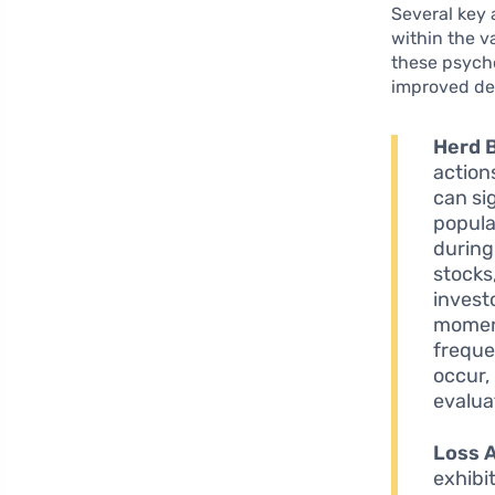
Several key 
within the v
these psych
improved de
Herd 
action
can si
popula
during
stocks
invest
moment
freque
occur, 
evalua
Loss 
exhibi