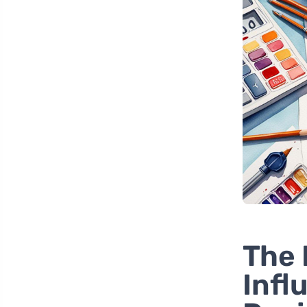
The 
Infl