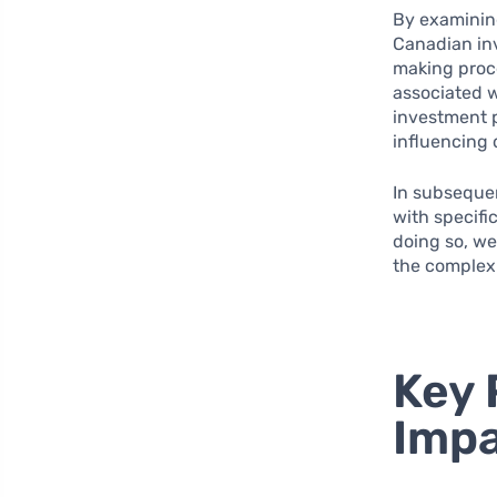
By examining
Canadian in
making proce
associated w
investment 
influencing 
In subsequen
with specifi
doing so, we
the complexi
Key 
Impa