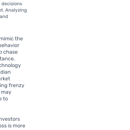
g decisions
et. Analyzing
 and
 mimic the
 behavior
to chase
stance,
echnology
adian
arket
ying frenzy
s may
e to
investors
oss is more