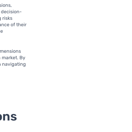
sions,
 decision-
 risks
nce of their
be
dimensions
n market. By
n navigating
ons