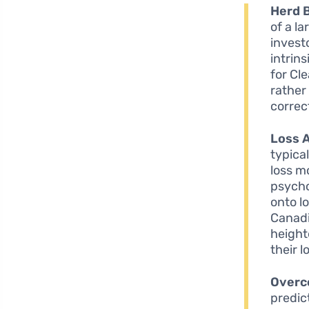
Herd 
of a l
invest
intrin
for Cl
rather
correc
Loss 
typica
loss m
psycho
onto l
Canadi
height
their 
Overc
predic