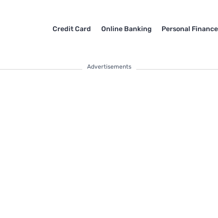
Credit Card
Online Banking
Personal Financ
Advertisements