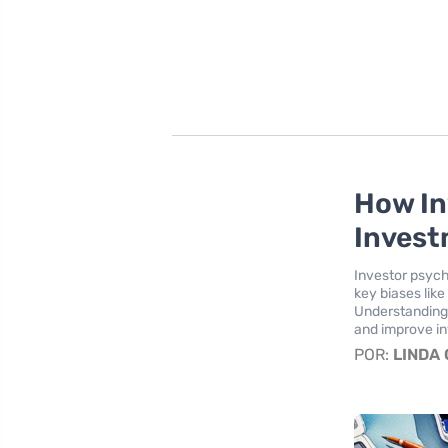
How In
Invest
Investor psych
key biases lik
Understanding 
and improve in
POR:
LINDA