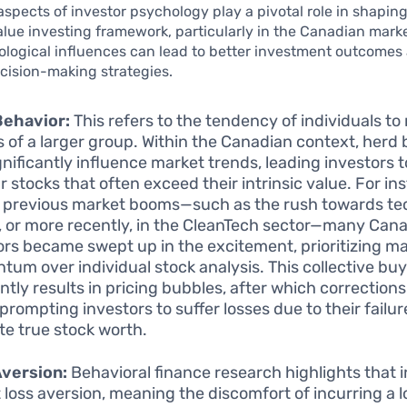
aspects of investor psychology play a pivotal role in shapin
alue investing framework, particularly in the Canadian mark
ological influences can lead to better investment outcomes
cision-making strategies.
Behavior:
This refers to the tendency of individuals to
s of a larger group. Within the Canadian context, herd
gnificantly influence market trends, leading investors 
r stocks that often exceed their intrinsic value. For in
 previous market booms—such as the rush towards t
, or more recently, in the CleanTech sector—many Can
ors became swept up in the excitement, prioritizing m
um over individual stock analysis. This collective bu
ntly results in pricing bubbles, after which correction
prompting investors to suffer losses due to their failur
te true stock worth.
Aversion:
Behavioral finance research highlights that 
t loss aversion, meaning the discomfort of incurring a l