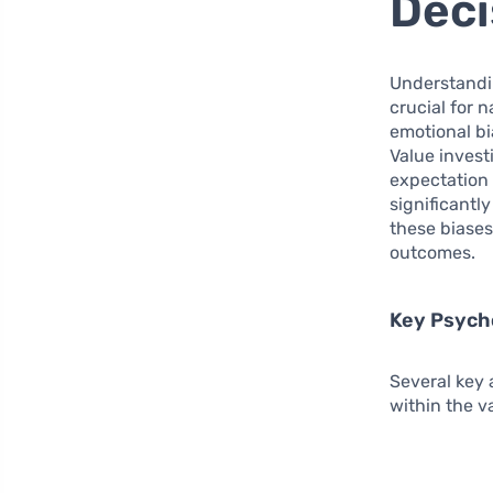
Deci
Understand
crucial for 
emotional bi
Value invest
expectation t
significantl
these biases
outcomes.
Key Psycho
Several key 
within the v