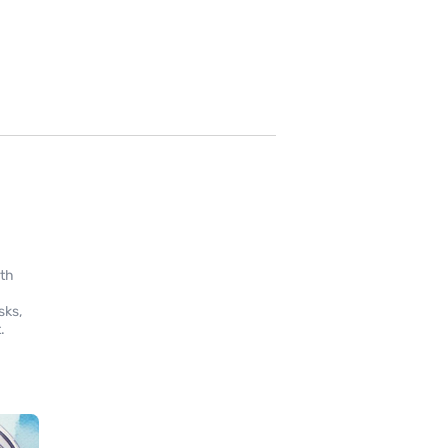
ith
sks,
.