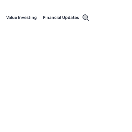
e
Value Investing
Financial Updates