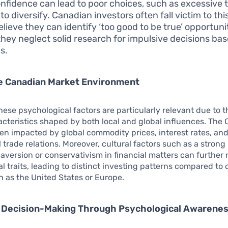
nfidence can lead to poor choices, such as excessive t
 to diversify. Canadian investors often fall victim to th
elieve they can identify ‘too good to be true’ opportuni
hey neglect solid research for impulsive decisions ba
s.
e Canadian Market Environment
hese psychological factors are particularly relevant due to 
cteristics shaped by both local and global influences. The
ten impacted by global commodity prices, interest rates, an
l trade relations. Moreover, cultural factors such as a strong 
 aversion or conservativism in financial matters can further 
l traits, leading to distinct investing patterns compared to 
h as the United States or Europe.
 Decision-Making Through Psychological Awarene