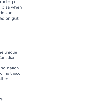
rading or
is bias when
ties or
sed on gut
the unique
 Canadian
d
inclination
refine these
other
ss