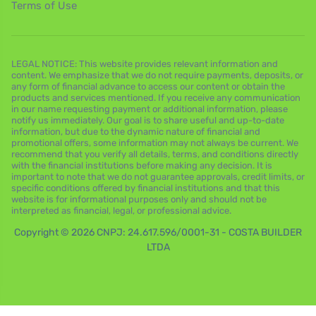
Terms of Use
LEGAL NOTICE: This website provides relevant information and
content. We emphasize that we do not require payments, deposits, or
any form of financial advance to access our content or obtain the
products and services mentioned. If you receive any communication
in our name requesting payment or additional information, please
notify us immediately. Our goal is to share useful and up-to-date
information, but due to the dynamic nature of financial and
promotional offers, some information may not always be current. We
recommend that you verify all details, terms, and conditions directly
with the financial institutions before making any decision. It is
important to note that we do not guarantee approvals, credit limits, or
specific conditions offered by financial institutions and that this
website is for informational purposes only and should not be
interpreted as financial, legal, or professional advice.
Copyright © 2026 CNPJ: 24.617.596/0001-31 - COSTA BUILDER
LTDA