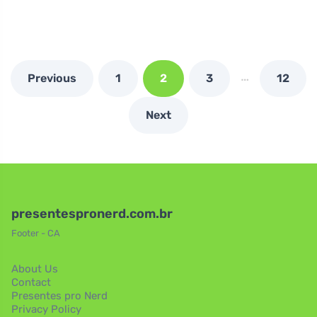
…
Previous
1
2
3
12
Next
presentespronerd.com.br
Footer - CA
About Us
Contact
Presentes pro Nerd
Privacy Policy