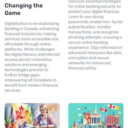
Discover essential strategies
Changing the
for online banking security to
protect your digital finances.
Game
Learn to use strong
passwords, enable two-factor
Digitalization is revolutionizing
authentication, monitor
banking in Canada, enhancing
transactions, and recognize
financial inclusion by making
phishing attempts, ensuring a
services more accessible and
secure online banking
affordable through online
experience. Stay informed on
platforms. While challenges
advanced measures like data
like digital literacy and internet
encryption and secure
access persist, innovative
networks for enhanced
solutions and emerging
financial safety.
technologies promise to
further bridge gaps,
empowering all Canadians to
benefit from modern financial
services.