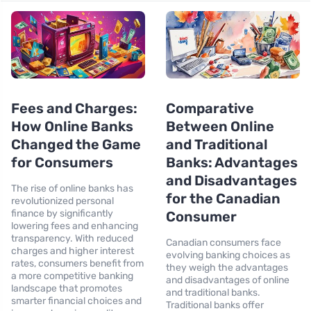
Fees and Charges:
Comparative
How Online Banks
Between Online
Changed the Game
and Traditional
for Consumers
Banks: Advantages
and Disadvantages
The rise of online banks has
for the Canadian
revolutionized personal
finance by significantly
Consumer
lowering fees and enhancing
transparency. With reduced
Canadian consumers face
charges and higher interest
evolving banking choices as
rates, consumers benefit from
they weigh the advantages
a more competitive banking
and disadvantages of online
landscape that promotes
and traditional banks.
smarter financial choices and
Traditional banks offer