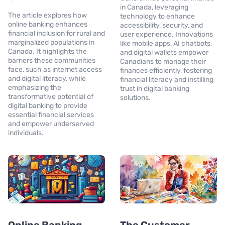
in Canada, leveraging
The article explores how
technology to enhance
online banking enhances
accessibility, security, and
financial inclusion for rural and
user experience. Innovations
marginalized populations in
like mobile apps, AI chatbots,
Canada. It highlights the
and digital wallets empower
barriers these communities
Canadians to manage their
face, such as internet access
finances efficiently, fostering
and digital literacy, while
financial literacy and instilling
emphasizing the
trust in digital banking
transformative potential of
solutions.
digital banking to provide
essential financial services
and empower underserved
individuals.