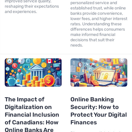
improved service quality,
personalized service and
reshaping their expectations
established trust, while online
and experiences.
banks provide convenience,
lower fees, and higher interest
rates. Understanding these
differences helps consumers
make informed financial
decisions that suit their
needs.
The Impact of
Online Banking
Digitalization on
Security: How to
Financial Inclusion
Protect Your Digital
of Canadians: How
Finances
Online Banks Are