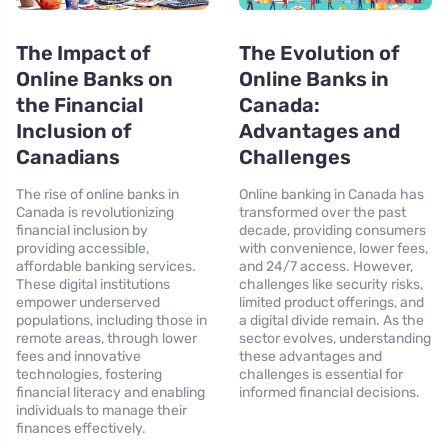
The Impact of
The Evolution of
Online Banks on
Online Banks in
the Financial
Canada:
Inclusion of
Advantages and
Canadians
Challenges
The rise of online banks in
Online banking in Canada has
Canada is revolutionizing
transformed over the past
financial inclusion by
decade, providing consumers
providing accessible,
with convenience, lower fees,
affordable banking services.
and 24/7 access. However,
These digital institutions
challenges like security risks,
empower underserved
limited product offerings, and
populations, including those in
a digital divide remain. As the
remote areas, through lower
sector evolves, understanding
fees and innovative
these advantages and
technologies, fostering
challenges is essential for
financial literacy and enabling
informed financial decisions.
individuals to manage their
finances effectively.