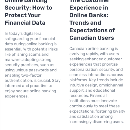
Online Banking
The Customer
Security: How to
Experience in
Protect Your
Online Banks:
Financial Data
Trends and
Expectations of
In today's digital era,
Canadian Users
safeguarding your financial
data during online banking is
Canadian online banking is
essential. With potential risks
evolving rapidly, with users
like phishing scams and
seeking enhanced customer
malware, adopting strong
experiences that prioritize
security practices, such as
personalization, security, and
using unique passwords and
seamless interactions across
enabling two-factor
platforms. Key trends include
authentication, is crucial. Stay
intuitive design, omnichannel
informed and proactive to
support, and educational
enjoy secure online banking
resources. Financial
experiences.
institutions must innovate
continuously to meet these
expectations, fostering loyalty
and satisfaction among
increasingly discerning users.