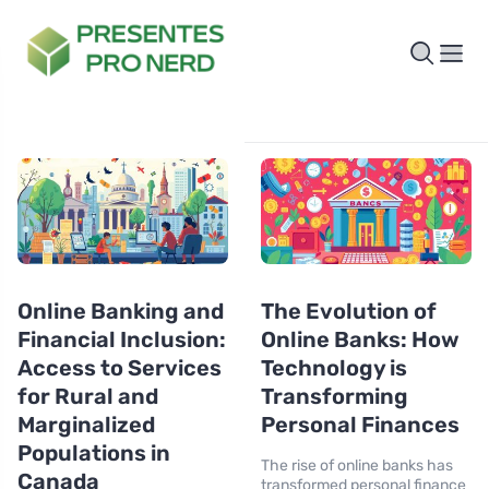
Online Banking and
The Evolution of
Financial Inclusion:
Online Banks: How
Access to Services
Technology is
for Rural and
Transforming
Marginalized
Personal Finances
Populations in
The rise of online banks has
Canada
transformed personal finance