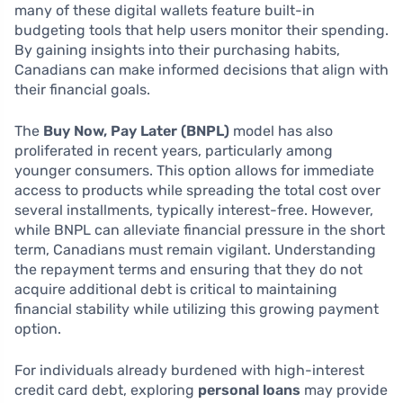
many of these digital wallets feature built-in
budgeting tools that help users monitor their spending.
By gaining insights into their purchasing habits,
Canadians can make informed decisions that align with
their financial goals.
The
Buy Now, Pay Later (BNPL)
model has also
proliferated in recent years, particularly among
younger consumers. This option allows for immediate
access to products while spreading the total cost over
several installments, typically interest-free. However,
while BNPL can alleviate financial pressure in the short
term, Canadians must remain vigilant. Understanding
the repayment terms and ensuring that they do not
acquire additional debt is critical to maintaining
financial stability while utilizing this growing payment
option.
For individuals already burdened with high-interest
credit card debt, exploring
personal loans
may provide