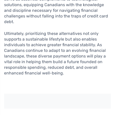
solutions, equipping Canadians with the knowledge
and discipline necessary for navigating financial
challenges without falling into the traps of credit card
debt.
Ultimately, prioritizing these alternatives not only
supports a sustainable lifestyle but also enables
individuals to achieve greater financial stability. As
Canadians continue to adapt to an evolving financial
landscape, these diverse payment options will play a
vital role in helping them build a future founded on
responsible spending, reduced debt, and overall
enhanced financial well-being.