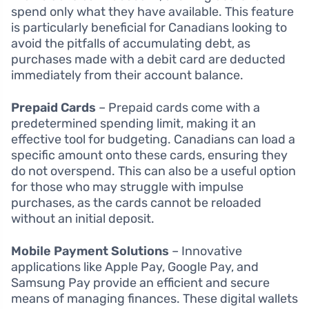
spend only what they have available. This feature
is particularly beneficial for Canadians looking to
avoid the pitfalls of accumulating debt, as
purchases made with a debit card are deducted
immediately from their account balance.
Prepaid Cards
– Prepaid cards come with a
predetermined spending limit, making it an
effective tool for budgeting. Canadians can load a
specific amount onto these cards, ensuring they
do not overspend. This can also be a useful option
for those who may struggle with impulse
purchases, as the cards cannot be reloaded
without an initial deposit.
Mobile Payment Solutions
– Innovative
applications like Apple Pay, Google Pay, and
Samsung Pay provide an efficient and secure
means of managing finances. These digital wallets