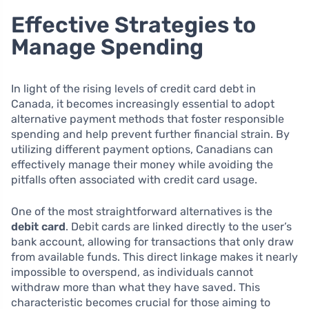
Effective Strategies to
Manage Spending
In light of the rising levels of credit card debt in
Canada, it becomes increasingly essential to adopt
alternative payment methods that foster responsible
spending and help prevent further financial strain. By
utilizing different payment options, Canadians can
effectively manage their money while avoiding the
pitfalls often associated with credit card usage.
One of the most straightforward alternatives is the
debit card
. Debit cards are linked directly to the user’s
bank account, allowing for transactions that only draw
from available funds. This direct linkage makes it nearly
impossible to overspend, as individuals cannot
withdraw more than what they have saved. This
characteristic becomes crucial for those aiming to