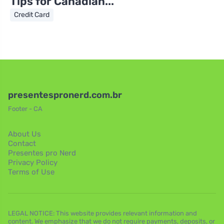
Tips for Canadian...
Credit Card
presentespronerd.com.br
Footer - CA
About Us
Contact
Presentes pro Nerd
Privacy Policy
Terms of Use
LEGAL NOTICE: This website provides relevant information and
content. We emphasize that we do not require payments, deposits, or