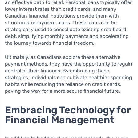
an effective path to relief. Personal loans typically offer
lower interest rates than credit cards, and many
Canadian financial institutions provide them with
structured repayment plans. These loans can be
strategically used to consolidate existing credit card
debt, simplifying monthly payments and accelerating
the journey towards financial freedom.
Ultimately, as Canadians explore these alternative
payment methods, they have the opportunity to regain
control of their finances. By embracing these
strategies, individuals can cultivate healthier spending
habits while reducing the reliance on credit cards,
paving the way for a more secure financial future.
Embracing Technology for
Financial Management