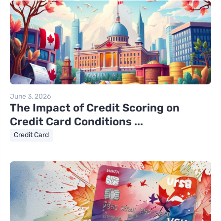
June 3, 2026
The Impact of Credit Scoring on
Credit Card Conditions ...
Credit Card