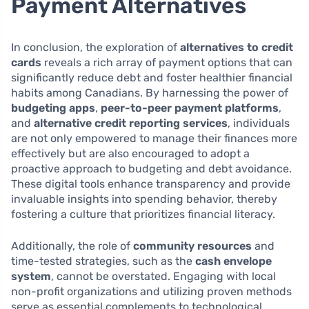
Payment Alternatives
In conclusion, the exploration of
alternatives to credit
cards
reveals a rich array of payment options that can
significantly reduce debt and foster healthier financial
habits among Canadians. By harnessing the power of
budgeting apps
,
peer-to-peer payment platforms
,
and
alternative credit reporting services
, individuals
are not only empowered to manage their finances more
effectively but are also encouraged to adopt a
proactive approach to budgeting and debt avoidance.
These digital tools enhance transparency and provide
invaluable insights into spending behavior, thereby
fostering a culture that prioritizes financial literacy.
Additionally, the role of
community resources
and
time-tested strategies, such as the
cash envelope
system
, cannot be overstated. Engaging with local
non-profit organizations and utilizing proven methods
serve as essential complements to technological