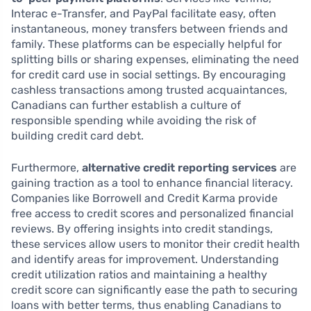
Interac e-Transfer, and PayPal facilitate easy, often
instantaneous, money transfers between friends and
family. These platforms can be especially helpful for
splitting bills or sharing expenses, eliminating the need
for credit card use in social settings. By encouraging
cashless transactions among trusted acquaintances,
Canadians can further establish a culture of
responsible spending while avoiding the risk of
building credit card debt.
Furthermore,
alternative credit reporting services
are
gaining traction as a tool to enhance financial literacy.
Companies like Borrowell and Credit Karma provide
free access to credit scores and personalized financial
reviews. By offering insights into credit standings,
these services allow users to monitor their credit health
and identify areas for improvement. Understanding
credit utilization ratios and maintaining a healthy
credit score can significantly ease the path to securing
loans with better terms, thus enabling Canadians to