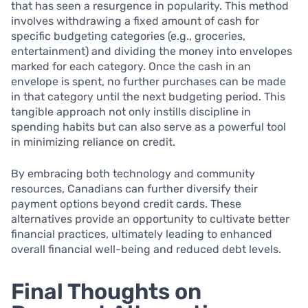
that has seen a resurgence in popularity. This method
involves withdrawing a fixed amount of cash for
specific budgeting categories (e.g., groceries,
entertainment) and dividing the money into envelopes
marked for each category. Once the cash in an
envelope is spent, no further purchases can be made
in that category until the next budgeting period. This
tangible approach not only instills discipline in
spending habits but can also serve as a powerful tool
in minimizing reliance on credit.
By embracing both technology and community
resources, Canadians can further diversify their
payment options beyond credit cards. These
alternatives provide an opportunity to cultivate better
financial practices, ultimately leading to enhanced
overall financial well-being and reduced debt levels.
Final Thoughts on