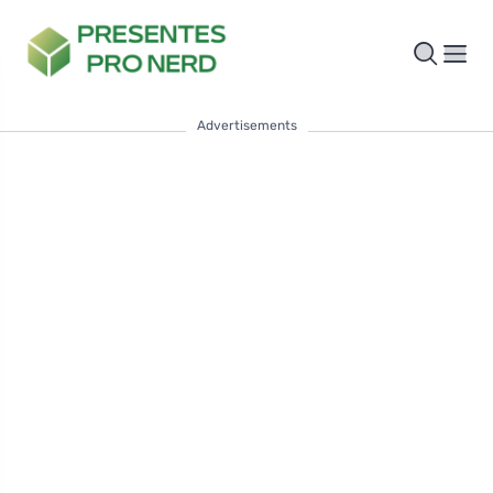
Advertisements