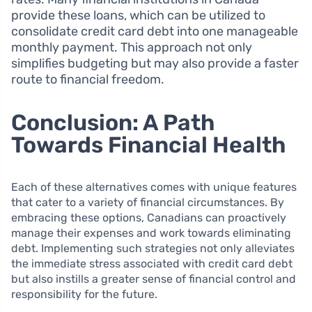
provide these loans, which can be utilized to
consolidate credit card debt into one manageable
monthly payment. This approach not only
simplifies budgeting but may also provide a faster
route to financial freedom.
Conclusion: A Path
Towards Financial Health
Each of these alternatives comes with unique features
that cater to a variety of financial circumstances. By
embracing these options, Canadians can proactively
manage their expenses and work towards eliminating
debt. Implementing such strategies not only alleviates
the immediate stress associated with credit card debt
but also instills a greater sense of financial control and
responsibility for the future.