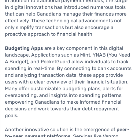
In addition to traditional payment methods, the surge
in digital innovations has introduced numerous tools
that can help Canadians manage their finances more
effectively. These technological advancements not
only simplify transactions but also encourage a
proactive approach to financial health.
Budgeting Apps
are a key component in this digital
landscape. Applications such as Mint, YNAB (You Need
A Budget), and PocketGuard allow individuals to track
spending in real-time. By connecting to bank accounts
and analyzing transaction data, these apps provide
users with a clear overview of their financial situation.
Many offer customizable budgeting plans, alerts for
overspending, and insights into spending patterns,
empowering Canadians to make informed financial
decisions and work towards their debt repayment
goals.
Another innovative solution is the emergence of
peer-
to-peer payment platforms
. Services like Venmo,