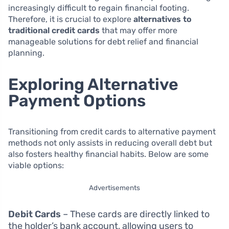
increasingly difficult to regain financial footing.
Therefore, it is crucial to explore
alternatives to
traditional credit cards
that may offer more
manageable solutions for debt relief and financial
planning.
Exploring Alternative
Payment Options
Transitioning from credit cards to alternative payment
methods not only assists in reducing overall debt but
also fosters healthy financial habits. Below are some
viable options:
Advertisements
Debit Cards
– These cards are directly linked to
the holder’s bank account, allowing users to