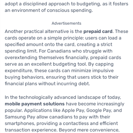
adopt a disciplined approach to budgeting, as it fosters
an environment of conscious spending.
Advertisements
Another practical alternative is the
prepaid card
. These
cards operate on a simple principle: users can load a
specified amount onto the card, creating a strict
spending limit. For Canadians who struggle with
overextending themselves financially, prepaid cards
serve as an excellent budgeting tool. By capping
expenditure, these cards can minimize impulsive
buying behaviors, ensuring that users stick to their
financial plans without incurring debt.
In the technologically advanced landscape of today,
mobile payment solutions
have become increasingly
popular. Applications like Apple Pay, Google Pay, and
Samsung Pay allow canadians to pay with their
smartphones, providing a contactless and efficient
transaction experience. Beyond mere convenience,