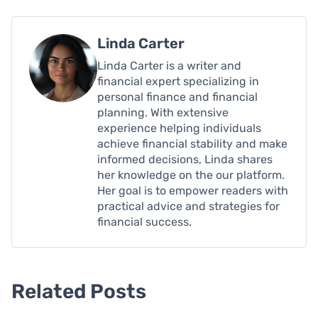
Linda Carter
Linda Carter is a writer and
financial expert specializing in
personal finance and financial
planning. With extensive
experience helping individuals
achieve financial stability and make
informed decisions, Linda shares
her knowledge on the our platform.
Her goal is to empower readers with
practical advice and strategies for
financial success.
Related Posts