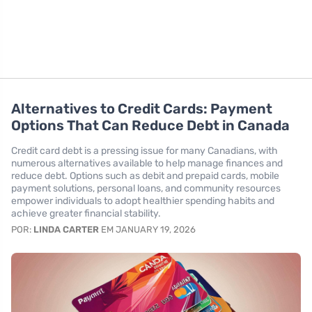
Alternatives to Credit Cards: Payment
Options That Can Reduce Debt in Canada
Credit card debt is a pressing issue for many Canadians, with
numerous alternatives available to help manage finances and
reduce debt. Options such as debit and prepaid cards, mobile
payment solutions, personal loans, and community resources
empower individuals to adopt healthier spending habits and
achieve greater financial stability.
POR:
LINDA CARTER
EM JANUARY 19, 2026