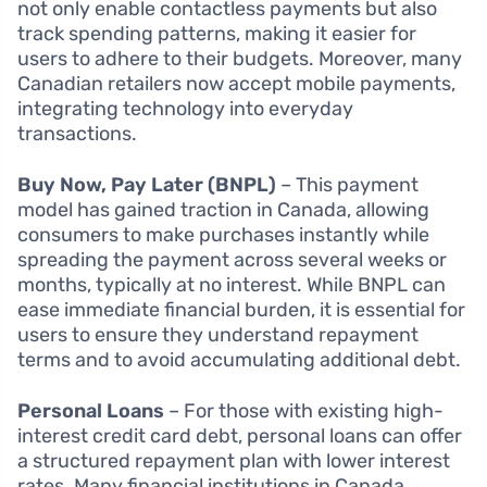
not only enable contactless payments but also
track spending patterns, making it easier for
users to adhere to their budgets. Moreover, many
Canadian retailers now accept mobile payments,
integrating technology into everyday
transactions.
Buy Now, Pay Later (BNPL)
– This payment
model has gained traction in Canada, allowing
consumers to make purchases instantly while
spreading the payment across several weeks or
months, typically at no interest. While BNPL can
ease immediate financial burden, it is essential for
users to ensure they understand repayment
terms and to avoid accumulating additional debt.
Personal Loans
– For those with existing high-
interest credit card debt, personal loans can offer
a structured repayment plan with lower interest
rates. Many financial institutions in Canada