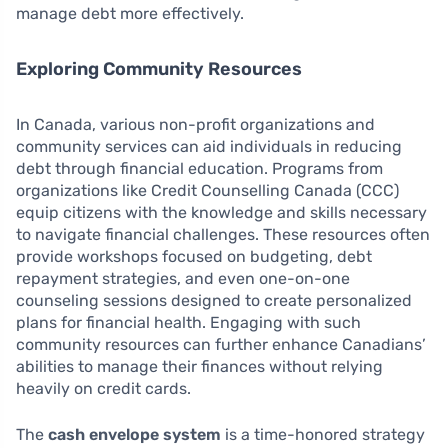
manage debt more effectively.
Exploring Community Resources
In Canada, various non-profit organizations and
community services can aid individuals in reducing
debt through financial education. Programs from
organizations like Credit Counselling Canada (CCC)
equip citizens with the knowledge and skills necessary
to navigate financial challenges. These resources often
provide workshops focused on budgeting, debt
repayment strategies, and even one-on-one
counseling sessions designed to create personalized
plans for financial health. Engaging with such
community resources can further enhance Canadians’
abilities to manage their finances without relying
heavily on credit cards.
The
cash envelope system
is a time-honored strategy