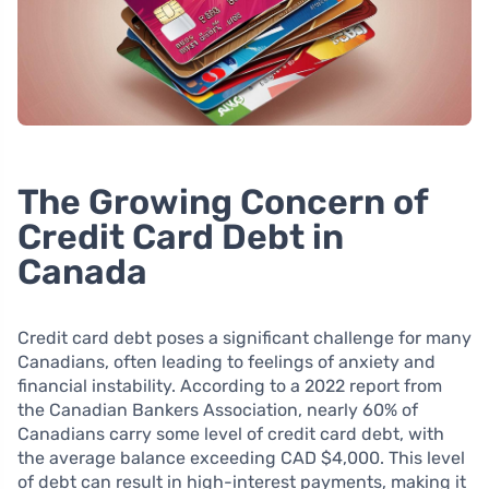
The Growing Concern of
Credit Card Debt in
Canada
Credit card debt poses a significant challenge for many
Canadians, often leading to feelings of anxiety and
financial instability. According to a 2022 report from
the Canadian Bankers Association, nearly 60% of
Canadians carry some level of credit card debt, with
the average balance exceeding CAD $4,000. This level
of debt can result in high-interest payments, making it