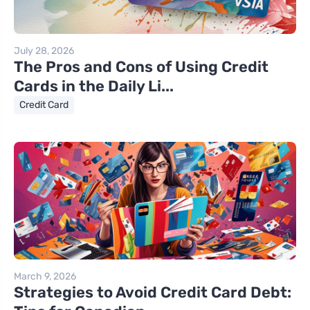
July 28, 2026
The Pros and Cons of Using Credit
Cards in the Daily Li...
Credit Card
March 9, 2026
Strategies to Avoid Credit Card Debt: